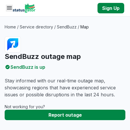
Skip to main content
Sign Up
Home
/
Service directory
/
SendBuzz
/
Map
SendBuzz outage map
SendBuzz is up
Stay informed with our real-time outage map,
showcasing regions that have experienced service
issues or possible disruptions in the last 24 hours.
Not working for you?
Report outage