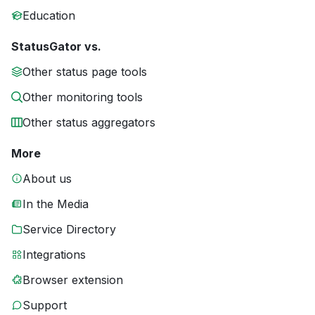
Education
StatusGator vs.
Other status page tools
Other monitoring tools
Other status aggregators
More
About us
In the Media
Service Directory
Integrations
Browser extension
Support