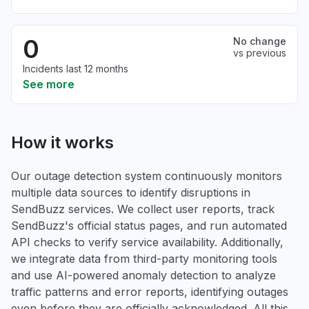
0
No change
vs previous
Incidents last 12 months
See more
How it works
Our outage detection system continuously monitors
multiple data sources to identify disruptions in
SendBuzz services. We collect user reports, track
SendBuzz's official status pages, and run automated
API checks to verify service availability. Additionally,
we integrate data from third-party monitoring tools
and use AI-powered anomaly detection to analyze
traffic patterns and error reports, identifying outages
even before they are officially acknowledged. All this