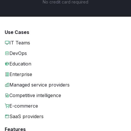
No credit card required
Use Cases
IT Teams
DevOps
Education
Enterprise
Managed service providers
Competitive intelligence
E-commerce
SaaS providers
Features