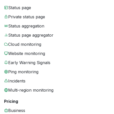
Status page
Private status page
Status aggregation
Status page aggregator
Cloud monitoring
Website monitoring
Early Warning Signals
Ping monitoring
Incidents
Multi-region monitoring
Pricing
Business