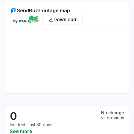
SendBuzz outage map
Download
0
No change
vs previous
Incidents last 30 days
See more