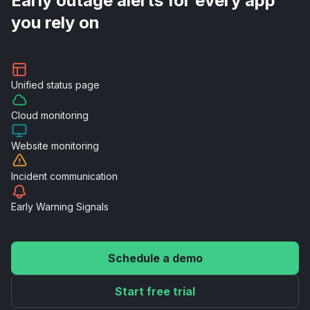
Early outage alerts for every app
you rely on
Unified
status page
Cloud
monitoring
Website
monitoring
Incident
communication
Early Warning
Signals
Schedule a demo
Start free trial