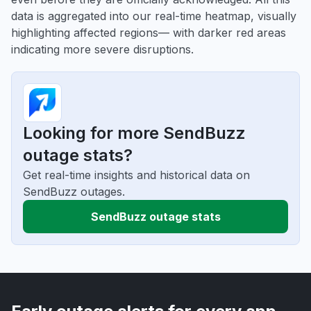
data is aggregated into our real-time heatmap, visually
highlighting affected regions— with darker red areas
indicating more severe disruptions.
Looking for more SendBuzz
outage stats?
Get real-time insights and historical data on
SendBuzz outages.
SendBuzz outage stats