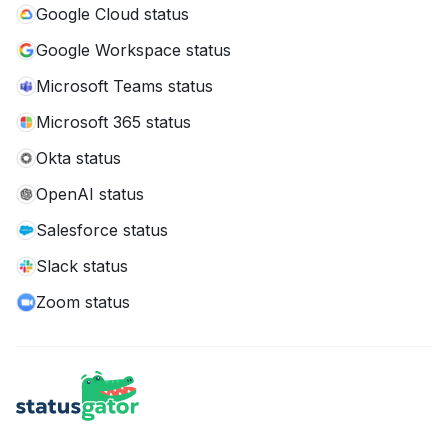
Google Cloud status
Google Workspace status
Microsoft Teams status
Microsoft 365 status
Okta status
OpenAI status
Salesforce status
Slack status
Zoom status