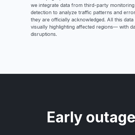
we integrate data from third-party monitori
detection to analyze traffic patterns and erro
they are officially acknowledged. All this dat
visually highlighting affected regions— with 
disruptions.
Early outage