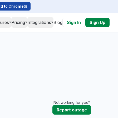
d to Chrome
tures
Pricing
Integrations
Blog
Sign In
Sign Up
Not working for you?
Report outage