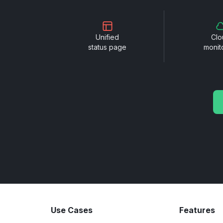
Unified
Clo
status page
monit
Use Cases
Features