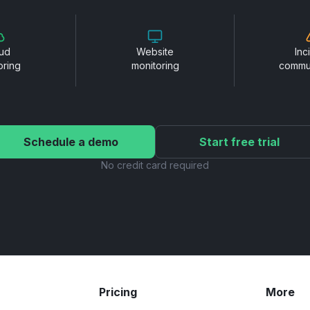
ud
Website
Inc
oring
monitoring
commu
Schedule a demo
Start free trial
No credit card required
Pricing
More