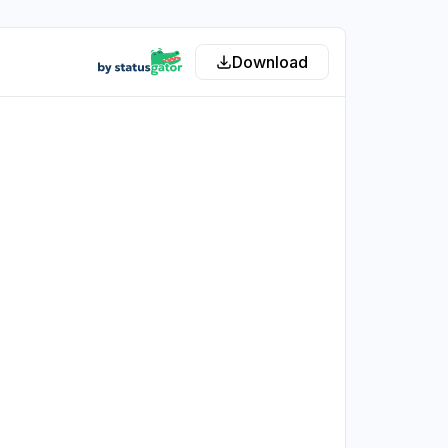
Download