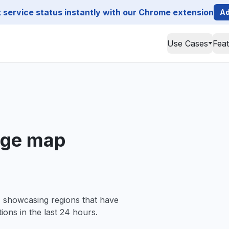
service status instantly with our Chrome extension
Ad
Use Cases
Fea
age map
, showcasing regions that have
ions in the last 24 hours.