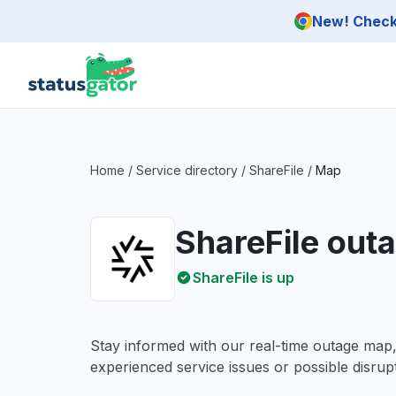
Skip to main content
New! Check 
Home
/
Service directory
/
ShareFile
/
Map
ShareFile out
ShareFile is up
Stay informed with our real-time outage map
experienced service issues or possible disrupt