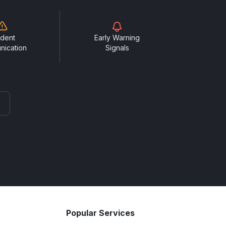
ident
Early Warning
nication
Signals
Popular Services