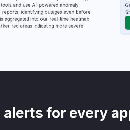
ng tools and use AI-powered anomaly
Ge
r reports, identifying outages even before
Sh
a is aggregated into our real-time heatmap,
darker red areas indicating more severe
 alerts for every ap