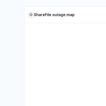
ShareFile outage map