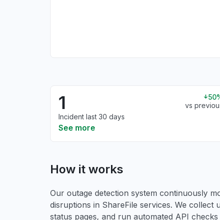
1
50
vs previou
Incident last 30 days
See more
How it works
Our outage detection system continuously mon
disruptions in ShareFile services. We collect u
status pages, and run automated API checks to 