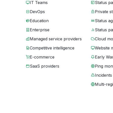
IT Teams
Status p
DevOps
Private s
Education
Status ag
Enterprise
Status p
Managed service providers
Cloud mo
Competitive intelligence
Website 
E-commerce
Early War
SaaS providers
Ping moni
Incidents
Multi-reg