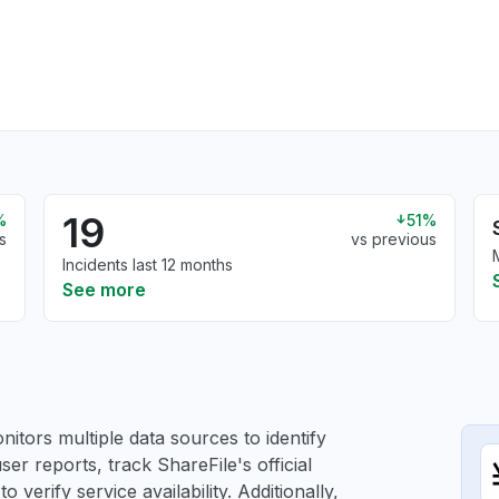
19
%
51%
s
vs previous
Incidents last 12 months
See more
itors multiple data sources to identify
ser reports, track ShareFile's official
verify service availability. Additionally,