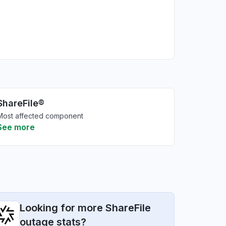
ShareFile®
Most affected component
See more
Looking for more ShareFile
outage stats?