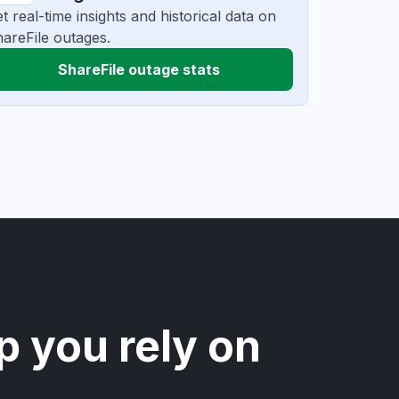
t real-time insights and historical data on
areFile outages.
ShareFile outage stats
p you rely on