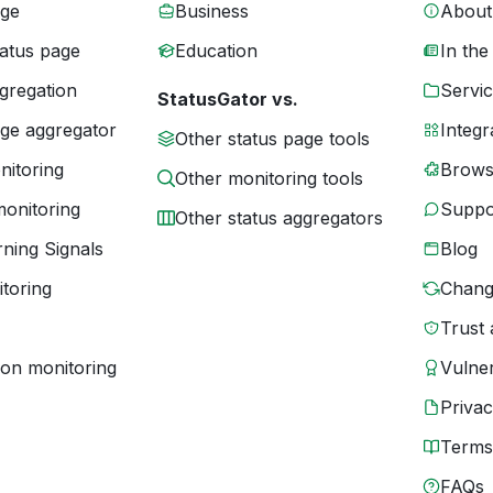
age
Business
About
tatus page
Education
In the
gregation
Servic
StatusGator vs.
age aggregator
Integr
Other status page tools
nitoring
Brows
Other monitoring tools
monitoring
Suppo
Other status aggregators
ning Signals
Blog
toring
Chang
Trust 
ion monitoring
Vulner
Priva
Terms
FAQs