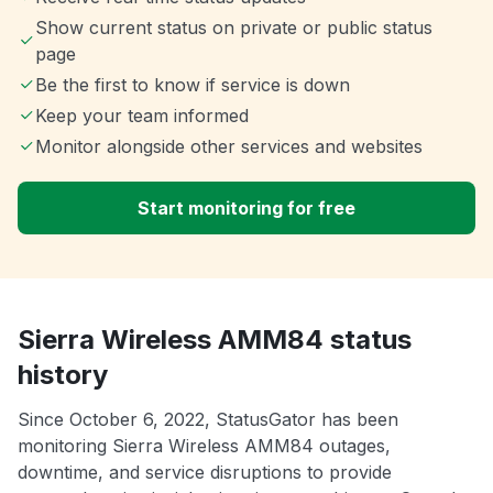
Show current status on private or public status
page
Be the first to know if service is down
Keep your team informed
Monitor alongside other services and websites
Start monitoring for free
Sierra Wireless AMM84 status
history
Since October 6, 2022, StatusGator has been
monitoring Sierra Wireless AMM84 outages,
downtime, and service disruptions to provide