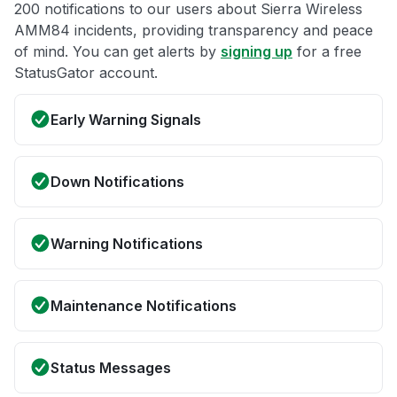
200 notifications to our users about Sierra Wireless
AMM84 incidents, providing transparency and peace
of mind. You can get alerts by
signing up
for a free
StatusGator account.
Early Warning Signals
Down Notifications
Warning Notifications
Maintenance Notifications
Status Messages