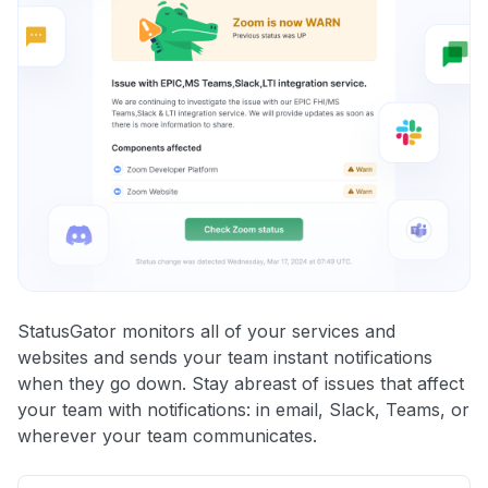
StatusGator monitors all of your services and
websites and sends your team instant notifications
when they go down. Stay abreast of issues that affect
your team with notifications: in email, Slack, Teams, or
wherever your team communicates.