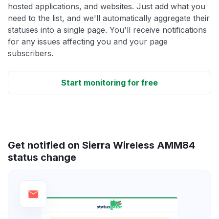
hosted applications, and websites. Just add what you
need to the list, and we'll automatically aggregate their
statuses into a single page. You'll receive notifications
for any issues affecting you and your page
subscribers.
Start monitoring for free
Get notified on Sierra Wireless AMM84
status change