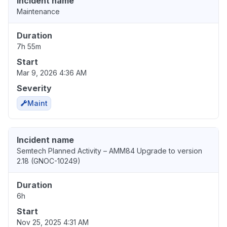
Incident name
Maintenance
Duration
7h 55m
Start
Mar 9, 2026 4:36 AM
Severity
Maint
Incident name
Semtech Planned Activity – AMM84 Upgrade to version
2.18 (GNOC-10249)
Duration
6h
Start
Nov 25, 2025 4:31 AM