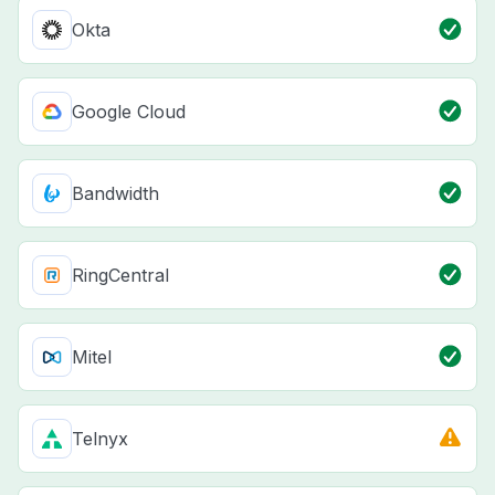
Okta
Google Cloud
Bandwidth
RingCentral
Mitel
Telnyx