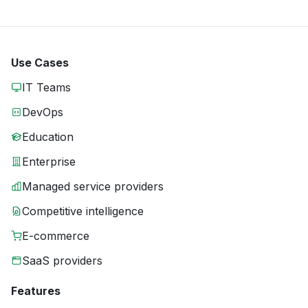
Use Cases
IT Teams
DevOps
Education
Enterprise
Managed service providers
Competitive intelligence
E-commerce
SaaS providers
Features