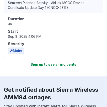
Semtech Planned Activity - AirLink MGOS Device
Certificate Update Day 1 (GNOC-9315)
Duration
4h
Start
Sep 8, 2025 4:06 PM
Severity
Maint
Sign up to see all incidents
Get notified about Sierra Wireless
AMM84 outages
Stay updated with instant alerts for Sierra Wireless