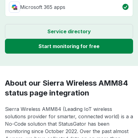
Microsoft 365 apps
Service directory
Start monitoring for free
About our Sierra Wireless AMM84
status page integration
Sierra Wireless AMM84 (Leading IoT wireless
solutions provider for smarter, connected world) is a a
No-Code solution that StatusGator has been
monitoring since October 2022. Over the past almost