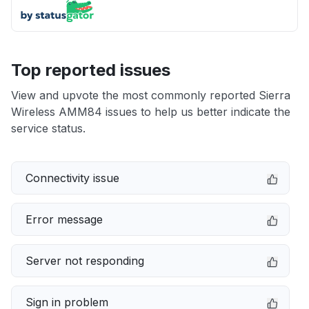
Top reported issues
View and upvote the most commonly reported Sierra
Wireless AMM84 issues to help us better indicate the
service status.
Connectivity issue
Error message
Server not responding
Sign in problem