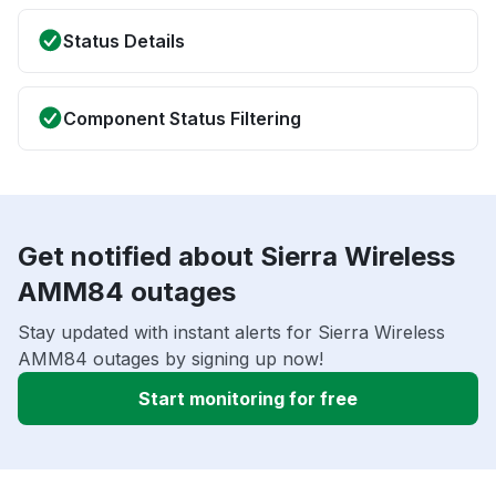
Status Details
Component Status Filtering
Get notified about Sierra Wireless
AMM84 outages
Stay updated with instant alerts for Sierra Wireless
AMM84 outages by signing up now!
Start monitoring for free