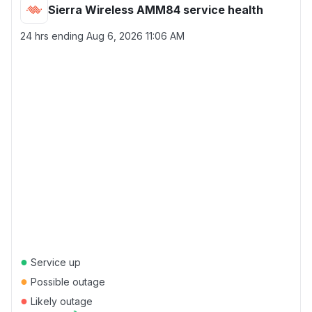
Sierra Wireless AMM84 service health
24 hrs ending
Aug 6, 2026 11:06 AM
●
Service up
●
Possible outage
●
Likely outage