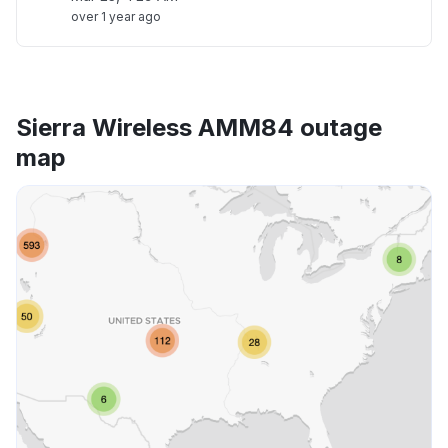
over 1 year ago
Sierra Wireless AMM84 outage
map