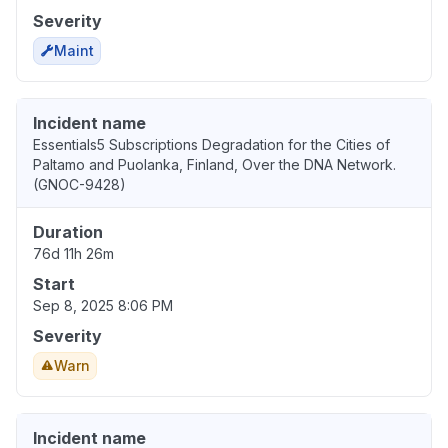
Severity
Maint
Incident name
Essentials5 Subscriptions Degradation for the Cities of
Paltamo and Puolanka, Finland, Over the DNA Network.
(GNOC-9428)
Duration
76d 11h 26m
Start
Sep 8, 2025 8:06 PM
Severity
Warn
Incident name