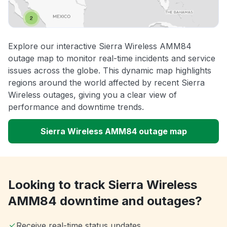
Explore our interactive Sierra Wireless AMM84
outage map to monitor real-time incidents and service
issues across the globe. This dynamic map highlights
regions around the world affected by recent Sierra
Wireless outages, giving you a clear view of
performance and downtime trends.
Sierra Wireless AMM84 outage map
Looking to track Sierra Wireless
AMM84 downtime and outages?
Receive real-time status updates