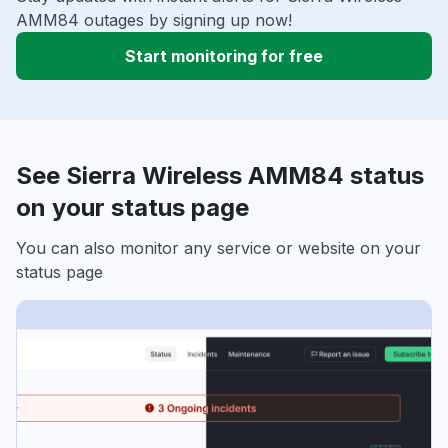
AMM84 outages by signing up now!
Start monitoring for free
See Sierra Wireless AMM84 status
on your status page
You can also monitor any service or website on your
status page