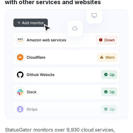
with other services and websites
StatusGator monitors over 9,930 cloud services,