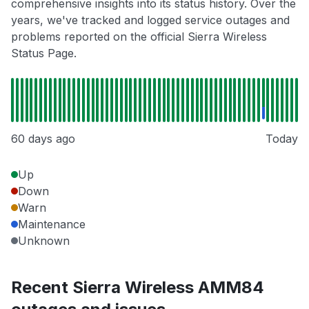
comprehensive insights into its status history. Over the
years, we've tracked and logged service outages and
problems reported on the official Sierra Wireless
Status Page.
60 days ago
Today
Up
Down
Warn
Maintenance
Unknown
Recent Sierra Wireless AMM84