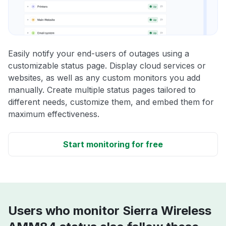
Easily notify your end-users of outages using a
customizable status page. Display cloud services or
websites, as well as any custom monitors you add
manually. Create multiple status pages tailored to
different needs, customize them, and embed them for
maximum effectiveness.
Start monitoring for free
Users who monitor Sierra Wireless