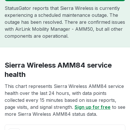
StatusGator reports that Sierra Wireless is currently
experiencing a scheduled maintenance outage. The
outage has been resolved. There are confirmed issues
with AirLink Mobility Manager - AMM50, but all other
components are operational.
Sierra Wireless AMM84 service
health
This chart represents Sierra Wireless AMM84 service
health over the last 24 hours, with data points
collected every 15 minutes based on issue reports,
page visits, and signal strength.
Sign up for free
to see
more Sierra Wireless AMM84 status data.