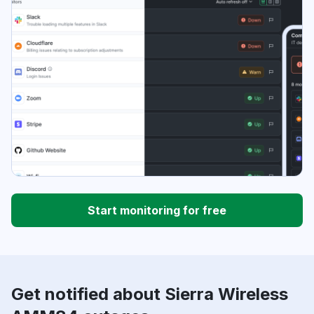
Start monitoring for free
Get notified about Sierra Wireless