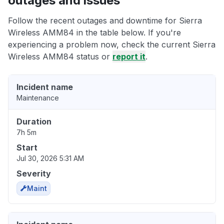
outages and issues
Follow the recent outages and downtime for Sierra
Wireless AMM84 in the table below. If you're
experiencing a problem now, check the current Sierra
Wireless AMM84 status or
report it
.
Incident name
Maintenance
Duration
7h 5m
Start
Jul 30, 2026 5:31 AM
Severity
Maint