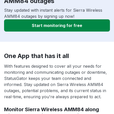
AMM84 outages
Stay updated with instant alerts for Sierra Wireless
AMM84 outages by signing up now!
Start monitoring for free
One App that has it all
With features designed to cover all your needs for
monitoring and communicating outages or downtime,
StatusGator keeps your team connected and
informed. Stay updated on Sierra Wireless AMM84
outages, potential problems, and its current status in
real-time, ensuring you're always prepared to act.
Monitor Sierra Wireless AMM84 along