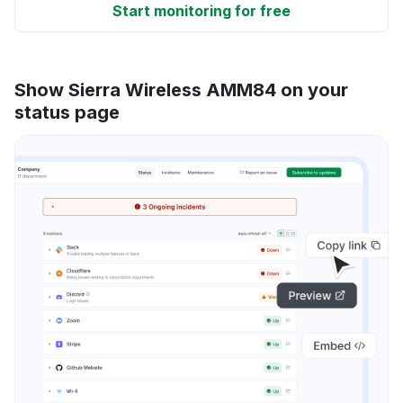
Start monitoring for free
Show Sierra Wireless AMM84 on your
status page