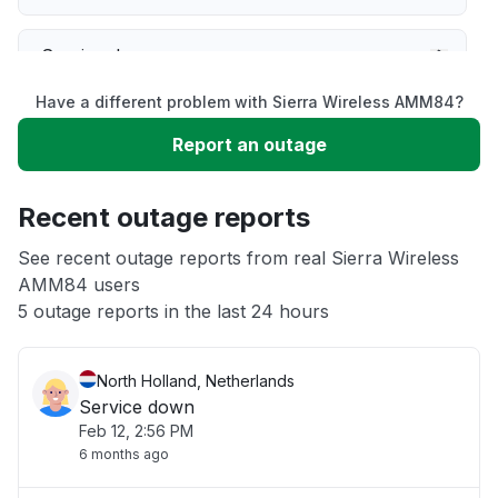
Service down
Have a different problem with Sierra Wireless AMM84?
Slow performance
Report an outage
Unable to download
Recent outage reports
App not loading
See recent outage reports from real Sierra Wireless
AMM84 users
5 outage reports in the last 24 hours
Other
North Holland, Netherlands
Service down
Feb 12, 2:56 PM
6 months ago