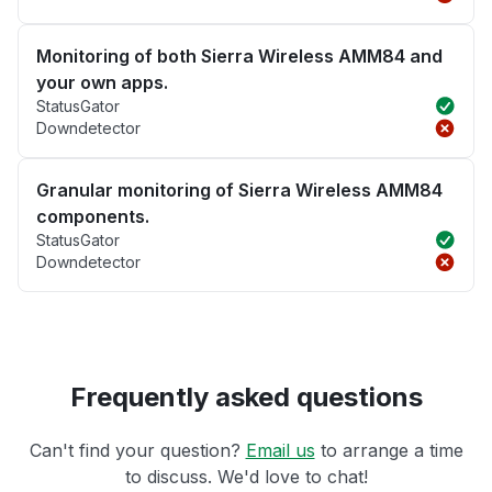
Monitoring of both Sierra Wireless AMM84 and
your own apps.
StatusGator
Downdetector
Granular monitoring of Sierra Wireless AMM84
components.
StatusGator
Downdetector
Frequently asked questions
Can't find your question?
Email us
to arrange a time
to discuss. We'd love to chat!