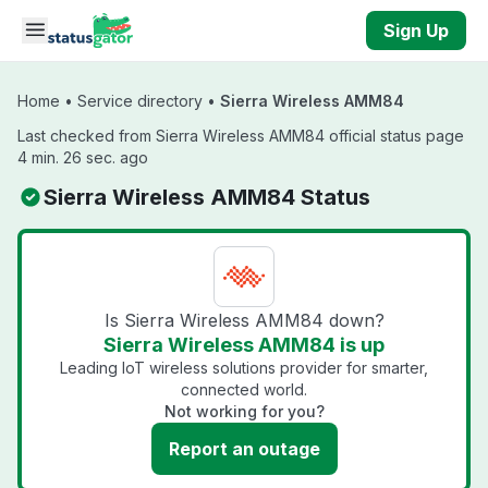
Skip to main content
Sign Up
Home
•
Service directory
•
Sierra Wireless AMM84
Last checked from Sierra Wireless AMM84 official status page
4 min. 26 sec. ago
Sierra Wireless AMM84 Status
Is Sierra Wireless AMM84 down?
Sierra Wireless AMM84 is up
Leading IoT wireless solutions provider for smarter,
connected world.
Not working for you?
Report an outage