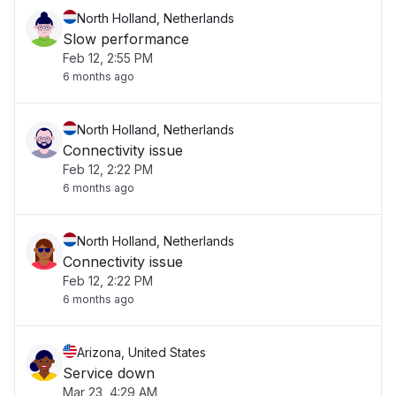
North Holland, Netherlands
Slow performance
Feb 12, 2:55 PM
6 months ago
North Holland, Netherlands
Connectivity issue
Feb 12, 2:22 PM
6 months ago
North Holland, Netherlands
Connectivity issue
Feb 12, 2:22 PM
6 months ago
Arizona, United States
Service down
Mar 23, 4:29 AM