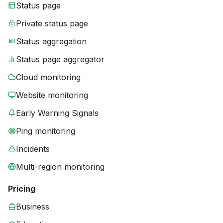
Status page
Private status page
Status aggregation
Status page aggregator
Cloud monitoring
Website monitoring
Early Warning Signals
Ping monitoring
Incidents
Multi-region monitoring
Pricing
Business