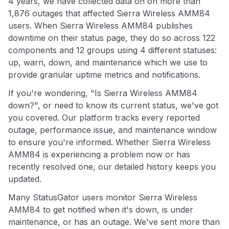
4 years, we have collected data on on more than
1,876 outages that affected Sierra Wireless AMM84
users. When Sierra Wireless AMM84 publishes
downtime on their status page, they do so across 122
components and 12 groups using 4 different statuses:
up, warn, down, and maintenance which we use to
provide granular uptime metrics and notifications.
If you're wondering, "Is Sierra Wireless AMM84
down?", or need to know its current status, we've got
you covered. Our platform tracks every reported
outage, performance issue, and maintenance window
to ensure you're informed. Whether Sierra Wireless
AMM84 is experiencing a problem now or has
recently resolved one, our detailed history keeps you
updated.
Many StatusGator users monitor Sierra Wireless
AMM84 to get notified when it's down, is under
maintenance, or has an outage. We've sent more than