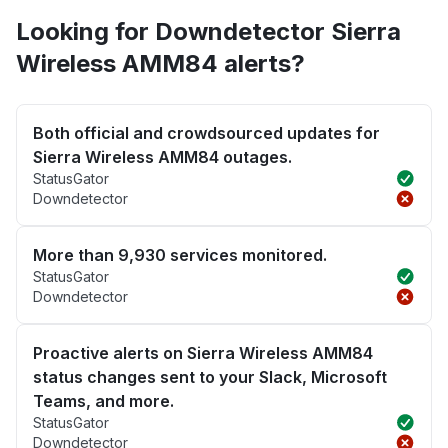
Looking for Downdetector Sierra
Wireless AMM84 alerts?
Both official and crowdsourced updates for
Sierra Wireless AMM84 outages.
StatusGator
Downdetector
More than 9,930 services monitored.
StatusGator
Downdetector
Proactive alerts on Sierra Wireless AMM84
status changes sent to your Slack, Microsoft
Teams, and more.
StatusGator
Downdetector