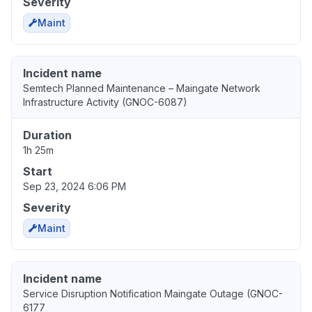
Severity
Maint
Incident name
Semtech Planned Maintenance – Maingate Network
Infrastructure Activity (GNOC-6087)
Duration
1h 25m
Start
Sep 23, 2024 6:06 PM
Severity
Maint
Incident name
Service Disruption Notification Maingate Outage (GNOC-
6177