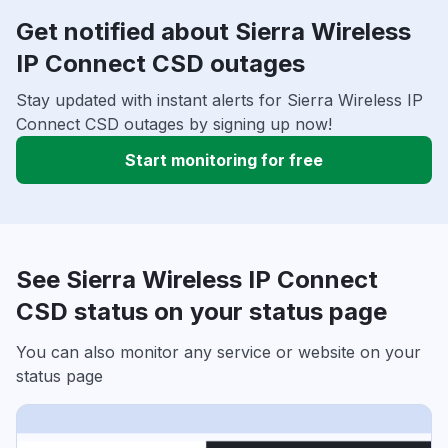
Get notified about Sierra Wireless
IP Connect CSD outages
Stay updated with instant alerts for Sierra Wireless IP
Connect CSD outages by signing up now!
Start monitoring for free
See Sierra Wireless IP Connect
CSD status on your status page
You can also monitor any service or website on your
status page