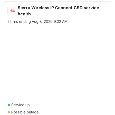
Sierra Wireless IP Connect CSD service
health
24 hrs ending
Aug 8, 2026 9:02 AM
●
Service up
●
Possible outage