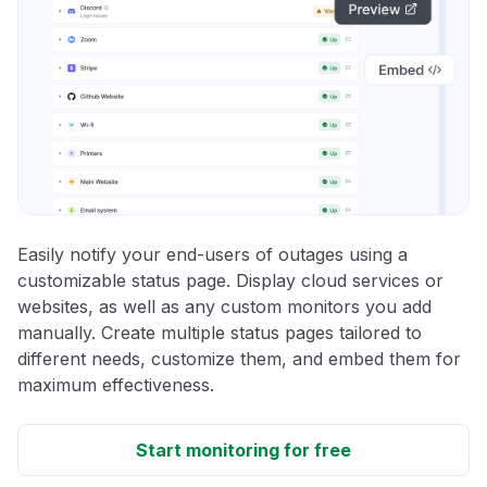
Easily notify your end-users of outages using a
customizable status page. Display cloud services or
websites, as well as any custom monitors you add
manually. Create multiple status pages tailored to
different needs, customize them, and embed them for
maximum effectiveness.
Start monitoring for free