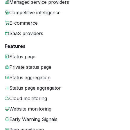
Managed service providers
Competitive intelligence
E-commerce
SaaS providers
Features
Status page
Private status page
Status aggregation
Status page aggregator
Cloud monitoring
Website monitoring
Early Warning Signals
Ping monitoring