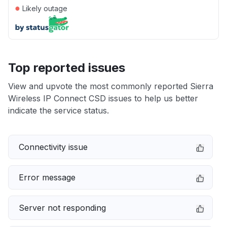
●
Likely outage
Top reported issues
View and upvote the most commonly reported Sierra
Wireless IP Connect CSD issues to help us better
indicate the service status.
Connectivity issue
Error message
Server not responding