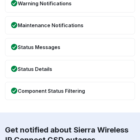
Warning Notifications
Maintenance Notifications
Status Messages
Status Details
Component Status Filtering
Get notified about Sierra Wireless
IP Connect CSD outages