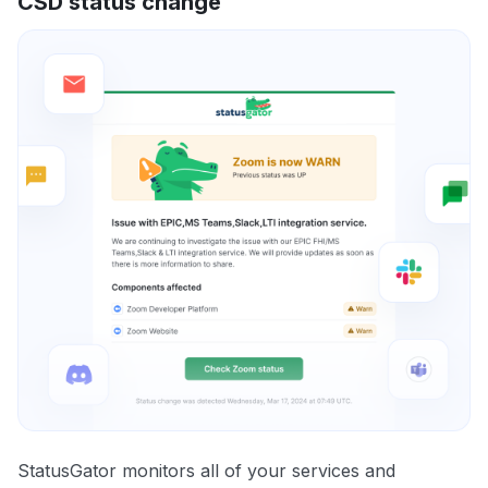
CSD status change
StatusGator monitors all of your services and