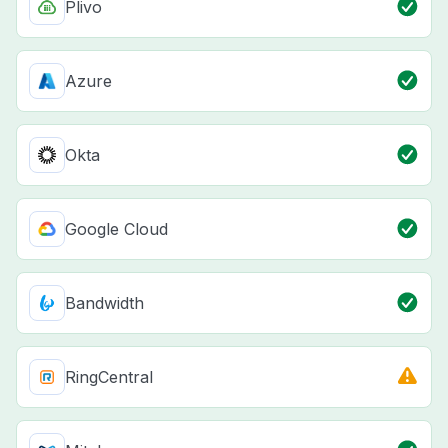
Plivo
Azure
Okta
Google Cloud
Bandwidth
RingCentral