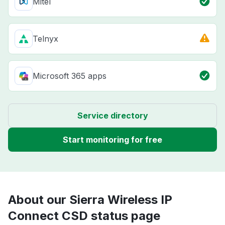
Mitel
Telnyx
Microsoft 365 apps
Service directory
Start monitoring for free
About our Sierra Wireless IP
Connect CSD status page