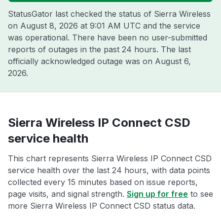
StatusGator last checked the status of Sierra Wireless
on
August 8, 2026 at 9:01 AM UTC
and the service
was operational. There have been no user-submitted
reports of outages in the past 24 hours. The last
officially acknowledged outage was on
August 6,
2026
.
Sierra Wireless IP Connect CSD
service health
This chart represents Sierra Wireless IP Connect CSD
service health over the last 24 hours, with data points
collected every 15 minutes based on issue reports,
page visits, and signal strength.
Sign up for free
to see
more Sierra Wireless IP Connect CSD status data.