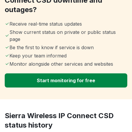
Connect CSD downtime and
outages?
Receive real-time status updates
Show current status on private or public status
page
Be the first to know if service is down
Keep your team informed
Monitor alongside other services and websites
Start monitoring for free
Sierra Wireless IP Connect CSD
status history