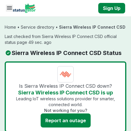
Skip to main content
Sign Up
Home
•
Service directory
•
Sierra Wireless IP Connect CSD
Last checked from Sierra Wireless IP Connect CSD official
status page 49 sec. ago
Sierra Wireless IP Connect CSD Status
Is Sierra Wireless IP Connect CSD down?
Sierra Wireless IP Connect CSD is up
Leading IoT wireless solutions provider for smarter,
connected world.
Not working for you?
Report an outage