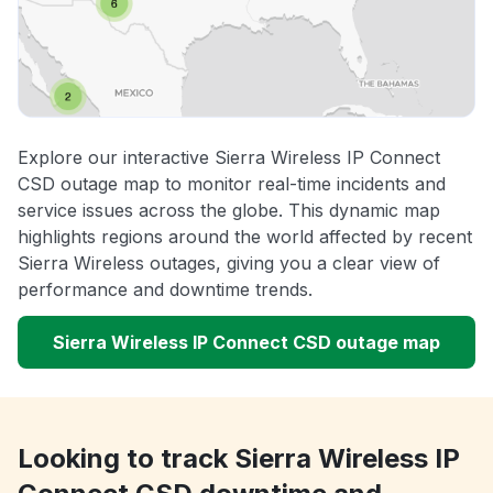
Explore our interactive Sierra Wireless IP Connect
CSD outage map to monitor real-time incidents and
service issues across the globe. This dynamic map
highlights regions around the world affected by recent
Sierra Wireless outages, giving you a clear view of
performance and downtime trends.
Sierra Wireless IP Connect CSD outage map
Looking to track Sierra Wireless IP