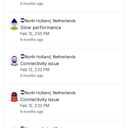
6 months ago
North Holland, Netherlands
Slow performance
Feb 12, 2:55 PM
6 months ago
North Holland, Netherlands
Connectivity issue
Feb 12, 2:22 PM
6 months ago
North Holland, Netherlands
Connectivity issue
Feb 12, 2:22 PM
6 months ago