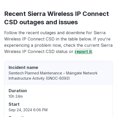
Recent Sierra Wireless IP Connect
CSD outages and issues
Follow the recent outages and downtime for Sierra
Wireless IP Connect CSD in the table below. If you're
experiencing a problem now, check the current Sierra
Wireless IP Connect CSD status or
report it
.
Incident name
Semtech Planned Maintenance – Maingate Network
Infrastructure Activity (GNOC-6093)
Duration
10h 24m
Start
Sep 24, 2024 6:06 PM