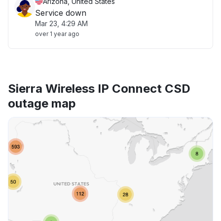
Arizona, United States
Service down
Mar 23, 4:29 AM
over 1 year ago
Sierra Wireless IP Connect CSD
outage map