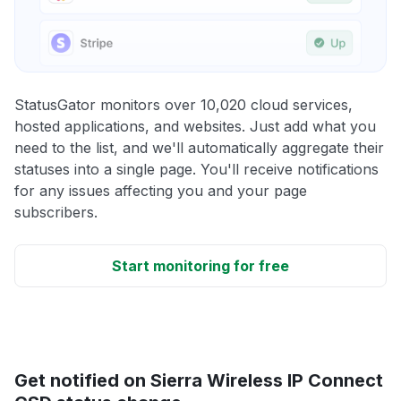
StatusGator monitors over 10,020 cloud services,
hosted applications, and websites. Just add what you
need to the list, and we'll automatically aggregate their
statuses into a single page. You'll receive notifications
for any issues affecting you and your page
subscribers.
Start monitoring for free
Get notified on Sierra Wireless IP Connect