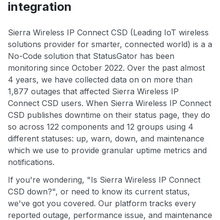
integration
Sierra Wireless IP Connect CSD (Leading IoT wireless
solutions provider for smarter, connected world) is a a
No-Code solution that StatusGator has been
monitoring since October 2022. Over the past almost
4 years, we have collected data on on more than
1,877 outages that affected Sierra Wireless IP
Connect CSD users. When Sierra Wireless IP Connect
CSD publishes downtime on their status page, they do
so across 122 components and 12 groups using 4
different statuses: up, warn, down, and maintenance
which we use to provide granular uptime metrics and
notifications.
If you're wondering, "Is Sierra Wireless IP Connect
CSD down?", or need to know its current status,
we've got you covered. Our platform tracks every
reported outage, performance issue, and maintenance