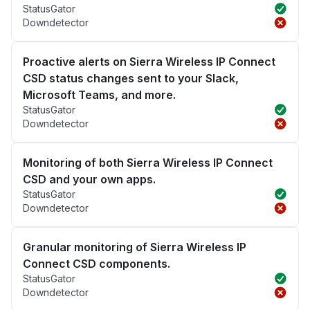
StatusGator
Downdetector
Proactive alerts on Sierra Wireless IP Connect
CSD status changes sent to your Slack,
Microsoft Teams, and more.
StatusGator
Downdetector
Monitoring of both Sierra Wireless IP Connect
CSD and your own apps.
StatusGator
Downdetector
Granular monitoring of Sierra Wireless IP
Connect CSD components.
StatusGator
Downdetector