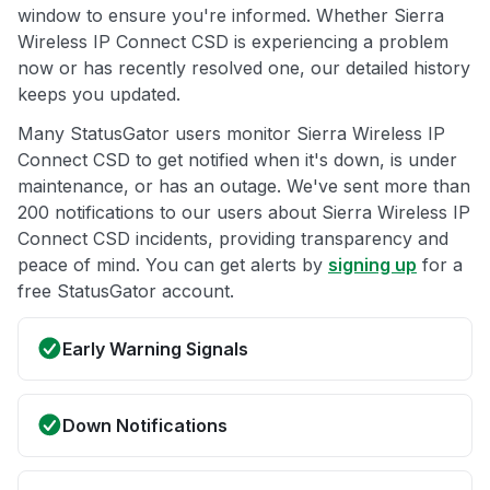
window to ensure you're informed. Whether Sierra
Wireless IP Connect CSD is experiencing a problem
now or has recently resolved one, our detailed history
keeps you updated.
Many StatusGator users monitor Sierra Wireless IP
Connect CSD to get notified when it's down, is under
maintenance, or has an outage. We've sent more than
200 notifications to our users about Sierra Wireless IP
Connect CSD incidents, providing transparency and
peace of mind. You can get alerts by
signing up
for a
free StatusGator account.
Early Warning Signals
Down Notifications