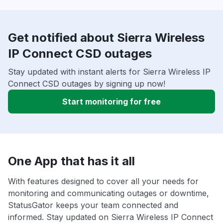
Get notified about Sierra Wireless
IP Connect CSD outages
Stay updated with instant alerts for Sierra Wireless IP
Connect CSD outages by signing up now!
Start monitoring for free
One App that has it all
With features designed to cover all your needs for
monitoring and communicating outages or downtime,
StatusGator keeps your team connected and
informed. Stay updated on Sierra Wireless IP Connect