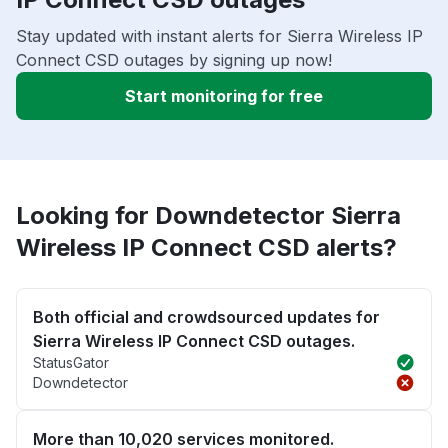
Stay updated with instant alerts for Sierra Wireless IP
Connect CSD outages by signing up now!
Start monitoring for free
Looking for Downdetector Sierra
Wireless IP Connect CSD alerts?
Both official and crowdsourced updates for
Sierra Wireless IP Connect CSD outages.
StatusGator
Downdetector
More than 10,020 services monitored.