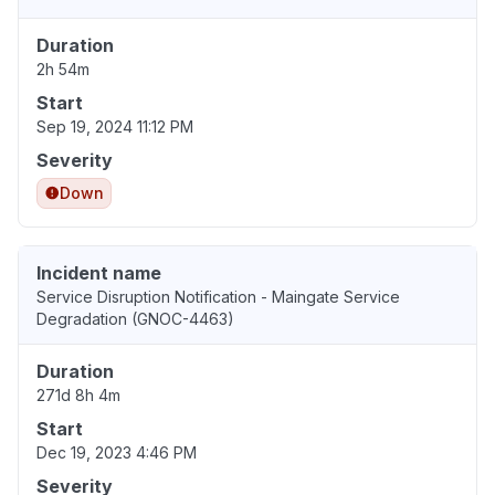
Duration
2h 54m
Start
Sep 19, 2024 11:12 PM
Severity
Down
Incident name
Service Disruption Notification - Maingate Service
Degradation (GNOC-4463)
Duration
271d 8h 4m
Start
Dec 19, 2023 4:46 PM
Severity