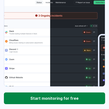
Start monitoring for free