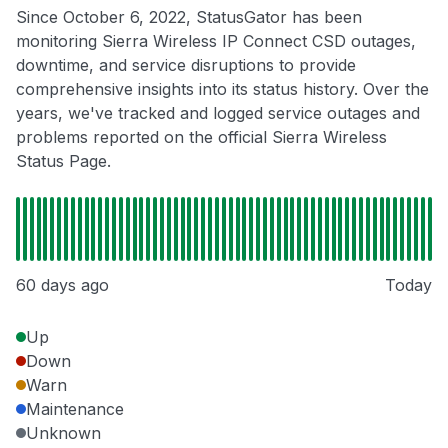
Since October 6, 2022, StatusGator has been
monitoring Sierra Wireless IP Connect CSD outages,
downtime, and service disruptions to provide
comprehensive insights into its status history. Over the
years, we've tracked and logged service outages and
problems reported on the official Sierra Wireless
Status Page.
60 days ago
Today
Up
Down
Warn
Maintenance
Unknown