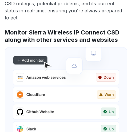
CSD outages, potential problems, and its current
status in real-time, ensuring you're always prepared
to act.
Monitor Sierra Wireless IP Connect CSD
along with other services and websites