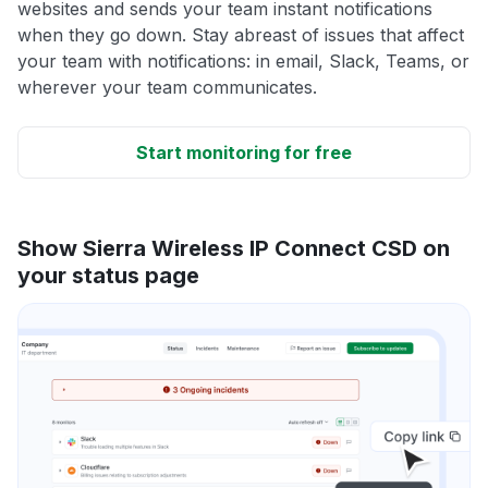
websites and sends your team instant notifications
when they go down. Stay abreast of issues that affect
your team with notifications: in email, Slack, Teams, or
wherever your team communicates.
Start monitoring for free
Show Sierra Wireless IP Connect CSD on
your status page