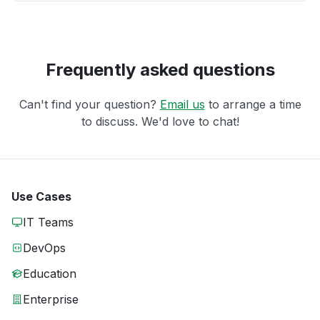
Frequently asked questions
Can't find your question?
Email us
to arrange a time
to discuss. We'd love to chat!
Use Cases
IT Teams
DevOps
Education
Enterprise