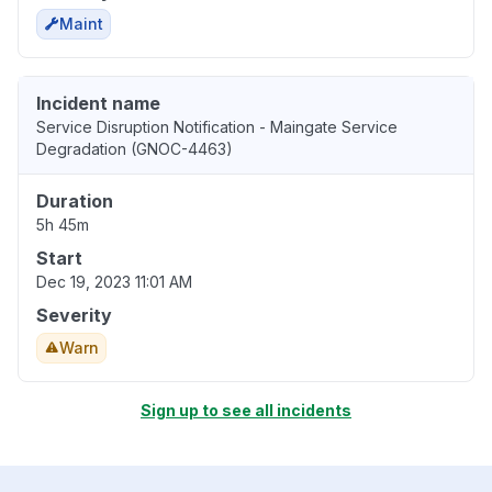
Maint
Incident name
Service Disruption Notification - Maingate Service
Degradation (GNOC-4463)
Duration
5h 45m
Start
Dec 19, 2023 11:01 AM
Severity
Warn
Sign up to see all incidents