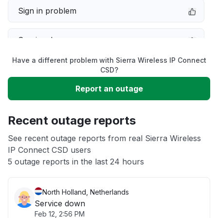
Sign in problem
Service down
Have a different problem with Sierra Wireless IP Connect
Slow performance
CSD?
Report an outage
Unable to download
Recent outage reports
App not loading
See recent outage reports from real Sierra Wireless
IP Connect CSD users
Other
5 outage reports in the last 24 hours
North Holland, Netherlands
Service down
Feb 12, 2:56 PM