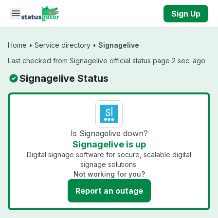
Skip to main content
Sign Up
Home
•
Service directory
•
Signagelive
Last checked from Signagelive official status page 2 sec. ago
Signagelive Status
Is Signagelive down?
Signagelive is up
Digital signage software for secure, scalable digital
signage solutions.
Not working for you?
Report an outage