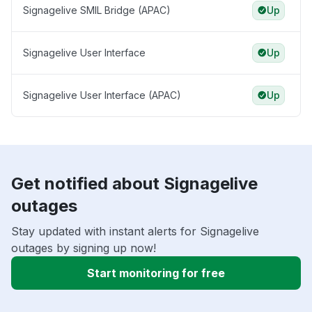
Signagelive SMIL Bridge (APAC)
Up
Signagelive User Interface
Up
Signagelive User Interface (APAC)
Up
Get notified about Signagelive
outages
Stay updated with instant alerts for Signagelive
outages by signing up now!
Start monitoring for free