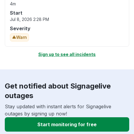
4m
Start
Jul 8, 2026 2:28 PM
Severity
Warn
Sign up to see all incidents
Get notified about Signagelive
outages
Stay updated with instant alerts for Signagelive
outages by signing up now!
Start monitoring for free