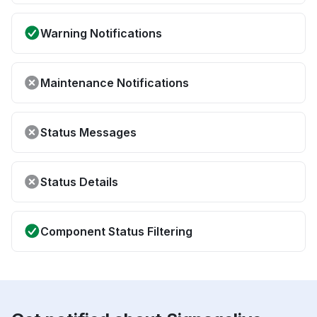
Warning Notifications
Maintenance Notifications
Status Messages
Status Details
Component Status Filtering