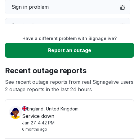
Sign in problem
Service down
Have a different problem with Signagelive?
Slow performance
Report an outage
Unable to download
Recent outage reports
App not loading
See recent outage reports from real Signagelive users
2 outage reports in the last 24 hours
Other
England, United Kingdom
Service down
Jan 27, 4:42 PM
6 months ago