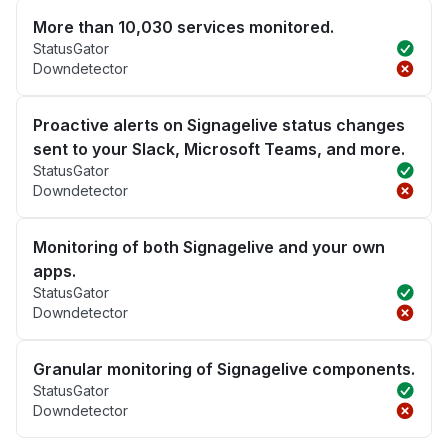
More than 10,030 services monitored.
StatusGator
Downdetector
Proactive alerts on Signagelive status changes
sent to your Slack, Microsoft Teams, and more.
StatusGator
Downdetector
Monitoring of both Signagelive and your own
apps.
StatusGator
Downdetector
Granular monitoring of Signagelive components.
StatusGator
Downdetector