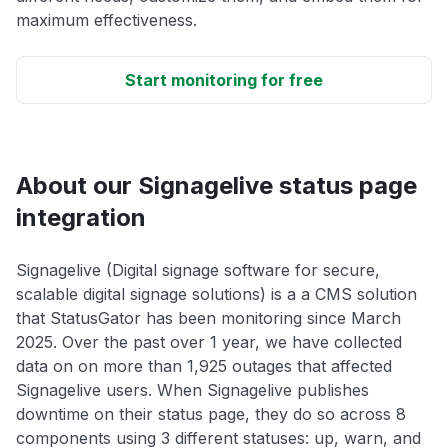
maximum effectiveness.
Start monitoring for free
About our Signagelive status page
integration
Signagelive (Digital signage software for secure,
scalable digital signage solutions) is a a CMS solution
that StatusGator has been monitoring since March
2025. Over the past over 1 year, we have collected
data on on more than 1,925 outages that affected
Signagelive users. When Signagelive publishes
downtime on their status page, they do so across 8
components using 3 different statuses: up, warn, and