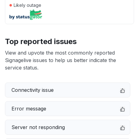
●
Likely outage
Top reported issues
View and upvote the most commonly reported
Signagelive issues to help us better indicate the
service status.
Connectivity issue
Error message
Server not responding