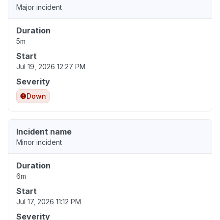
Major incident
Duration
5m
Start
Jul 19, 2026 12:27 PM
Severity
Down
Incident name
Minor incident
Duration
6m
Start
Jul 17, 2026 11:12 PM
Severity