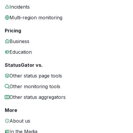
Incidents
Multi-region monitoring
Pricing
Business
Education
StatusGator vs.
Other status page tools
Other monitoring tools
Other status aggregators
More
About us
In the Media