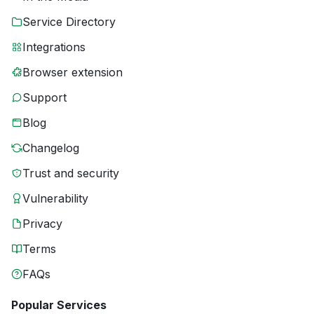
Service Directory
Integrations
Browser extension
Support
Blog
Changelog
Trust and security
Vulnerability
Privacy
Terms
FAQs
Popular Services