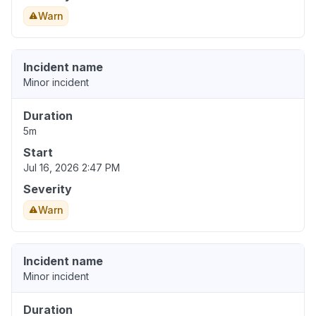
Warn
Incident name
Minor incident
Duration
5m
Start
Jul 16, 2026 2:47 PM
Severity
Warn
Incident name
Minor incident
Duration