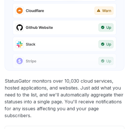
StatusGator monitors over 10,030 cloud services,
hosted applications, and websites. Just add what you
need to the list, and we'll automatically aggregate their
statuses into a single page. You'll receive notifications
for any issues affecting you and your page
subscribers.