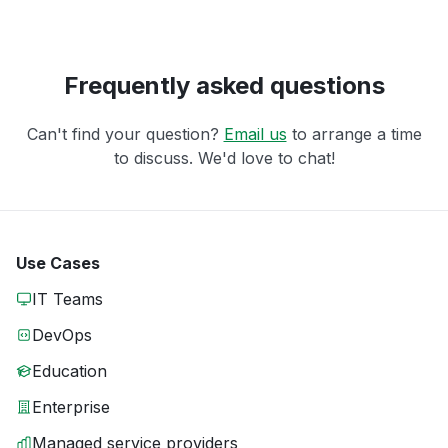
Frequently asked questions
Can't find your question?
Email us
to arrange a time
to discuss. We'd love to chat!
Use Cases
IT Teams
DevOps
Education
Enterprise
Managed service providers