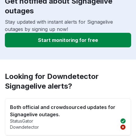
Get notified about Signagelive
outages
Stay updated with instant alerts for Signagelive
outages by signing up now!
Start monitoring for free
Looking for Downdetector
Signagelive alerts?
Both official and crowdsourced updates for
Signagelive outages.
StatusGator
Downdetector