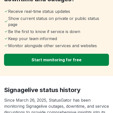
Receive real-time status updates
Show current status on private or public status
page
Be the first to know if service is down
Keep your team informed
Monitor alongside other services and websites
Start monitoring for free
Signagelive status history
Since March 26, 2025, StatusGator has been
monitoring Signagelive outages, downtime, and service
disruptions to provide comprehensive insights into its