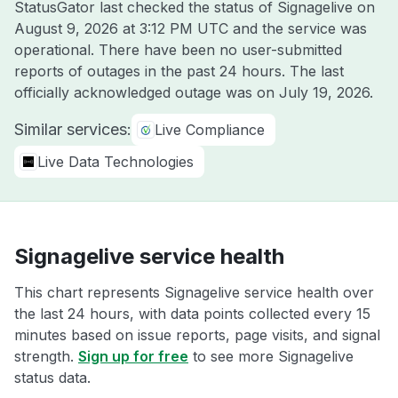
StatusGator last checked the status of Signagelive on
August 9, 2026 at 3:12 PM UTC
and the service was
operational. There have been no user-submitted
reports of outages in the past 24 hours. The last
officially acknowledged outage was on
July 19, 2026
.
Similar services:
Live Compliance
Live Data Technologies
Signagelive service health
This chart represents Signagelive service health over
the last 24 hours, with data points collected every 15
minutes based on issue reports, page visits, and signal
strength.
Sign up for free
to see more Signagelive
status data.