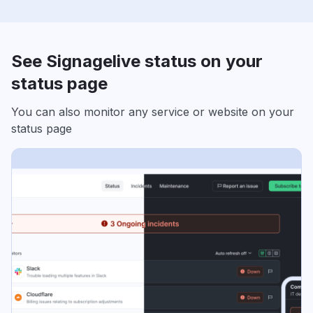
See Signagelive status on your
status page
You can also monitor any service or website on your
status page