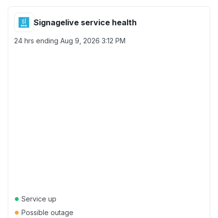
Signagelive service health
24 hrs ending
Aug 9, 2026 3:12 PM
●
Service up
●
Possible outage