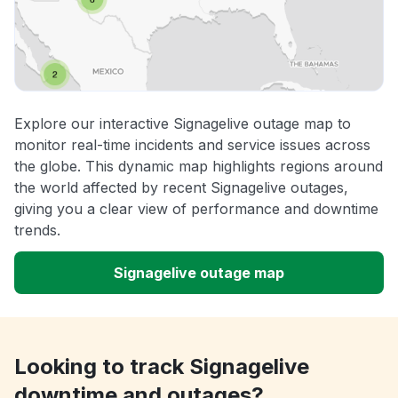
Explore our interactive Signagelive outage map to
monitor real-time incidents and service issues across
the globe. This dynamic map highlights regions around
the world affected by recent Signagelive outages,
giving you a clear view of performance and downtime
trends.
Signagelive outage map
Looking to track Signagelive
downtime and outages?