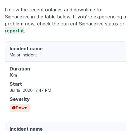
Follow the recent outages and downtime for
Signagelive in the table below. If you're experiencing a
problem now, check the current Signagelive status or
report it
.
Incident name
Major incident
Duration
10m
Start
Jul 19, 2026 12:47 PM
Severity
Down
Incident name