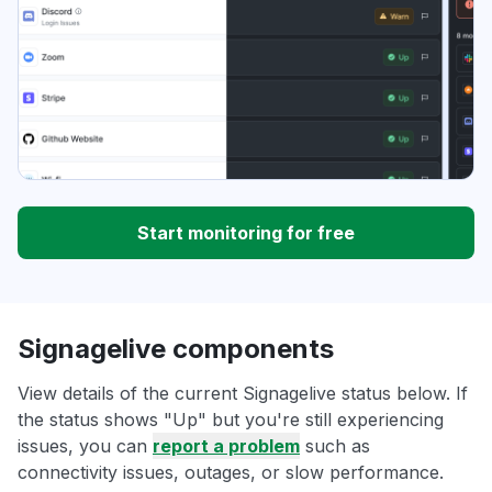
Start monitoring for free
Signagelive components
View details of the current Signagelive status below. If
the status shows "Up" but you're still experiencing
issues, you can
report a problem
such as
connectivity issues, outages, or slow performance.