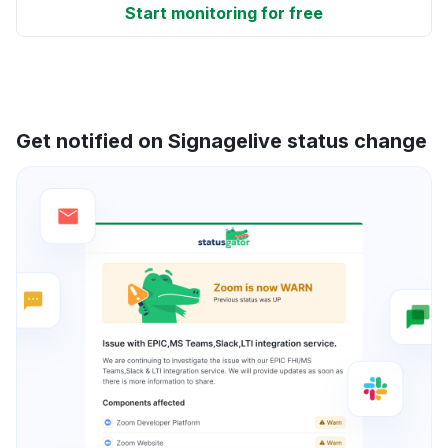
Start monitoring for free
Get notified on Signagelive status change