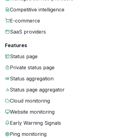
Competitive intelligence
E-commerce
SaaS providers
Features
Status page
Private status page
Status aggregation
Status page aggregator
Cloud monitoring
Website monitoring
Early Warning Signals
Ping monitoring