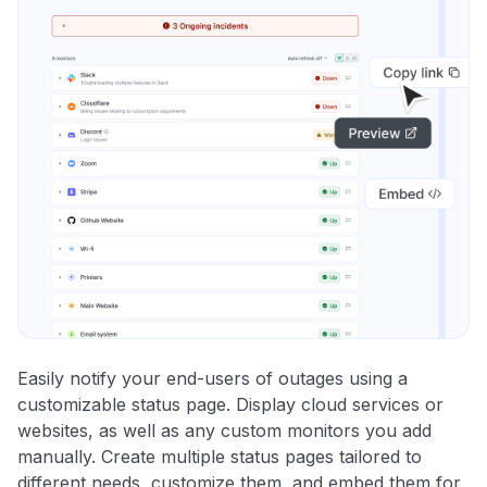
Easily notify your end-users of outages using a
customizable status page. Display cloud services or
websites, as well as any custom monitors you add
manually. Create multiple status pages tailored to
different needs, customize them, and embed them for