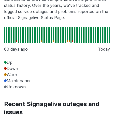
status history. Over the years, we've tracked and
logged service outages and problems reported on the
official Signagelive Status Page.
60 days ago
Today
Up
Down
Warn
Maintenance
Unknown
Recent Signagelive outages and
issues