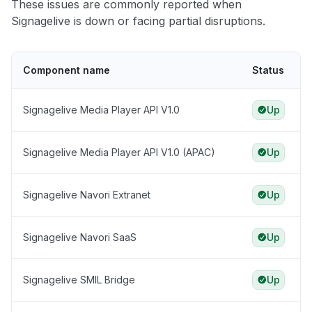
These issues are commonly reported when
Signagelive is down or facing partial disruptions.
Component name
Status
Signagelive Media Player API V1.0
Up
Signagelive Media Player API V1.0 (APAC)
Up
Signagelive Navori Extranet
Up
Signagelive Navori SaaS
Up
Signagelive SMIL Bridge
Up