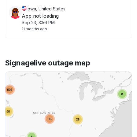
Iowa, United States
App not loading
Sep 23, 3:56 PM
11 months ago
Signagelive outage map