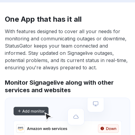
One App that has it all
With features designed to cover all your needs for
monitoring and communicating outages or downtime,
StatusGator keeps your team connected and
informed. Stay updated on Signagelive outages,
potential problems, and its current status in real-time,
ensuring you're always prepared to act.
Monitor Signagelive along with other
services and websites