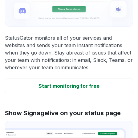
StatusGator monitors all of your services and
websites and sends your team instant notifications
when they go down. Stay abreast of issues that affect
your team with notifications: in email, Slack, Teams, or
wherever your team communicates.
Start monitoring for free
Show Signagelive on your status page