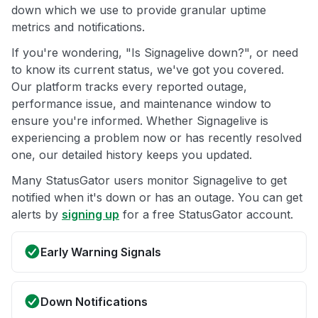
down which we use to provide granular uptime
metrics and notifications.
If you're wondering, "Is Signagelive down?", or need
to know its current status, we've got you covered.
Our platform tracks every reported outage,
performance issue, and maintenance window to
ensure you're informed. Whether Signagelive is
experiencing a problem now or has recently resolved
one, our detailed history keeps you updated.
Many StatusGator users monitor Signagelive to get
notified when it's down or has an outage. You can get
alerts by
signing up
for a free StatusGator account.
Early Warning Signals
Down Notifications