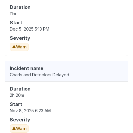
Duration
11m
Start
Dec 5, 2025 5:13 PM
Severity
Warn
Incident name
Charts and Detectors Delayed
Duration
2h 20m
Start
Nov 8, 2025 6:23 AM
Severity
Warn