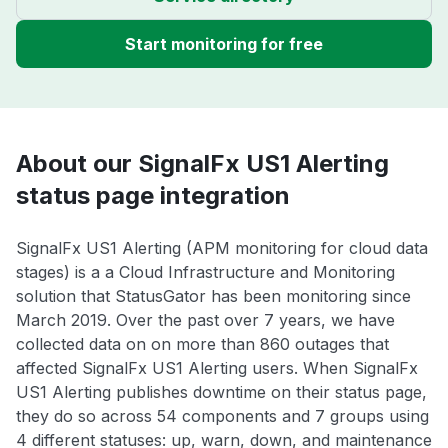
Start monitoring for free
About our SignalFx US1 Alerting
status page integration
SignalFx US1 Alerting (APM monitoring for cloud data
stages) is a a Cloud Infrastructure and Monitoring
solution that StatusGator has been monitoring since
March 2019. Over the past over 7 years, we have
collected data on on more than 860 outages that
affected SignalFx US1 Alerting users. When SignalFx
US1 Alerting publishes downtime on their status page,
they do so across 54 components and 7 groups using
4 different statuses: up, warn, down, and maintenance