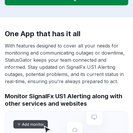
One App that has it all
With features designed to cover all your needs for
monitoring and communicating outages or downtime,
StatusGator keeps your team connected and
informed. Stay updated on SignalFx US1 Alerting
outages, potential problems, and its current status in
real-time, ensuring you're always prepared to act.
Monitor SignalFx US1 Alerting along with
other services and websites