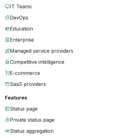
IT Teams
DevOps
Education
Enterprise
Managed service providers
Competitive intelligence
E-commerce
SaaS providers
Features
Status page
Private status page
Status aggregation