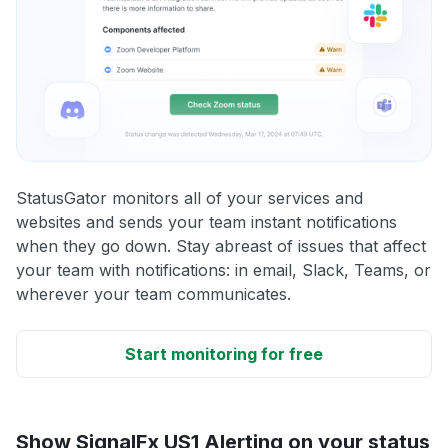
StatusGator monitors all of your services and
websites and sends your team instant notifications
when they go down. Stay abreast of issues that affect
your team with notifications: in email, Slack, Teams, or
wherever your team communicates.
Start monitoring for free
Show SignalFx US1 Alerting on your status