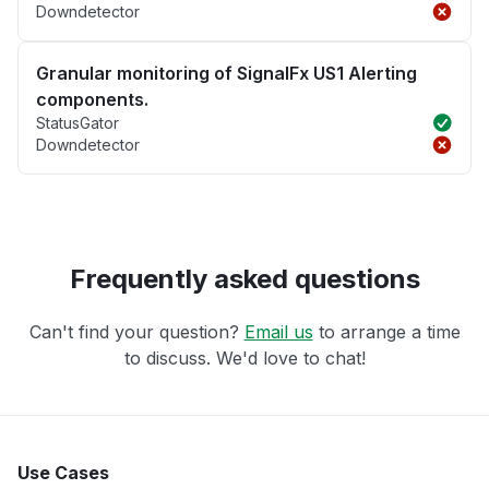
Downdetector
Granular monitoring of SignalFx US1 Alerting
components.
StatusGator
Downdetector
Frequently asked questions
Can't find your question?
Email us
to arrange a time
to discuss. We'd love to chat!
Use Cases