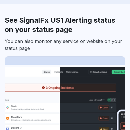
See SignalFx US1 Alerting status
on your status page
You can also monitor any service or website on your
status page