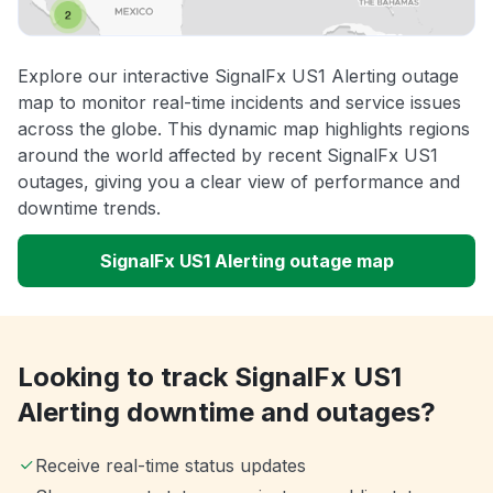
Explore our interactive SignalFx US1 Alerting outage
map to monitor real-time incidents and service issues
across the globe. This dynamic map highlights regions
around the world affected by recent SignalFx US1
outages, giving you a clear view of performance and
downtime trends.
SignalFx US1 Alerting outage map
Looking to track SignalFx US1
Alerting downtime and outages?
Receive real-time status updates