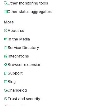
Other monitoring tools
Other status aggregators
More
About us
In the Media
Service Directory
Integrations
Browser extension
Support
Blog
Changelog
Trust and security