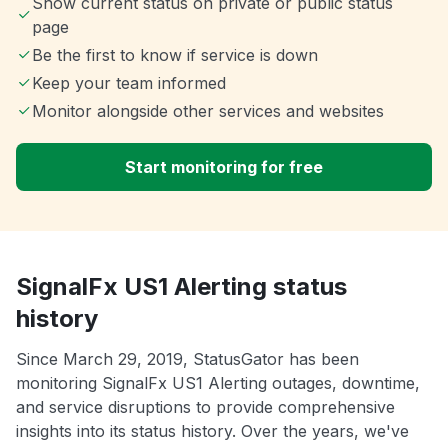
Show current status on private or public status
page
Be the first to know if service is down
Keep your team informed
Monitor alongside other services and websites
Start monitoring for free
SignalFx US1 Alerting status
history
Since March 29, 2019, StatusGator has been
monitoring SignalFx US1 Alerting outages, downtime,
and service disruptions to provide comprehensive
insights into its status history. Over the years, we've