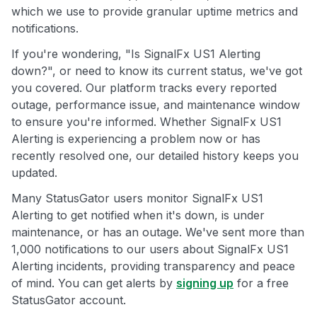
which we use to provide granular uptime metrics and
notifications.
If you're wondering, "Is SignalFx US1 Alerting
down?", or need to know its current status, we've got
you covered. Our platform tracks every reported
outage, performance issue, and maintenance window
to ensure you're informed. Whether SignalFx US1
Alerting is experiencing a problem now or has
recently resolved one, our detailed history keeps you
updated.
Many StatusGator users monitor SignalFx US1
Alerting to get notified when it's down, is under
maintenance, or has an outage. We've sent more than
1,000 notifications to our users about SignalFx US1
Alerting incidents, providing transparency and peace
of mind. You can get alerts by
signing up
for a free
StatusGator account.