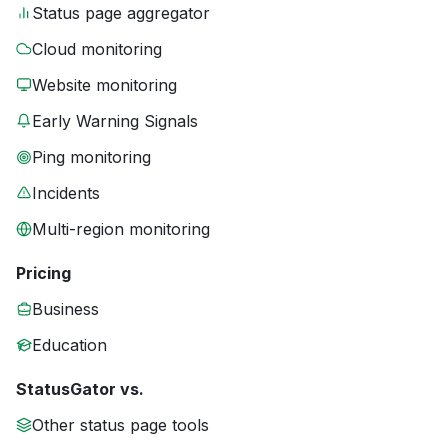
Status page aggregator
Cloud monitoring
Website monitoring
Early Warning Signals
Ping monitoring
Incidents
Multi-region monitoring
Pricing
Business
Education
StatusGator vs.
Other status page tools