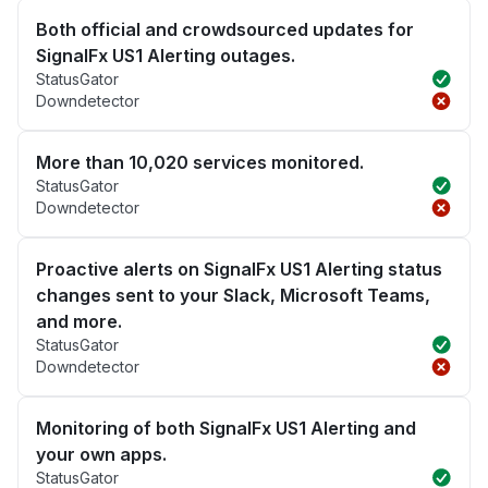
Both official and crowdsourced updates for
SignalFx US1 Alerting outages.
StatusGator
Downdetector
More than 10,020 services monitored.
StatusGator
Downdetector
Proactive alerts on SignalFx US1 Alerting status
changes sent to your Slack, Microsoft Teams,
and more.
StatusGator
Downdetector
Monitoring of both SignalFx US1 Alerting and
your own apps.
StatusGator