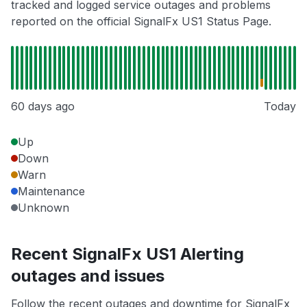
tracked and logged service outages and problems
reported on the official SignalFx US1 Status Page.
60 days ago
Today
Up
Down
Warn
Maintenance
Unknown
Recent SignalFx US1 Alerting
outages and issues
Follow the recent outages and downtime for SignalFx