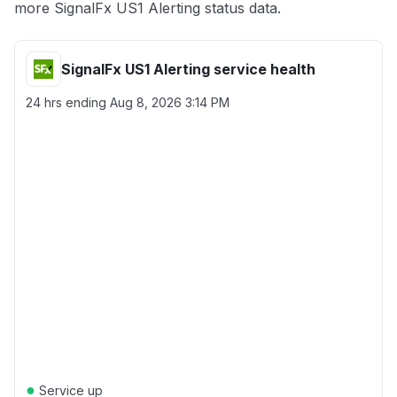
more SignalFx US1 Alerting status data.
SignalFx US1 Alerting service health
24 hrs ending
Aug 8, 2026 3:14 PM
●
Service up