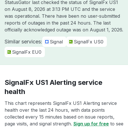
StatusGator last checked the status of SignalFx US1
on
August 8, 2026 at 3:13 PM UTC
and the service
was operational. There have been no user-submitted
reports of outages in the past 24 hours. The last
officially acknowledged outage was on
August 1, 2026
.
Similar services:
Signal
SignalFx US0
SignalFx EU0
SignalFx US1 Alerting service
health
This chart represents SignalFx US1 Alerting service
health over the last 24 hours, with data points
collected every 15 minutes based on issue reports,
page visits, and signal strength.
Sign up for free
to see