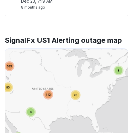
Dec 23, 7:19 AM
8 months ago
SignalFx US1 Alerting outage map