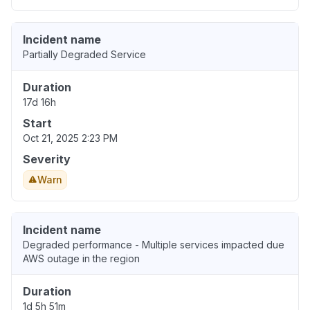
Incident name
Partially Degraded Service
Duration
17d 16h
Start
Oct 21, 2025 2:23 PM
Severity
Warn
Incident name
Degraded performance - Multiple services impacted due
AWS outage in the region
Duration
1d 5h 51m