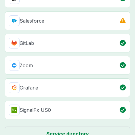
Salesforce
GitLab
Zoom
Grafana
SignalFx US0
Service directory