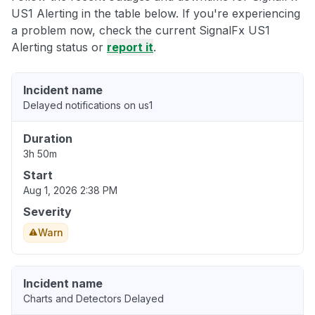
US1 Alerting in the table below. If you're experiencing
a problem now, check the current SignalFx US1
Alerting status or
report it
.
Incident name
Delayed notifications on us1
Duration
3h 50m
Start
Aug 1, 2026 2:38 PM
Severity
Warn
Incident name
Charts and Detectors Delayed