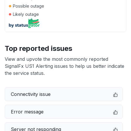
●
Possible outage
●
Likely outage
Top reported issues
View and upvote the most commonly reported
SignalFx US1 Alerting issues to help us better indicate
the service status.
Connectivity issue
Error message
Server not responding