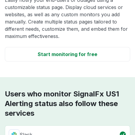
Easily notify your end-users of outages using a
customizable status page. Display cloud services or
websites, as well as any custom monitors you add
manually. Create multiple status pages tailored to
different needs, customize them, and embed them for
maximum effectiveness.
Start monitoring for free
Users who monitor SignalFx US1
Alerting status also follow these
services
Slack