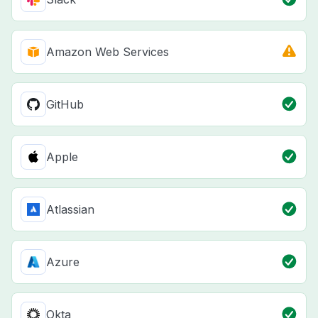
Amazon Web Services
GitHub
Apple
Atlassian
Azure
Okta