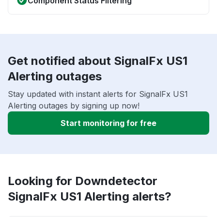
Component Status Filtering
Get notified about SignalFx US1
Alerting outages
Stay updated with instant alerts for SignalFx US1
Alerting outages by signing up now!
Start monitoring for free
Looking for Downdetector
SignalFx US1 Alerting alerts?