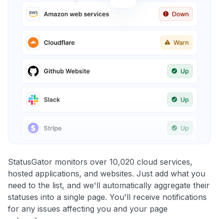
StatusGator monitors over 10,020 cloud services,
hosted applications, and websites. Just add what you
need to the list, and we'll automatically aggregate their
statuses into a single page. You'll receive notifications
for any issues affecting you and your page