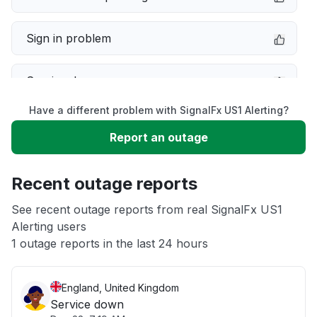
Sign in problem
Service down
Have a different problem with SignalFx US1 Alerting?
Slow performance
Report an outage
Unable to download
Recent outage reports
App not loading
See recent outage reports from real SignalFx US1
Alerting users
1 outage reports in the last 24 hours
Other
England, United Kingdom
Service down