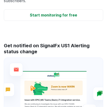
subscribers.
Start monitoring for free
Get notified on SignalFx US1 Alerting
status change