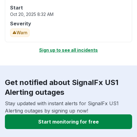
Start
Oct 20, 2025 8:32 AM
Severity
Warn
Sign up to see all incidents
Get notified about SignalFx US1
Alerting outages
Stay updated with instant alerts for SignalFx US1
Alerting outages by signing up now!
Start monitoring for free