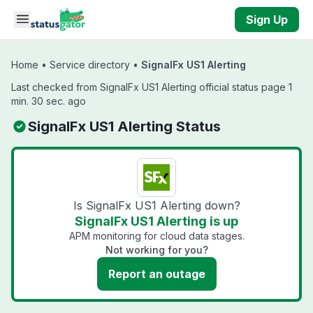
Skip to main content
Sign Up
Home
•
Service directory
•
SignalFx US1 Alerting
Last checked from SignalFx US1 Alerting official status page 1
min. 30 sec. ago
SignalFx US1 Alerting Status
Is SignalFx US1 Alerting down?
SignalFx US1 Alerting is up
APM monitoring for cloud data stages.
Not working for you?
Report an outage