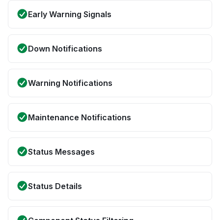
Early Warning Signals
Down Notifications
Warning Notifications
Maintenance Notifications
Status Messages
Status Details