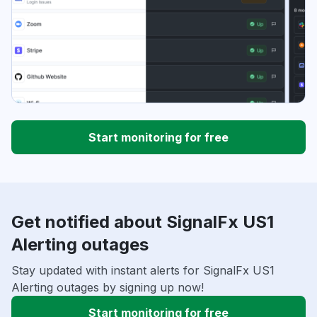
Start monitoring for free
Get notified about SignalFx US1
Alerting outages
Stay updated with instant alerts for SignalFx US1
Alerting outages by signing up now!
Start monitoring for free