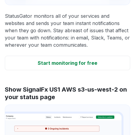
StatusGator monitors all of your services and
websites and sends your team instant notifications
when they go down. Stay abreast of issues that affect
your team with notifications: in email, Slack, Teams, or
wherever your team communicates.
Start monitoring for free
Show SignalFx US1 AWS s3-us-west-2 on
your status page