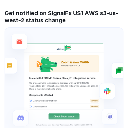
Get notified on SignalFx US1 AWS s3-us-
west-2 status change