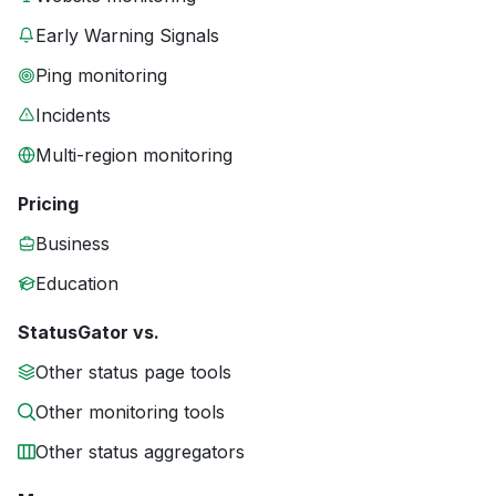
Early Warning Signals
Ping monitoring
Incidents
Multi-region monitoring
Pricing
Business
Education
StatusGator vs.
Other status page tools
Other monitoring tools
Other status aggregators