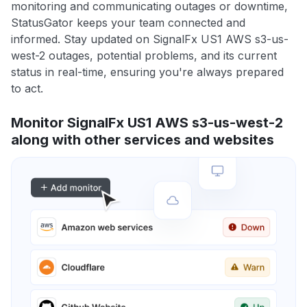
monitoring and communicating outages or downtime,
StatusGator keeps your team connected and
informed. Stay updated on SignalFx US1 AWS s3-us-
west-2 outages, potential problems, and its current
status in real-time, ensuring you're always prepared
to act.
Monitor SignalFx US1 AWS s3-us-west-2
along with other services and websites