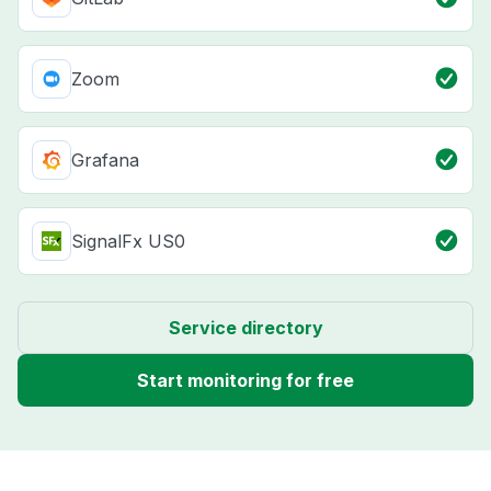
Zoom
Grafana
SignalFx US0
Service directory
Start monitoring for free