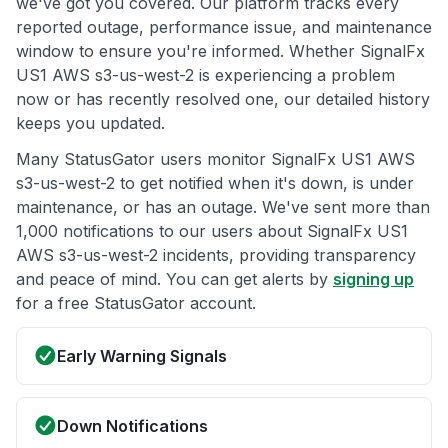
we've got you covered. Our platform tracks every
reported outage, performance issue, and maintenance
window to ensure you're informed. Whether SignalFx
US1 AWS s3-us-west-2 is experiencing a problem
now or has recently resolved one, our detailed history
keeps you updated.
Many StatusGator users monitor SignalFx US1 AWS
s3-us-west-2 to get notified when it's down, is under
maintenance, or has an outage. We've sent more than
1,000 notifications to our users about SignalFx US1
AWS s3-us-west-2 incidents, providing transparency
and peace of mind. You can get alerts by
signing up
for a free StatusGator account.
Early Warning Signals
Down Notifications