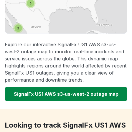
Explore our interactive SignalFx US1 AWS s3-us-
west-2 outage map to monitor real-time incidents and
service issues across the globe. This dynamic map
highlights regions around the world affected by recent
SignalFx US1 outages, giving you a clear view of
performance and downtime trends.
SignalFx US1 AWS s3-us-west-2 outage map
Looking to track SignalFx US1 AWS