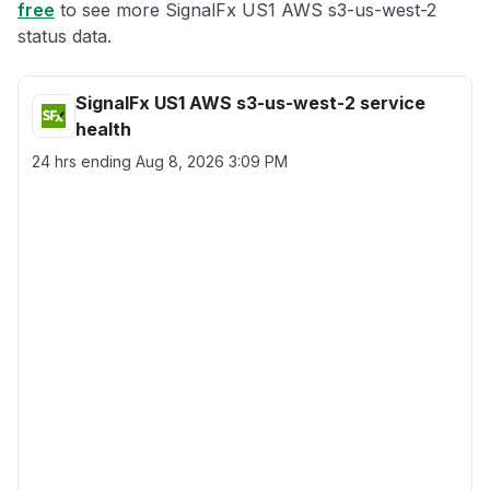
free
to see more SignalFx US1 AWS s3-us-west-2
status data.
SignalFx US1 AWS s3-us-west-2 service
health
24 hrs ending
Aug 8, 2026 3:09 PM