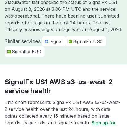
StatusGator last checked the status of SignalFx US1
on
August 8, 2026 at 3:08 PM UTC
and the service
was operational. There have been no user-submitted
reports of outages in the past 24 hours. The last
officially acknowledged outage was on
August 1, 2026
.
Similar services:
Signal
SignalFx US0
SignalFx EU0
SignalFx US1 AWS s3-us-west-2
service health
This chart represents SignalFx US1 AWS s3-us-west-
2 service health over the last 24 hours, with data
points collected every 15 minutes based on issue
reports, page visits, and signal strength.
Sign up for