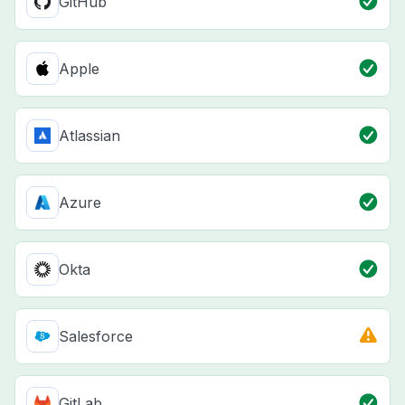
GitHub
Apple
Atlassian
Azure
Okta
Salesforce
GitLab