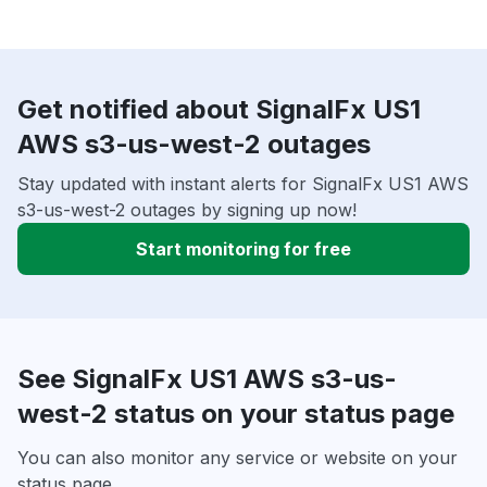
Get notified about SignalFx US1
AWS s3-us-west-2 outages
Stay updated with instant alerts for SignalFx US1 AWS
s3-us-west-2 outages by signing up now!
Start monitoring for free
See SignalFx US1 AWS s3-us-
west-2 status on your status page
You can also monitor any service or website on your
status page