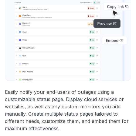
Easily notify your end-users of outages using a
customizable status page. Display cloud services or
websites, as well as any custom monitors you add
manually. Create multiple status pages tailored to
different needs, customize them, and embed them for
maximum effectiveness.