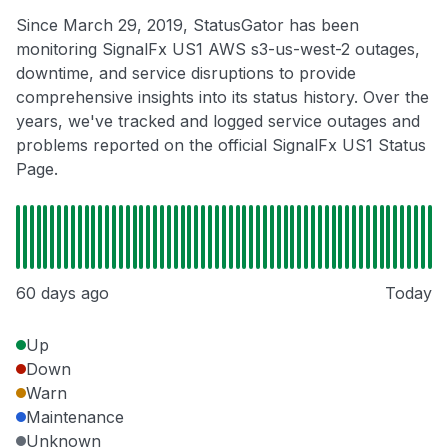
Since March 29, 2019, StatusGator has been
monitoring SignalFx US1 AWS s3-us-west-2 outages,
downtime, and service disruptions to provide
comprehensive insights into its status history. Over the
years, we've tracked and logged service outages and
problems reported on the official SignalFx US1 Status
Page.
60 days ago
Today
Up
Down
Warn
Maintenance
Unknown