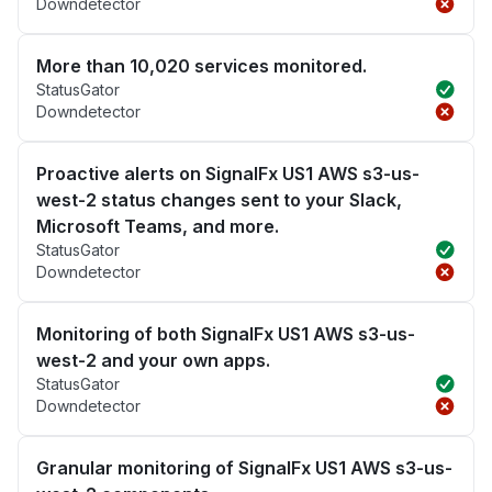
Downdetector
More than 10,020 services monitored.
StatusGator
Downdetector
Proactive alerts on SignalFx US1 AWS s3-us-
west-2 status changes sent to your Slack,
Microsoft Teams, and more.
StatusGator
Downdetector
Monitoring of both SignalFx US1 AWS s3-us-
west-2 and your own apps.
StatusGator
Downdetector
Granular monitoring of SignalFx US1 AWS s3-us-