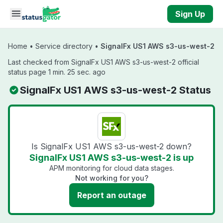
Skip to main content
Sign Up
Home
•
Service directory
•
SignalFx US1 AWS s3-us-west-2
Last checked from SignalFx US1 AWS s3-us-west-2 official
status page 1 min. 25 sec. ago
SignalFx US1 AWS s3-us-west-2 Status
Is SignalFx US1 AWS s3-us-west-2 down?
SignalFx US1 AWS s3-us-west-2 is up
APM monitoring for cloud data stages.
Not working for you?
Report an outage