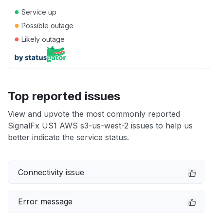
●
Service up
●
Possible outage
●
Likely outage
Top reported issues
View and upvote the most commonly reported
SignalFx US1 AWS s3-us-west-2 issues to help us
better indicate the service status.
Connectivity issue
Error message