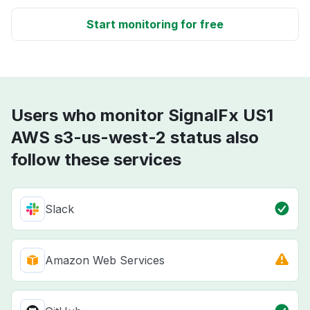
Start monitoring for free
Users who monitor SignalFx US1
AWS s3-us-west-2 status also
follow these services
Slack
Amazon Web Services