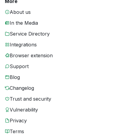
More
About us
In the Media
Service Directory
Integrations
Browser extension
Support
Blog
Changelog
Trust and security
Vulnerability
Privacy
Terms