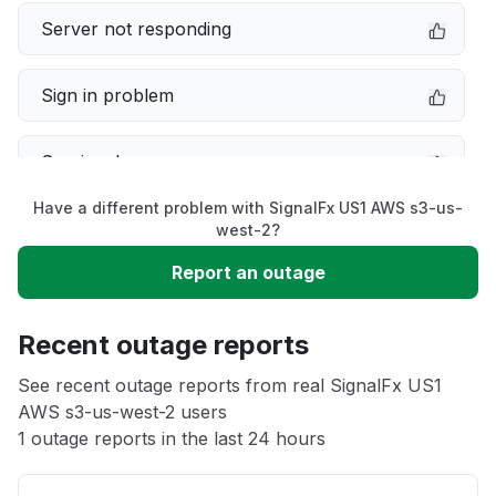
Server not responding
Sign in problem
Service down
Have a different problem with SignalFx US1 AWS s3-us-
Slow performance
west-2?
Report an outage
Unable to download
Recent outage reports
App not loading
See recent outage reports from real SignalFx US1
AWS s3-us-west-2 users
Other
1 outage reports in the last 24 hours