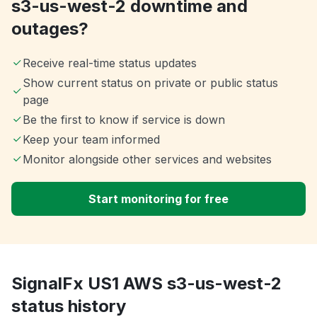
s3-us-west-2 downtime and
outages?
Receive real-time status updates
Show current status on private or public status
page
Be the first to know if service is down
Keep your team informed
Monitor alongside other services and websites
Start monitoring for free
SignalFx US1 AWS s3-us-west-2
status history