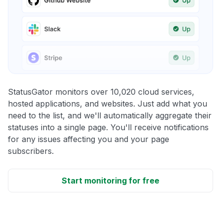
StatusGator monitors over 10,020 cloud services,
hosted applications, and websites. Just add what you
need to the list, and we'll automatically aggregate their
statuses into a single page. You'll receive notifications
for any issues affecting you and your page
subscribers.
Start monitoring for free