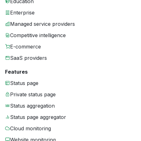
Education
Enterprise
Managed service providers
Competitive intelligence
E-commerce
SaaS providers
Features
Status page
Private status page
Status aggregation
Status page aggregator
Cloud monitoring
Website monitoring