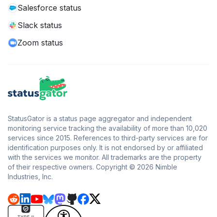
Salesforce status
Slack status
Zoom status
StatusGator is a status page aggregator and independent
monitoring service tracking the availability of more than 10,020
services since 2015. References to third-party services are for
identification purposes only. It is not endorsed by or affiliated
with the services we monitor. All trademarks are the property
of their respective owners. Copyright © 2026 Nimble
Industries, Inc.