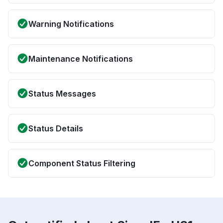
Warning Notifications
Maintenance Notifications
Status Messages
Status Details
Component Status Filtering