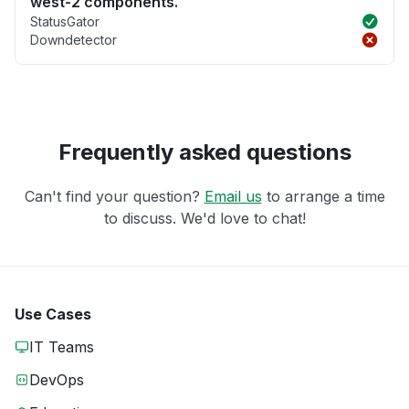
west-2 components.
StatusGator
Downdetector
Frequently asked questions
Can't find your question?
Email us
to arrange a time
to discuss. We'd love to chat!
Use Cases
IT Teams
DevOps