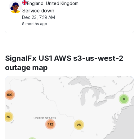
England, United Kingdom
Service down
Dec 23, 7:19 AM
8 months ago
SignalFx US1 AWS s3-us-west-2
outage map