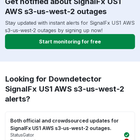
Get notified about SignalFx US1
AWS s3-us-west-2 outages
Stay updated with instant alerts for SignalFx US1 AWS
s3-us-west-2 outages by signing up now!
Start monitoring for free
Looking for Downdetector
SignalFx US1 AWS s3-us-west-2
alerts?
Both official and crowdsourced updates for
SignalFx US1 AWS s3-us-west-2 outages.
StatusGator