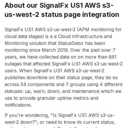
About our SignalFx US1 AWS s3-
us-west-2 status page integration
SignalFx US1 AWS s3-us-west-2 (APM monitoring for
cloud data stages) is a a Cloud Infrastructure and
Monitoring solution that StatusGator has been
monitoring since March 2019. Over the past over 7
years, we have collected data on on more than 861
outages that affected SignalFx US1 AWS s3-us-west-2
users. When SignalFx US1 AWS s3-us-west-2
publishes downtime on their status page, they do so
across 54 components and 7 groups using 4 different
statuses: up, warn, down, and maintenance which we
use to provide granular uptime metrics and
notifications.
If you're wondering, "Is SignalFx US1 AWS s3-us-
west-2 down?", or need to know its current status,