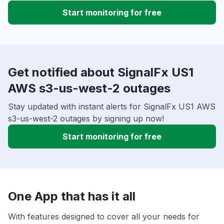
Start monitoring for free
Get notified about SignalFx US1
AWS s3-us-west-2 outages
Stay updated with instant alerts for SignalFx US1 AWS
s3-us-west-2 outages by signing up now!
Start monitoring for free
One App that has it all
With features designed to cover all your needs for