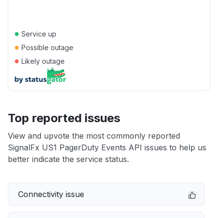
●
Service up
●
Possible outage
●
Likely outage
Top reported issues
View and upvote the most commonly reported
SignalFx US1 PagerDuty Events API issues to help us
better indicate the service status.
Connectivity issue