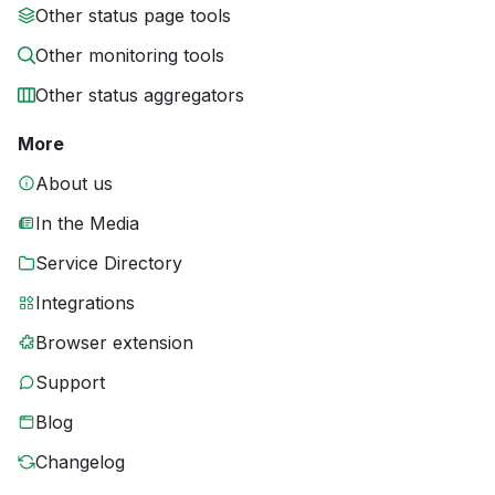
Other status page tools
Other monitoring tools
Other status aggregators
More
About us
In the Media
Service Directory
Integrations
Browser extension
Support
Blog
Changelog