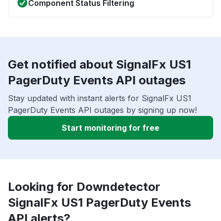
Component Status Filtering
Get notified about SignalFx US1
PagerDuty Events API outages
Stay updated with instant alerts for SignalFx US1
PagerDuty Events API outages by signing up now!
Start monitoring for free
Looking for Downdetector
SignalFx US1 PagerDuty Events
API alerts?