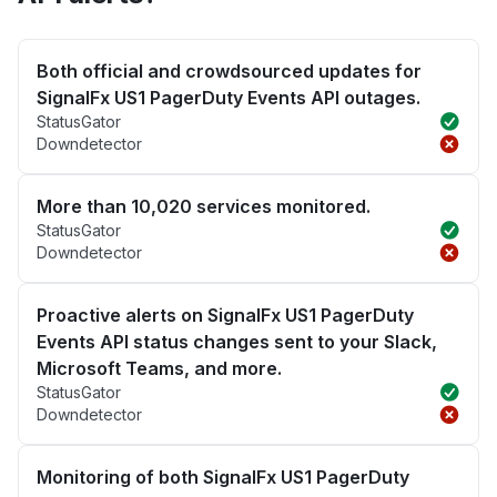
Both official and crowdsourced updates for
SignalFx US1 PagerDuty Events API outages.
StatusGator
Downdetector
More than 10,020 services monitored.
StatusGator
Downdetector
Proactive alerts on SignalFx US1 PagerDuty
Events API status changes sent to your Slack,
Microsoft Teams, and more.
StatusGator
Downdetector
Monitoring of both SignalFx US1 PagerDuty