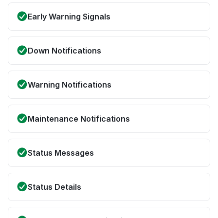
Early Warning Signals
Down Notifications
Warning Notifications
Maintenance Notifications
Status Messages
Status Details