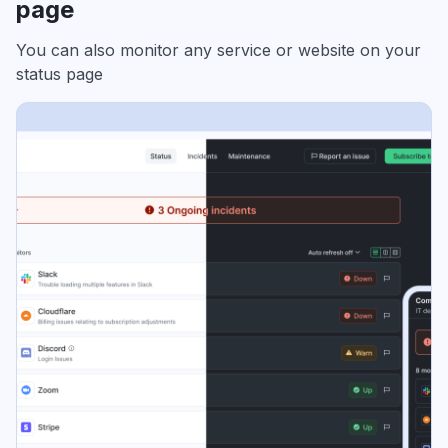
page
You can also monitor any service or website on your
status page