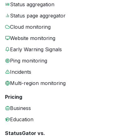
Status aggregation
Status page aggregator
Cloud monitoring
Website monitoring
Early Warning Signals
Ping monitoring
Incidents
Multi-region monitoring
Pricing
Business
Education
StatusGator vs.