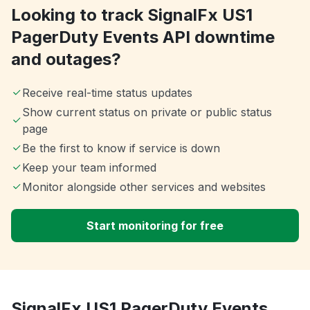
Looking to track SignalFx US1
PagerDuty Events API downtime
and outages?
Receive real-time status updates
Show current status on private or public status
page
Be the first to know if service is down
Keep your team informed
Monitor alongside other services and websites
Start monitoring for free
SignalFx US1 PagerDuty Events