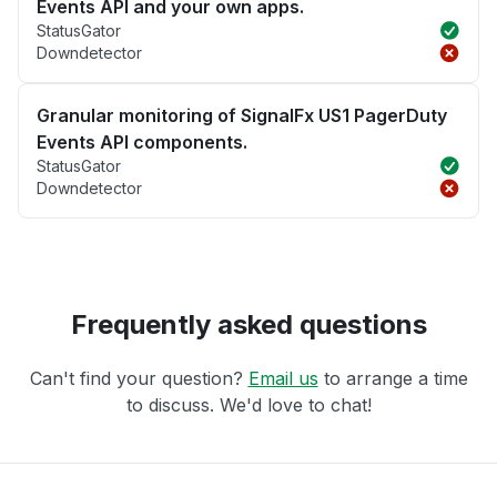
Events API and your own apps.
StatusGator
Downdetector
Granular monitoring of SignalFx US1 PagerDuty
Events API components.
StatusGator
Downdetector
Frequently asked questions
Can't find your question?
Email us
to arrange a time
to discuss. We'd love to chat!