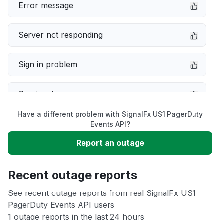
Error message
Server not responding
Sign in problem
Service down
Have a different problem with SignalFx US1 PagerDuty
Slow performance
Events API?
Report an outage
Unable to download
Recent outage reports
App not loading
See recent outage reports from real SignalFx US1
PagerDuty Events API users
Other
1 outage reports in the last 24 hours