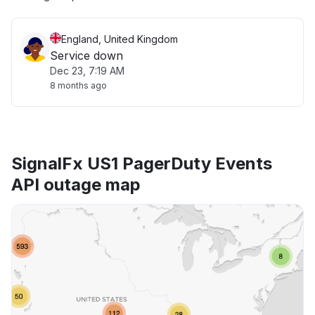
England, United Kingdom
Service down
Dec 23, 7:19 AM
8 months ago
SignalFx US1 PagerDuty Events
API outage map