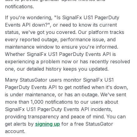
notifications.
If you're wondering, "Is SignalFx US1 PagerDuty
Events API down?", or need to know its current
status, we've got you covered. Our platform tracks
every reported outage, performance issue, and
maintenance window to ensure you're informed.
Whether SignalFx US1 PagerDuty Events API is
experiencing a problem now or has recently resolved
one, our detailed history keeps you updated.
Many StatusGator users monitor SignalFx US1
PagerDuty Events API to get notified when it's down,
is under maintenance, or has an outage. We've sent
more than 1,000 notifications to our users about
SignalFx US1 PagerDuty Events API incidents,
providing transparency and peace of mind. You can
get alerts by
signing up
for a free StatusGator
account.