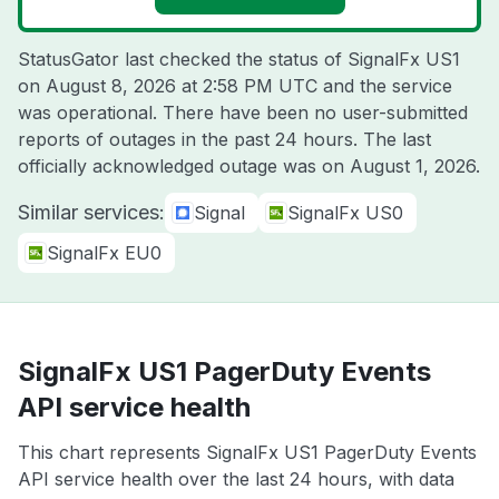
StatusGator last checked the status of SignalFx US1
on
August 8, 2026 at 2:58 PM UTC
and the service
was operational. There have been no user-submitted
reports of outages in the past 24 hours. The last
officially acknowledged outage was on
August 1, 2026
.
Similar services:
Signal
SignalFx US0
SignalFx EU0
SignalFx US1 PagerDuty Events
API service health
This chart represents SignalFx US1 PagerDuty Events
API service health over the last 24 hours, with data