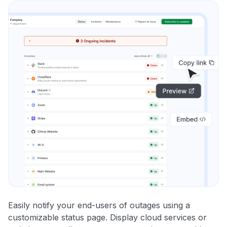
Easily notify your end-users of outages using a
customizable status page. Display cloud services or