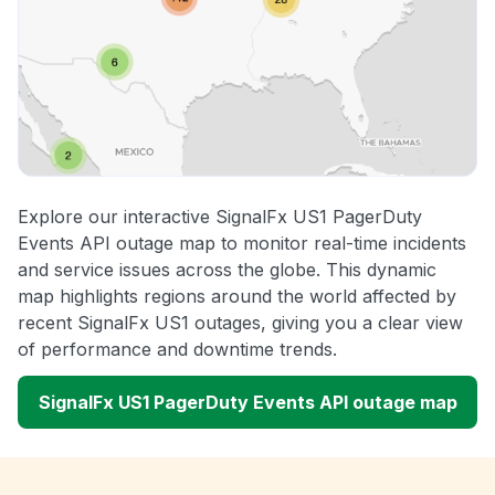
Explore our interactive SignalFx US1 PagerDuty
Events API outage map to monitor real-time incidents
and service issues across the globe. This dynamic
map highlights regions around the world affected by
recent SignalFx US1 outages, giving you a clear view
of performance and downtime trends.
SignalFx US1 PagerDuty Events API outage map