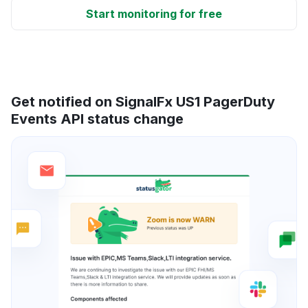
Start monitoring for free
Get notified on SignalFx US1 PagerDuty
Events API status change