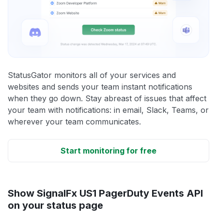
StatusGator monitors all of your services and
websites and sends your team instant notifications
when they go down. Stay abreast of issues that affect
your team with notifications: in email, Slack, Teams, or
wherever your team communicates.
Start monitoring for free
Show SignalFx US1 PagerDuty Events API
on your status page