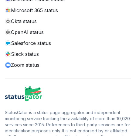
Microsoft 365 status
Okta status
OpenAI status
Salesforce status
Slack status
Zoom status
StatusGator is a status page aggregator and independent
monitoring service tracking the availability of more than 10,020
services since 2015. References to third-party services are for
identification purposes only. It is not endorsed by or affiliated