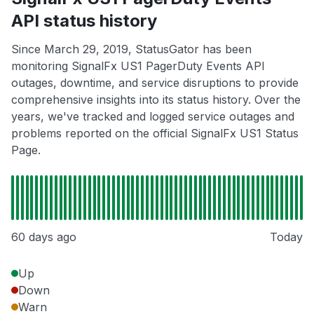
API status history
Since March 29, 2019, StatusGator has been
monitoring SignalFx US1 PagerDuty Events API
outages, downtime, and service disruptions to provide
comprehensive insights into its status history. Over the
years, we've tracked and logged service outages and
problems reported on the official SignalFx US1 Status
Page.
60 days ago
Today
Up
Down
Warn