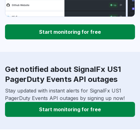
Start monitoring for free
Get notified about SignalFx US1
PagerDuty Events API outages
Stay updated with instant alerts for SignalFx US1
PagerDuty Events API outages by signing up now!
Start monitoring for free