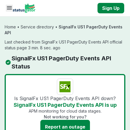
Skip to main content
Sign Up
Home
•
Service directory
•
SignalFx US1 PagerDuty Events
API
Last checked from SignalFx US1 PagerDuty Events API official
status page 3 min. 8 sec. ago
SignalFx US1 PagerDuty Events API
Status
Is SignalFx US1 PagerDuty Events API down?
SignalFx US1 PagerDuty Events API is up
APM monitoring for cloud data stages.
Not working for you?
Report an outage