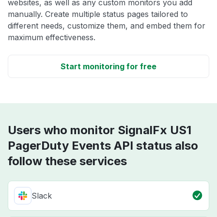
websites, as well as any custom monitors you add
manually. Create multiple status pages tailored to
different needs, customize them, and embed them for
maximum effectiveness.
Start monitoring for free
Users who monitor SignalFx US1
PagerDuty Events API status also
follow these services
Slack