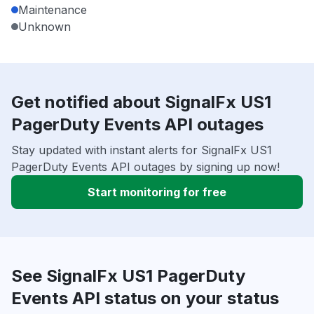
Maintenance
Unknown
Get notified about SignalFx US1
PagerDuty Events API outages
Stay updated with instant alerts for SignalFx US1
PagerDuty Events API outages by signing up now!
Start monitoring for free
See SignalFx US1 PagerDuty
Events API status on your status