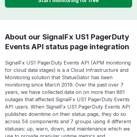
Start monitoring for free
About our SignalFx US1 PagerDuty
Events API status page integration
SignalFx US1 PagerDuty Events API (APM monitoring
for cloud data stages) is a a Cloud Infrastructure and
Monitoring solution that StatusGator has been
monitoring since March 2019. Over the past over 7
years, we have collected data on on more than 861
outages that affected SignalFx US1 PagerDuty Events
API users. When SignalFx US1 PagerDuty Events API
publishes downtime on their status page, they do so
across 54 components and 7 groups using 4 different
statuses: up, warn, down, and maintenance which we
use to provide granular uptime metrics and