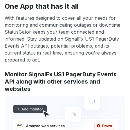
One App that has it all
With features designed to cover all your needs for
monitoring and communicating outages or downtime,
StatusGator keeps your team connected and
informed. Stay updated on SignalFx US1 PagerDuty
Events API outages, potential problems, and its
current status in real-time, ensuring you're always
prepared to act.
Monitor SignalFx US1 PagerDuty Events
API along with other services and
websites