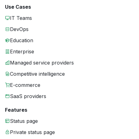
Use Cases
IT Teams
DevOps
Education
Enterprise
Managed service providers
Competitive intelligence
E-commerce
SaaS providers
Features
Status page
Private status page