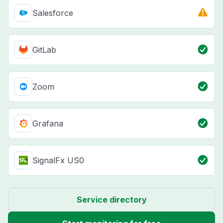
Salesforce
GitLab
Zoom
Grafana
SignalFx US0
Service directory