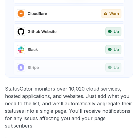
StatusGator monitors over 10,020 cloud services,
hosted applications, and websites. Just add what you
need to the list, and we'll automatically aggregate their
statuses into a single page. You'll receive notifications
for any issues affecting you and your page
subscribers.