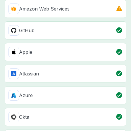
Amazon Web Services
GitHub
Apple
Atlassian
Azure
Okta