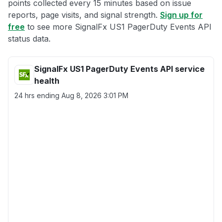
points collected every 15 minutes based on issue
reports, page visits, and signal strength.
Sign up for
free
to see more SignalFx US1 PagerDuty Events API
status data.
SignalFx US1 PagerDuty Events API service
health
24 hrs ending
Aug 8, 2026 3:01 PM