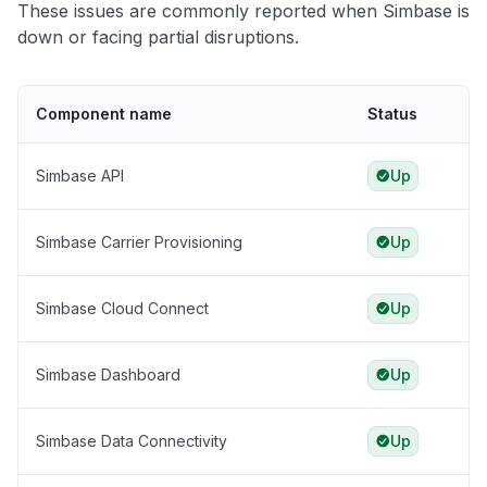
These issues are commonly reported when Simbase is
down or facing partial disruptions.
Component name
Status
Simbase API
Up
Simbase Carrier Provisioning
Up
Simbase Cloud Connect
Up
Simbase Dashboard
Up
Simbase Data Connectivity
Up