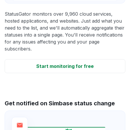
StatusGator monitors over 9,960 cloud services,
hosted applications, and websites. Just add what you
need to the list, and we'll automatically aggregate their
statuses into a single page. You'll receive notifications
for any issues affecting you and your page
subscribers.
Start monitoring for free
Get notified on Simbase status change