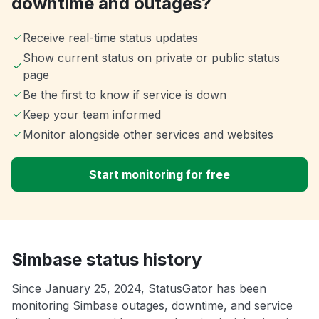
downtime and outages?
Receive real-time status updates
Show current status on private or public status
page
Be the first to know if service is down
Keep your team informed
Monitor alongside other services and websites
Start monitoring for free
Simbase status history
Since January 25, 2024, StatusGator has been
monitoring Simbase outages, downtime, and service