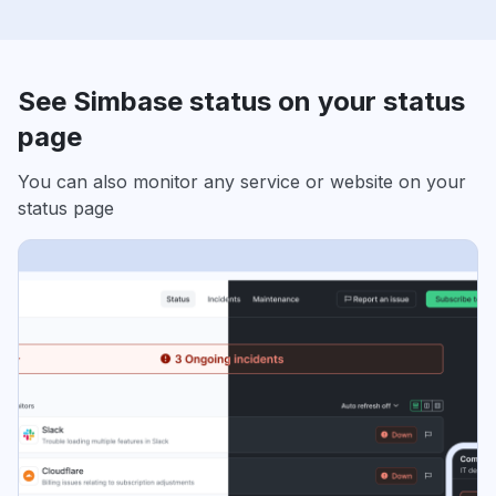
See Simbase status on your status
page
You can also monitor any service or website on your
status page