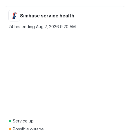
Simbase service health
24 hrs ending
Aug 7, 2026 9:20 AM
●
Service up
●
Possible outage