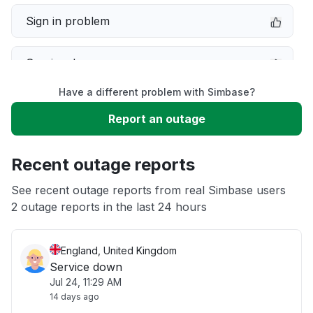
Sign in problem
Service down
Have a different problem with Simbase?
Slow performance
Report an outage
Unable to download
Recent outage reports
App not loading
See recent outage reports from real Simbase users
2 outage reports in the last 24 hours
Other
England, United Kingdom
Service down
Jul 24, 11:29 AM
14 days ago