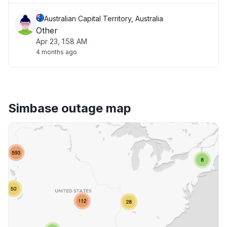
Australian Capital Territory, Australia
Other
Apr 23, 1:58 AM
4 months ago
Simbase outage map