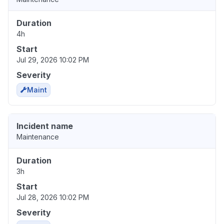
Duration
4h
Start
Jul 29, 2026 10:02 PM
Severity
Maint
Incident name
Maintenance
Duration
3h
Start
Jul 28, 2026 10:02 PM
Severity