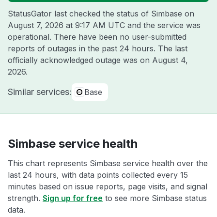
StatusGator last checked the status of Simbase on
August 7, 2026 at 9:17 AM UTC
and the service was
operational. There have been no user-submitted
reports of outages in the past 24 hours. The last
officially acknowledged outage was on
August 4,
2026
.
Similar services:
Base
Simbase service health
This chart represents Simbase service health over the
last 24 hours, with data points collected every 15
minutes based on issue reports, page visits, and signal
strength.
Sign up for free
to see more Simbase status
data.