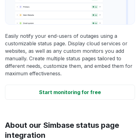
Easily notify your end-users of outages using a
customizable status page. Display cloud services or
websites, as well as any custom monitors you add
manually. Create multiple status pages tailored to
different needs, customize them, and embed them for
maximum effectiveness.
Start monitoring for free
About our Simbase status page
integration