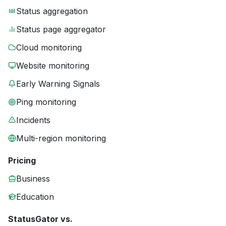
Status aggregation
Status page aggregator
Cloud monitoring
Website monitoring
Early Warning Signals
Ping monitoring
Incidents
Multi-region monitoring
Pricing
Business
Education
StatusGator vs.