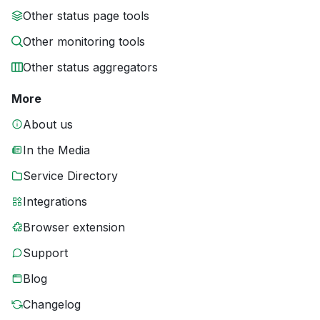
Other status page tools
Other monitoring tools
Other status aggregators
More
About us
In the Media
Service Directory
Integrations
Browser extension
Support
Blog
Changelog