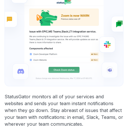
StatusGator monitors all of your services and
websites and sends your team instant notifications
when they go down. Stay abreast of issues that affect
your team with notifications: in email, Slack, Teams, or
wherever your team communicates.