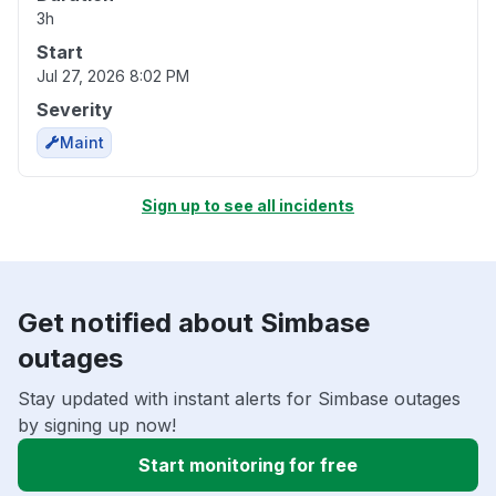
3h
Start
Jul 27, 2026 8:02 PM
Severity
Maint
Sign up to see all incidents
Get notified about Simbase
outages
Stay updated with instant alerts for Simbase outages
by signing up now!
Start monitoring for free