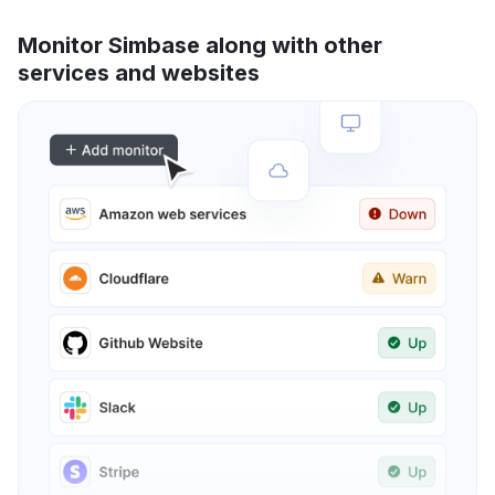
Monitor Simbase along with other
services and websites