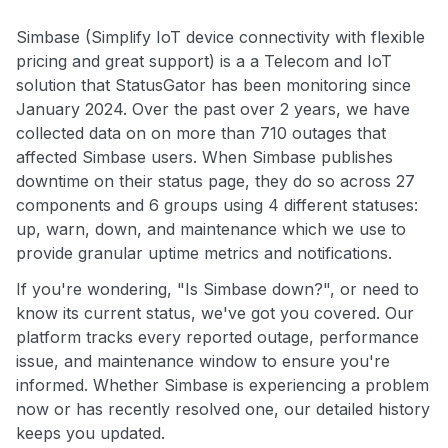
Simbase (Simplify IoT device connectivity with flexible
pricing and great support) is a a Telecom and IoT
solution that StatusGator has been monitoring since
January 2024. Over the past over 2 years, we have
collected data on on more than 710 outages that
affected Simbase users. When Simbase publishes
downtime on their status page, they do so across 27
components and 6 groups using 4 different statuses:
up, warn, down, and maintenance which we use to
provide granular uptime metrics and notifications.
If you're wondering, "Is Simbase down?", or need to
know its current status, we've got you covered. Our
platform tracks every reported outage, performance
issue, and maintenance window to ensure you're
informed. Whether Simbase is experiencing a problem
now or has recently resolved one, our detailed history
keeps you updated.