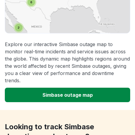
Explore our interactive Simbase outage map to
monitor real-time incidents and service issues across
the globe. This dynamic map highlights regions around
the world affected by recent Simbase outages, giving
you a clear view of performance and downtime
trends.
Simbase outage map
Looking to track Simbase