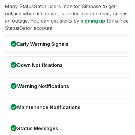
Many StatusGator users monitor Simbase to get
notified when it's down, is under maintenance, or has
an outage. You can get alerts by
signing up
for a free
StatusGator account.
Early Warning Signals
Down Notifications
Warning Notifications
Maintenance Notifications
Status Messages