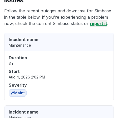
issues
Follow the recent outages and downtime for Simbase
in the table below. If you're experiencing a problem
now, check the current Simbase status or
report it
.
Incident name
Maintenance
Duration
3h
Start
Aug 4, 2026 2:02 PM
Severity
Maint
Incident name
Maintenance