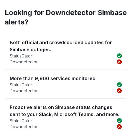
Looking for Downdetector Simbase
alerts?
Both official and crowdsourced updates for
Simbase outages.
StatusGator
Downdetector
More than 9,960 services monitored.
StatusGator
Downdetector
Proactive alerts on Simbase status changes
sent to your Slack, Microsoft Teams, and more.
StatusGator
Downdetector