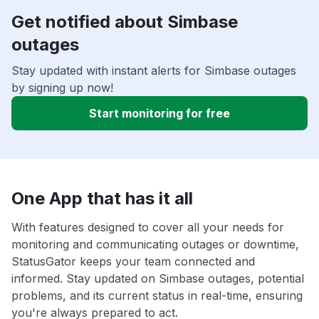
Get notified about Simbase
outages
Stay updated with instant alerts for Simbase outages
by signing up now!
Start monitoring for free
One App that has it all
With features designed to cover all your needs for
monitoring and communicating outages or downtime,
StatusGator keeps your team connected and
informed. Stay updated on Simbase outages, potential
problems, and its current status in real-time, ensuring
you're always prepared to act.