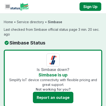
Skip to main content
Sign Up
Home
•
Service directory
•
Simbase
Last checked from Simbase official status page 3 min. 20 sec.
ago
Simbase Status
Is Simbase down?
Simbase is up
Simplify IoT device connectivity with flexible pricing and
great support.
Not working for you?
Report an outage