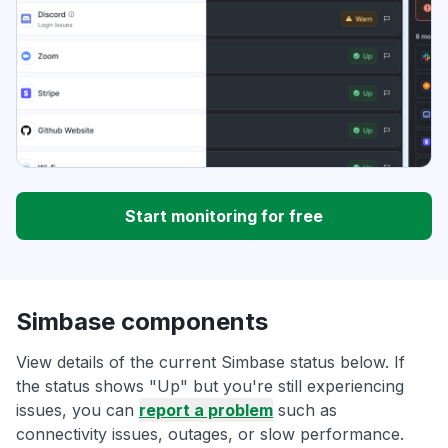
Start monitoring for free
Simbase components
View details of the current Simbase status below. If
the status shows "Up" but you're still experiencing
issues, you can
report a problem
such as
connectivity issues, outages, or slow performance.