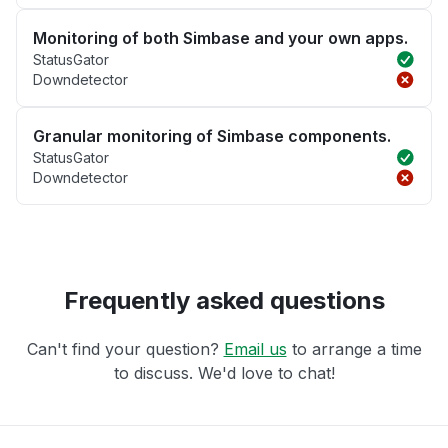
Monitoring of both Simbase and your own apps.
StatusGator
Downdetector
Granular monitoring of Simbase components.
StatusGator
Downdetector
Frequently asked questions
Can't find your question?
Email us
to arrange a time
to discuss. We'd love to chat!