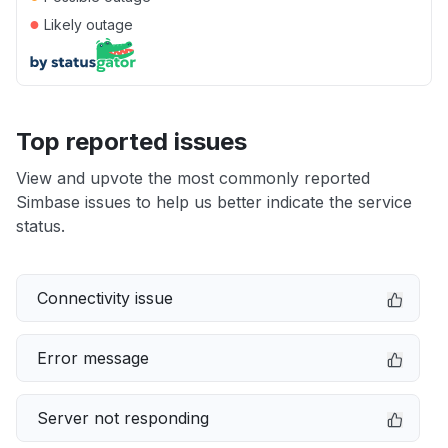
●
Likely outage
Top reported issues
View and upvote the most commonly reported
Simbase issues to help us better indicate the service
status.
Connectivity issue
Error message
Server not responding