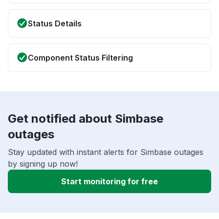
Status Details
Component Status Filtering
Get notified about Simbase
outages
Stay updated with instant alerts for Simbase outages
by signing up now!
Start monitoring for free