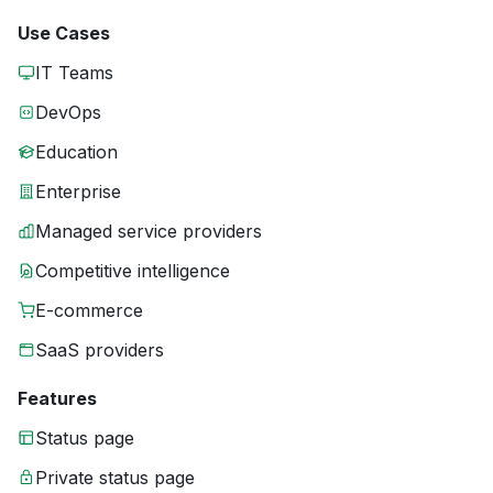
Use Cases
IT Teams
DevOps
Education
Enterprise
Managed service providers
Competitive intelligence
E-commerce
SaaS providers
Features
Status page
Private status page