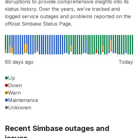
disruptions to provide comprehensive insights into its
status history. Over the years, we've tracked and
logged service outages and problems reported on the
official Simbase Status Page.
60 days ago
Today
Up
Down
Warn
Maintenance
Unknown
Recent Simbase outages and