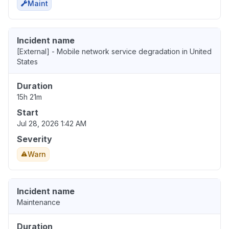
Maint
Incident name
[External] - Mobile network service degradation in United
States
Duration
15h 21m
Start
Jul 28, 2026 1:42 AM
Severity
Warn
Incident name
Maintenance
Duration