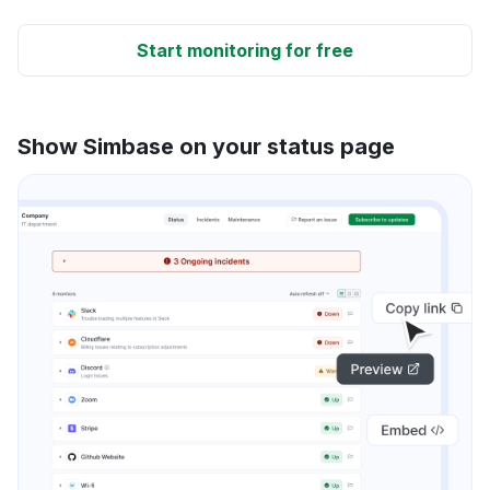
Start monitoring for free
Show Simbase on your status page