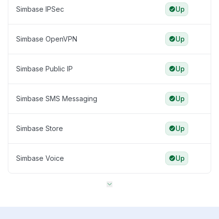
Simbase IPSec
Up
Simbase OpenVPN
Up
Simbase Public IP
Up
Simbase SMS Messaging
Up
Simbase Store
Up
Simbase Voice
Up