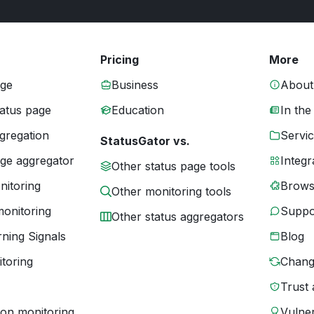
Pricing
More
age
Business
About
tatus page
Education
In the
gregation
Servic
StatusGator vs.
age aggregator
Integr
Other status page tools
nitoring
Brows
Other monitoring tools
monitoring
Suppo
Other status aggregators
ning Signals
Blog
toring
Chang
Trust 
ion monitoring
Vulner