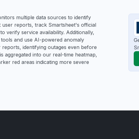
itors multiple data sources to identify
 user reports, track Smartsheet's official
verify service availability. Additionally,
ng tools and use AI-powered anomaly
Ge
r reports, identifying outages even before
Sm
a is aggregated into our real-time heatmap,
darker red areas indicating more severe