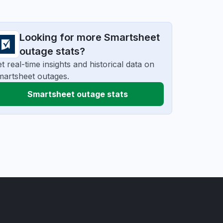
Looking for more Smartsheet
outage stats?
t real-time insights and historical data on
artsheet outages.
Smartsheet outage stats