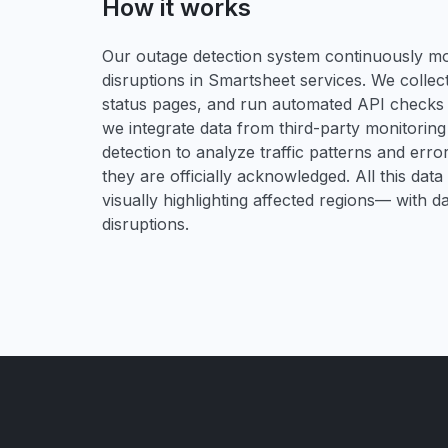
How it works
Our outage detection system continuously mon
disruptions in Smartsheet services. We collect
status pages, and run automated API checks to 
we integrate data from third-party monitori
detection to analyze traffic patterns and erro
they are officially acknowledged. All this dat
visually highlighting affected regions— with 
disruptions.