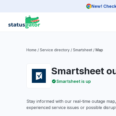
Skip to main content
New! Check 
Home
/
Service directory
/
Smartsheet
/
Map
Smartsheet o
Smartsheet is up
Stay informed with our real-time outage map
experienced service issues or possible disrupt