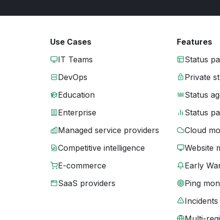
Use Cases
Features
IT Teams
Status p
DevOps
Private s
Education
Status ag
Enterprise
Status p
Managed service providers
Cloud mo
Competitive intelligence
Website 
E-commerce
Early War
SaaS providers
Ping moni
Incidents
Multi-reg