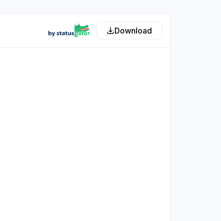
Download