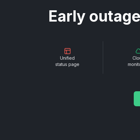
Early outage
Unified
Clo
status page
monit