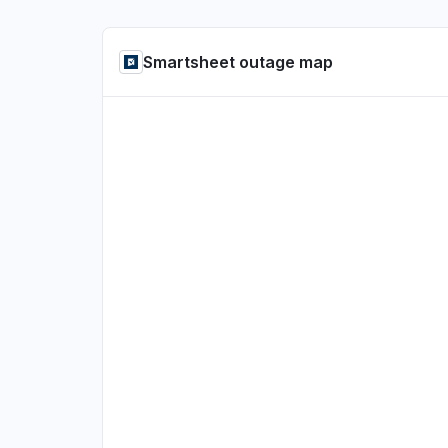
Smartsheet outage map