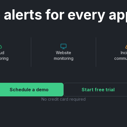
 alerts for every ap
ud
Website
Inc
oring
monitoring
commu
Schedule a demo
Start free trial
No credit card required