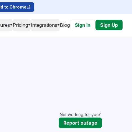
d to Chrome
tures
Pricing
Integrations
Blog
Sign In
Sign Up
Not working for you?
Report outage