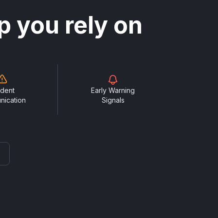
p you rely on
ident
Early Warning
nication
Signals