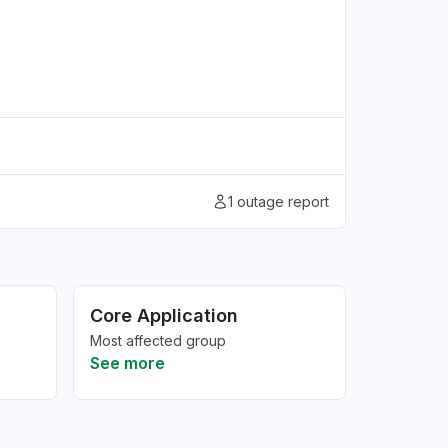
1 outage report
Core Application
Most affected group
See more