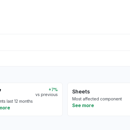
7
7%
Sheets
vs previous
Most affected component
nts last 12 months
See more
more