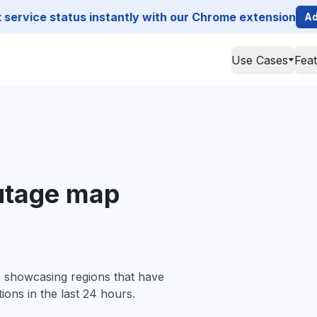
service status instantly with our Chrome extension
Ad
Use Cases
Fea
utage map
, showcasing regions that have
ions in the last 24 hours.