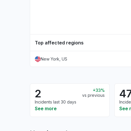
Top affected regions
New York, US
2
4
33%
vs previous
Incidents last 30 days
Incide
See more
See 