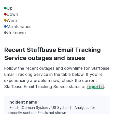
Up
Down
Warn
Maintenance
Unknown
Recent Staffbase Email Tracking
Service outages and issues
Follow the recent outages and downtime for Staffbase
Email Tracking Service in the table below. If you're
experiencing a problem now, check the current
Staffbase Email Tracking Service status or
report it
.
Incident name
[Email] [German System / US System] - Analytics for
recently sent out Emails not shown