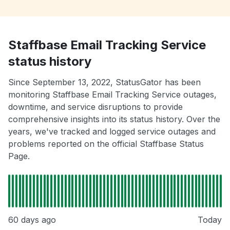
Staffbase Email Tracking Service
status history
Since September 13, 2022, StatusGator has been
monitoring Staffbase Email Tracking Service outages,
downtime, and service disruptions to provide
comprehensive insights into its status history. Over the
years, we've tracked and logged service outages and
problems reported on the official Staffbase Status
Page.
60 days ago
Today