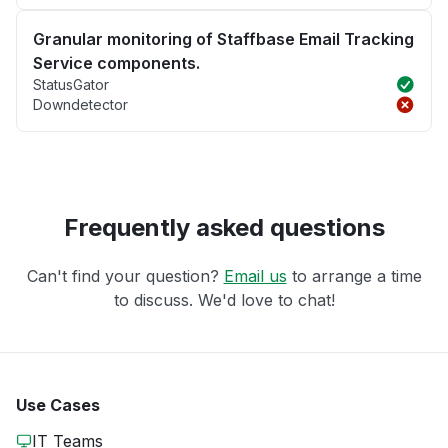
Granular monitoring of Staffbase Email Tracking
Service components.
StatusGator
Downdetector
Frequently asked questions
Can't find your question?
Email us
to arrange a time
to discuss. We'd love to chat!
Use Cases
IT Teams