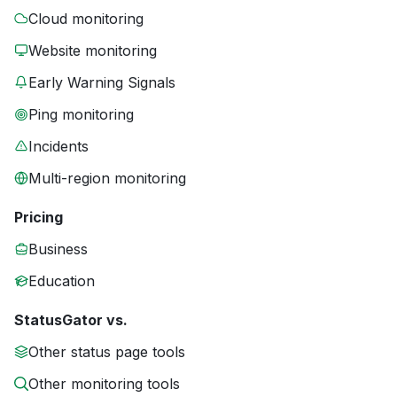
Cloud monitoring
Website monitoring
Early Warning Signals
Ping monitoring
Incidents
Multi-region monitoring
Pricing
Business
Education
StatusGator vs.
Other status page tools
Other monitoring tools