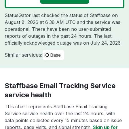
StatusGator last checked the status of Staffbase on
August 8, 2026 at 6:38 AM UTC
and the service was
operational. There have been no user-submitted
reports of outages in the past 24 hours. The last
officially acknowledged outage was on
July 24, 2026
.
Similar services:
Base
Staffbase Email Tracking Service
service health
This chart represents Staffbase Email Tracking
Service service health over the last 24 hours, with
data points collected every 15 minutes based on issue
reports, page visits, and signal strength.
Sign up for