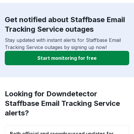
Get notified about Staffbase Email
Tracking Service outages
Stay updated with instant alerts for Staffbase Email
Tracking Service outages by signing up now!
Start monitoring for free
Looking for Downdetector
Staffbase Email Tracking Service
alerts?
Both official and crowdsourced updates for