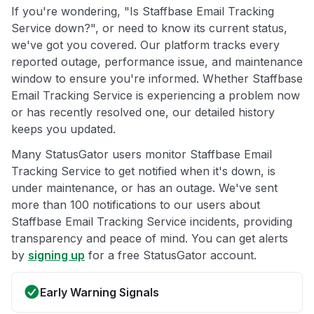
If you're wondering, "Is Staffbase Email Tracking
Service down?", or need to know its current status,
we've got you covered. Our platform tracks every
reported outage, performance issue, and maintenance
window to ensure you're informed. Whether Staffbase
Email Tracking Service is experiencing a problem now
or has recently resolved one, our detailed history
keeps you updated.
Many StatusGator users monitor Staffbase Email
Tracking Service to get notified when it's down, is
under maintenance, or has an outage. We've sent
more than 100 notifications to our users about
Staffbase Email Tracking Service incidents, providing
transparency and peace of mind. You can get alerts
by
signing up
for a free StatusGator account.
Early Warning Signals