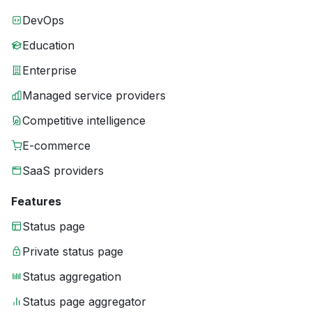
DevOps
Education
Enterprise
Managed service providers
Competitive intelligence
E-commerce
SaaS providers
Features
Status page
Private status page
Status aggregation
Status page aggregator