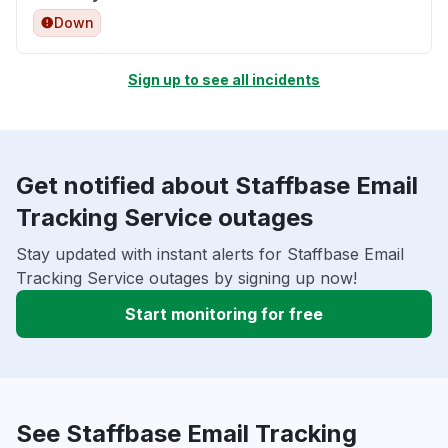
Down
Sign up to see all incidents
Get notified about Staffbase Email
Tracking Service outages
Stay updated with instant alerts for Staffbase Email
Tracking Service outages by signing up now!
Start monitoring for free
See Staffbase Email Tracking