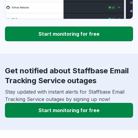
Start monitoring for free
Get notified about Staffbase Email
Tracking Service outages
Stay updated with instant alerts for Staffbase Email
Tracking Service outages by signing up now!
Start monitoring for free