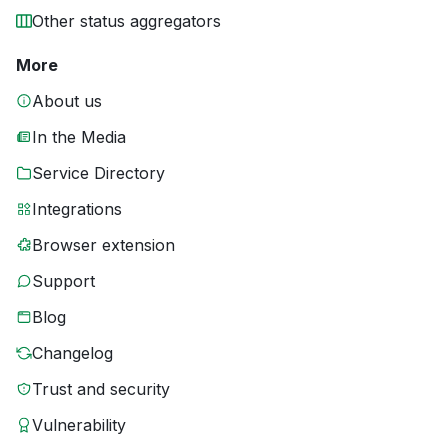
Other status aggregators
More
About us
In the Media
Service Directory
Integrations
Browser extension
Support
Blog
Changelog
Trust and security
Vulnerability