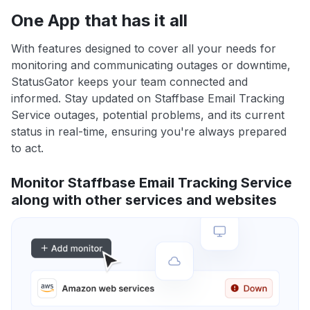
One App that has it all
With features designed to cover all your needs for
monitoring and communicating outages or downtime,
StatusGator keeps your team connected and
informed. Stay updated on Staffbase Email Tracking
Service outages, potential problems, and its current
status in real-time, ensuring you're always prepared
to act.
Monitor Staffbase Email Tracking Service
along with other services and websites