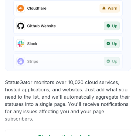
StatusGator monitors over 10,020 cloud services,
hosted applications, and websites. Just add what you
need to the list, and we'll automatically aggregate their
statuses into a single page. You'll receive notifications
for any issues affecting you and your page
subscribers.