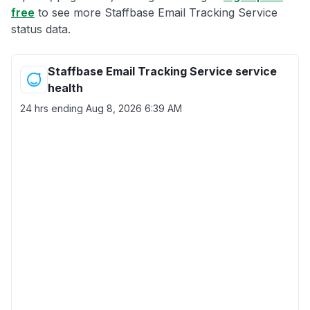
free
to see more Staffbase Email Tracking Service
status data.
Staffbase Email Tracking Service service
health
24 hrs ending
Aug 8, 2026 6:39 AM