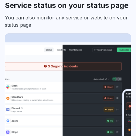
Service status on your status page
You can also monitor any service or website on your
status page