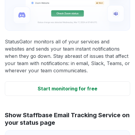
StatusGator monitors all of your services and
websites and sends your team instant notifications
when they go down. Stay abreast of issues that affect
your team with notifications: in email, Slack, Teams, or
wherever your team communicates.
Start monitoring for free
Show Staffbase Email Tracking Service on
your status page