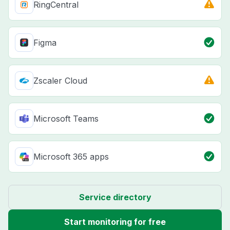
RingCentral
Figma
Zscaler Cloud
Microsoft Teams
Microsoft 365 apps
Service directory
Start monitoring for free