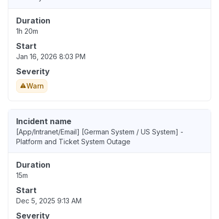
Duration
1h 20m
Start
Jan 16, 2026 8:03 PM
Severity
Warn
Incident name
[App/Intranet/Email] [German System / US System] -
Platform and Ticket System Outage
Duration
15m
Start
Dec 5, 2025 9:13 AM
Severity