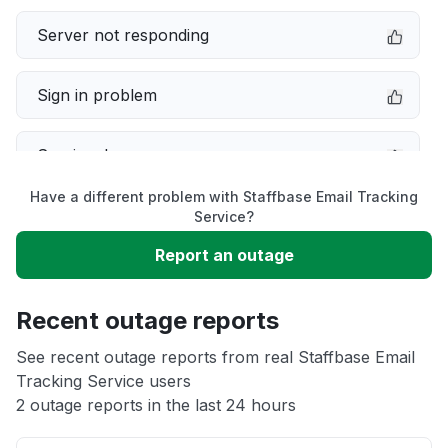
Server not responding
Sign in problem
Service down
Have a different problem with Staffbase Email Tracking
Slow performance
Service?
Report an outage
Unable to download
Recent outage reports
App not loading
See recent outage reports from real Staffbase Email
Tracking Service users
Other
2 outage reports in the last 24 hours