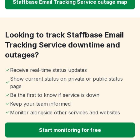
Staffbase Email Tracking Service outage map
Looking to track Staffbase Email
Tracking Service downtime and
outages?
Receive real-time status updates
Show current status on private or public status
page
Be the first to know if service is down
Keep your team informed
Monitor alongside other services and websites
Start monitoring for free