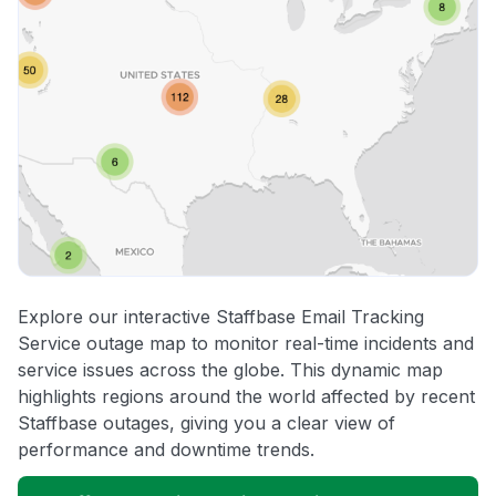
Explore our interactive Staffbase Email Tracking
Service outage map to monitor real-time incidents and
service issues across the globe. This dynamic map
highlights regions around the world affected by recent
Staffbase outages, giving you a clear view of
performance and downtime trends.