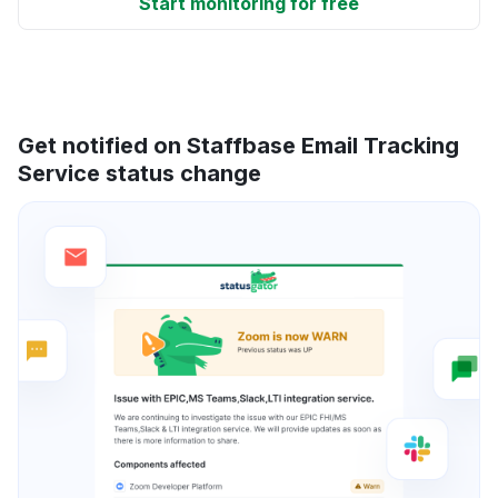
Start monitoring for free
Get notified on Staffbase Email Tracking
Service status change