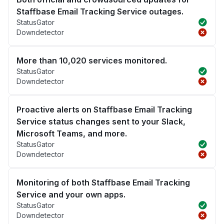
Staffbase Email Tracking Service outages.
StatusGator
Downdetector
More than 10,020 services monitored.
StatusGator
Downdetector
Proactive alerts on Staffbase Email Tracking
Service status changes sent to your Slack,
Microsoft Teams, and more.
StatusGator
Downdetector
Monitoring of both Staffbase Email Tracking
Service and your own apps.
StatusGator
Downdetector