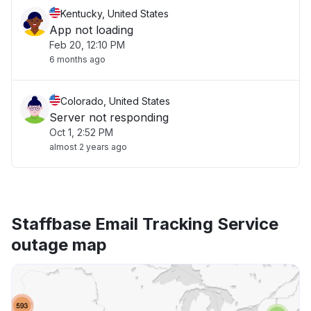
Kentucky, United States
App not loading
Feb 20, 12:10 PM
6 months ago
Colorado, United States
Server not responding
Oct 1, 2:52 PM
almost 2 years ago
Staffbase Email Tracking Service
outage map