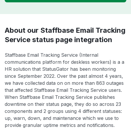
About our Staffbase Email Tracking
Service status page integration
Staffbase Email Tracking Service (Internal
communications platform for deskless workers) is a a
HR solution that StatusGator has been monitoring
since September 2022. Over the past almost 4 years,
we have collected data on on more than 863 outages
that affected Staffbase Email Tracking Service users.
When Staffbase Email Tracking Service publishes
downtime on their status page, they do so across 23
components and 2 groups using 4 different statuses:
up, warn, down, and maintenance which we use to
provide granular uptime metrics and notifications.