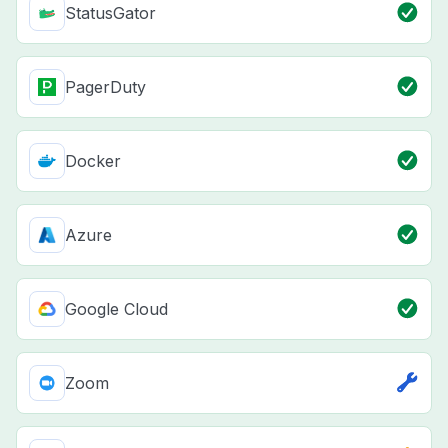
StatusGator
PagerDuty
Docker
Azure
Google Cloud
Zoom