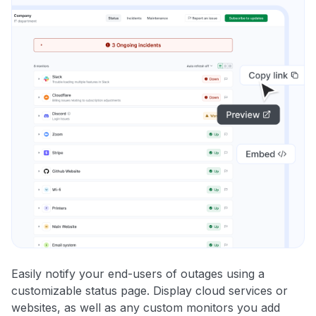
Easily notify your end-users of outages using a
customizable status page. Display cloud services or
websites, as well as any custom monitors you add