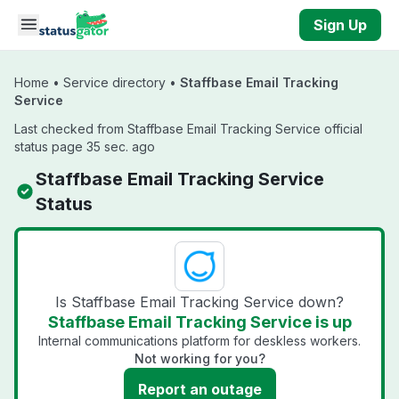
Skip to main content
Sign Up
Home
•
Service directory
•
Staffbase Email Tracking
Service
Last checked from Staffbase Email Tracking Service official
status page 35 sec. ago
Staffbase Email Tracking Service
Status
Is Staffbase Email Tracking Service down?
Staffbase Email Tracking Service is up
Internal communications platform for deskless workers.
Not working for you?
Report an outage