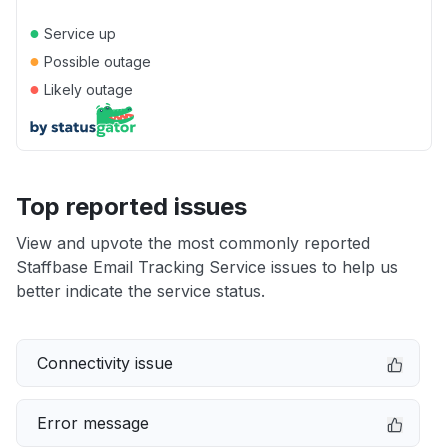
●
Service up
●
Possible outage
●
Likely outage
Top reported issues
View and upvote the most commonly reported
Staffbase Email Tracking Service issues to help us
better indicate the service status.
Connectivity issue
Error message