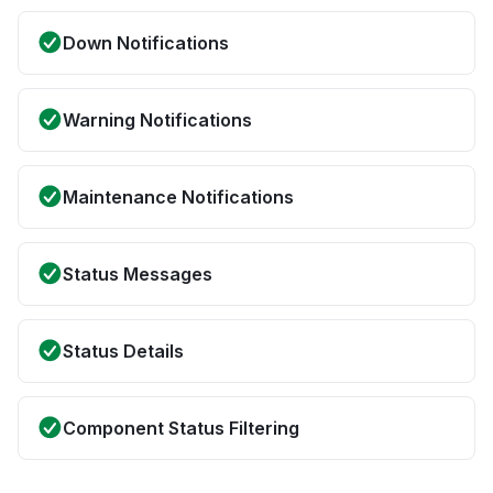
Down Notifications
Warning Notifications
Maintenance Notifications
Status Messages
Status Details
Component Status Filtering