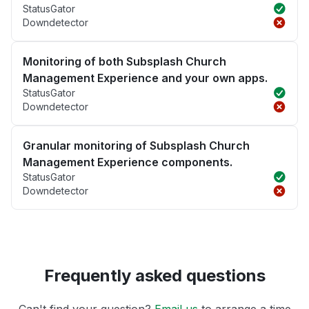
StatusGator
Downdetector
Monitoring of both Subsplash Church
Management Experience and your own apps.
StatusGator
Downdetector
Granular monitoring of Subsplash Church
Management Experience components.
StatusGator
Downdetector
Frequently asked questions
Can't find your question?
Email us
to arrange a time