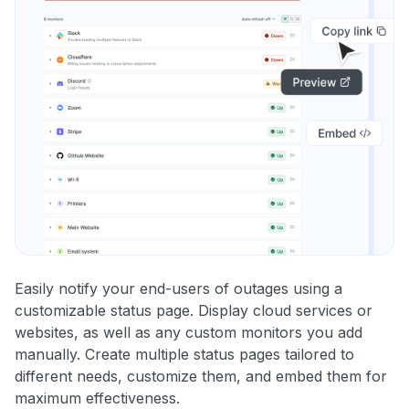
Easily notify your end-users of outages using a
customizable status page. Display cloud services or
websites, as well as any custom monitors you add
manually. Create multiple status pages tailored to
different needs, customize them, and embed them for
maximum effectiveness.