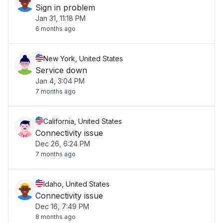
Sign in problem
Jan 31, 11:18 PM
6 months ago
New York, United States
Service down
Jan 4, 3:04 PM
7 months ago
California, United States
Connectivity issue
Dec 26, 6:24 PM
7 months ago
Idaho, United States
Connectivity issue
Dec 16, 7:49 PM
8 months ago