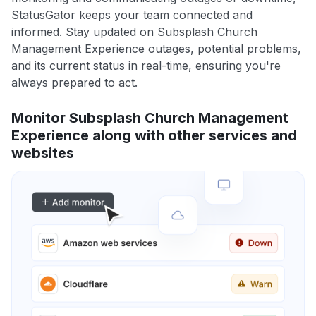
StatusGator keeps your team connected and
informed. Stay updated on Subsplash Church
Management Experience outages, potential problems,
and its current status in real-time, ensuring you're
always prepared to act.
Monitor Subsplash Church Management
Experience along with other services and
websites