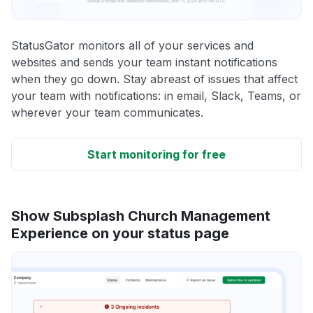
StatusGator monitors all of your services and
websites and sends your team instant notifications
when they go down. Stay abreast of issues that affect
your team with notifications: in email, Slack, Teams, or
wherever your team communicates.
Start monitoring for free
Show Subsplash Church Management
Experience on your status page