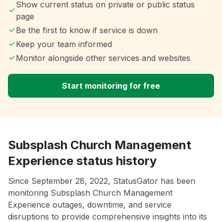
Show current status on private or public status
page
Be the first to know if service is down
Keep your team informed
Monitor alongside other services and websites
Start monitoring for free
Subsplash Church Management
Experience status history
Since September 28, 2022, StatusGator has been
monitoring Subsplash Church Management
Experience outages, downtime, and service
disruptions to provide comprehensive insights into its