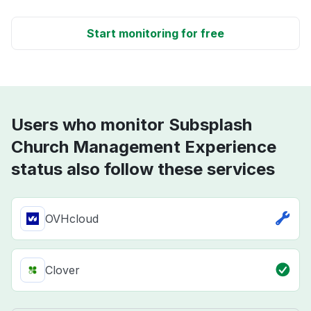
Start monitoring for free
Users who monitor Subsplash
Church Management Experience
status also follow these services
OVHcloud
Clover