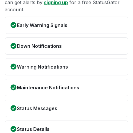
can get alerts by
signing up
for a free StatusGator
account.
Early Warning Signals
Down Notifications
Warning Notifications
Maintenance Notifications
Status Messages
Status Details