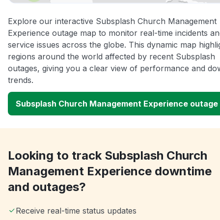
Explore our interactive Subsplash Church Management
Experience outage map to monitor real-time incidents a
service issues across the globe. This dynamic map highli
regions around the world affected by recent Subsplash
outages, giving you a clear view of performance and do
trends.
Subsplash Church Management Experience outage
Looking to track Subsplash Church
Management Experience downtime
and outages?
Receive real-time status updates