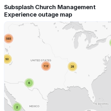
Subsplash Church Management
Experience outage map