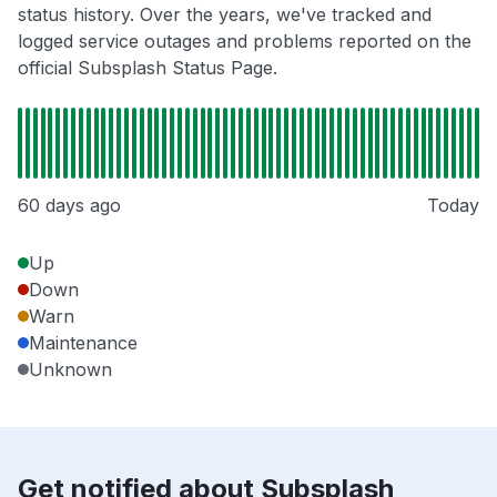
status history. Over the years, we've tracked and
logged service outages and problems reported on the
official Subsplash Status Page.
60 days ago
Today
Up
Down
Warn
Maintenance
Unknown
Get notified about Subsplash