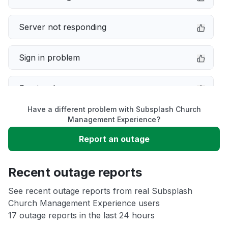
Server not responding
Sign in problem
Service down
Have a different problem with Subsplash Church
Slow performance
Management Experience?
Report an outage
Unable to download
Recent outage reports
App not loading
See recent outage reports from real Subsplash
Church Management Experience users
Other
17 outage reports in the last 24 hours