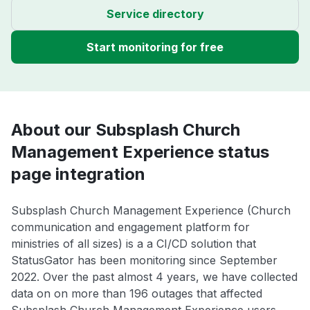
Service directory
Start monitoring for free
About our Subsplash Church
Management Experience status
page integration
Subsplash Church Management Experience (Church
communication and engagement platform for
ministries of all sizes) is a a CI/CD solution that
StatusGator has been monitoring since September
2022. Over the past almost 4 years, we have collected
data on on more than 196 outages that affected
Subsplash Church Management Experience users.