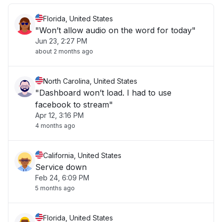
Florida, United States
"Won’t allow audio on the word for today"
Jun 23, 2:27 PM
about 2 months ago
North Carolina, United States
"Dashboard won’t load. I had to use
facebook to stream"
Apr 12, 3:16 PM
4 months ago
California, United States
Service down
Feb 24, 6:09 PM
5 months ago
Florida, United States