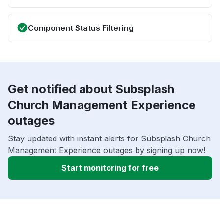
Component Status Filtering
Get notified about Subsplash
Church Management Experience
outages
Stay updated with instant alerts for Subsplash Church
Management Experience outages by signing up now!
Start monitoring for free