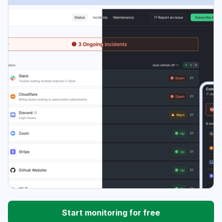
Start monitoring for free