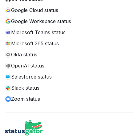
Google Cloud status
Google Workspace status
Microsoft Teams status
Microsoft 365 status
Okta status
OpenAI status
Salesforce status
Slack status
Zoom status