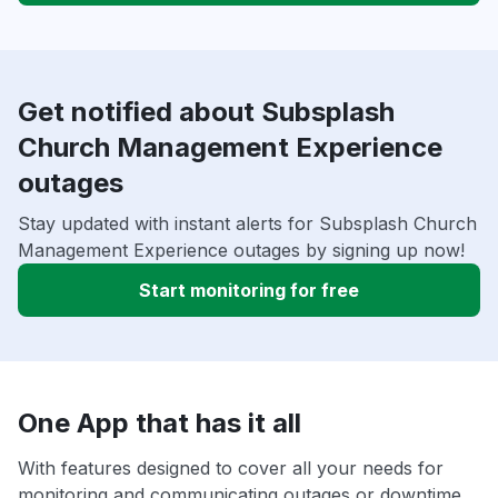
Get notified about Subsplash
Church Management Experience
outages
Stay updated with instant alerts for Subsplash Church
Management Experience outages by signing up now!
Start monitoring for free
One App that has it all
With features designed to cover all your needs for
monitoring and communicating outages or downtime,