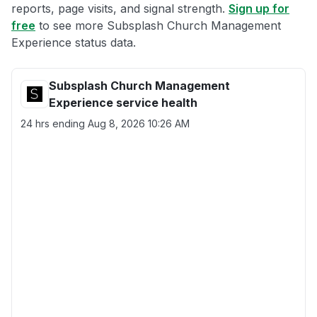
reports, page visits, and signal strength.
Sign up for
free
to see more Subsplash Church Management
Experience status data.
Subsplash Church Management
Experience service health
24 hrs ending
Aug 8, 2026 10:26 AM