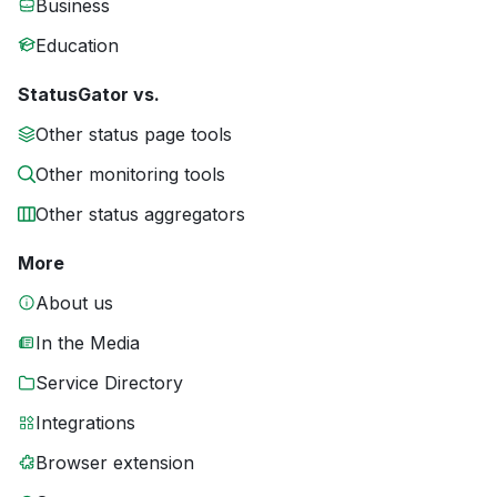
Business
Education
StatusGator vs.
Other status page tools
Other monitoring tools
Other status aggregators
More
About us
In the Media
Service Directory
Integrations
Browser extension