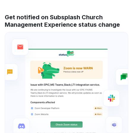
Get notified on Subsplash Church
Management Experience status change