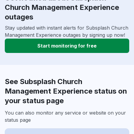
Church Management Experience
outages
Stay updated with instant alerts for Subsplash Church
Management Experience outages by signing up now!
Start monitoring for free
See Subsplash Church
Management Experience status on
your status page
You can also monitor any service or website on your
status page