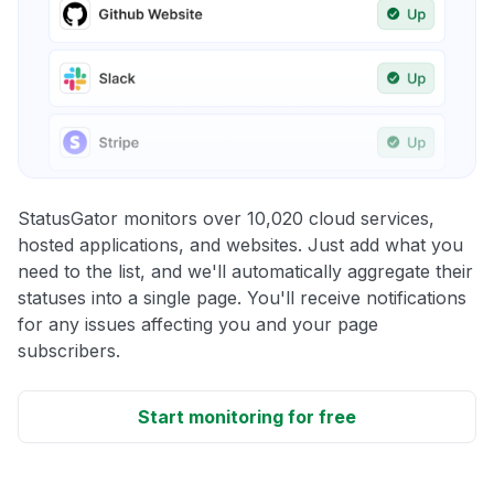
StatusGator monitors over 10,020 cloud services,
hosted applications, and websites. Just add what you
need to the list, and we'll automatically aggregate their
statuses into a single page. You'll receive notifications
for any issues affecting you and your page
subscribers.
Start monitoring for free