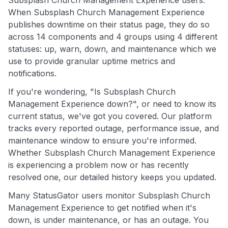
When Subsplash Church Management Experience
publishes downtime on their status page, they do so
across 14 components and 4 groups using 4 different
statuses: up, warn, down, and maintenance which we
use to provide granular uptime metrics and
notifications.
If you're wondering, "Is Subsplash Church
Management Experience down?", or need to know its
current status, we've got you covered. Our platform
tracks every reported outage, performance issue, and
maintenance window to ensure you're informed.
Whether Subsplash Church Management Experience
is experiencing a problem now or has recently
resolved one, our detailed history keeps you updated.
Many StatusGator users monitor Subsplash Church
Management Experience to get notified when it's
down, is under maintenance, or has an outage. You