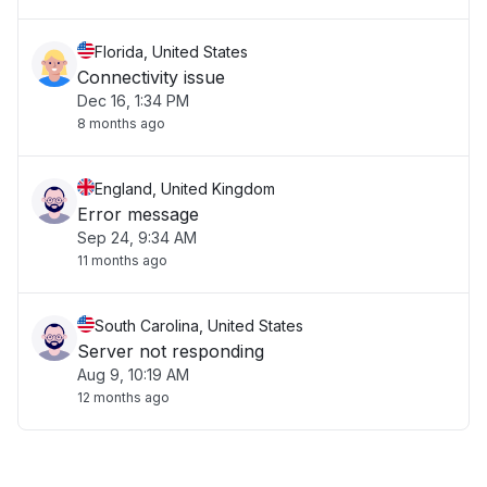
Florida, United States
Connectivity issue
Dec 16, 1:34 PM
8 months ago
England, United Kingdom
Error message
Sep 24, 9:34 AM
11 months ago
South Carolina, United States
Server not responding
Aug 9, 10:19 AM
12 months ago