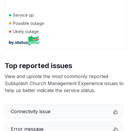
●
Service up
●
Possible outage
●
Likely outage
Top reported issues
View and upvote the most commonly reported
Subsplash Church Management Experience issues to
help us better indicate the service status.
Connectivity issue
Error message