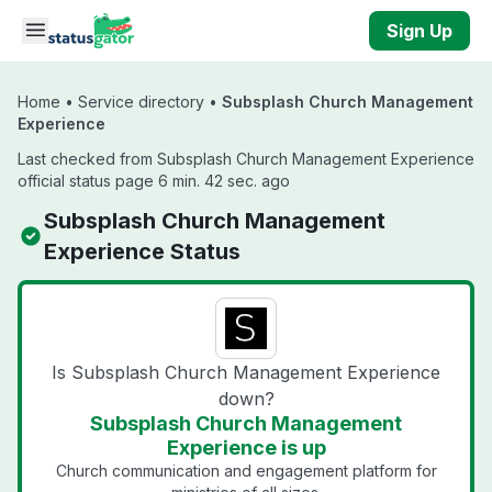
Skip to main content
Sign Up
Home
•
Service directory
•
Subsplash Church Management
Experience
Last checked from Subsplash Church Management Experience
official status page 6 min. 42 sec. ago
Subsplash Church Management
Experience Status
Is Subsplash Church Management Experience
down?
Subsplash Church Management
Experience is up
Church communication and engagement platform for