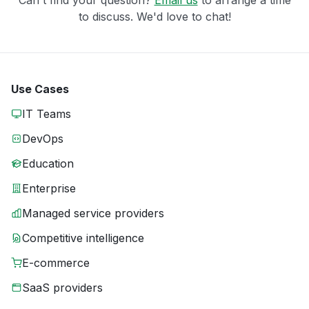
to discuss. We'd love to chat!
Use Cases
IT Teams
DevOps
Education
Enterprise
Managed service providers
Competitive intelligence
E-commerce
SaaS providers