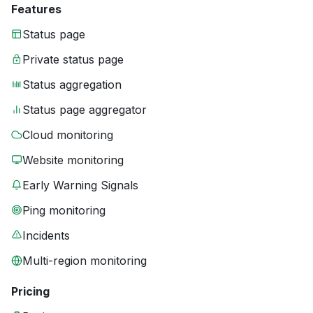
Features
Status page
Private status page
Status aggregation
Status page aggregator
Cloud monitoring
Website monitoring
Early Warning Signals
Ping monitoring
Incidents
Multi-region monitoring
Pricing