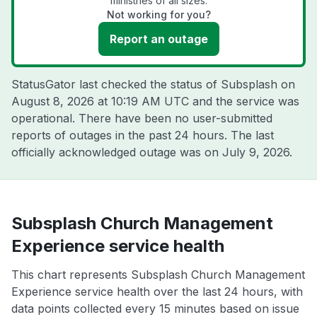
ministries of all sizes.
Not working for you?
Report an outage
StatusGator last checked the status of Subsplash on
August 8, 2026 at 10:19 AM UTC
and the service was
operational. There have been no user-submitted
reports of outages in the past 24 hours. The last
officially acknowledged outage was on
July 9, 2026
.
Subsplash Church Management
Experience service health
This chart represents Subsplash Church Management
Experience service health over the last 24 hours, with
data points collected every 15 minutes based on issue