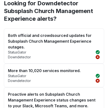
Looking for Downdetector
Subsplash Church Management
Experience alerts?
Both official and crowdsourced updates for
Subsplash Church Management Experience
outages.
StatusGator
Downdetector
More than 10,020 services monitored.
StatusGator
Downdetector
Proactive alerts on Subsplash Church
Management Experience status changes sent
to your Slack, Microsoft Teams, and more.