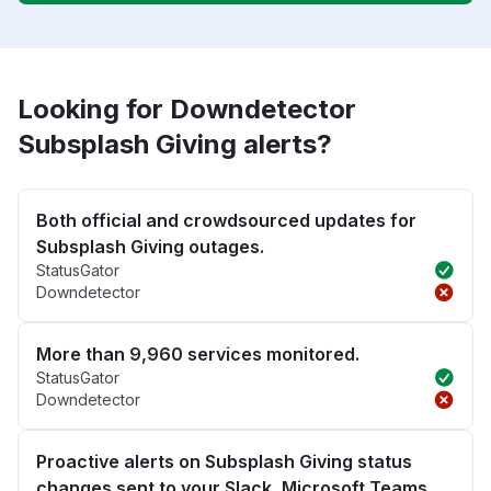
Looking for Downdetector
Subsplash Giving alerts?
Both official and crowdsourced updates for
Subsplash Giving outages.
StatusGator
Downdetector
More than 9,960 services monitored.
StatusGator
Downdetector
Proactive alerts on Subsplash Giving status
changes sent to your Slack, Microsoft Teams,