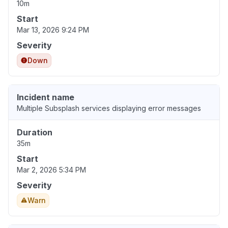
10m
Start
Mar 13, 2026 9:24 PM
Severity
Down
Incident name
Multiple Subsplash services displaying error messages
Duration
35m
Start
Mar 2, 2026 5:34 PM
Severity
Warn