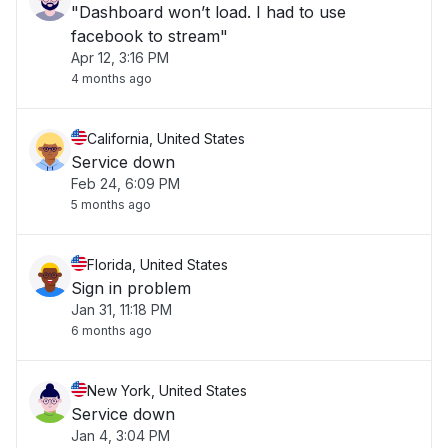
"Dashboard won’t load. I had to use
facebook to stream"
Apr 12, 3:16 PM
4 months ago
California, United States
Service down
Feb 24, 6:09 PM
5 months ago
Florida, United States
Sign in problem
Jan 31, 11:18 PM
6 months ago
New York, United States
Service down
Jan 4, 3:04 PM