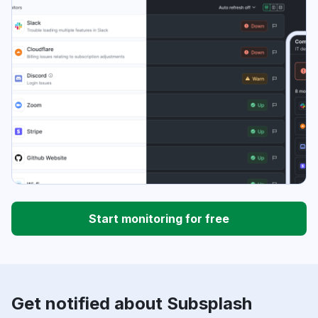
Start monitoring for free
Get notified about Subsplash