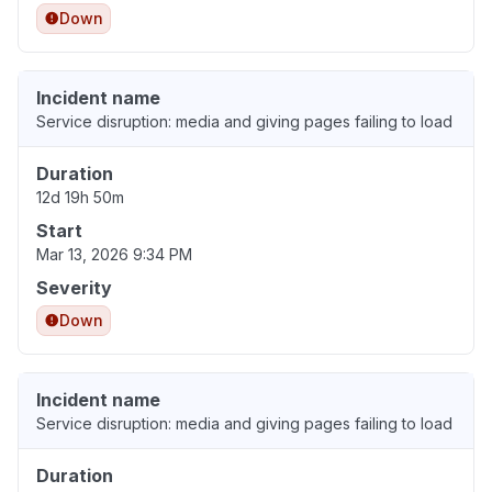
Down
Incident name
Service disruption: media and giving pages failing to load
Duration
12d 19h 50m
Start
Mar 13, 2026 9:34 PM
Severity
Down
Incident name
Service disruption: media and giving pages failing to load
Duration