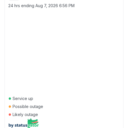
24 hrs ending
Aug 7, 2026 6:56 PM
●
Service up
●
Possible outage
●
Likely outage