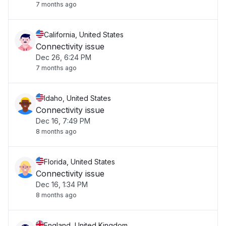
7 months ago
California, United States
Connectivity issue
Dec 26, 6:24 PM
7 months ago
Idaho, United States
Connectivity issue
Dec 16, 7:49 PM
8 months ago
Florida, United States
Connectivity issue
Dec 16, 1:34 PM
8 months ago
England, United Kingdom