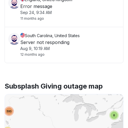
Error message
Sep 24, 9:34 AM
11 months ago
South Carolina, United States
Server not responding
Aug 9, 10:19 AM
12 months ago
Subsplash Giving outage map