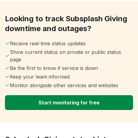
Looking to track Subsplash Giving
downtime and outages?
Receive real-time status updates
Show current status on private or public status
page
Be the first to know if service is down
Keep your team informed
Monitor alongside other services and websites
Start monitoring for free