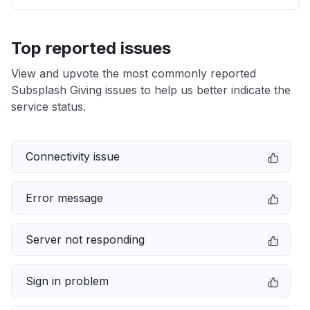
Top reported issues
View and upvote the most commonly reported
Subsplash Giving issues to help us better indicate the
service status.
Connectivity issue
Error message
Server not responding
Sign in problem