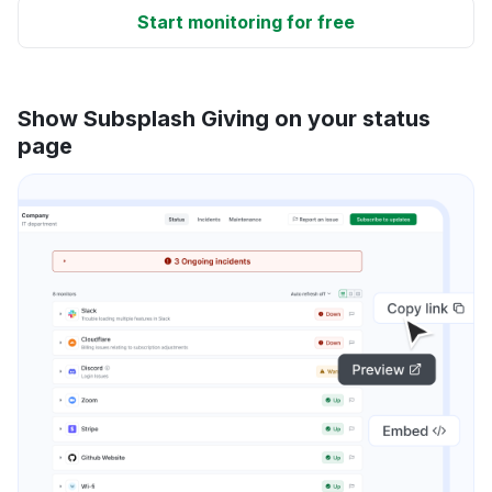
Start monitoring for free
Show Subsplash Giving on your status
page