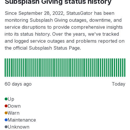
Subsplash Giving status history
Since September 28, 2022, StatusGator has been
monitoring Subsplash Giving outages, downtime, and
service disruptions to provide comprehensive insights
into its status history. Over the years, we've tracked
and logged service outages and problems reported on
the official Subsplash Status Page.
60 days ago
Today
Up
Down
Warn
Maintenance
Unknown