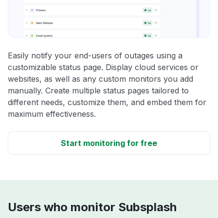
Easily notify your end-users of outages using a
customizable status page. Display cloud services or
websites, as well as any custom monitors you add
manually. Create multiple status pages tailored to
different needs, customize them, and embed them for
maximum effectiveness.
Start monitoring for free
Users who monitor Subsplash