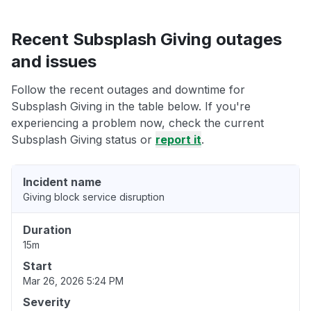
Recent Subsplash Giving outages
and issues
Follow the recent outages and downtime for
Subsplash Giving in the table below. If you're
experiencing a problem now, check the current
Subsplash Giving status or
report it
.
Incident name
Giving block service disruption
Duration
15m
Start
Mar 26, 2026 5:24 PM
Severity