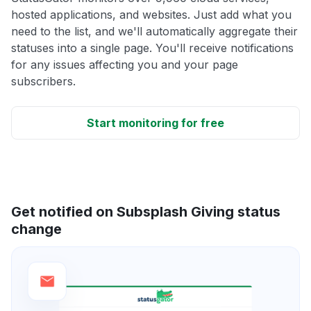
hosted applications, and websites. Just add what you
need to the list, and we'll automatically aggregate their
statuses into a single page. You'll receive notifications
for any issues affecting you and your page
subscribers.
Start monitoring for free
Get notified on Subsplash Giving status
change