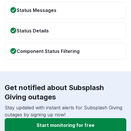
Status Messages
Status Details
Component Status Filtering
Get notified about Subsplash
Giving outages
Stay updated with instant alerts for Subsplash Giving
outages by signing up now!
Start monitoring for free