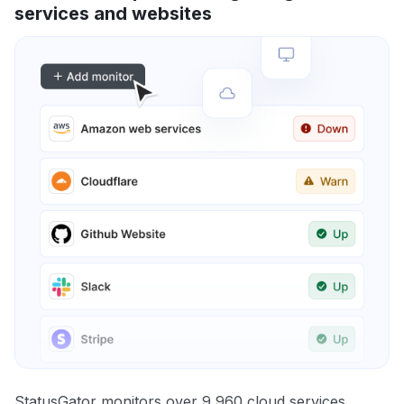
services and websites
StatusGator monitors over 9,960 cloud services,