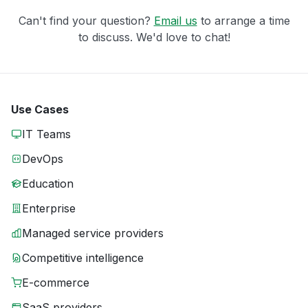
Can't find your question?
Email us
to arrange a time
to discuss. We'd love to chat!
Use Cases
IT Teams
DevOps
Education
Enterprise
Managed service providers
Competitive intelligence
E-commerce
SaaS providers