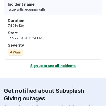
Incident name
Issue with recurring gifts
Duration
7d 21h 10m
Start
Feb 22, 2026 8:24 PM
Severity
Warn
Sign up to see all incidents
Get notified about Subsplash
Giving outages