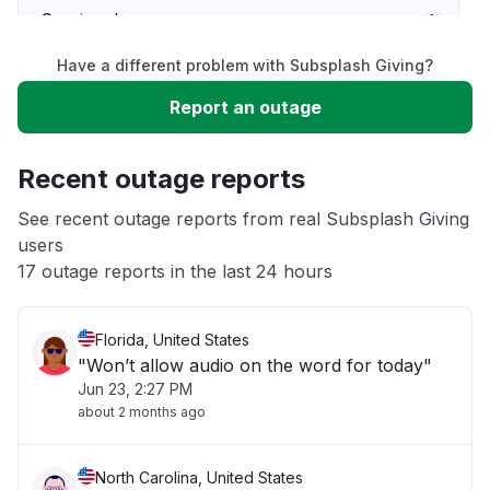
Service down
Have a different problem with Subsplash Giving?
Slow performance
Report an outage
Unable to download
Recent outage reports
App not loading
See recent outage reports from real Subsplash Giving
users
17 outage reports in the last 24 hours
Other
Florida, United States
"Won’t allow audio on the word for today"
Jun 23, 2:27 PM
about 2 months ago
North Carolina, United States