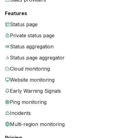
Features
Status page
Private status page
Status aggregation
Status page aggregator
Cloud monitoring
Website monitoring
Early Warning Signals
Ping monitoring
Incidents
Multi-region monitoring
Pricing