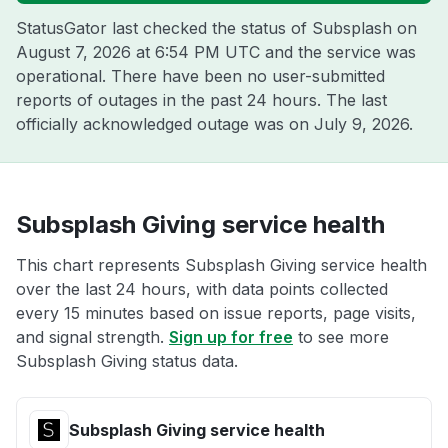
StatusGator last checked the status of Subsplash on
August 7, 2026 at 6:54 PM UTC
and the service was
operational. There have been no user-submitted
reports of outages in the past 24 hours. The last
officially acknowledged outage was on
July 9, 2026
.
Subsplash Giving service health
This chart represents Subsplash Giving service health
over the last 24 hours, with data points collected
every 15 minutes based on issue reports, page visits,
and signal strength.
Sign up for free
to see more
Subsplash Giving status data.
Subsplash Giving service health