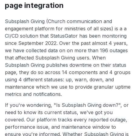
page integration
Subsplash Giving (Church communication and
engagement platform for ministries of all sizes) is a a
CI/CD solution that StatusGator has been monitoring
since September 2022. Over the past almost 4 years,
we have collected data on on more than 196 outages
that affected Subsplash Giving users. When
Subsplash Giving publishes downtime on their status
page, they do so across 14 components and 4 groups
using 4 different statuses: up, warn, down, and
maintenance which we use to provide granular uptime
metrics and notifications.
If you're wondering, "Is Subsplash Giving down?", or
need to know its current status, we've got you
covered. Our platform tracks every reported outage,
performance issue, and maintenance window to
ensure you're informed. Whether Subsplash Giving is