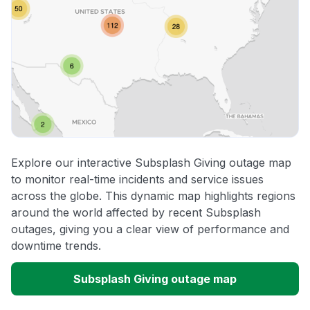
Explore our interactive Subsplash Giving outage map
to monitor real-time incidents and service issues
across the globe. This dynamic map highlights regions
around the world affected by recent Subsplash
outages, giving you a clear view of performance and
downtime trends.
Subsplash Giving outage map