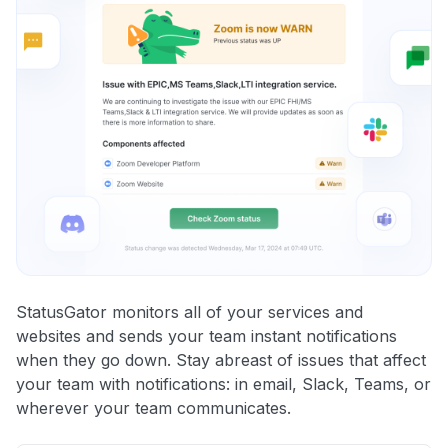
StatusGator monitors all of your services and
websites and sends your team instant notifications
when they go down. Stay abreast of issues that affect
your team with notifications: in email, Slack, Teams, or
wherever your team communicates.