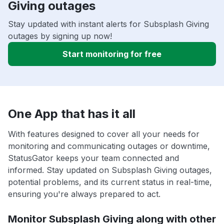
Giving outages
Stay updated with instant alerts for Subsplash Giving
outages by signing up now!
Start monitoring for free
One App that has it all
With features designed to cover all your needs for
monitoring and communicating outages or downtime,
StatusGator keeps your team connected and
informed. Stay updated on Subsplash Giving outages,
potential problems, and its current status in real-time,
ensuring you're always prepared to act.
Monitor Subsplash Giving along with other