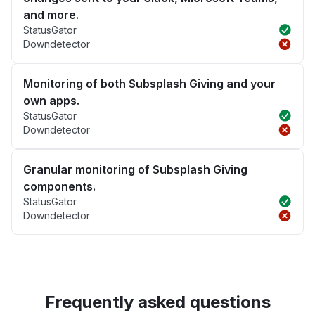
and more.
StatusGator
Downdetector
Monitoring of both Subsplash Giving and your
own apps.
StatusGator
Downdetector
Granular monitoring of Subsplash Giving
components.
StatusGator
Downdetector
Frequently asked questions