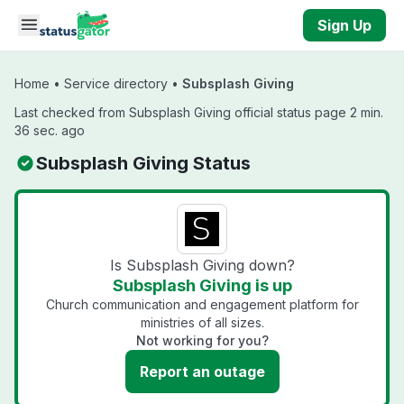
Skip to main content
Sign Up
Home
•
Service directory
•
Subsplash Giving
Last checked from Subsplash Giving official status page 2 min.
36 sec. ago
Subsplash Giving Status
Is Subsplash Giving down?
Subsplash Giving is up
Church communication and engagement platform for
ministries of all sizes.
Not working for you?
Report an outage