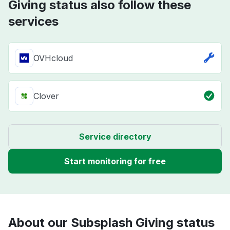
Giving status also follow these
services
OVHcloud
Clover
Service directory
Start monitoring for free
About our Subsplash Giving status