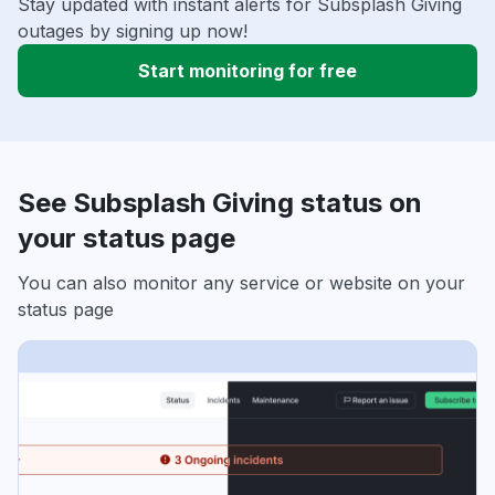
Stay updated with instant alerts for Subsplash Giving
outages by signing up now!
Start monitoring for free
See Subsplash Giving status on
your status page
You can also monitor any service or website on your
status page