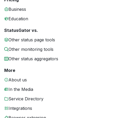
Business
Education
StatusGator vs.
Other status page tools
Other monitoring tools
Other status aggregators
More
About us
In the Media
Service Directory
Integrations
Browser extension