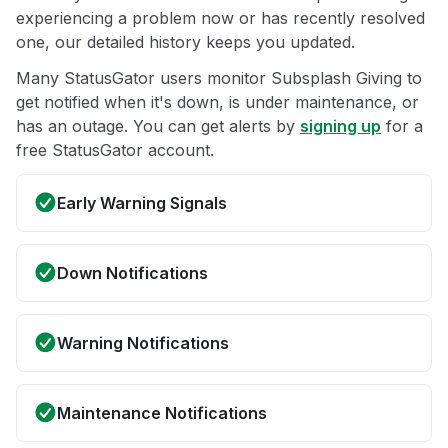
experiencing a problem now or has recently resolved
one, our detailed history keeps you updated.
Many StatusGator users monitor Subsplash Giving to
get notified when it's down, is under maintenance, or
has an outage. You can get alerts by
signing up
for a
free StatusGator account.
Early Warning Signals
Down Notifications
Warning Notifications
Maintenance Notifications