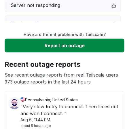
Server not responding
Sign in problem
Have a different problem with Tailscale?
Service down
Report an outage
Unable to download
Recent outage reports
App not loading
See recent outage reports from real Tailscale users
373 outage reports in the last 24 hours
Other
Pennsylvania, United States
"Very slow to try to connect. Then times out
and won't connect. "
Aug 6, 11:44 PM
about 5 hours ago