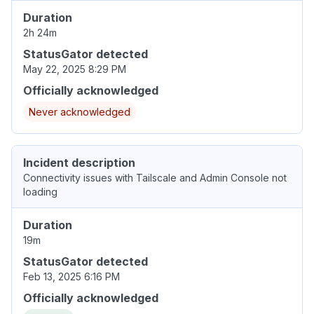
Duration
2h 24m
StatusGator detected
May 22, 2025 8:29 PM
Officially acknowledged
Never acknowledged
Incident description
Connectivity issues with Tailscale and Admin Console not
loading
Duration
19m
StatusGator detected
Feb 13, 2025 6:16 PM
Officially acknowledged