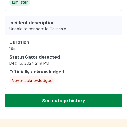
12m later
Incident description
Unable to connect to Tailscale
Duration
19m
StatusGator detected
Dec 16, 2024 2:19 PM
Officially acknowledged
Never acknowledged
See outage history