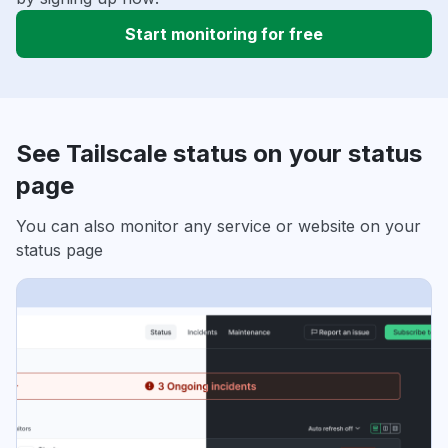
Start monitoring for free
See Tailscale status on your status
page
You can also monitor any service or website on your
status page