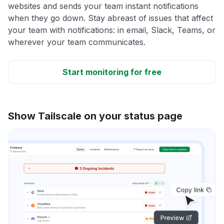
websites and sends your team instant notifications
when they go down. Stay abreast of issues that affect
your team with notifications: in email, Slack, Teams, or
wherever your team communicates.
Start monitoring for free
Show Tailscale on your status page