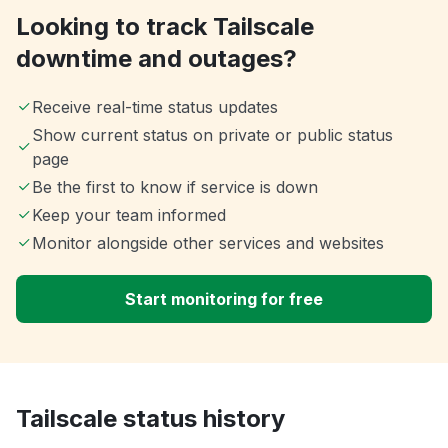
Looking to track Tailscale
downtime and outages?
Receive real-time status updates
Show current status on private or public status
page
Be the first to know if service is down
Keep your team informed
Monitor alongside other services and websites
Start monitoring for free
Tailscale status history