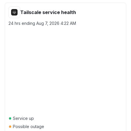
Tailscale service health
24 hrs ending
Aug 7, 2026 4:22 AM
●
Service up
●
Possible outage