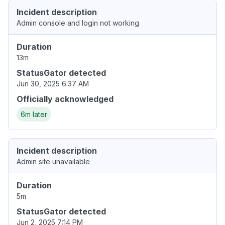
Incident description
Admin console and login not working
Duration
13m
StatusGator detected
Jun 30, 2025 6:37 AM
Officially acknowledged
6m later
Incident description
Admin site unavailable
Duration
5m
StatusGator detected
Jun 2, 2025 7:14 PM