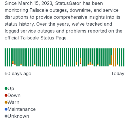
Since March 15, 2023, StatusGator has been
monitoring Tailscale outages, downtime, and service
disruptions to provide comprehensive insights into its
status history. Over the years, we've tracked and
logged service outages and problems reported on the
official Tailscale Status Page.
60 days ago
Today
Up
Down
Warn
Maintenance
Unknown