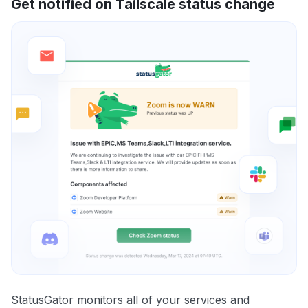
Get notified on Tailscale status change
StatusGator monitors all of your services and