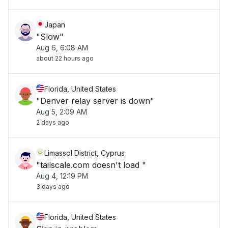
Japan
"Slow"
Aug 6, 6:08 AM
about 22 hours ago
Florida, United States
"Denver relay server is down"
Aug 5, 2:09 AM
2 days ago
Limassol District, Cyprus
"tailscale.com doesn't load "
Aug 4, 12:19 PM
3 days ago
Florida, United States