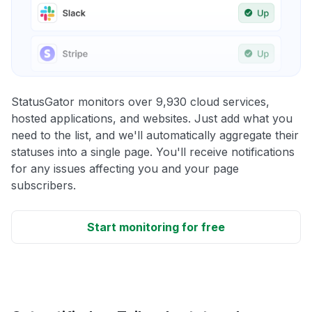
StatusGator monitors over 9,930 cloud services,
hosted applications, and websites. Just add what you
need to the list, and we'll automatically aggregate their
statuses into a single page. You'll receive notifications
for any issues affecting you and your page
subscribers.
Start monitoring for free