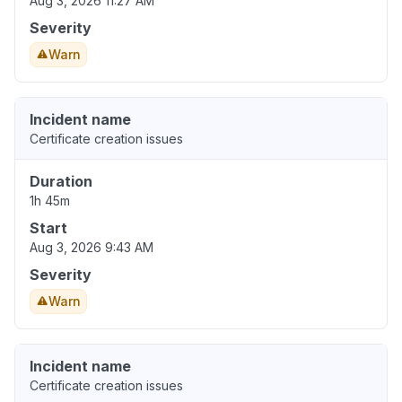
Aug 3, 2026 11:27 AM
Severity
Warn
Incident name
Certificate creation issues
Duration
1h 45m
Start
Aug 3, 2026 9:43 AM
Severity
Warn
Incident name
Certificate creation issues