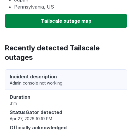
Pennsylvania, US
Tailscale outage map
Recently detected Tailscale
outages
Incident description
Admin console not working
Duration
31m
StatusGator detected
Apr 27, 2026 10:19 PM
Officially acknowledged