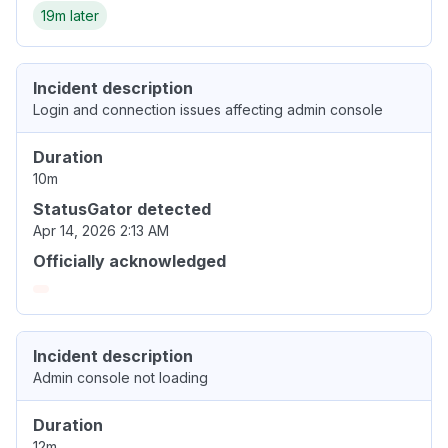
19m later
Incident description
Login and connection issues affecting admin console
Duration
10m
StatusGator detected
Apr 14, 2026 2:13 AM
Officially acknowledged
Incident description
Admin console not loading
Duration
12m