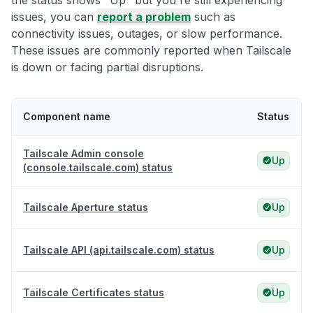
the status shows "Up" but you're still experiencing
issues, you can
report a problem
such as
connectivity issues, outages, or slow performance.
These issues are commonly reported when Tailscale
is down or facing partial disruptions.
Component name
Status
Tailscale Admin console
Up
(console.tailscale.com) status
Tailscale Aperture status
Up
Tailscale API (api.tailscale.com) status
Up
Tailscale Certificates status
Up