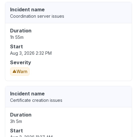
Incident name
Coordination server issues
Duration
1h 55m
Start
Aug 3, 2026 2:32 PM
Severity
Warn
Incident name
Certificate creation issues
Duration
3h 5m
Start