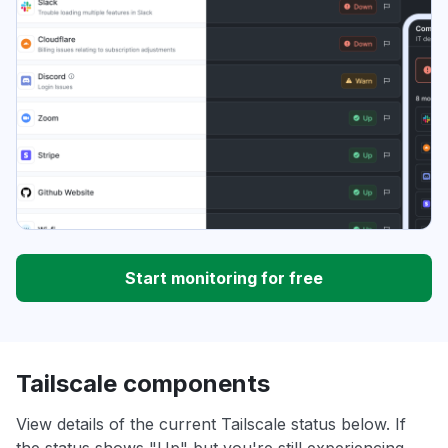
Start monitoring for free
Tailscale components
View details of the current Tailscale status below. If