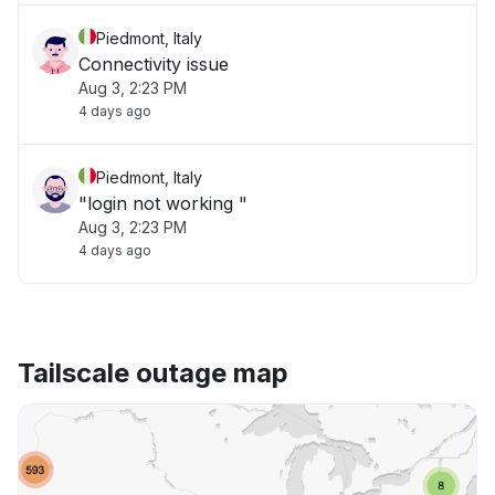
Piedmont, Italy
Connectivity issue
Aug 3, 2:23 PM
4 days ago
Piedmont, Italy
"login not working "
Aug 3, 2:23 PM
4 days ago
Tailscale outage map