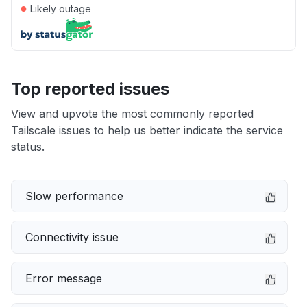
●
Likely outage
Top reported issues
View and upvote the most commonly reported
Tailscale issues to help us better indicate the service
status.
Slow performance
Connectivity issue
Error message