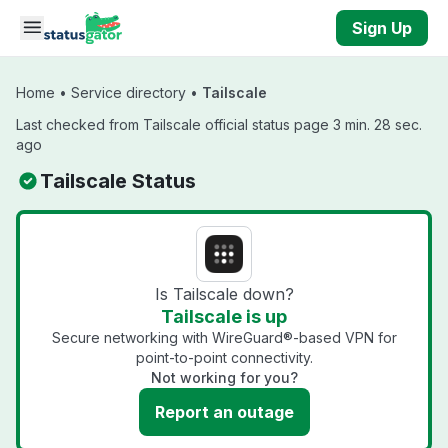
Skip to main content
Sign Up
Home
•
Service directory
•
Tailscale
Last checked from Tailscale official status page 3 min. 28 sec.
ago
Tailscale Status
Is Tailscale down?
Tailscale is up
Secure networking with WireGuard®-based VPN for
point-to-point connectivity.
Not working for you?
Report an outage