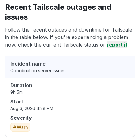
Recent Tailscale outages and
issues
Follow the recent outages and downtime for Tailscale
in the table below. If you're experiencing a problem
now, check the current Tailscale status or
report it
.
Incident name
Coordination server issues
Duration
9h 5m
Start
Aug 3, 2026 4:28 PM
Severity
Warn