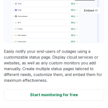
Easily notify your end-users of outages using a
customizable status page. Display cloud services or
websites, as well as any custom monitors you add
manually. Create multiple status pages tailored to
different needs, customize them, and embed them for
maximum effectiveness.
Start monitoring for free