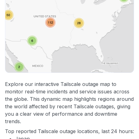
Explore our interactive Tailscale outage map to
monitor real-time incidents and service issues across
the globe. This dynamic map highlights regions around
the world affected by recent Tailscale outages, giving
you a clear view of performance and downtime
trends.
Top reported Tailscale outage locations, last 24 hours:
Japan