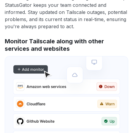
StatusGator keeps your team connected and
informed. Stay updated on Tailscale outages, potential
problems, and its current status in real-time, ensuring
you're always prepared to act.
Monitor Tailscale along with other
services and websites