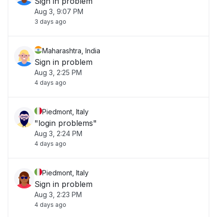
Sign in problem
Aug 3, 9:07 PM
3 days ago
Maharashtra, India
Sign in problem
Aug 3, 2:25 PM
4 days ago
Piedmont, Italy
"login problems"
Aug 3, 2:24 PM
4 days ago
Piedmont, Italy
Sign in problem
Aug 3, 2:23 PM
4 days ago