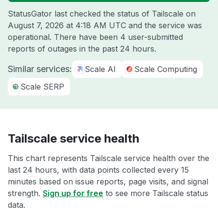
StatusGator last checked the status of Tailscale on
August 7, 2026 at 4:18 AM UTC
and the service was
operational. There have been 4 user-submitted
reports of outages in the past 24 hours.
Similar services:
Scale AI
Scale Computing
Scale SERP
Tailscale service health
This chart represents Tailscale service health over the
last 24 hours, with data points collected every 15
minutes based on issue reports, page visits, and signal
strength.
Sign up for free
to see more Tailscale status
data.