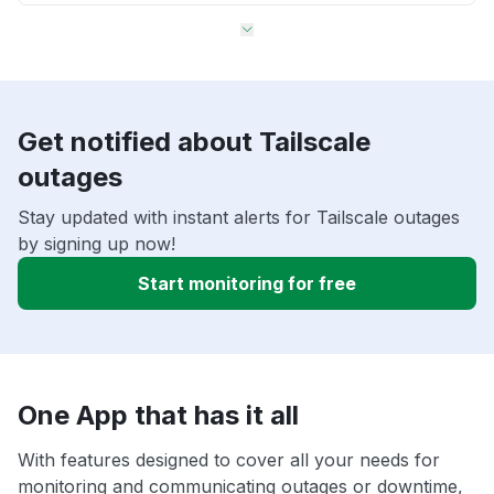
Get notified about Tailscale
outages
Stay updated with instant alerts for Tailscale outages
by signing up now!
Start monitoring for free
One App that has it all
With features designed to cover all your needs for
monitoring and communicating outages or downtime,