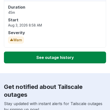
Duration
45m
Start
Aug 3, 2026 8:58 AM
Severity
Warn
See outage history
Get notified about Tailscale
outages
Stay updated with instant alerts for Tailscale outages
by signing up now!