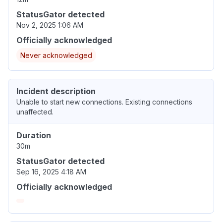
StatusGator detected
Nov 2, 2025 1:06 AM
Officially acknowledged
Never acknowledged
Incident description
Unable to start new connections. Existing connections
unaffected.
Duration
30m
StatusGator detected
Sep 16, 2025 4:18 AM
Officially acknowledged