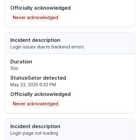
Officially acknowledged
Never acknowledged
Incident description
Login issues due to backend errors.
Duration
10m
StatusGator detected
May 23, 2025 6:32 PM
Officially acknowledged
Never acknowledged
Incident description
Login page not loading