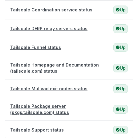
Tailscale Coordination service status
Up
Tailscale DERP relay servers status
Up
Tailscale Funnel status
Up
Tailscale Homepage and Documentation
Up
(tailscale.com) status
Tailscale Mullvad exit nodes status
Up
Tailscale Package server
Up
(pkgs.tailscale.com) status
Tailscale Support status
Up