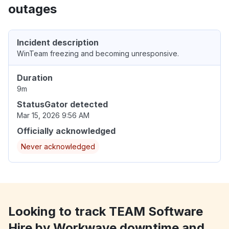
outages
Incident description
WinTeam freezing and becoming unresponsive.
Duration
9m
StatusGator detected
Mar 15, 2026 9:56 AM
Officially acknowledged
Never acknowledged
Looking to track TEAM Software
Hire by Workwave downtime and