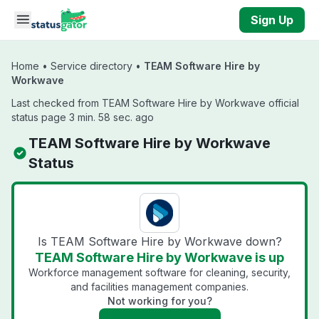
Skip to main content
Sign Up
Home
•
Service directory
•
TEAM Software Hire by
Workwave
Last checked from TEAM Software Hire by Workwave official
status page 3 min. 58 sec. ago
TEAM Software Hire by Workwave
Status
Is TEAM Software Hire by Workwave down?
TEAM Software Hire by Workwave is up
Workforce management software for cleaning, security,
and facilities management companies.
Not working for you?