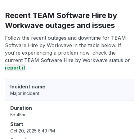
Recent TEAM Software Hire by
Workwave outages and issues
Follow the recent outages and downtime for TEAM
Software Hire by Workwave in the table below. If
you're experiencing a problem now, check the
current TEAM Software Hire by Workwave status or
report it
.
Incident name
Major incident
Duration
5h 45m
Start
Oct 20, 2025 6:49 PM