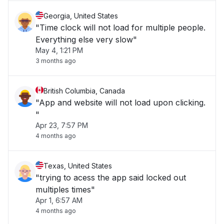
Georgia, United States
"Time clock will not load for multiple people.
Everything else very slow"
May 4, 1:21 PM
3 months ago
British Columbia, Canada
"App and website will not load upon clicking.
"
Apr 23, 7:57 PM
4 months ago
Texas, United States
"trying to acess the app said locked out
multiples times"
Apr 1, 6:57 AM
4 months ago