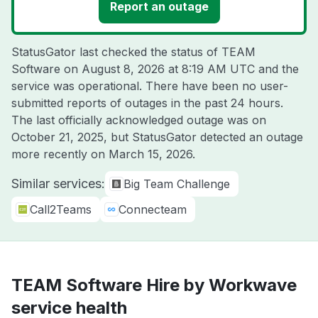
Report an outage
StatusGator last checked the status of TEAM
Software on
August 8, 2026 at 8:19 AM UTC
and the
service was operational. There have been no user-
submitted reports of outages in the past 24 hours.
The last officially acknowledged outage was on
October 21, 2025
, but StatusGator detected an outage
more recently on
March 15, 2026
.
Similar services:
Big Team Challenge
Call2Teams
Connecteam
TEAM Software Hire by Workwave
service health