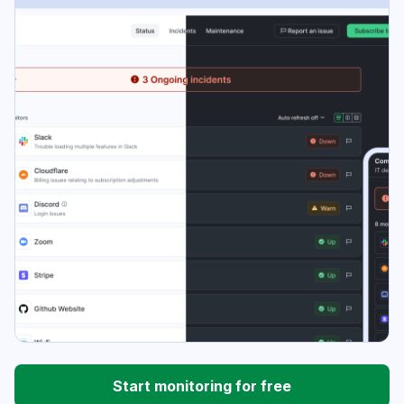
Start monitoring for free