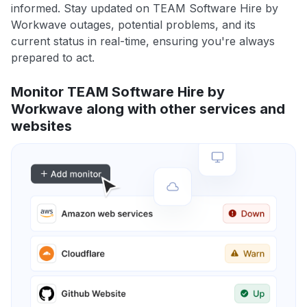
informed. Stay updated on TEAM Software Hire by
Workwave outages, potential problems, and its
current status in real-time, ensuring you're always
prepared to act.
Monitor TEAM Software Hire by
Workwave along with other services and
websites