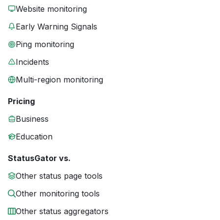
Website monitoring
Early Warning Signals
Ping monitoring
Incidents
Multi-region monitoring
Pricing
Business
Education
StatusGator vs.
Other status page tools
Other monitoring tools
Other status aggregators