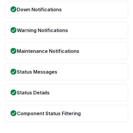
Down Notifications
Warning Notifications
Maintenance Notifications
Status Messages
Status Details
Component Status Filtering