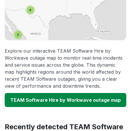
Explore our interactive TEAM Software Hire by
Workwave outage map to monitor real-time incidents
and service issues across the globe. This dynamic
map highlights regions around the world affected by
recent TEAM Software outages, giving you a clear
view of performance and downtime trends.
TEAM Software Hire by Workwave outage map
Recently detected TEAM Software