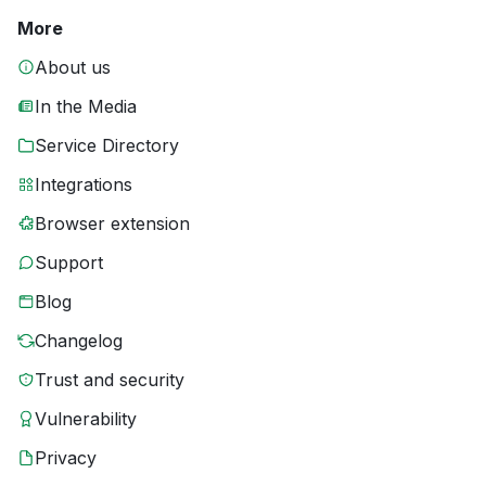
More
About us
In the Media
Service Directory
Integrations
Browser extension
Support
Blog
Changelog
Trust and security
Vulnerability
Privacy