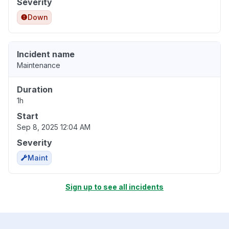
Severity
Down
Incident name
Maintenance
Duration
1h
Start
Sep 8, 2025 12:04 AM
Severity
Maint
Sign up to see all incidents