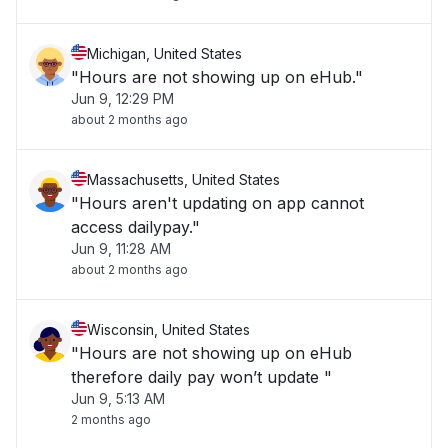
Michigan, United States
"Hours are not showing up on eHub."
Jun 9, 12:29 PM
about 2 months ago
Massachusetts, United States
"Hours aren't updating on app cannot
access dailypay."
Jun 9, 11:28 AM
about 2 months ago
Wisconsin, United States
"Hours are not showing up on eHub
therefore daily pay won’t update "
Jun 9, 5:13 AM
2 months ago