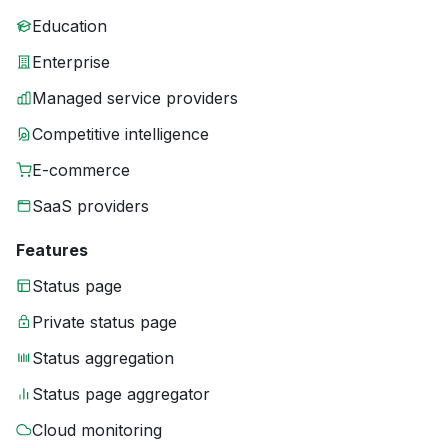
Education
Enterprise
Managed service providers
Competitive intelligence
E-commerce
SaaS providers
Features
Status page
Private status page
Status aggregation
Status page aggregator
Cloud monitoring