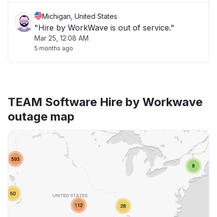
Michigan, United States
"Hire by WorkWave is out of service."
Mar 25, 12:08 AM
5 months ago
TEAM Software Hire by Workwave
outage map