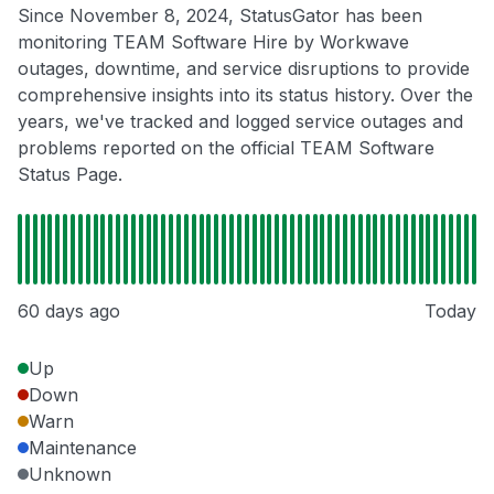
Since November 8, 2024, StatusGator has been
monitoring TEAM Software Hire by Workwave
outages, downtime, and service disruptions to provide
comprehensive insights into its status history. Over the
years, we've tracked and logged service outages and
problems reported on the official TEAM Software
Status Page.
60 days ago
Today
Up
Down
Warn
Maintenance
Unknown