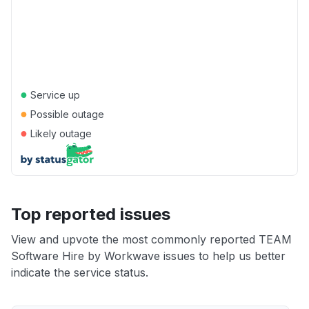
●
Service up
●
Possible outage
●
Likely outage
Top reported issues
View and upvote the most commonly reported TEAM
Software Hire by Workwave issues to help us better
indicate the service status.