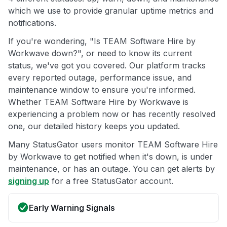
which we use to provide granular uptime metrics and
notifications.
If you're wondering, "Is TEAM Software Hire by
Workwave down?", or need to know its current
status, we've got you covered. Our platform tracks
every reported outage, performance issue, and
maintenance window to ensure you're informed.
Whether TEAM Software Hire by Workwave is
experiencing a problem now or has recently resolved
one, our detailed history keeps you updated.
Many StatusGator users monitor TEAM Software Hire
by Workwave to get notified when it's down, is under
maintenance, or has an outage. You can get alerts by
signing up
for a free StatusGator account.
Early Warning Signals