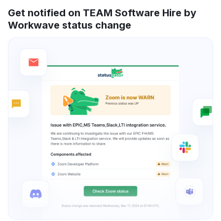
Get notified on TEAM Software Hire by
Workwave status change