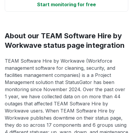
Start monitoring for free
About our TEAM Software Hire by
Workwave status page integration
TEAM Software Hire by Workwave (Workforce
management software for cleaning, security, and
facilities management companies) is a a Project
Management solution that StatusGator has been
monitoring since November 2024. Over the past over
1 year, we have collected data on on more than 44
outages that affected TEAM Software Hire by
Workwave users. When TEAM Software Hire by
Workwave publishes downtime on their status page,
they do so across 17 components and 6 groups using
4 different statuses: up, warn, down, and maintenance