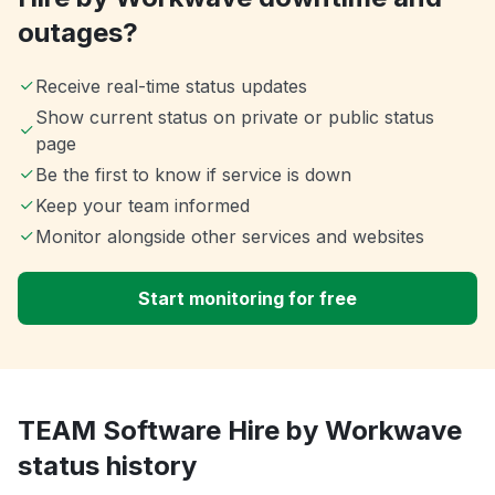
outages?
Receive real-time status updates
Show current status on private or public status
page
Be the first to know if service is down
Keep your team informed
Monitor alongside other services and websites
Start monitoring for free
TEAM Software Hire by Workwave
status history