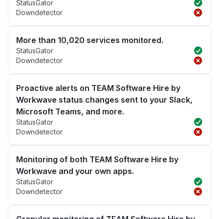
StatusGator
Downdetector
More than 10,020 services monitored.
StatusGator
Downdetector
Proactive alerts on TEAM Software Hire by
Workwave status changes sent to your Slack,
Microsoft Teams, and more.
StatusGator
Downdetector
Monitoring of both TEAM Software Hire by
Workwave and your own apps.
StatusGator
Downdetector