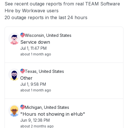
See recent outage reports from real TEAM Software
Hire by Workwave users
Other
20 outage reports in the last 24 hours
Wisconsin, United States
Service down
Jul 1, 11:47 PM
about 1 month ago
Texas, United States
Other
Jul 1, 9:58 PM
about 1 month ago
Michigan, United States
"Hours not showing in eHub"
Jun 9, 12:38 PM
about 2 months ago