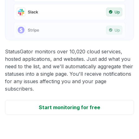
StatusGator monitors over 10,020 cloud services,
hosted applications, and websites. Just add what you
need to the list, and we'll automatically aggregate their
statuses into a single page. You'll receive notifications
for any issues affecting you and your page
subscribers.
Start monitoring for free