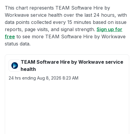
This chart represents TEAM Software Hire by
Workwave service health over the last 24 hours, with
data points collected every 15 minutes based on issue
reports, page visits, and signal strength.
Sign up for
free
to see more TEAM Software Hire by Workwave
status data.
TEAM Software Hire by Workwave service
health
24 hrs ending
Aug 8, 2026 8:23 AM