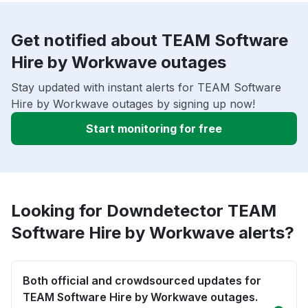
Get notified about TEAM Software
Hire by Workwave outages
Stay updated with instant alerts for TEAM Software
Hire by Workwave outages by signing up now!
Start monitoring for free
Looking for Downdetector TEAM
Software Hire by Workwave alerts?
Both official and crowdsourced updates for
TEAM Software Hire by Workwave outages.