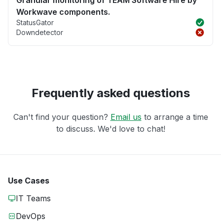
Granular monitoring of TEAM Software Hire by
Workwave components.
StatusGator
Downdetector
Frequently asked questions
Can't find your question?
Email us
to arrange a time
to discuss. We'd love to chat!
Use Cases
IT Teams
DevOps