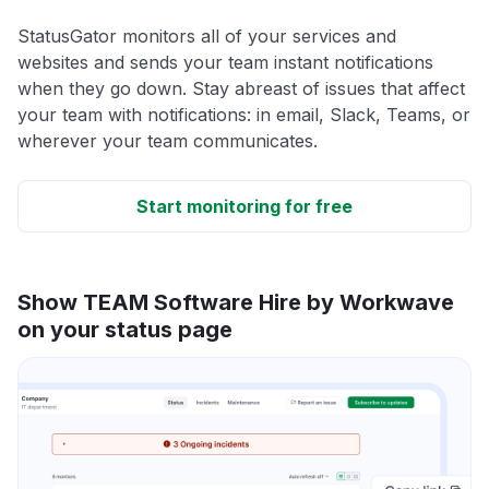
StatusGator monitors all of your services and
websites and sends your team instant notifications
when they go down. Stay abreast of issues that affect
your team with notifications: in email, Slack, Teams, or
wherever your team communicates.
Start monitoring for free
Show TEAM Software Hire by Workwave
on your status page