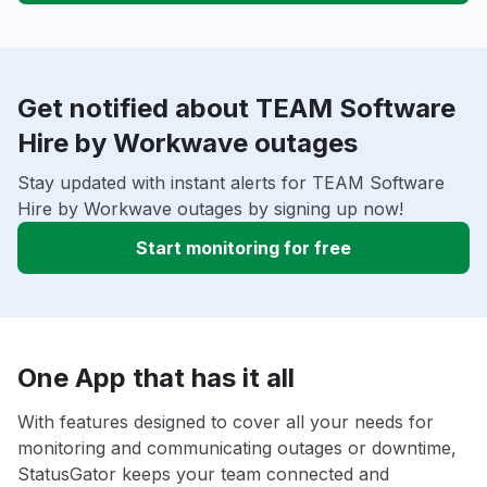
Get notified about TEAM Software
Hire by Workwave outages
Stay updated with instant alerts for TEAM Software
Hire by Workwave outages by signing up now!
Start monitoring for free
One App that has it all
With features designed to cover all your needs for
monitoring and communicating outages or downtime,
StatusGator keeps your team connected and