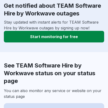
Get notified about TEAM Software
Hire by Workwave outages
Stay updated with instant alerts for TEAM Software
Hire by Workwave outages by signing up now!
Start monitoring for free
See TEAM Software Hire by
Workwave status on your status
page
You can also monitor any service or website on your
status page