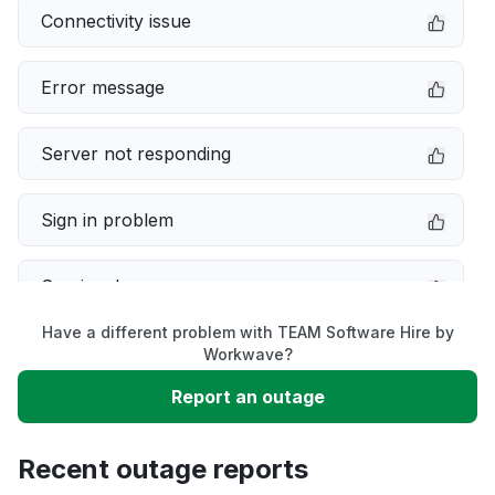
Connectivity issue
Error message
Server not responding
Sign in problem
Service down
Have a different problem with TEAM Software Hire by
Slow performance
Workwave?
Report an outage
Unable to download
Recent outage reports
App not loading