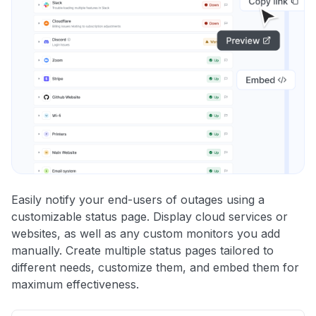
Easily notify your end-users of outages using a
customizable status page. Display cloud services or
websites, as well as any custom monitors you add
manually. Create multiple status pages tailored to
different needs, customize them, and embed them for
maximum effectiveness.