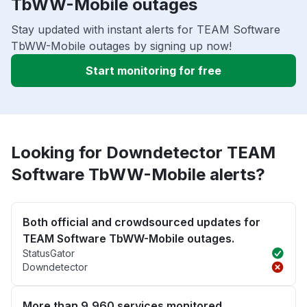
TbWW-Mobile outages
Stay updated with instant alerts for TEAM Software
TbWW-Mobile outages by signing up now!
Start monitoring for free
Looking for Downdetector TEAM
Software TbWW-Mobile alerts?
Both official and crowdsourced updates for
TEAM Software TbWW-Mobile outages.
StatusGator
Downdetector
More than 9,960 services monitored.