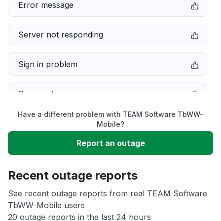
Error message
Server not responding
Sign in problem
Service down
Have a different problem with TEAM Software TbWW-
Slow performance
Mobile?
Report an outage
Unable to download
Recent outage reports
App not loading
See recent outage reports from real TEAM Software
TbWW-Mobile users
Other
20 outage reports in the last 24 hours