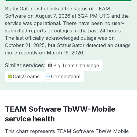
StatusGator last checked the status of TEAM
Software on
August 7, 2026 at 6:24 PM UTC
and the
service was operational. There have been no user-
submitted reports of outages in the past 24 hours.
The last officially acknowledged outage was on
October 21, 2025
, but StatusGator detected an outage
more recently on
March 15, 2026
.
Similar services:
Big Team Challenge
Call2Teams
Connecteam
TEAM Software TbWW-Mobile
service health
This chart represents TEAM Software TbWW-Mobile