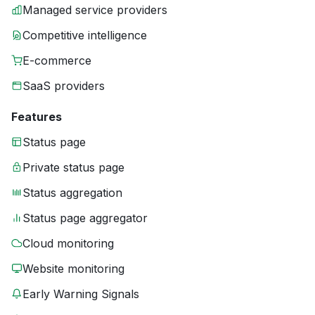
Managed service providers
Competitive intelligence
E-commerce
SaaS providers
Features
Status page
Private status page
Status aggregation
Status page aggregator
Cloud monitoring
Website monitoring
Early Warning Signals