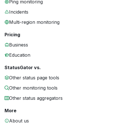
Ping monitoring
Incidents
Multi-region monitoring
Pricing
Business
Education
StatusGator vs.
Other status page tools
Other monitoring tools
Other status aggregators
More
About us