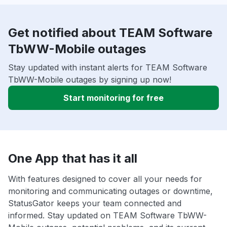
Get notified about TEAM Software
TbWW-Mobile outages
Stay updated with instant alerts for TEAM Software
TbWW-Mobile outages by signing up now!
Start monitoring for free
One App that has it all
With features designed to cover all your needs for
monitoring and communicating outages or downtime,
StatusGator keeps your team connected and
informed. Stay updated on TEAM Software TbWW-