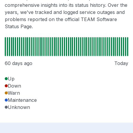
comprehensive insights into its status history. Over the
years, we've tracked and logged service outages and
problems reported on the official TEAM Software
Status Page.
60 days ago
Today
Up
Down
Warn
Maintenance
Unknown