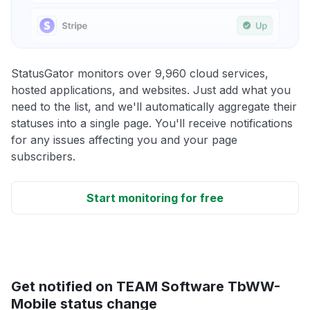
StatusGator monitors over 9,960 cloud services,
hosted applications, and websites. Just add what you
need to the list, and we'll automatically aggregate their
statuses into a single page. You'll receive notifications
for any issues affecting you and your page
subscribers.
Start monitoring for free
Get notified on TEAM Software TbWW-
Mobile status change