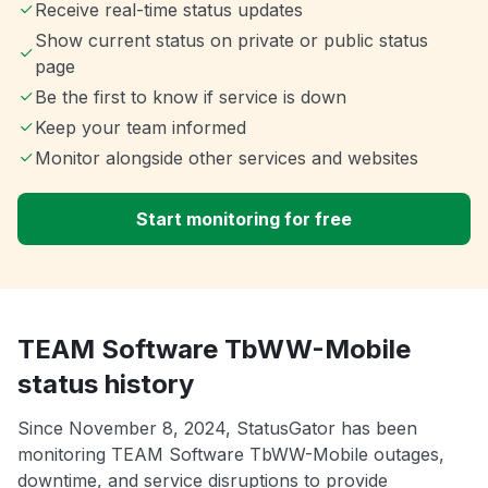
Receive real-time status updates
Show current status on private or public status
page
Be the first to know if service is down
Keep your team informed
Monitor alongside other services and websites
Start monitoring for free
TEAM Software TbWW-Mobile
status history
Since November 8, 2024, StatusGator has been
monitoring TEAM Software TbWW-Mobile outages,
downtime, and service disruptions to provide