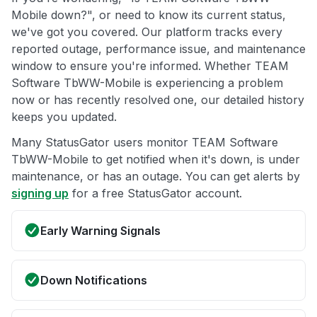
Mobile down?", or need to know its current status,
we've got you covered. Our platform tracks every
reported outage, performance issue, and maintenance
window to ensure you're informed. Whether TEAM
Software TbWW-Mobile is experiencing a problem
now or has recently resolved one, our detailed history
keeps you updated.
Many StatusGator users monitor TEAM Software
TbWW-Mobile to get notified when it's down, is under
maintenance, or has an outage. You can get alerts by
signing up
for a free StatusGator account.
Early Warning Signals
Down Notifications