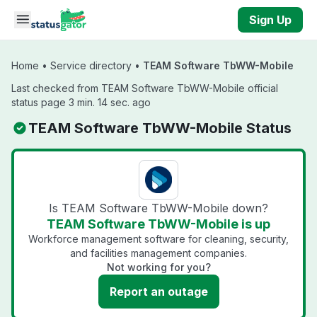
Skip to main content
Sign Up
Home
•
Service directory
•
TEAM Software TbWW-Mobile
Last checked from TEAM Software TbWW-Mobile official
status page 3 min. 14 sec. ago
TEAM Software TbWW-Mobile Status
Is TEAM Software TbWW-Mobile down?
TEAM Software TbWW-Mobile is up
Workforce management software for cleaning, security,
and facilities management companies.
Not working for you?
Report an outage