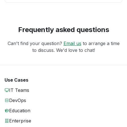
Frequently asked questions
Can't find your question?
Email us
to arrange a time
to discuss. We'd love to chat!
Use Cases
IT Teams
DevOps
Education
Enterprise