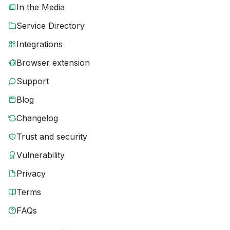
In the Media
Service Directory
Integrations
Browser extension
Support
Blog
Changelog
Trust and security
Vulnerability
Privacy
Terms
FAQs