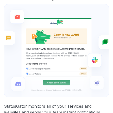
StatusGator monitors all of your services and
websites and sends your team instant notifications