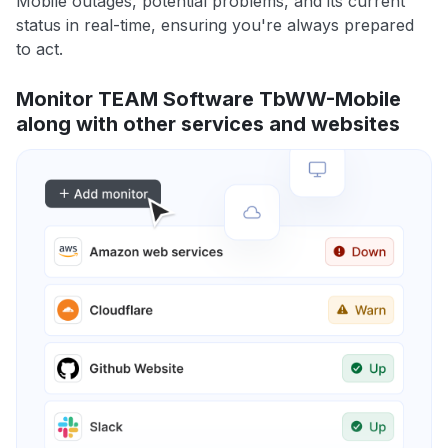
Mobile outages, potential problems, and its current
status in real-time, ensuring you're always prepared
to act.
Monitor TEAM Software TbWW-Mobile
along with other services and websites