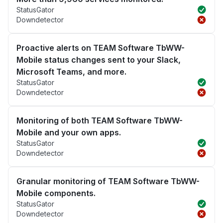
StatusGator
Downdetector
Proactive alerts on TEAM Software TbWW-
Mobile status changes sent to your Slack,
Microsoft Teams, and more.
StatusGator
Downdetector
Monitoring of both TEAM Software TbWW-
Mobile and your own apps.
StatusGator
Downdetector
Granular monitoring of TEAM Software TbWW-
Mobile components.
StatusGator
Downdetector