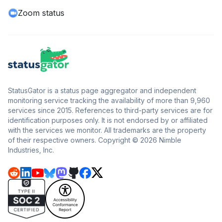
Zoom status
StatusGator is a status page aggregator and independent
monitoring service tracking the availability of more than 9,960
services since 2015. References to third-party services are for
identification purposes only. It is not endorsed by or affiliated
with the services we monitor. All trademarks are the property
of their respective owners. Copyright © 2026 Nimble
Industries, Inc.