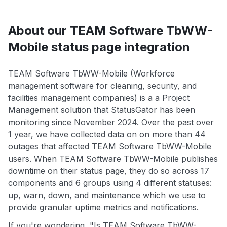
About our TEAM Software TbWW-
Mobile status page integration
TEAM Software TbWW-Mobile (Workforce
management software for cleaning, security, and
facilities management companies) is a a Project
Management solution that StatusGator has been
monitoring since November 2024. Over the past over
1 year, we have collected data on on more than 44
outages that affected TEAM Software TbWW-Mobile
users. When TEAM Software TbWW-Mobile publishes
downtime on their status page, they do so across 17
components and 6 groups using 4 different statuses:
up, warn, down, and maintenance which we use to
provide granular uptime metrics and notifications.
If you're wondering, "Is TEAM Software TbWW-