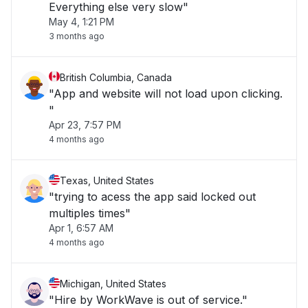
Everything else very slow"
May 4, 1:21 PM
3 months ago
British Columbia, Canada
"App and website will not load upon clicking.
"
Apr 23, 7:57 PM
4 months ago
Texas, United States
"trying to acess the app said locked out
multiples times"
Apr 1, 6:57 AM
4 months ago
Michigan, United States
"Hire by WorkWave is out of service."