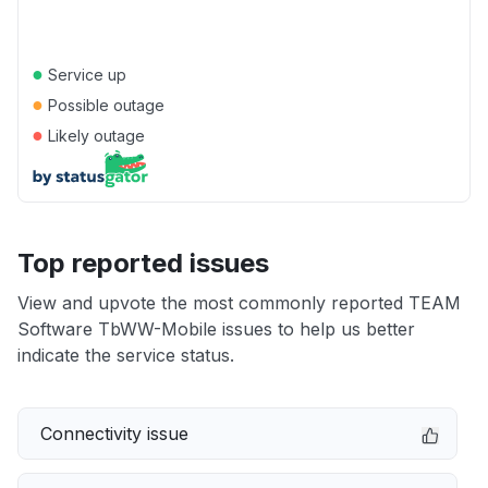
●
Service up
●
Possible outage
●
Likely outage
Top reported issues
View and upvote the most commonly reported TEAM
Software TbWW-Mobile issues to help us better
indicate the service status.
Connectivity issue