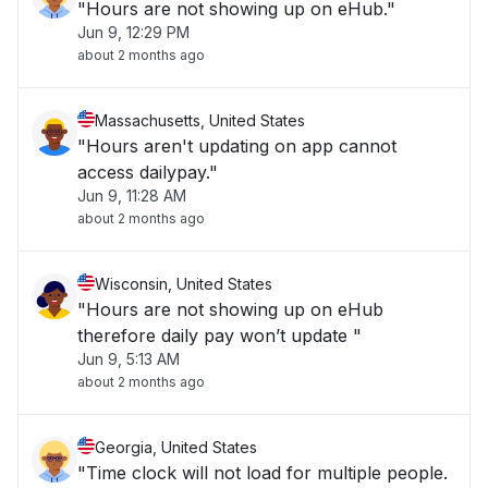
"Hours are not showing up on eHub."
Jun 9, 12:29 PM
about 2 months ago
Massachusetts, United States
"Hours aren't updating on app cannot
access dailypay."
Jun 9, 11:28 AM
about 2 months ago
Wisconsin, United States
"Hours are not showing up on eHub
therefore daily pay won’t update "
Jun 9, 5:13 AM
about 2 months ago
Georgia, United States
"Time clock will not load for multiple people.