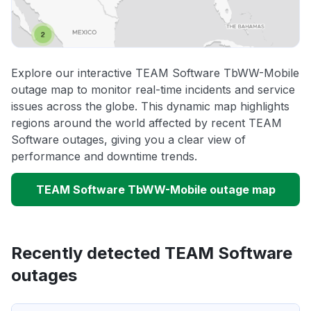
Explore our interactive TEAM Software TbWW-Mobile
outage map to monitor real-time incidents and service
issues across the globe. This dynamic map highlights
regions around the world affected by recent TEAM
Software outages, giving you a clear view of
performance and downtime trends.
TEAM Software TbWW-Mobile outage map
Recently detected TEAM Software
outages