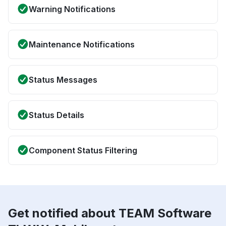
Warning Notifications
Maintenance Notifications
Status Messages
Status Details
Component Status Filtering
Get notified about TEAM Software