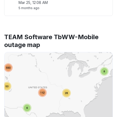
Mar 25, 12:08 AM
5 months ago
TEAM Software TbWW-Mobile
outage map