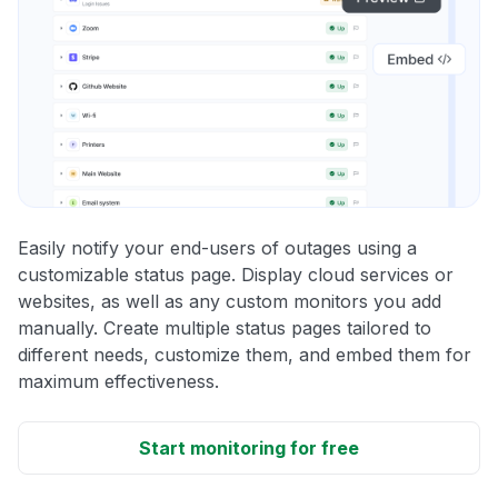
Easily notify your end-users of outages using a
customizable status page. Display cloud services or
websites, as well as any custom monitors you add
manually. Create multiple status pages tailored to
different needs, customize them, and embed them for
maximum effectiveness.
Start monitoring for free