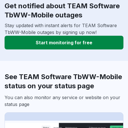
Get notified about TEAM Software
TbWW-Mobile outages
Stay updated with instant alerts for TEAM Software
TbWW-Mobile outages by signing up now!
Start monitoring for free
See TEAM Software TbWW-Mobile
status on your status page
You can also monitor any service or website on your
status page