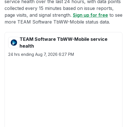
service health over the last 24 hours, with data points
collected every 15 minutes based on issue reports,
page visits, and signal strength.
Sign up for free
to see
more TEAM Software TbWW-Mobile status data.
TEAM Software TbWW-Mobile service
health
24 hrs ending
Aug 7, 2026 6:27 PM