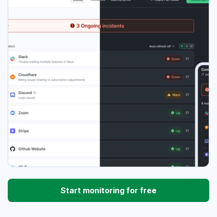
Start monitoring for free