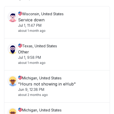
Wisconsin, United States
Service down
Jul 1, 11:47 PM
about 1 month ago
Texas, United States
Other
Jul 1, 9:58 PM
about 1 month ago
Michigan, United States
"Hours not showing in eHub"
Jun 9, 12:38 PM
about 2 months ago
Michigan, United States