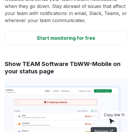
when they go down. Stay abreast of issues that affect
your team with notifications: in email, Slack, Teams, or
wherever your team communicates.
Start monitoring for free
Show TEAM Software TbWW-Mobile on
your status page