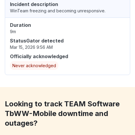
Incident description
WinTeam freezing and becoming unresponsive.
Duration
9m
StatusGator detected
Mar 15, 2026 9:56 AM
Officially acknowledged
Never acknowledged
Looking to track TEAM Software
TbWW-Mobile downtime and
outages?