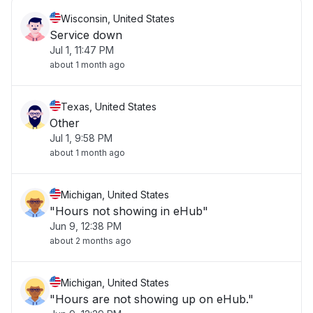
Wisconsin, United States
Service down
Jul 1, 11:47 PM
about 1 month ago
Texas, United States
Other
Jul 1, 9:58 PM
about 1 month ago
Michigan, United States
"Hours not showing in eHub"
Jun 9, 12:38 PM
about 2 months ago
Michigan, United States
"Hours are not showing up on eHub."