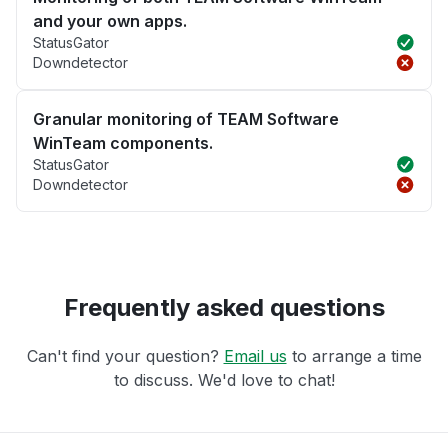
and your own apps.
StatusGator
Downdetector
Granular monitoring of TEAM Software
WinTeam components.
StatusGator
Downdetector
Frequently asked questions
Can't find your question?
Email us
to arrange a time
to discuss. We'd love to chat!