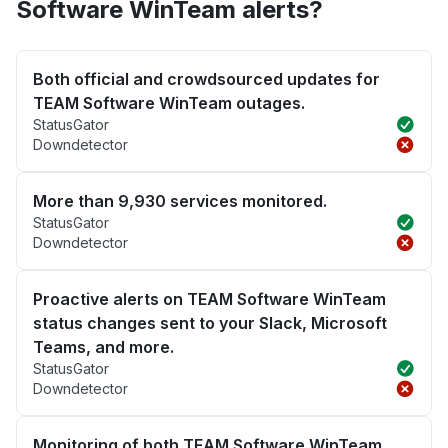
Software WinTeam alerts?
Both official and crowdsourced updates for
TEAM Software WinTeam outages.
StatusGator
Downdetector
More than 9,930 services monitored.
StatusGator
Downdetector
Proactive alerts on TEAM Software WinTeam
status changes sent to your Slack, Microsoft
Teams, and more.
StatusGator
Downdetector
Monitoring of both TEAM Software WinTeam