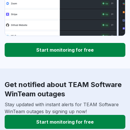
Start monitoring for free
Get notified about TEAM Software
WinTeam outages
Stay updated with instant alerts for TEAM Software
WinTeam outages by signing up now!
Start monitoring for free