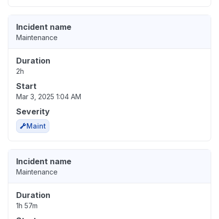
Incident name
Maintenance
Duration
2h
Start
Mar 3, 2025 1:04 AM
Severity
Maint
Incident name
Maintenance
Duration
1h 57m