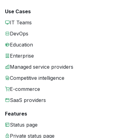
Use Cases
IT Teams
DevOps
Education
Enterprise
Managed service providers
Competitive intelligence
E-commerce
SaaS providers
Features
Status page
Private status page