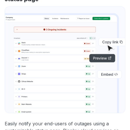
Easily notify your end-users of outages using a