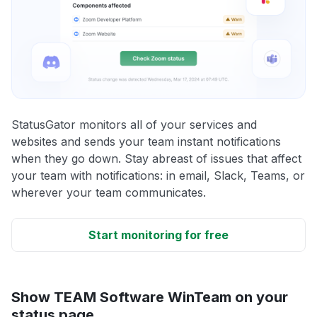
StatusGator monitors all of your services and
websites and sends your team instant notifications
when they go down. Stay abreast of issues that affect
your team with notifications: in email, Slack, Teams, or
wherever your team communicates.
Start monitoring for free
Show TEAM Software WinTeam on your
status page