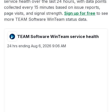
service health over the last 24 hours, with data points
collected every 15 minutes based on issue reports,
page visits, and signal strength.
Sign up for free
to see
more TEAM Software WinTeam status data.
TEAM Software WinTeam service health
24 hrs ending
Aug 6, 2026 9:06 AM