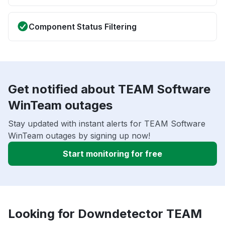
Component Status Filtering
Get notified about TEAM Software
WinTeam outages
Stay updated with instant alerts for TEAM Software
WinTeam outages by signing up now!
Start monitoring for free
Looking for Downdetector TEAM