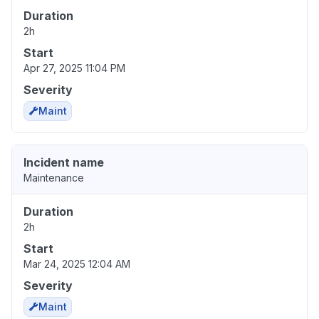
Duration
2h
Start
Apr 27, 2025 11:04 PM
Severity
Maint
Incident name
Maintenance
Duration
2h
Start
Mar 24, 2025 12:04 AM
Severity
Maint