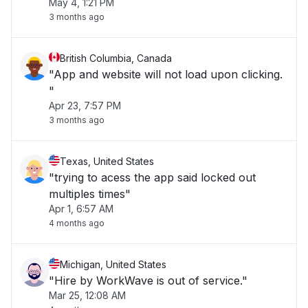
May 4, 1:21 PM
3 months ago
British Columbia, Canada
"App and website will not load upon clicking.
"
Apr 23, 7:57 PM
3 months ago
Texas, United States
"trying to acess the app said locked out
multiples times"
Apr 1, 6:57 AM
4 months ago
Michigan, United States
"Hire by WorkWave is out of service."
Mar 25, 12:08 AM