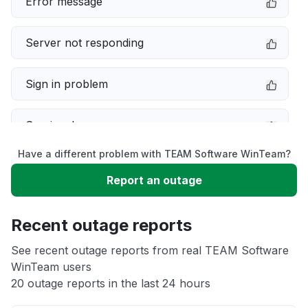
Error message
Server not responding
Sign in problem
Service down
Have a different problem with TEAM Software WinTeam?
Slow performance
Report an outage
Unable to download
Recent outage reports
App not loading
See recent outage reports from real TEAM Software
WinTeam users
20 outage reports in the last 24 hours
Other