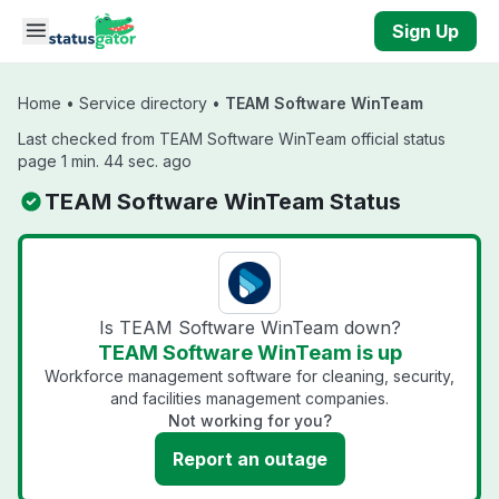
Skip to main content
Sign Up
Home
•
Service directory
•
TEAM Software WinTeam
Last checked from TEAM Software WinTeam official status
page 1 min. 44 sec. ago
TEAM Software WinTeam Status
Is TEAM Software WinTeam down?
TEAM Software WinTeam is up
Workforce management software for cleaning, security,
and facilities management companies.
Not working for you?
Report an outage