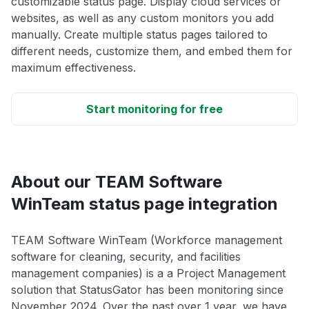
customizable status page. Display cloud services or
websites, as well as any custom monitors you add
manually. Create multiple status pages tailored to
different needs, customize them, and embed them for
maximum effectiveness.
Start monitoring for free
About our TEAM Software
WinTeam status page integration
TEAM Software WinTeam (Workforce management
software for cleaning, security, and facilities
management companies) is a a Project Management
solution that StatusGator has been monitoring since
November 2024. Over the past over 1 year, we have