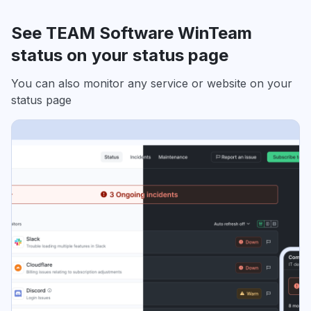
See TEAM Software WinTeam
status on your status page
You can also monitor any service or website on your
status page