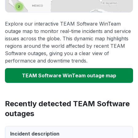
Explore our interactive TEAM Software WinTeam
outage map to monitor real-time incidents and service
issues across the globe. This dynamic map highlights
regions around the world affected by recent TEAM
Software outages, giving you a clear view of
performance and downtime trends.
TEAM Software WinTeam outage map
Recently detected TEAM Software
outages
Incident description