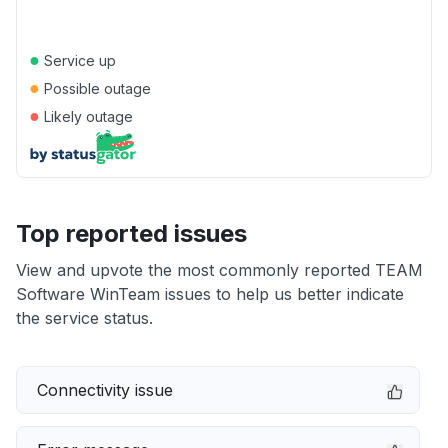
●
Service up
●
Possible outage
●
Likely outage
Top reported issues
View and upvote the most commonly reported TEAM
Software WinTeam issues to help us better indicate
the service status.
Connectivity issue