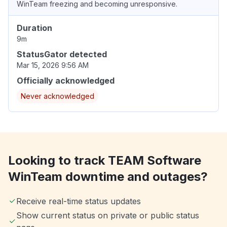
WinTeam freezing and becoming unresponsive.
Duration
9m
StatusGator detected
Mar 15, 2026 9:56 AM
Officially acknowledged
Never acknowledged
Looking to track TEAM Software
WinTeam downtime and outages?
Receive real-time status updates
Show current status on private or public status