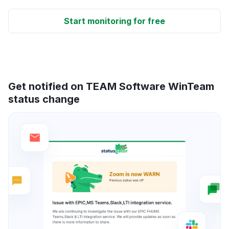
Start monitoring for free
Get notified on TEAM Software WinTeam
status change