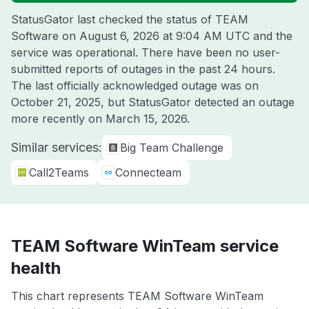
StatusGator last checked the status of TEAM
Software on
August 6, 2026 at 9:04 AM UTC
and the
service was operational. There have been no user-
submitted reports of outages in the past 24 hours.
The last officially acknowledged outage was on
October 21, 2025
, but StatusGator detected an outage
more recently on
March 15, 2026
.
Similar services:
Big Team Challenge
Call2Teams
Connecteam
TEAM Software WinTeam service
health
This chart represents TEAM Software WinTeam