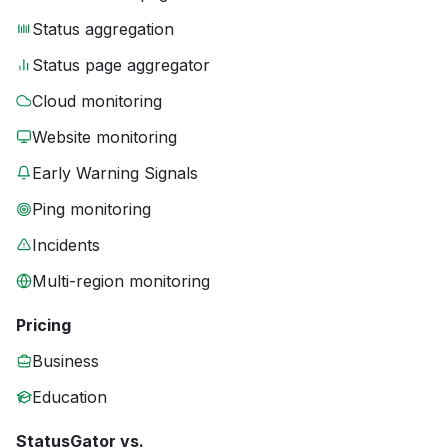
Status aggregation
Status page aggregator
Cloud monitoring
Website monitoring
Early Warning Signals
Ping monitoring
Incidents
Multi-region monitoring
Pricing
Business
Education
StatusGator vs.