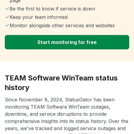
page
Be the first to know if service is down
Keep your team informed
Monitor alongside other services and websites
Start monitoring for free
TEAM Software WinTeam status
history
Since November 8, 2024, StatusGator has been
monitoring TEAM Software WinTeam outages,
downtime, and service disruptions to provide
comprehensive insights into its status history. Over the
years, we've tracked and logged service outages and