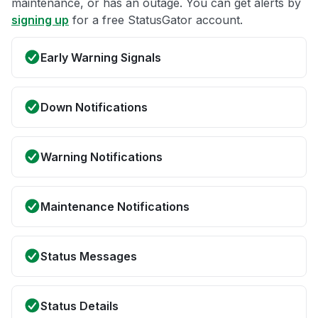
maintenance, or has an outage. You can get alerts by
signing up
for a free StatusGator account.
Early Warning Signals
Down Notifications
Warning Notifications
Maintenance Notifications
Status Messages
Status Details