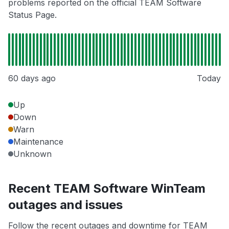
problems reported on the official TEAM Software
Status Page.
60 days ago
Today
Up
Down
Warn
Maintenance
Unknown
Recent TEAM Software WinTeam
outages and issues
Follow the recent outages and downtime for TEAM