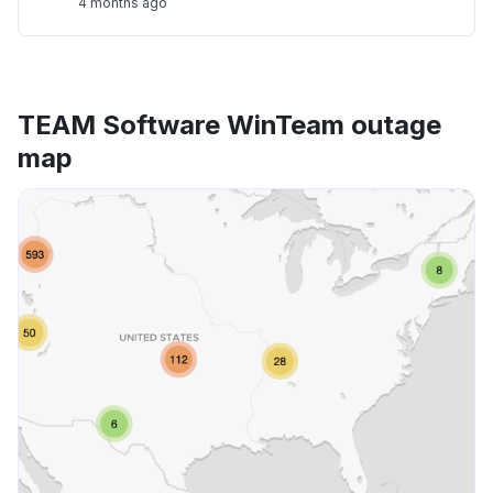
4 months ago
TEAM Software WinTeam outage
map