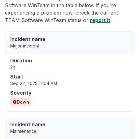
Software WinTeam in the table below. If you're
experiencing a problem now, check the current
TEAM Software WinTeam status or
report it
.
Incident name
Major incident
Duration
2h
Start
Sep 22, 2025 12:04 AM
Severity
Down
Incident name
Maintenance