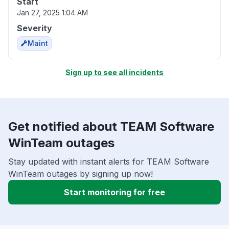
Start
Jan 27, 2025 1:04 AM
Severity
Maint
Sign up to see all incidents
Get notified about TEAM Software
WinTeam outages
Stay updated with instant alerts for TEAM Software
WinTeam outages by signing up now!
Start monitoring for free