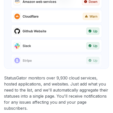
StatusGator monitors over 9,930 cloud services,
hosted applications, and websites. Just add what you
need to the list, and we'll automatically aggregate their
statuses into a single page. You'll receive notifications
for any issues affecting you and your page
subscribers.