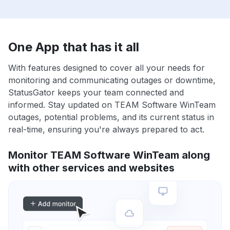
One App that has it all
With features designed to cover all your needs for
monitoring and communicating outages or downtime,
StatusGator keeps your team connected and
informed. Stay updated on TEAM Software WinTeam
outages, potential problems, and its current status in
real-time, ensuring you're always prepared to act.
Monitor TEAM Software WinTeam along
with other services and websites