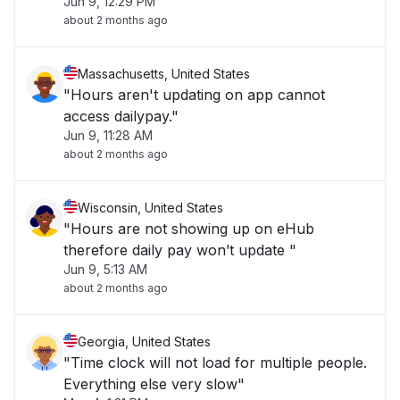
Jun 9, 12:29 PM
about 2 months ago
Massachusetts, United States
"Hours aren't updating on app cannot
access dailypay."
Jun 9, 11:28 AM
about 2 months ago
Wisconsin, United States
"Hours are not showing up on eHub
therefore daily pay won’t update "
Jun 9, 5:13 AM
about 2 months ago
Georgia, United States
"Time clock will not load for multiple people.
Everything else very slow"