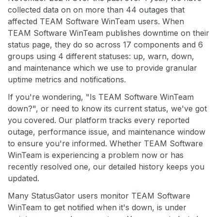
collected data on on more than 44 outages that
affected TEAM Software WinTeam users. When
TEAM Software WinTeam publishes downtime on their
status page, they do so across 17 components and 6
groups using 4 different statuses: up, warn, down,
and maintenance which we use to provide granular
uptime metrics and notifications.
If you're wondering, "Is TEAM Software WinTeam
down?", or need to know its current status, we've got
you covered. Our platform tracks every reported
outage, performance issue, and maintenance window
to ensure you're informed. Whether TEAM Software
WinTeam is experiencing a problem now or has
recently resolved one, our detailed history keeps you
updated.
Many StatusGator users monitor TEAM Software
WinTeam to get notified when it's down, is under