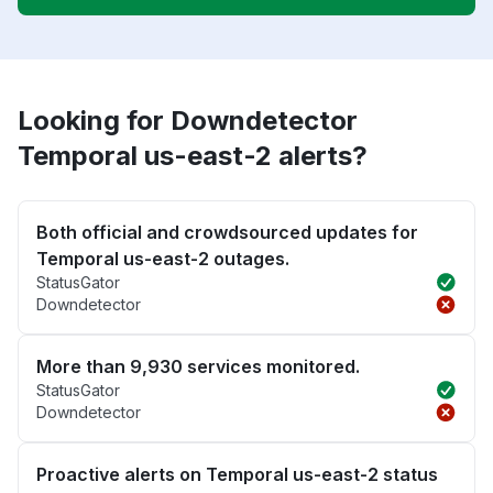
Looking for Downdetector
Temporal us-east-2 alerts?
Both official and crowdsourced updates for
Temporal us-east-2 outages.
StatusGator
Downdetector
More than 9,930 services monitored.
StatusGator
Downdetector
Proactive alerts on Temporal us-east-2 status