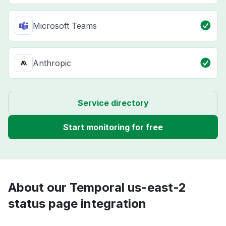
Microsoft Teams
Anthropic
Service directory
Start monitoring for free
About our Temporal us-east-2
status page integration