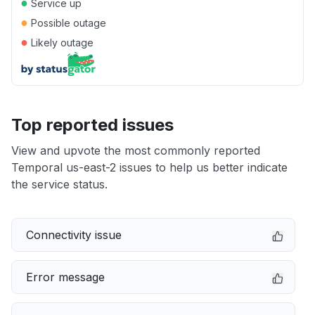
●
Service up
●
Possible outage
●
Likely outage
Top reported issues
View and upvote the most commonly reported
Temporal us-east-2 issues to help us better indicate
the service status.
Connectivity issue
Error message