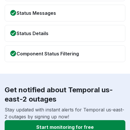
Status Messages
Status Details
Component Status Filtering
Get notified about Temporal us-
east-2 outages
Stay updated with instant alerts for Temporal us-east-
2 outages by signing up now!
Start monitoring for free