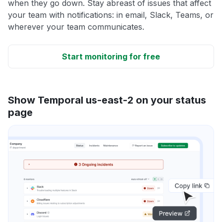
when they go down. Stay abreast of issues that affect
your team with notifications: in email, Slack, Teams, or
wherever your team communicates.
Start monitoring for free
Show Temporal us-east-2 on your status
page