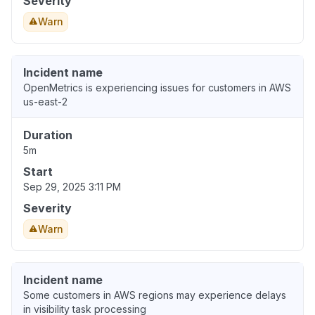
Severity
Warn
Incident name
OpenMetrics is experiencing issues for customers in AWS
us-east-2
Duration
5m
Start
Sep 29, 2025 3:11 PM
Severity
Warn
Incident name
Some customers in AWS regions may experience delays
in visibility task processing