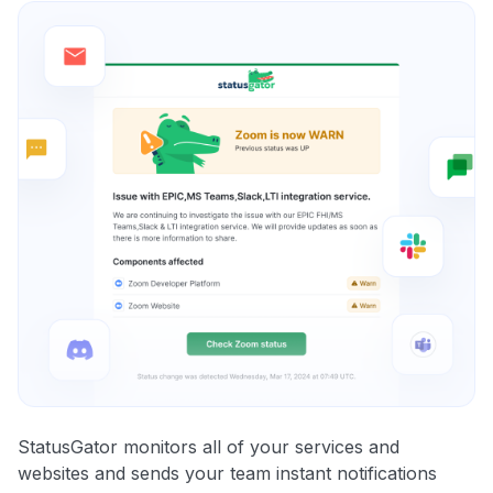
StatusGator monitors all of your services and
websites and sends your team instant notifications