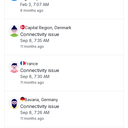
Feb 3, 7:07 AM
6 months ago
Capital Region, Denmark
Connectivity issue
Sep 8, 7:35 AM
11 months ago
France
Connectivity issue
Sep 8, 7:30 AM
11 months ago
Bavaria, Germany
Connectivity issue
Sep 8, 7:26 AM
11 months ago