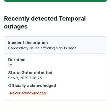
Recently detected Temporal
outages
Incident description
Connectivity issues affecting sign-in page.
Duration
1m
StatusGator detected
Sep 8, 2025 7:36 AM
Officially acknowledged
Never acknowledged