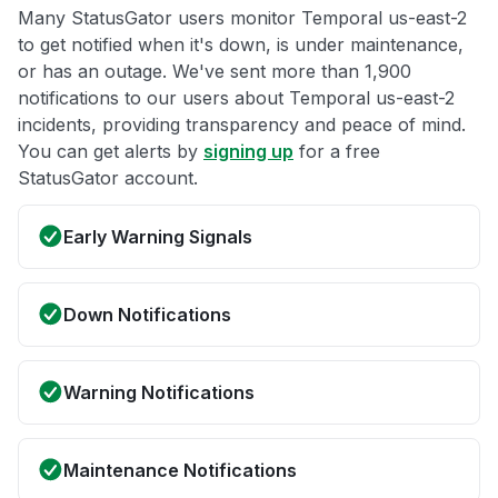
Many StatusGator users monitor Temporal us-east-2
to get notified when it's down, is under maintenance,
or has an outage. We've sent more than 1,900
notifications to our users about Temporal us-east-2
incidents, providing transparency and peace of mind.
You can get alerts by
signing up
for a free
StatusGator account.
Early Warning Signals
Down Notifications
Warning Notifications
Maintenance Notifications