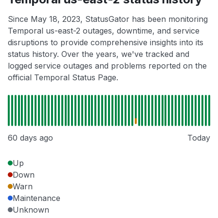
Since May 18, 2023, StatusGator has been monitoring
Temporal us-east-2 outages, downtime, and service
disruptions to provide comprehensive insights into its
status history. Over the years, we've tracked and
logged service outages and problems reported on the
official Temporal Status Page.
60 days ago
Today
Up
Down
Warn
Maintenance
Unknown