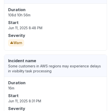
Duration
108d 10h 56m
Start
Jun 11, 2025 8:48 PM
Severity
Warn
Incident name
Some customers in AWS regions may experience delays
in visibility task processing
Duration
16m
Start
Jun 11, 2025 8:31 PM
Severity