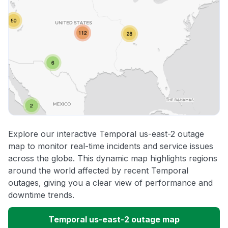
Explore our interactive Temporal us-east-2 outage
map to monitor real-time incidents and service issues
across the globe. This dynamic map highlights regions
around the world affected by recent Temporal
outages, giving you a clear view of performance and
downtime trends.
Temporal us-east-2 outage map