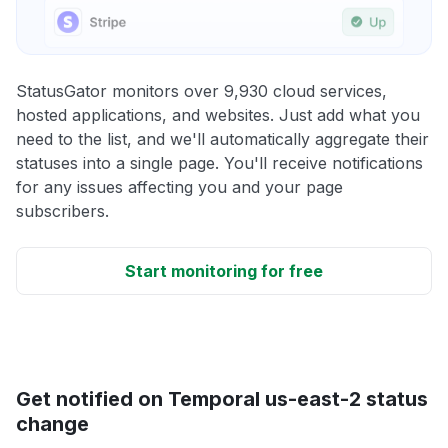
StatusGator monitors over 9,930 cloud services,
hosted applications, and websites. Just add what you
need to the list, and we'll automatically aggregate their
statuses into a single page. You'll receive notifications
for any issues affecting you and your page
subscribers.
Start monitoring for free
Get notified on Temporal us-east-2 status
change