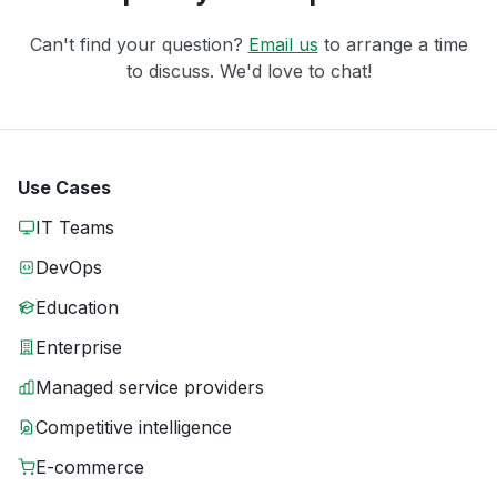
Can't find your question?
Email us
to arrange a time
to discuss. We'd love to chat!
Use Cases
IT Teams
DevOps
Education
Enterprise
Managed service providers
Competitive intelligence
E-commerce