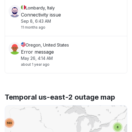
Lombardy, Italy
Connectivity issue
Sep 8, 6:43 AM
11 months ago
Oregon, United States
Error message
May 26, 4:14 AM
about 1 year ago
Temporal us-east-2 outage map