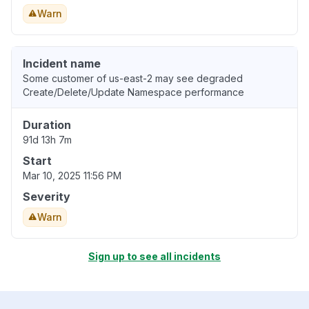
Warn
Incident name
Some customer of us-east-2 may see degraded
Create/Delete/Update Namespace performance
Duration
91d 13h 7m
Start
Mar 10, 2025 11:56 PM
Severity
Warn
Sign up to see all incidents