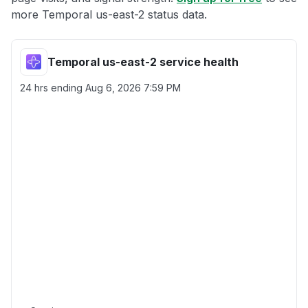
more Temporal us-east-2 status data.
Temporal us-east-2 service health
24 hrs ending
Aug 6, 2026 7:59 PM