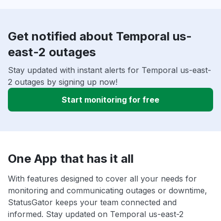
Get notified about Temporal us-
east-2 outages
Stay updated with instant alerts for Temporal us-east-
2 outages by signing up now!
Start monitoring for free
One App that has it all
With features designed to cover all your needs for
monitoring and communicating outages or downtime,
StatusGator keeps your team connected and
informed. Stay updated on Temporal us-east-2