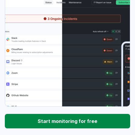
Start monitoring for free