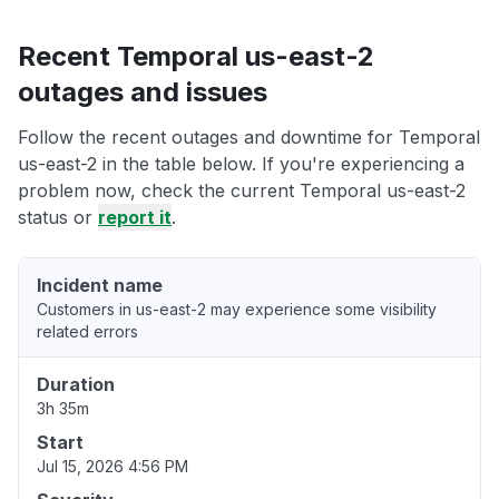
Recent Temporal us-east-2
outages and issues
Follow the recent outages and downtime for Temporal
us-east-2 in the table below. If you're experiencing a
problem now, check the current Temporal us-east-2
status or
report it
.
Incident name
Customers in us-east-2 may experience some visibility
related errors
Duration
3h 35m
Start
Jul 15, 2026 4:56 PM