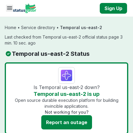
Skip to main content
Sign Up
Home
•
Service directory
•
Temporal us-east-2
Last checked from Temporal us-east-2 official status page 3
min. 10 sec. ago
Temporal us-east-2 Status
Is Temporal us-east-2 down?
Temporal us-east-2 is up
Open source durable execution platform for building
invincible applications.
Not working for you?
Report an outage