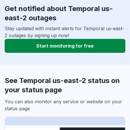
Get notified about Temporal us-
east-2 outages
Stay updated with instant alerts for Temporal us-east-
2 outages by signing up now!
Start monitoring for free
See Temporal us-east-2 status on
your status page
You can also monitor any service or website on your
status page