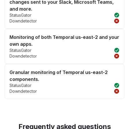
changes sent to your Slack, Microsoft Teams,
and more.
StatusGator
Downdetector
Monitoring of both Temporal us-east-2 and your
own apps.
StatusGator
Downdetector
Granular monitoring of Temporal us-east-2
components.
StatusGator
Downdetector
Frequently asked questions