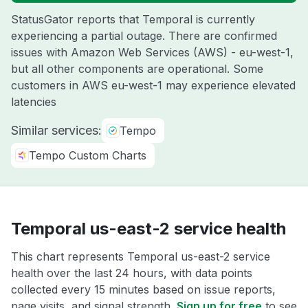
StatusGator reports that Temporal is currently
experiencing a partial outage. There are confirmed
issues with Amazon Web Services (AWS) - eu-west-1,
but all other components are operational. Some
customers in AWS eu-west-1 may experience elevated
latencies
Similar services:
Tempo
Tempo Custom Charts
Temporal us-east-2 service health
This chart represents Temporal us-east-2 service
health over the last 24 hours, with data points
collected every 15 minutes based on issue reports,
page visits, and signal strength.
Sign up for free
to see