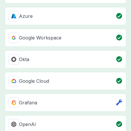
Azure
Google Workspace
Okta
Google Cloud
Grafana
OpenAI