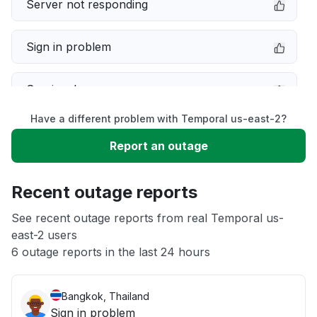
Server not responding
Sign in problem
Service down
Have a different problem with Temporal us-east-2?
Slow performance
Report an outage
Unable to download
Recent outage reports
App not loading
See recent outage reports from real Temporal us-
east-2 users
6 outage reports in the last 24 hours
Other
Bangkok, Thailand
Sign in problem