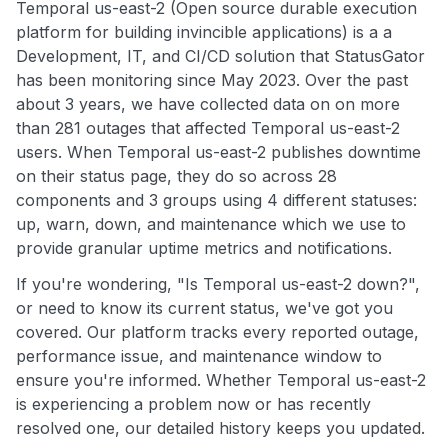
Temporal us-east-2 (Open source durable execution
platform for building invincible applications) is a a
Development, IT, and CI/CD solution that StatusGator
has been monitoring since May 2023. Over the past
about 3 years, we have collected data on on more
than 281 outages that affected Temporal us-east-2
users. When Temporal us-east-2 publishes downtime
on their status page, they do so across 28
components and 3 groups using 4 different statuses:
up, warn, down, and maintenance which we use to
provide granular uptime metrics and notifications.
If you're wondering, "Is Temporal us-east-2 down?",
or need to know its current status, we've got you
covered. Our platform tracks every reported outage,
performance issue, and maintenance window to
ensure you're informed. Whether Temporal us-east-2
is experiencing a problem now or has recently
resolved one, our detailed history keeps you updated.