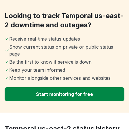
Looking to track Temporal us-east-
2 downtime and outages?
Receive real-time status updates
Show current status on private or public status
page
Be the first to know if service is down
Keep your team informed
Monitor alongside other services and websites
Start monitoring for free
Temporal us-east-2 status history