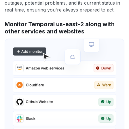
outages, potential problems, and its current status in
real-time, ensuring you're always prepared to act.
Monitor Temporal us-east-2 along with
other services and websites