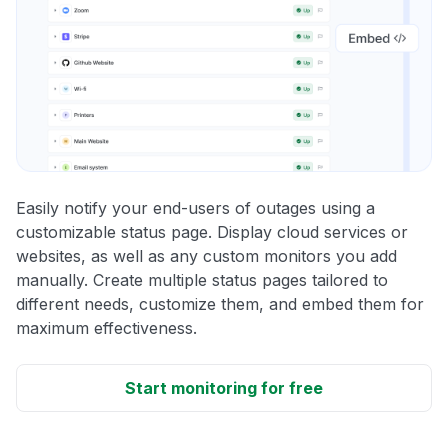
Easily notify your end-users of outages using a
customizable status page. Display cloud services or
websites, as well as any custom monitors you add
manually. Create multiple status pages tailored to
different needs, customize them, and embed them for
maximum effectiveness.
Start monitoring for free