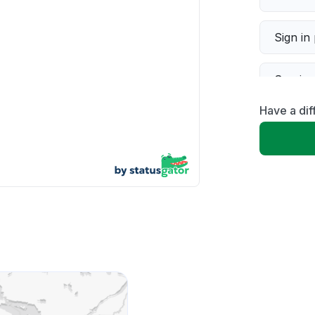
Sign in
Servic
Have a dif
Slow p
Unable
App not
Other