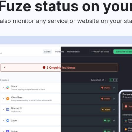
Fuze status on you
also monitor any service or website on your st