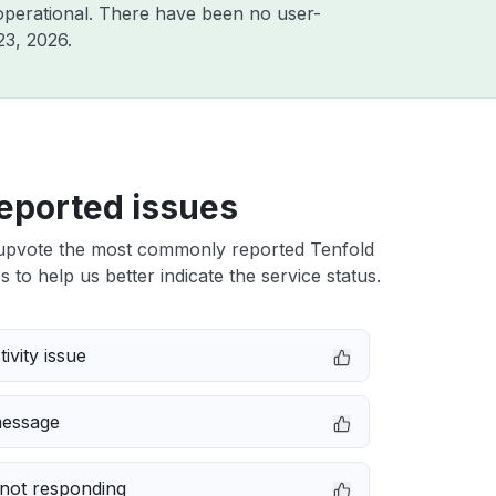
operational. There have been no user-
23, 2026
.
eported issues
upvote the most commonly reported Tenfold
s to help us better indicate the service status.
ivity issue
message
not responding