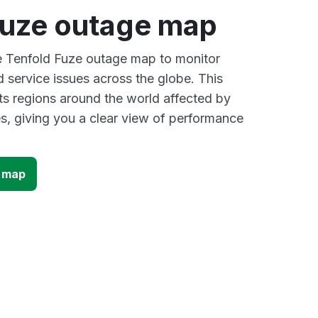
Fuze outage map
ve Tenfold Fuze outage map to monitor
d service issues across the globe. This
s regions around the world affected by
s, giving you a clear view of performance
e map