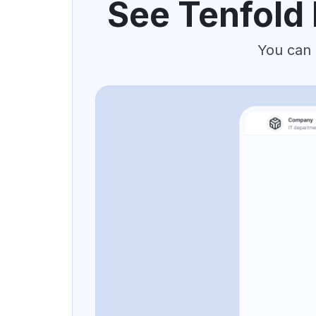
See Tenfold 
You can 