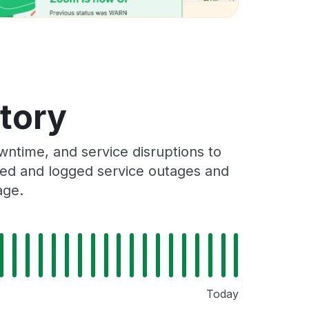
story
ntime, and service disruptions to
cked and logged service outages and
age.
Today