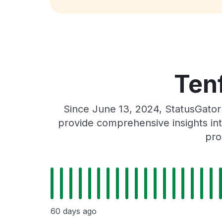
Tenf
Since June 13, 2024, StatusGator
provide comprehensive insights int
pro
60 days ago