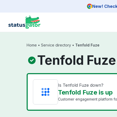
Skip to main content
New! Check 
Home
•
Service directory
•
Tenfold Fuze
Tenfold Fuze
Is Tenfold Fuze down?
Tenfold Fuze is up
Customer engagement platform for