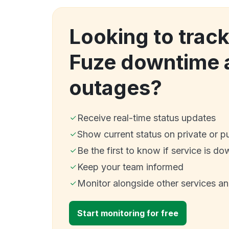
Looking to trac
Fuze downtime 
outages?
Receive real-time status updates
Show current status on private or p
Be the first to know if service is do
Keep your team informed
Monitor alongside other services a
Start monitoring for free