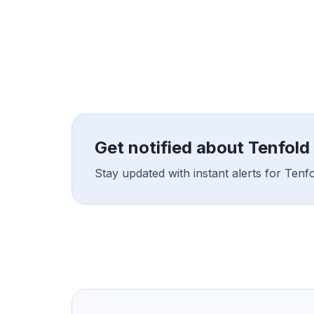
Get notified about Tenfol
Stay updated with instant alerts for Ten