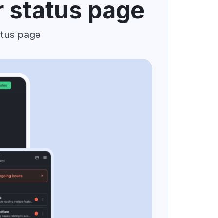
r status page
atus page