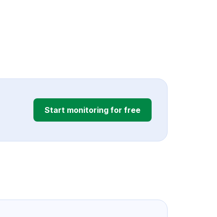
Start monitoring for free