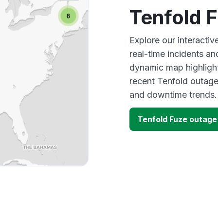
Tenfold 
Explore our interacti
real-time incidents an
dynamic map highlight
recent Tenfold outage
and downtime trends.
Tenfold Fuze outag