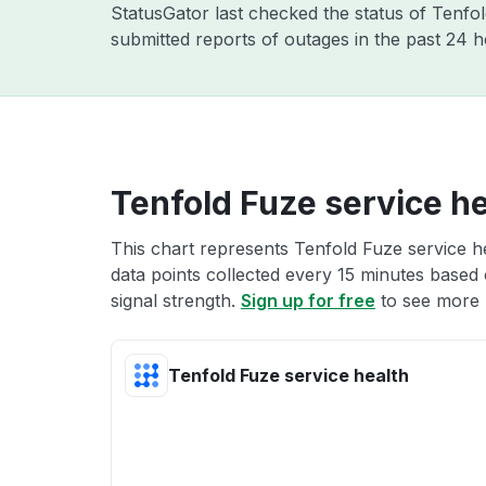
StatusGator last checked the status of Tenfo
submitted reports of outages in the past 24 
Tenfold Fuze service he
This chart represents Tenfold Fuze service he
data points collected every 15 minutes based o
signal strength.
Sign up for free
to see more 
Tenfold Fuze service health