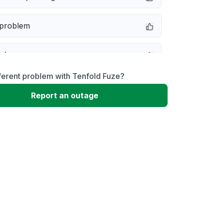
 problem
e down
ferent problem with Tenfold Fuze?
erformance
Report an outage
 to download
 loading