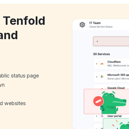
k Tenfold
and
ublic status page
wn
nd websites