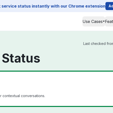
service status instantly with our Chrome extension
Ad
Use Cases
Fea
Last checked from
 Status
 contextual conversations.