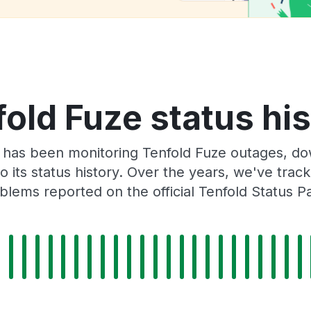
old Fuze status hi
 has been monitoring Tenfold Fuze outages, dow
o its status history. Over the years, we've tra
blems reported on the official Tenfold Status P