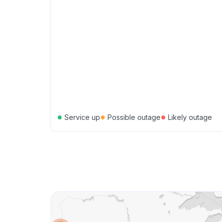
●
●
●
Service up
Possible outage
Likely outage