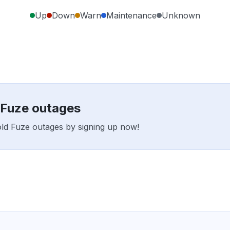
Up
Down
Warn
Maintenance
Unknown
d Fuze outages
fold Fuze outages by signing up now!