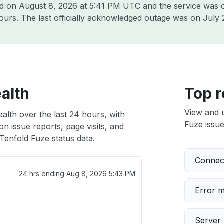
ld on
August 8, 2026 at 5:41 PM UTC
and the service was 
hours. The last officially acknowledged outage was on
July 
alth
Top r
View and 
alth over the last 24 hours, with
Fuze issue
n issue reports, page visits, and
Tenfold Fuze status data.
Connect
24 hrs ending
Aug 8, 2026 5:43 PM
Error 
Server 