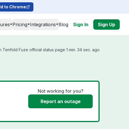
d to Chrome
tures
Pricing
Integrations
Blog
Sign In
Sign Up
 Tenfold Fuze official status page 1 min. 34 sec. ago
Not working for you?
Report an outage