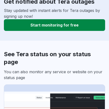
Get notified about Tera outages
Stay updated with instant alerts for Tera outages by
signing up now!
Start monitoring for free
See Tera status on your status
page
You can also monitor any service or website on your
status page