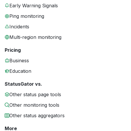
Early Warning Signals
Ping monitoring
Incidents
Multi-region monitoring
Pricing
Business
Education
StatusGator vs.
Other status page tools
Other monitoring tools
Other status aggregators
More