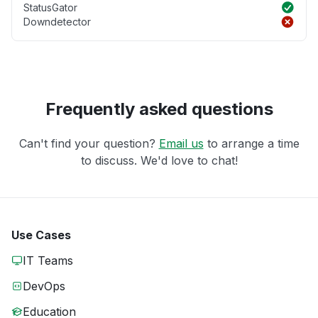
StatusGator
Downdetector
Frequently asked questions
Can't find your question?
Email us
to arrange a time
to discuss. We'd love to chat!
Use Cases
IT Teams
DevOps
Education