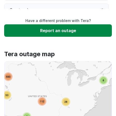
Service down
Have a different problem with Tera?
Slow performance
Report an outage
Unable to download
Tera outage map
App not loading
Other