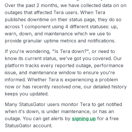
Over the past 2 months, we have collected data on on
outages that affected Tera users. When Tera
publishes downtime on their status page, they do so
across 1 component using 4 different statuses: up,
warn, down, and maintenance which we use to
provide granular uptime metrics and notifications.
If you're wondering, "Is Tera down?", or need to
know its current status, we've got you covered. Our
platform tracks every reported outage, performance
issue, and maintenance window to ensure you're
informed. Whether Tera is experiencing a problem
now or has recently resolved one, our detailed history
keeps you updated.
Many StatusGator users monitor Tera to get notified
when it's down, is under maintenance, or has an
outage. You can get alerts by
signing up
for a free
StatusGator account.