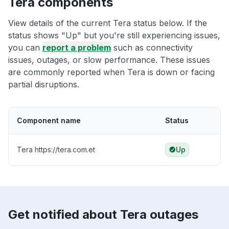
Tera components
View details of the current Tera status below. If the
status shows "Up" but you're still experiencing issues,
you can
report a problem
such as connectivity
issues, outages, or slow performance. These issues
are commonly reported when Tera is down or facing
partial disruptions.
Component name
Status
Tera https://tera.com.et
Up
Get notified about Tera outages