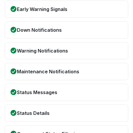
Early Warning Signals
Down Notifications
Warning Notifications
Maintenance Notifications
Status Messages
Status Details