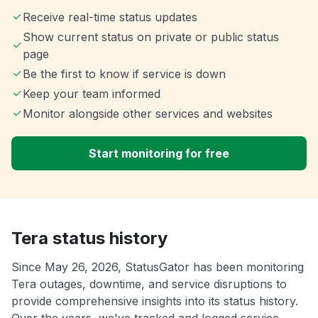
Receive real-time status updates
Show current status on private or public status
page
Be the first to know if service is down
Keep your team informed
Monitor alongside other services and websites
Start monitoring for free
Tera status history
Since May 26, 2026, StatusGator has been monitoring
Tera outages, downtime, and service disruptions to
provide comprehensive insights into its status history.