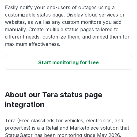
Easily notify your end-users of outages using a
customizable status page. Display cloud services or
websites, as well as any custom monitors you add
manually. Create multiple status pages tailored to
different needs, customize them, and embed them for
maximum effectiveness.
Start monitoring for free
About our Tera status page
integration
Tera (Free classifieds for vehicles, electronics, and
properties) is a a Retail and Marketplace solution that
StatusGator has been monitoring since May 2026.