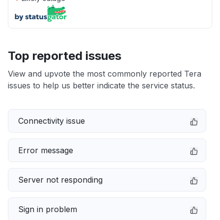
Top reported issues
View and upvote the most commonly reported Tera
issues to help us better indicate the service status.
Connectivity issue
Error message
Server not responding
Sign in problem