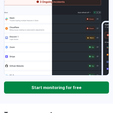
Start monitoring for free