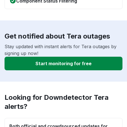
Component Status Filtering
Get notified about Tera outages
Stay updated with instant alerts for Tera outages by
signing up now!
Start monitoring for free
Looking for Downdetector Tera
alerts?
Both official and crowdsourced updates for