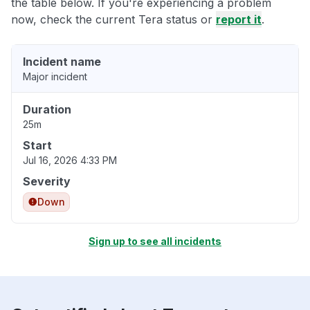
the table below. If you're experiencing a problem
now, check the current Tera status or
report it
.
Incident name
Major incident
Duration
25m
Start
Jul 16, 2026 4:33 PM
Severity
Down
Sign up to see all incidents