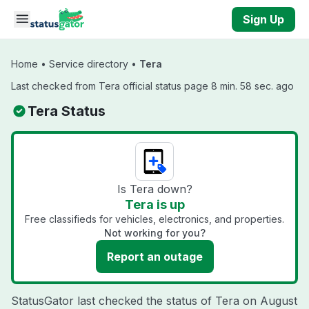
Skip to main content
Sign Up
Home
•
Service directory
•
Tera
Last checked from Tera official status page 8 min. 58 sec. ago
Tera Status
Is Tera down?
Tera is up
Free classifieds for vehicles, electronics, and properties.
Not working for you?
Report an outage
StatusGator last checked the status of Tera on
August