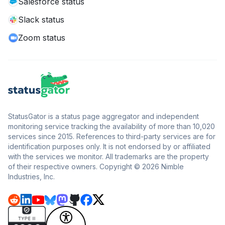
Salesforce status
Slack status
Zoom status
StatusGator is a status page aggregator and independent
monitoring service tracking the availability of more than 10,020
services since 2015. References to third-party services are for
identification purposes only. It is not endorsed by or affiliated
with the services we monitor. All trademarks are the property
of their respective owners. Copyright © 2026 Nimble
Industries, Inc.