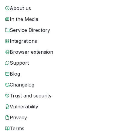
About us
In the Media
Service Directory
Integrations
Browser extension
Support
Blog
Changelog
Trust and security
Vulnerability
Privacy
Terms