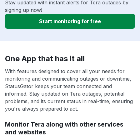
Stay updated with instant alerts for Tera outages by
signing up now!
Start monitoring for free
One App that has it all
With features designed to cover all your needs for
monitoring and communicating outages or downtime,
StatusGator keeps your team connected and
informed. Stay updated on Tera outages, potential
problems, and its current status in real-time, ensuring
you're always prepared to act.
Monitor Tera along with other services
and websites