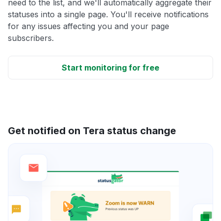
need to the list, and we'll automatically aggregate their
statuses into a single page. You'll receive notifications
for any issues affecting you and your page
subscribers.
Start monitoring for free
Get notified on Tera status change