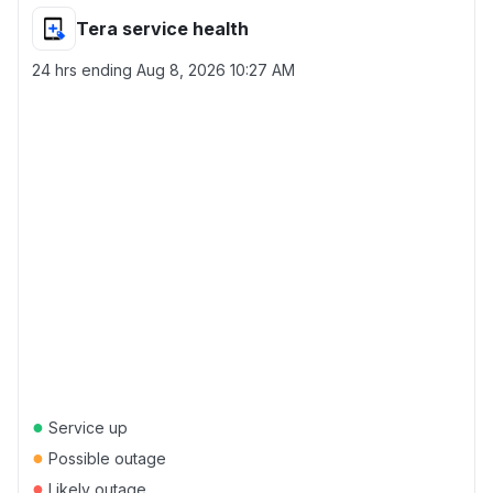
Tera service health
24 hrs ending
Aug 8, 2026 10:27 AM
●
Service up
●
Possible outage
●
Likely outage