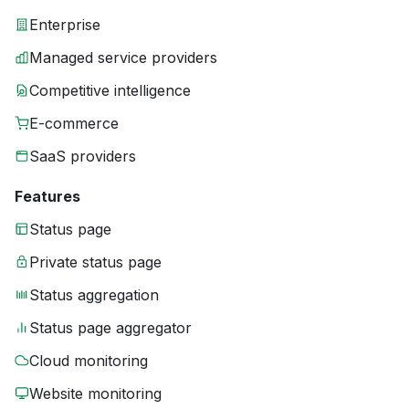
Enterprise
Managed service providers
Competitive intelligence
E-commerce
SaaS providers
Features
Status page
Private status page
Status aggregation
Status page aggregator
Cloud monitoring
Website monitoring