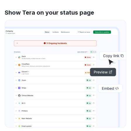
Show Tera on your status page