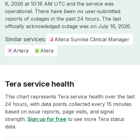
8, 2026 at 10:18 AM UTC
and the service was
operational. There have been no user-submitted
reports of outages in the past 24 hours. The last
officially acknowledged outage was on
July 16, 2026
.
Similar services:
Altera Sunrise Clinical Manager
Artera
Atera
Tera service health
This chart represents Tera service health over the last
24 hours, with data points collected every 15 minutes
based on issue reports, page visits, and signal
strength.
Sign up for free
to see more Tera status
data.