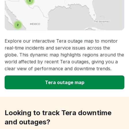
Explore our interactive Tera outage map to monitor
real-time incidents and service issues across the
globe. This dynamic map highlights regions around the
world affected by recent Tera outages, giving you a
clear view of performance and downtime trends.
Tera outage map
Looking to track Tera downtime
and outages?