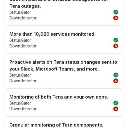
Tera outages.
StatusGator
Downdetector
More than 10,020 services monitored.
StatusGator
Downdetector
Proactive alerts on Tera status changes sent to
your Slack, Microsoft Teams, and more.
StatusGator
Downdetector
Monitoring of both Tera and your own apps.
StatusGator
Downdetector
Granular monitoring of Tera components.