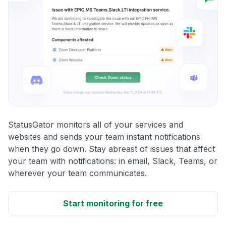
StatusGator monitors all of your services and
websites and sends your team instant notifications
when they go down. Stay abreast of issues that affect
your team with notifications: in email, Slack, Teams, or
wherever your team communicates.
Start monitoring for free