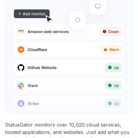
StatusGator monitors over 10,020 cloud services,
hosted applications, and websites. Just add what you