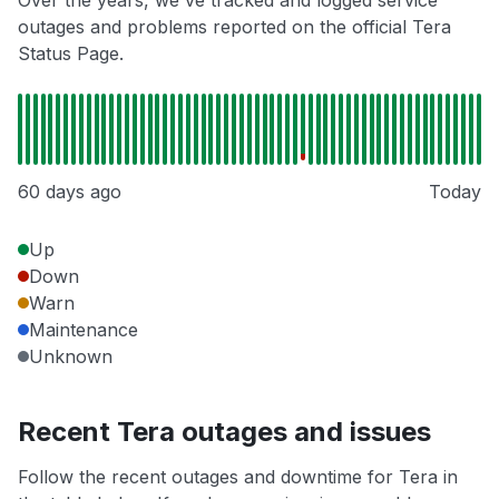
Over the years, we've tracked and logged service
outages and problems reported on the official Tera
Status Page.
60 days ago
Today
Up
Down
Warn
Maintenance
Unknown
Recent Tera outages and issues
Follow the recent outages and downtime for Tera in