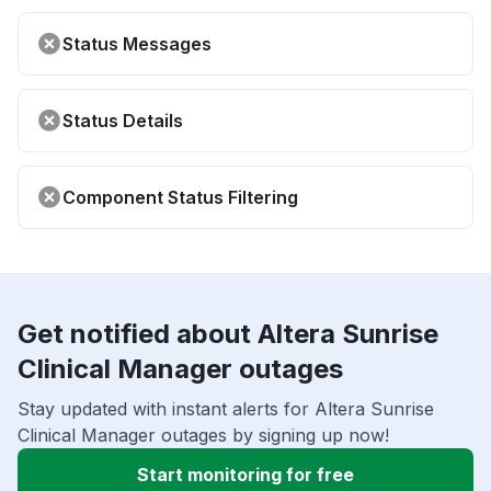
Status Messages
Status Details
Component Status Filtering
Get notified about Altera Sunrise
Clinical Manager outages
Stay updated with instant alerts for Altera Sunrise
Clinical Manager outages by signing up now!
Start monitoring for free