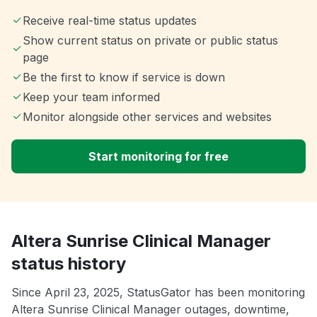
Receive real-time status updates
Show current status on private or public status
page
Be the first to know if service is down
Keep your team informed
Monitor alongside other services and websites
Start monitoring for free
Altera Sunrise Clinical Manager
status history
Since April 23, 2025, StatusGator has been monitoring
Altera Sunrise Clinical Manager outages, downtime,