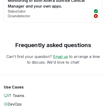
Monitoring of both Altera Sunrise Clinical
Manager and your own apps.
StatusGator
Downdetector
Frequently asked questions
Can't find your question?
Email us
to arrange a time
to discuss. We'd love to chat!
Use Cases
IT Teams
DevOps