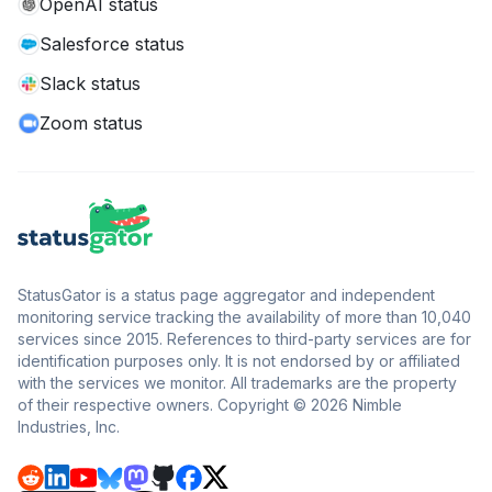
OpenAI status
Salesforce status
Slack status
Zoom status
StatusGator is a status page aggregator and independent
monitoring service tracking the availability of more than 10,040
services since 2015. References to third-party services are for
identification purposes only. It is not endorsed by or affiliated
with the services we monitor. All trademarks are the property
of their respective owners. Copyright © 2026 Nimble
Industries, Inc.