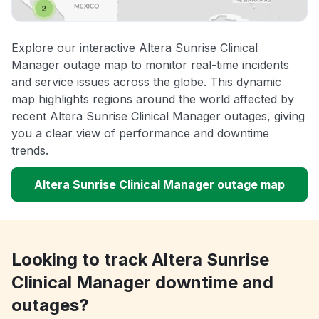
Explore our interactive Altera Sunrise Clinical
Manager outage map to monitor real-time incidents
and service issues across the globe. This dynamic
map highlights regions around the world affected by
recent Altera Sunrise Clinical Manager outages, giving
you a clear view of performance and downtime
trends.
Altera Sunrise Clinical Manager outage map
Looking to track Altera Sunrise
Clinical Manager downtime and
outages?