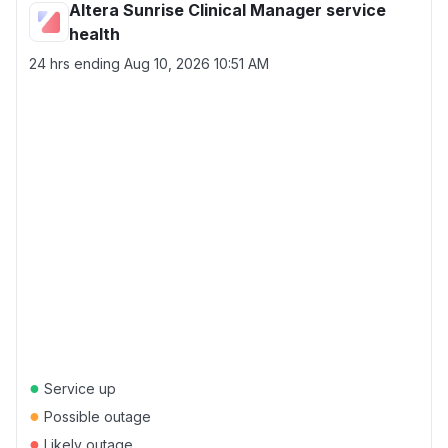
Altera Sunrise Clinical Manager service
health
24 hrs ending
Aug 10, 2026 10:51 AM
●
Service up
●
Possible outage
●
Likely outage