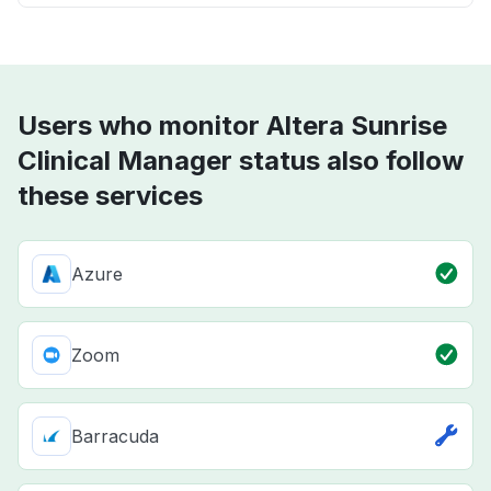
Users who monitor Altera Sunrise
Clinical Manager status also follow
these services
Azure
Zoom
Barracuda