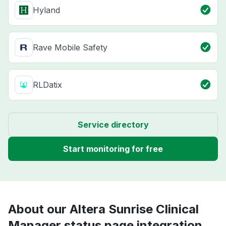
Hyland
Rave Mobile Safety
RLDatix
Service directory
Start monitoring for free
About our Altera Sunrise Clinical
Manager status page integration