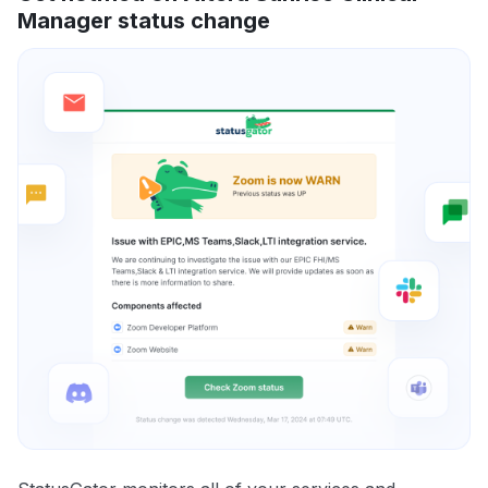
Manager status change