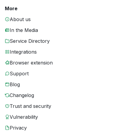
More
About us
In the Media
Service Directory
Integrations
Browser extension
Support
Blog
Changelog
Trust and security
Vulnerability
Privacy