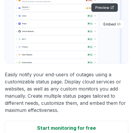
Easily notify your end-users of outages using a
customizable status page. Display cloud services or
websites, as well as any custom monitors you add
manually. Create multiple status pages tailored to
different needs, customize them, and embed them for
maximum effectiveness.
Start monitoring for free