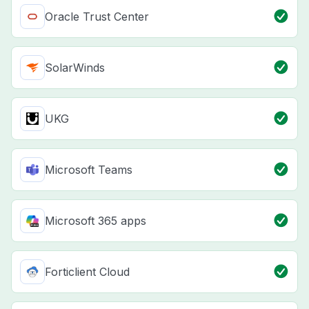
Oracle Trust Center
SolarWinds
UKG
Microsoft Teams
Microsoft 365 apps
Forticlient Cloud