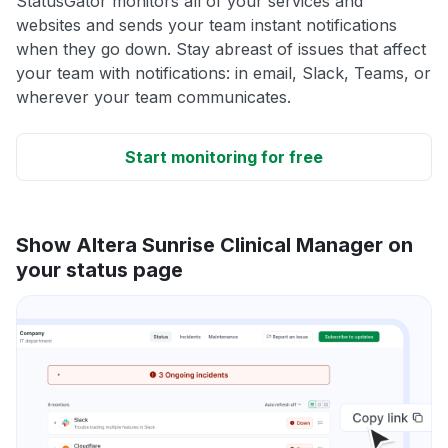
StatusGator monitors all of your services and
websites and sends your team instant notifications
when they go down. Stay abreast of issues that affect
your team with notifications: in email, Slack, Teams, or
wherever your team communicates.
Start monitoring for free
Show Altera Sunrise Clinical Manager on
your status page