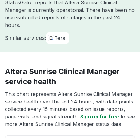
StatusGator reports that Altera Sunrise Clinical
Manager is currently operational. There have been no
user-submitted reports of outages in the past 24
hours.
Similar services:
Tera
Altera Sunrise Clinical Manager
service health
This chart represents Altera Sunrise Clinical Manager
service health over the last 24 hours, with data points
collected every 15 minutes based on issue reports,
page visits, and signal strength.
Sign up for free
to see
more Altera Sunrise Clinical Manager status data.