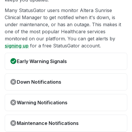
Many StatusGator users monitor Altera Sunrise
Clinical Manager to get notified when it's down, is
under maintenance, or has an outage. This makes it
one of the most popular Healthcare services
monitored on our platform. You can get alerts by
signing up
for a free StatusGator account.
Early Warning Signals
Down Notifications
Warning Notifications
Maintenance Notifications