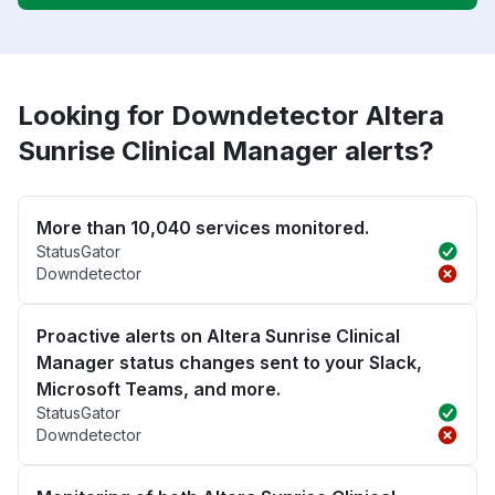
Looking for Downdetector Altera
Sunrise Clinical Manager alerts?
More than 10,040 services monitored.
StatusGator
Downdetector
Proactive alerts on Altera Sunrise Clinical
Manager status changes sent to your Slack,
Microsoft Teams, and more.
StatusGator
Downdetector