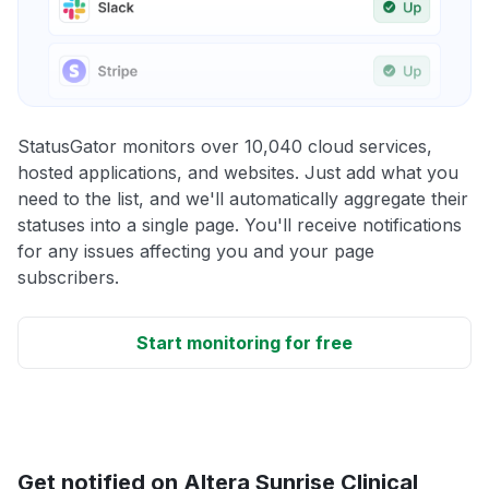
StatusGator monitors over 10,040 cloud services,
hosted applications, and websites. Just add what you
need to the list, and we'll automatically aggregate their
statuses into a single page. You'll receive notifications
for any issues affecting you and your page
subscribers.
Start monitoring for free
Get notified on Altera Sunrise Clinical