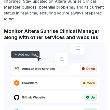
informed. Stay updated on Altera Sunrise Clinical
Manager outages, potential problems, and its current
status in real-time, ensuring you're always prepared
to act.
Monitor Altera Sunrise Clinical Manager
along with other services and websites