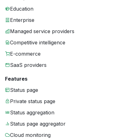
Education
Enterprise
Managed service providers
Competitive intelligence
E-commerce
SaaS providers
Features
Status page
Private status page
Status aggregation
Status page aggregator
Cloud monitoring