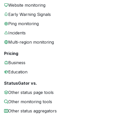
Website monitoring
Early Warning Signals
Ping monitoring
Incidents
Multi-region monitoring
Pricing
Business
Education
StatusGator vs.
Other status page tools
Other monitoring tools
Other status aggregators