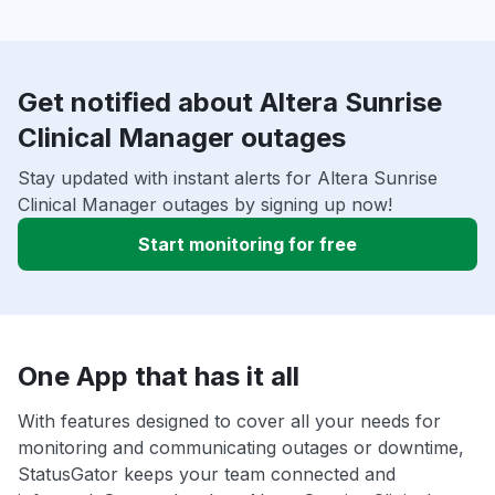
Get notified about Altera Sunrise
Clinical Manager outages
Stay updated with instant alerts for Altera Sunrise
Clinical Manager outages by signing up now!
Start monitoring for free
One App that has it all
With features designed to cover all your needs for
monitoring and communicating outages or downtime,
StatusGator keeps your team connected and