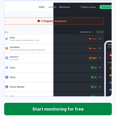
Start monitoring for free