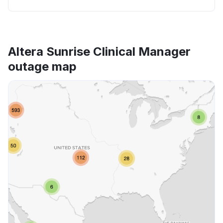
Altera Sunrise Clinical Manager
outage map