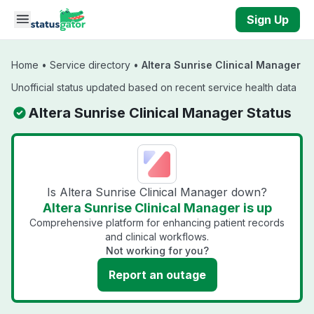
Skip to main content
Sign Up
Home
•
Service directory
•
Altera Sunrise Clinical Manager
Unofficial status updated based on recent service health data
Altera Sunrise Clinical Manager Status
Is Altera Sunrise Clinical Manager down?
Altera Sunrise Clinical Manager is up
Comprehensive platform for enhancing patient records
and clinical workflows.
Not working for you?
Report an outage