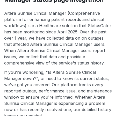
Altera Sunrise Clinical Manager (Comprehensive
platform for enhancing patient records and clinical
workflows) is a a Healthcare solution that StatusGator
has been monitoring since April 2025. Over the past
over 1 year, we have collected data on on outages
that affected Altera Sunrise Clinical Manager users.
When Altera Sunrise Clinical Manager users report
issues, we collect that data and provide a
comprehensive view of the service's status history.
If you're wondering, "Is Altera Sunrise Clinical
Manager down?", or need to know its current status,
we've got you covered. Our platform tracks every
reported outage, performance issue, and maintenance
window to ensure you're informed. Whether Altera
Sunrise Clinical Manager is experiencing a problem
now or has recently resolved one, our detailed history
keeps you updated.