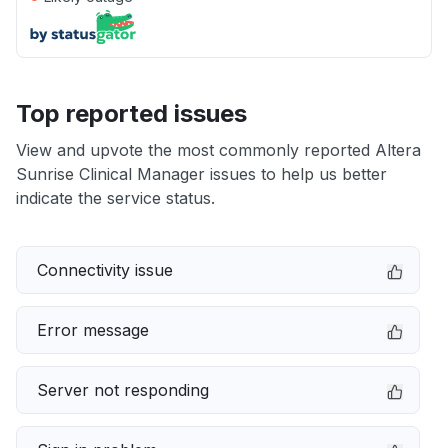
Top reported issues
View and upvote the most commonly reported Altera
Sunrise Clinical Manager issues to help us better
indicate the service status.
Connectivity issue
Error message
Server not responding