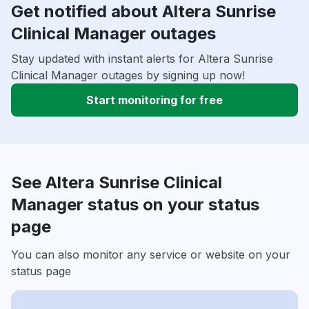
Get notified about Altera Sunrise
Clinical Manager outages
Stay updated with instant alerts for Altera Sunrise
Clinical Manager outages by signing up now!
Start monitoring for free
See Altera Sunrise Clinical
Manager status on your status
page
You can also monitor any service or website on your
status page