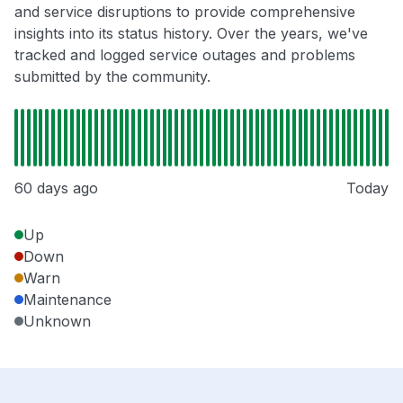
and service disruptions to provide comprehensive
insights into its status history. Over the years, we've
tracked and logged service outages and problems
submitted by the community.
60 days ago
Today
Up
Down
Warn
Maintenance
Unknown