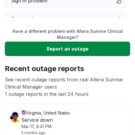
Sign in problem
Service down
Have a different problem with Altera Sunrise Clinical
Slow performance
Manager?
Report an outage
Unable to download
Recent outage reports
App not loading
See recent outage reports from real Altera Sunrise
Clinical Manager users
Other
1 outage reports in the last 24 hours
Virginia, United States
Service down
Mar 17, 8:41 PM
5 months ago