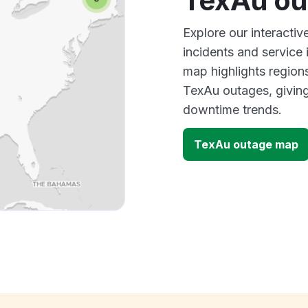
TexAu ou
Explore our interacti
incidents and service
map highlights region
TexAu outages, giving
downtime trends.
TexAu outage map