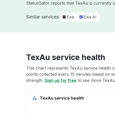
StatusGator reports that TexAu is currently 
Similar services:
Exa
Exa AI
TexAu service health
This chart represents TexAu service health ov
points collected every 15 minutes based on iss
strength.
Sign up for free
to see more TexAu 
TexAu service health