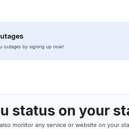
outages
Au outages by signing up now!
u status on your st
also monitor any service or website on your st