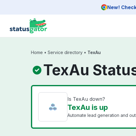
Skip to main content
New! Check 
Home
•
Service directory
•
TexAu
TexAu Statu
Is TexAu down?
TexAu is up
Automate lead generation and out