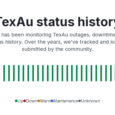
TexAu status histor
 has been monitoring TexAu outages, downtime,
tus history. Over the years, we've tracked and
submitted by the community.
Up
Down
Warn
Maintenance
Unknown