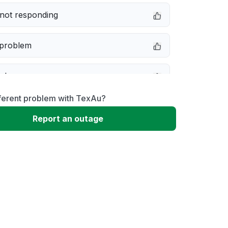
not responding
 problem
e down
fferent problem with TexAu?
erformance
Report an outage
 to download
 loading