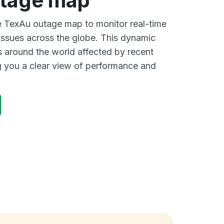
tage map
ve TexAu outage map to monitor real-time
 issues across the globe. This dynamic
s around the world affected by recent
 you a clear view of performance and