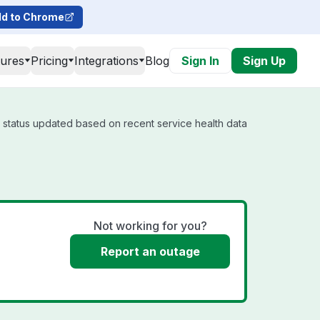
d to Chrome
tures
Pricing
Integrations
Blog
Sign In
Sign Up
l status updated based on recent service health data
Not working for you?
Report an outage