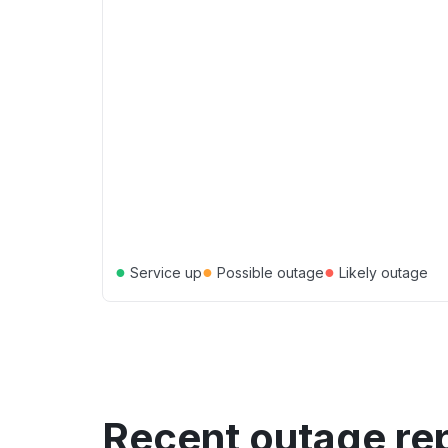
●
●
●
Service up
Possible outage
Likely outage
Recent outage re