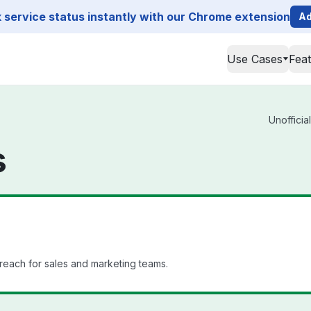
service status instantly with our Chrome extension
Ad
Use Cases
Fea
Unofficia
s
reach for sales and marketing teams.