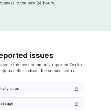
outages in the past 24 hours.
eported issues
upvote the most commonly reported TexAu
elp us better indicate the service status.
ivity issue
message