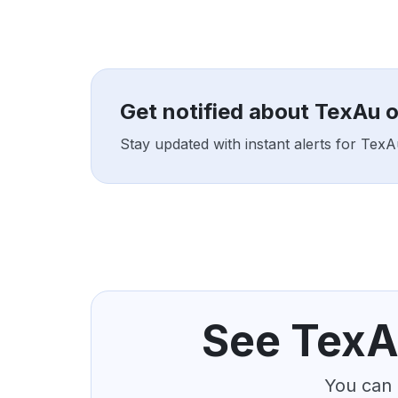
Get notified about TexAu 
Stay updated with instant alerts for Tex
See TexA
You can 