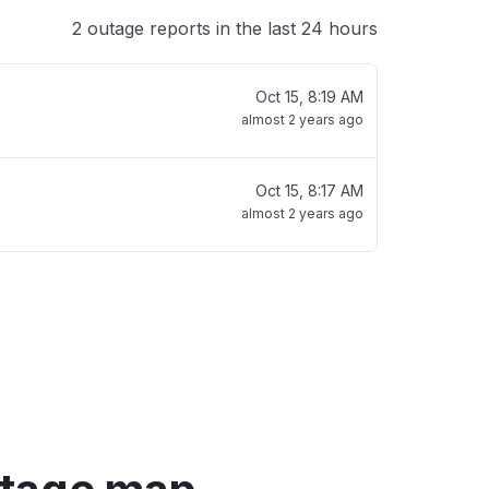
2 outage reports in the last 24 hours
Oct 15, 8:19 AM
almost 2 years ago
Oct 15, 8:17 AM
almost 2 years ago