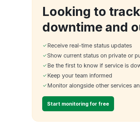
Looking to trac
downtime and o
Receive real-time status updates
Show current status on private or p
Be the first to know if service is do
Keep your team informed
Monitor alongside other services a
Start monitoring for free