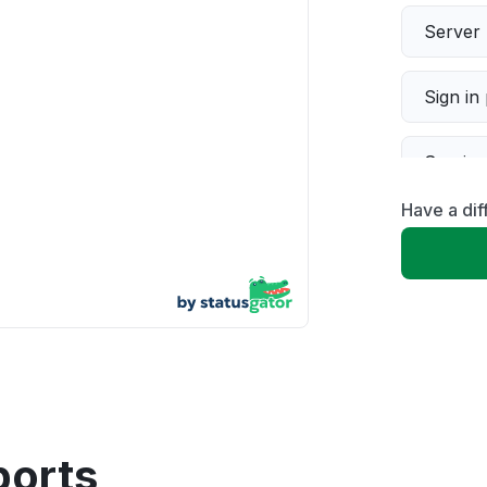
Server 
Sign in
Servic
Have a di
Slow p
Unable
App not
Other
ports