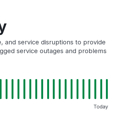
y
 and service disruptions to provide
 logged service outages and problems
Today