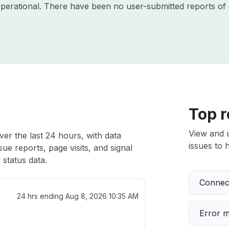
operational. There have been no user-submitted reports of 
Top r
View and 
er the last 24 hours, with data
issues to h
ue reports, page visits, and signal
status data.
Connect
24 hrs ending
Aug 8, 2026 10:35 AM
Error 