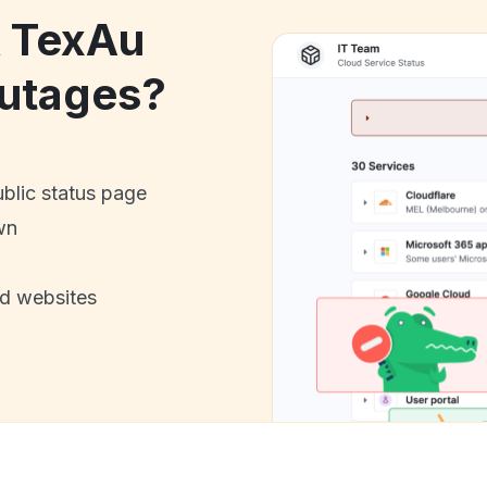
k TexAu
utages?
ublic status page
wn
nd websites