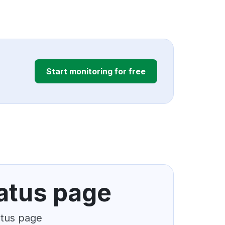
Start monitoring for free
atus page
atus page