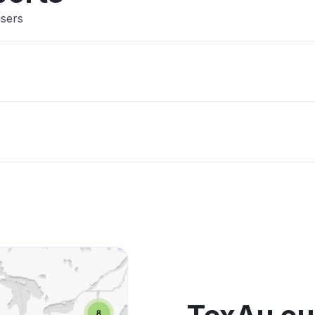
users