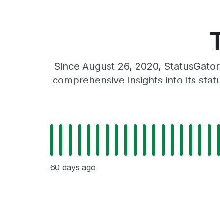
Since August 26, 2020, StatusGator
comprehensive insights into its sta
60 days ago