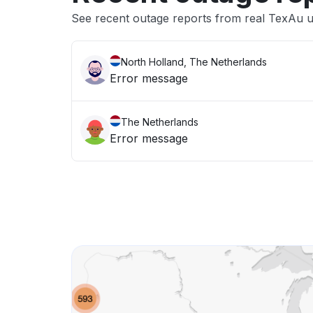
See recent outage reports from real TexAu 
North Holland, The Netherlands
Error message
The Netherlands
Error message