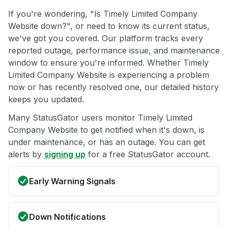
If you're wondering, "Is Timely Limited Company
Website down?", or need to know its current status,
we've got you covered. Our platform tracks every
reported outage, performance issue, and maintenance
window to ensure you're informed. Whether Timely
Limited Company Website is experiencing a problem
now or has recently resolved one, our detailed history
keeps you updated.
Many StatusGator users monitor Timely Limited
Company Website to get notified when it's down, is
under maintenance, or has an outage. You can get
alerts by
signing up
for a free StatusGator account.
Early Warning Signals
Down Notifications