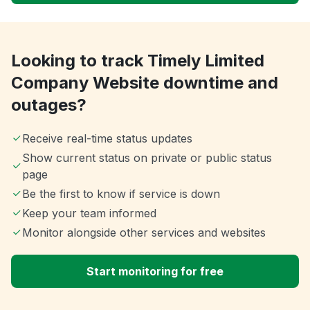
Looking to track Timely Limited
Company Website downtime and
outages?
Receive real-time status updates
Show current status on private or public status
page
Be the first to know if service is down
Keep your team informed
Monitor alongside other services and websites
Start monitoring for free