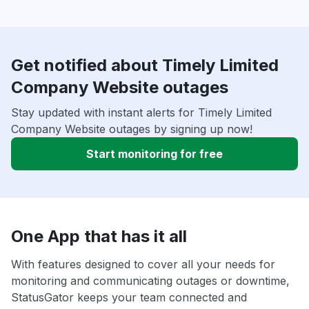
Get notified about Timely Limited
Company Website outages
Stay updated with instant alerts for Timely Limited
Company Website outages by signing up now!
Start monitoring for free
One App that has it all
With features designed to cover all your needs for
monitoring and communicating outages or downtime,
StatusGator keeps your team connected and