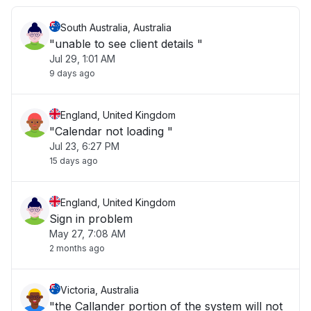
South Australia, Australia
"unable to see client details "
Jul 29, 1:01 AM
9 days ago
England, United Kingdom
"Calendar not loading "
Jul 23, 6:27 PM
15 days ago
England, United Kingdom
Sign in problem
May 27, 7:08 AM
2 months ago
Victoria, Australia
"the Callander portion of the system will not