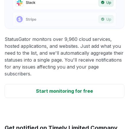
StatusGator monitors over 9,960 cloud services,
hosted applications, and websites. Just add what you
need to the list, and we'll automatically aggregate their
statuses into a single page. You'll receive notifications
for any issues affecting you and your page
subscribers.
Start monitoring for free
Get notified on Timely Limited Company