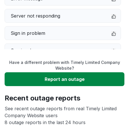
Server not responding
Sign in problem
Service down
Have a different problem with Timely Limited Company
Slow performance
Website?
Report an outage
Unable to download
Recent outage reports
App not loading
See recent outage reports from real Timely Limited
Company Website users
Other
8 outage reports in the last 24 hours