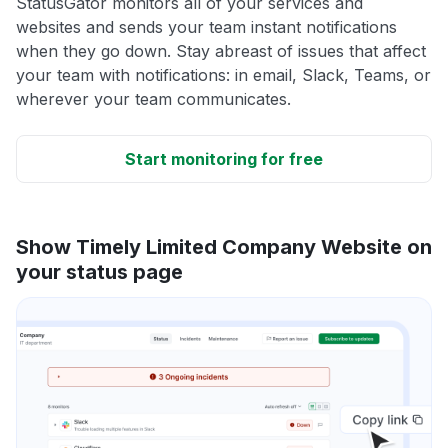
StatusGator monitors all of your services and
websites and sends your team instant notifications
when they go down. Stay abreast of issues that affect
your team with notifications: in email, Slack, Teams, or
wherever your team communicates.
Start monitoring for free
Show Timely Limited Company Website on
your status page