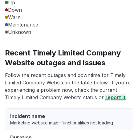
Up
Down
Warn
Maintenance
Unknown
Recent Timely Limited Company
Website outages and issues
Follow the recent outages and downtime for Timely
Limited Company Website in the table below. If you're
experiencing a problem now, check the current
Timely Limited Company Website status or
report it
.
Incident name
Marketing website major functionalities not loading
Duration