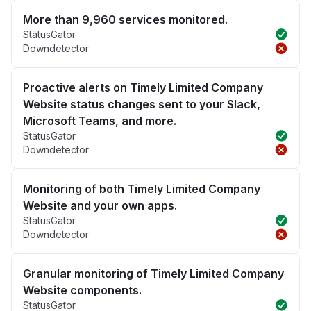
More than 9,960 services monitored.
StatusGator
Downdetector
Proactive alerts on Timely Limited Company
Website status changes sent to your Slack,
Microsoft Teams, and more.
StatusGator
Downdetector
Monitoring of both Timely Limited Company
Website and your own apps.
StatusGator
Downdetector
Granular monitoring of Timely Limited Company
Website components.
StatusGator