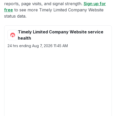
reports, page visits, and signal strength.
Sign up for
free
to see more Timely Limited Company Website
status data.
Timely Limited Company Website service
health
24 hrs ending
Aug 7, 2026 11:45 AM