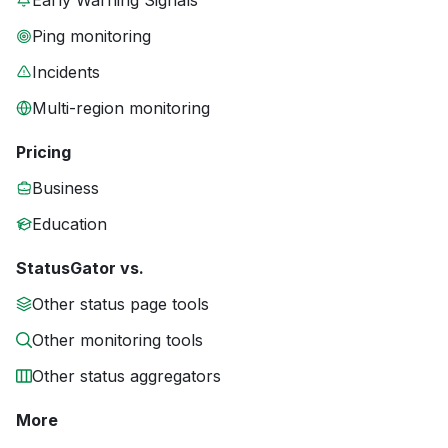
Early Warning Signals
Ping monitoring
Incidents
Multi-region monitoring
Pricing
Business
Education
StatusGator vs.
Other status page tools
Other monitoring tools
Other status aggregators
More