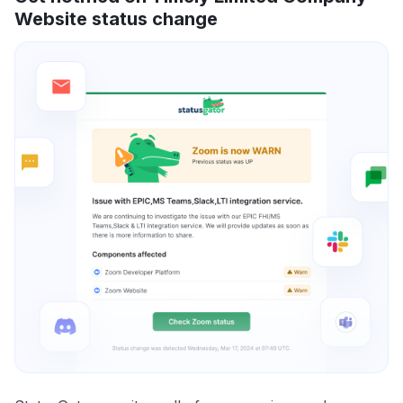
Website status change