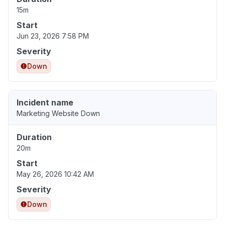
15m
Start
Jun 23, 2026 7:58 PM
Severity
Down
Incident name
Marketing Website Down
Duration
20m
Start
May 26, 2026 10:42 AM
Severity
Down