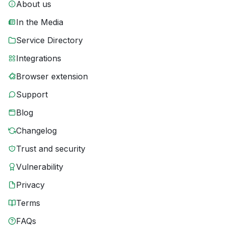
About us
In the Media
Service Directory
Integrations
Browser extension
Support
Blog
Changelog
Trust and security
Vulnerability
Privacy
Terms
FAQs