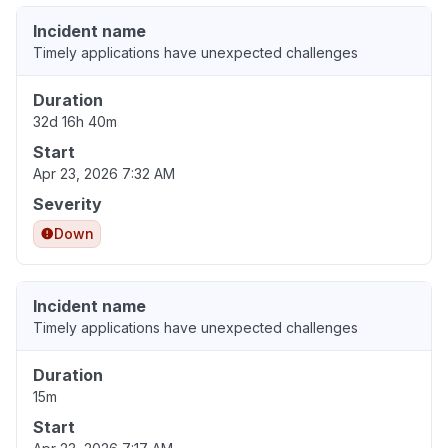
Incident name
Timely applications have unexpected challenges
Duration
32d 16h 40m
Start
Apr 23, 2026 7:32 AM
Severity
Down
Incident name
Timely applications have unexpected challenges
Duration
15m
Start