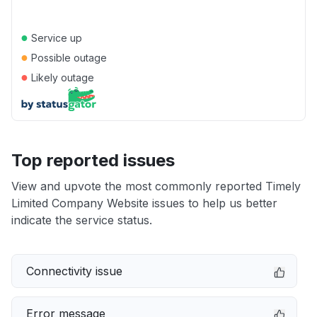
●
Service up
●
Possible outage
●
Likely outage
Top reported issues
View and upvote the most commonly reported Timely
Limited Company Website issues to help us better
indicate the service status.
Connectivity issue
Error message