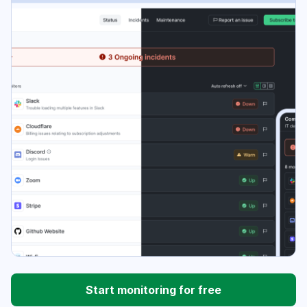
Start monitoring for free