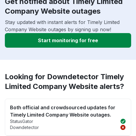
Get notified about Timely Limited
Company Website outages
Stay updated with instant alerts for Timely Limited
Company Website outages by signing up now!
Start monitoring for free
Looking for Downdetector Timely
Limited Company Website alerts?
Both official and crowdsourced updates for
Timely Limited Company Website outages.
StatusGator
Downdetector