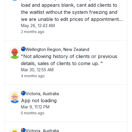
load and appears blank, cant add clients to
the waitlist without the system freezing and
we are unable to edit prices of appointments
May 26, 12:43 AM
at the checkout."
2 months ago
Wellington Region, New Zealand
"Not allowing history of clients or previous
details, sales of clients to come up. "
Mar 30, 12:55 AM
4 months ago
Victoria, Australia
App not loading
Mar 9, 11:12 PM
5 months ago
Victoria, Australia