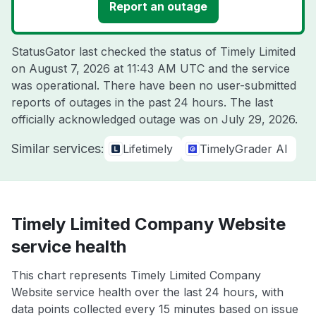
Report an outage
StatusGator last checked the status of Timely Limited
on
August 7, 2026 at 11:43 AM UTC
and the service
was operational. There have been no user-submitted
reports of outages in the past 24 hours. The last
officially acknowledged outage was on
July 29, 2026
.
Similar services:
Lifetimely
TimelyGrader AI
Timely Limited Company Website
service health
This chart represents Timely Limited Company
Website service health over the last 24 hours, with
data points collected every 15 minutes based on issue