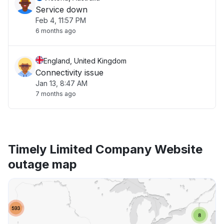
Service down
Feb 4, 11:57 PM
6 months ago
England, United Kingdom
Connectivity issue
Jan 13, 8:47 AM
7 months ago
Timely Limited Company Website
outage map