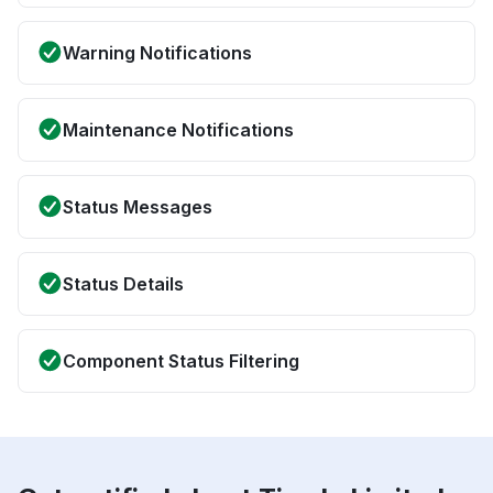
Warning Notifications
Maintenance Notifications
Status Messages
Status Details
Component Status Filtering