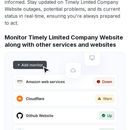
informed. Stay updated on Timely Limited Company
Website outages, potential problems, and its current
status in real-time, ensuring you're always prepared
to act.
Monitor Timely Limited Company Website
along with other services and websites