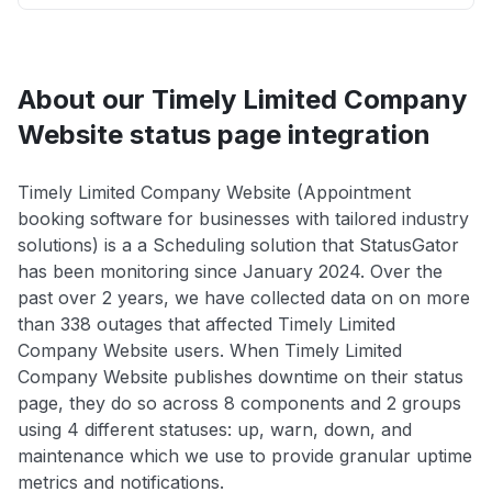
About our Timely Limited Company
Website status page integration
Timely Limited Company Website (Appointment
booking software for businesses with tailored industry
solutions) is a a Scheduling solution that StatusGator
has been monitoring since January 2024. Over the
past over 2 years, we have collected data on on more
than 338 outages that affected Timely Limited
Company Website users. When Timely Limited
Company Website publishes downtime on their status
page, they do so across 8 components and 2 groups
using 4 different statuses: up, warn, down, and
maintenance which we use to provide granular uptime
metrics and notifications.