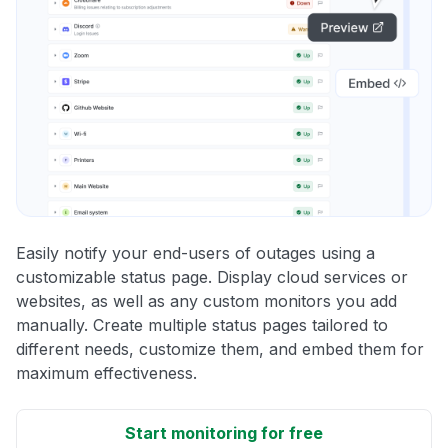
Easily notify your end-users of outages using a
customizable status page. Display cloud services or
websites, as well as any custom monitors you add
manually. Create multiple status pages tailored to
different needs, customize them, and embed them for
maximum effectiveness.
Start monitoring for free