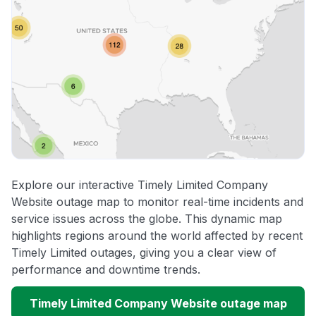
Explore our interactive Timely Limited Company
Website outage map to monitor real-time incidents and
service issues across the globe. This dynamic map
highlights regions around the world affected by recent
Timely Limited outages, giving you a clear view of
performance and downtime trends.
Timely Limited Company Website outage map