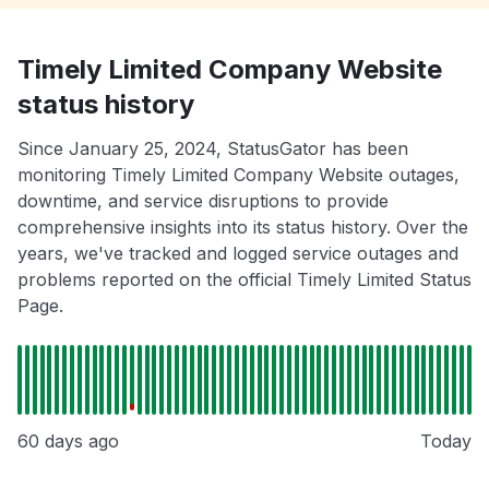
Timely Limited Company Website
status history
Since January 25, 2024, StatusGator has been
monitoring Timely Limited Company Website outages,
downtime, and service disruptions to provide
comprehensive insights into its status history. Over the
years, we've tracked and logged service outages and
problems reported on the official Timely Limited Status
Page.
60 days ago
Today