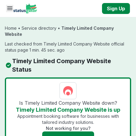
Skip to main content
Sign Up
Home
•
Service directory
•
Timely Limited Company
Website
Last checked from Timely Limited Company Website official
status page 1 min. 45 sec. ago
Timely Limited Company Website
Status
Is Timely Limited Company Website down?
Timely Limited Company Website is up
Appointment booking software for businesses with
tailored industry solutions.
Not working for you?