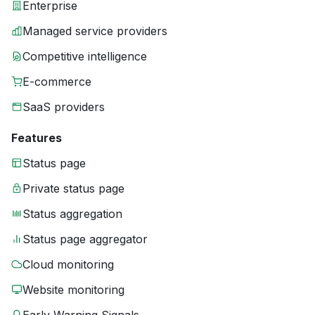
Enterprise
Managed service providers
Competitive intelligence
E-commerce
SaaS providers
Features
Status page
Private status page
Status aggregation
Status page aggregator
Cloud monitoring
Website monitoring