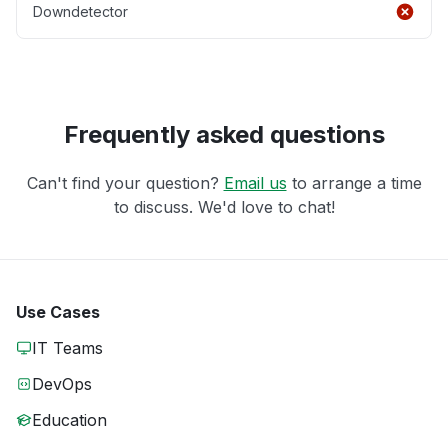
Downdetector
Frequently asked questions
Can't find your question?
Email us
to arrange a time
to discuss. We'd love to chat!
Use Cases
IT Teams
DevOps
Education