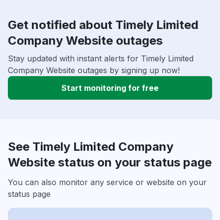
Get notified about Timely Limited
Company Website outages
Stay updated with instant alerts for Timely Limited
Company Website outages by signing up now!
Start monitoring for free
See Timely Limited Company
Website status on your status page
You can also monitor any service or website on your
status page