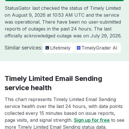
StatusGator last checked the status of Timely Limited
on
August 9, 2026 at 10:53 AM UTC
and the service
was operational. There have been no user-submitted
reports of outages in the past 24 hours. The last
officially acknowledged outage was on
July 29, 2026
.
Similar services:
Lifetimely
TimelyGrader AI
Timely Limited Email Sending
service health
This chart represents Timely Limited Email Sending
service health over the last 24 hours, with data points
collected every 15 minutes based on issue reports,
page visits, and signal strength.
Sign up for free
to see
more Timely Limited Email Sending status data.