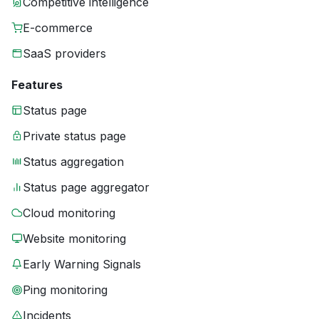
Competitive intelligence
E-commerce
SaaS providers
Features
Status page
Private status page
Status aggregation
Status page aggregator
Cloud monitoring
Website monitoring
Early Warning Signals
Ping monitoring
Incidents