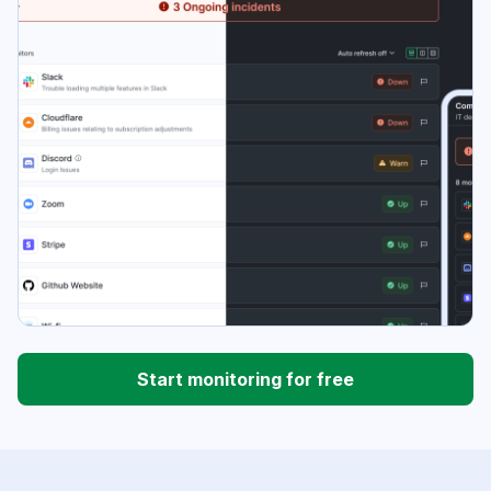
Start monitoring for free