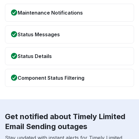
Maintenance Notifications
Status Messages
Status Details
Component Status Filtering
Get notified about Timely Limited
Email Sending outages
Stay updated with instant alerts for Timely Limited