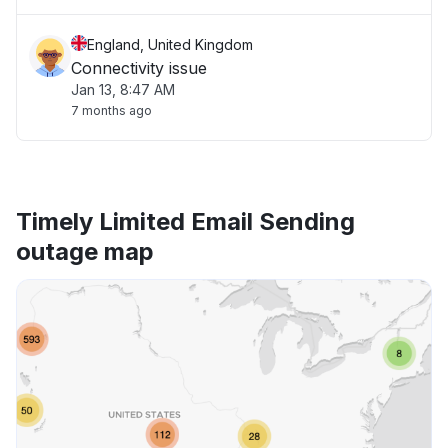
England, United Kingdom
Connectivity issue
Jan 13, 8:47 AM
7 months ago
Timely Limited Email Sending
outage map