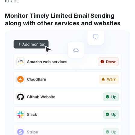
to act.
Monitor Timely Limited Email Sending
along with other services and websites