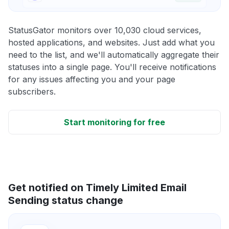
StatusGator monitors over 10,030 cloud services,
hosted applications, and websites. Just add what you
need to the list, and we'll automatically aggregate their
statuses into a single page. You'll receive notifications
for any issues affecting you and your page
subscribers.
Start monitoring for free
Get notified on Timely Limited Email
Sending status change