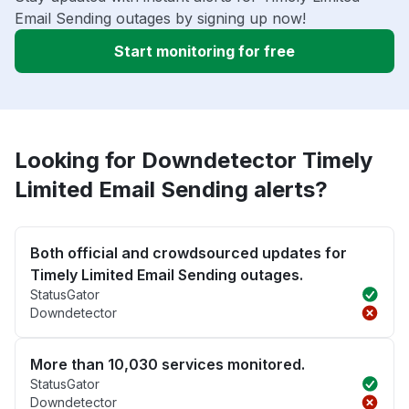
Email Sending outages by signing up now!
Start monitoring for free
Looking for Downdetector Timely
Limited Email Sending alerts?
Both official and crowdsourced updates for
Timely Limited Email Sending outages.
StatusGator
Downdetector
More than 10,030 services monitored.
StatusGator
Downdetector