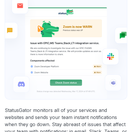
StatusGator monitors all of your services and
websites and sends your team instant notifications
when they go down. Stay abreast of issues that affect
your team with notifications: in email, Slack, Teams, or