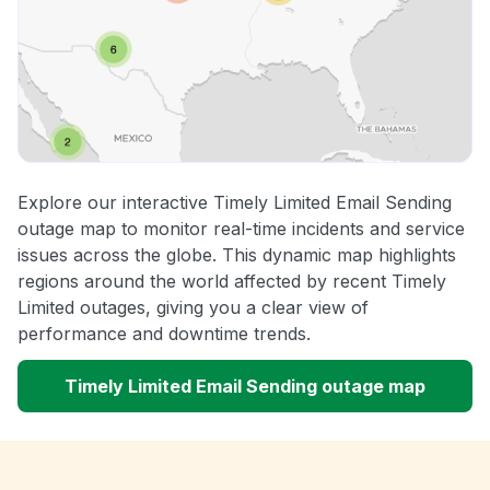
Explore our interactive Timely Limited Email Sending
outage map to monitor real-time incidents and service
issues across the globe. This dynamic map highlights
regions around the world affected by recent Timely
Limited outages, giving you a clear view of
performance and downtime trends.
Timely Limited Email Sending outage map