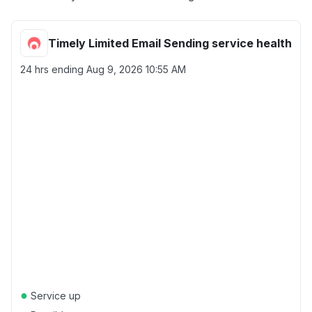
Timely Limited Email Sending service health
24 hrs ending
Aug 9, 2026 10:55 AM
●
Service up