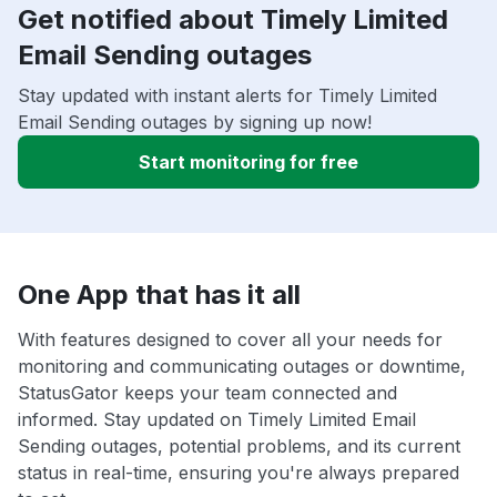
Get notified about Timely Limited
Email Sending outages
Stay updated with instant alerts for Timely Limited
Email Sending outages by signing up now!
Start monitoring for free
One App that has it all
With features designed to cover all your needs for
monitoring and communicating outages or downtime,
StatusGator keeps your team connected and
informed. Stay updated on Timely Limited Email
Sending outages, potential problems, and its current
status in real-time, ensuring you're always prepared