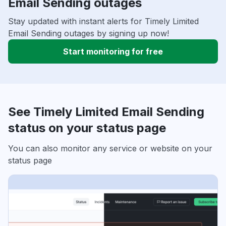
Email Sending outages
Stay updated with instant alerts for Timely Limited
Email Sending outages by signing up now!
Start monitoring for free
See Timely Limited Email Sending
status on your status page
You can also monitor any service or website on your
status page