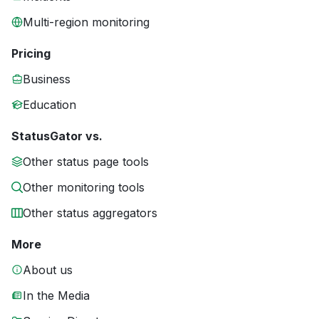
Multi-region monitoring
Pricing
Business
Education
StatusGator vs.
Other status page tools
Other monitoring tools
Other status aggregators
More
About us
In the Media