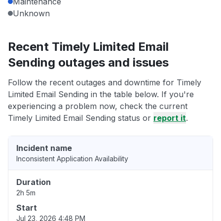
Maintenance
Unknown
Recent Timely Limited Email
Sending outages and issues
Follow the recent outages and downtime for Timely
Limited Email Sending in the table below. If you're
experiencing a problem now, check the current
Timely Limited Email Sending status or
report it
.
Incident name
Inconsistent Application Availability
Duration
2h 5m
Start
Jul 23, 2026 4:48 PM