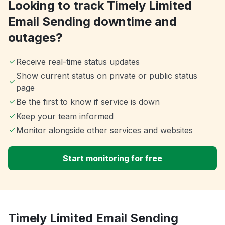
Looking to track Timely Limited
Email Sending downtime and
outages?
Receive real-time status updates
Show current status on private or public status
page
Be the first to know if service is down
Keep your team informed
Monitor alongside other services and websites
Start monitoring for free
Timely Limited Email Sending