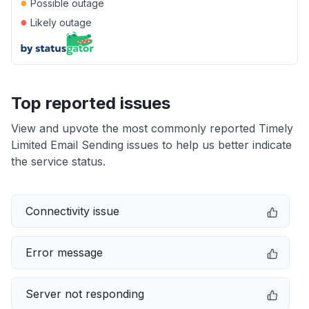
●
Possible outage
●
Likely outage
Top reported issues
View and upvote the most commonly reported Timely
Limited Email Sending issues to help us better indicate
the service status.
Connectivity issue
Error message
Server not responding