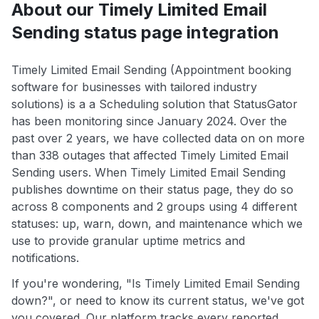
About our Timely Limited Email
Sending status page integration
Timely Limited Email Sending (Appointment booking
software for businesses with tailored industry
solutions) is a a Scheduling solution that StatusGator
has been monitoring since January 2024. Over the
past over 2 years, we have collected data on on more
than 338 outages that affected Timely Limited Email
Sending users. When Timely Limited Email Sending
publishes downtime on their status page, they do so
across 8 components and 2 groups using 4 different
statuses: up, warn, down, and maintenance which we
use to provide granular uptime metrics and
notifications.
If you're wondering, "Is Timely Limited Email Sending
down?", or need to know its current status, we've got
you covered. Our platform tracks every reported