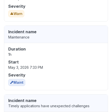
Severity
Warn
Incident name
Maintenance
Duration
1h
Start
May 3, 2026 7:33 PM
Severity
Maint
Incident name
Timely applications have unexpected challenges