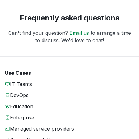
Frequently asked questions
Can't find your question?
Email us
to arrange a time
to discuss. We'd love to chat!
Use Cases
IT Teams
DevOps
Education
Enterprise
Managed service providers