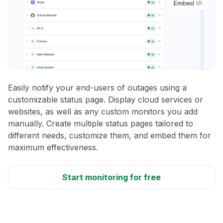
Easily notify your end-users of outages using a
customizable status page. Display cloud services or
websites, as well as any custom monitors you add
manually. Create multiple status pages tailored to
different needs, customize them, and embed them for
maximum effectiveness.
Start monitoring for free