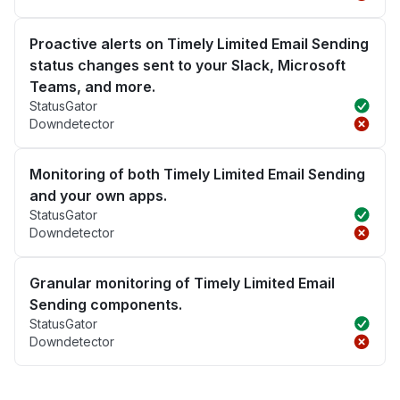
Proactive alerts on Timely Limited Email Sending
status changes sent to your Slack, Microsoft
Teams, and more.
StatusGator
Downdetector
Monitoring of both Timely Limited Email Sending
and your own apps.
StatusGator
Downdetector
Granular monitoring of Timely Limited Email
Sending components.
StatusGator
Downdetector