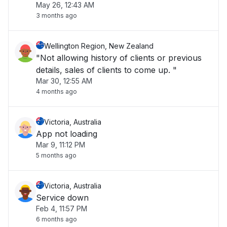
May 26, 12:43 AM
at the checkout."
3 months ago
Wellington Region, New Zealand
"Not allowing history of clients or previous
details, sales of clients to come up. "
Mar 30, 12:55 AM
4 months ago
Victoria, Australia
App not loading
Mar 9, 11:12 PM
5 months ago
Victoria, Australia
Service down
Feb 4, 11:57 PM
6 months ago