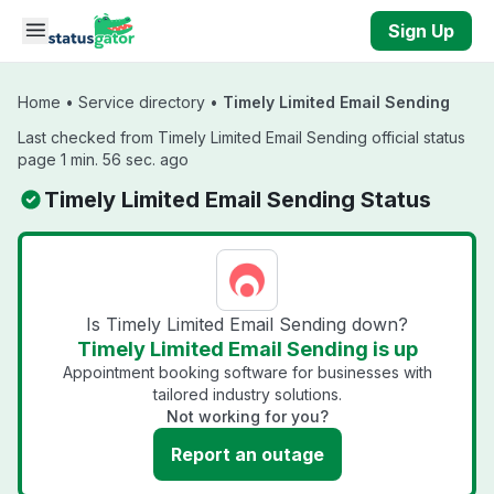
Skip to main content
Sign Up
Home
•
Service directory
•
Timely Limited Email Sending
Last checked from Timely Limited Email Sending official status
page 1 min. 56 sec. ago
Timely Limited Email Sending Status
Is Timely Limited Email Sending down?
Timely Limited Email Sending is up
Appointment booking software for businesses with
tailored industry solutions.
Not working for you?
Report an outage