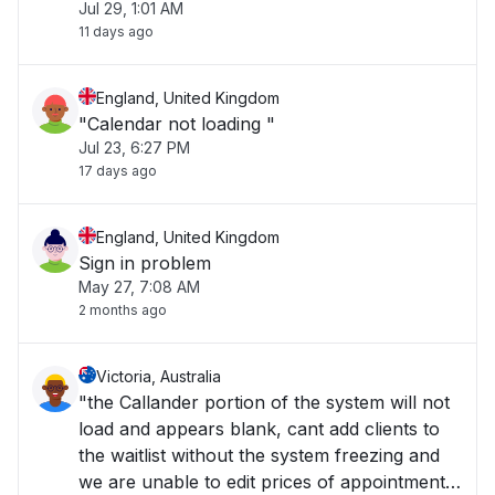
Jul 29, 1:01 AM
11 days ago
England, United Kingdom
"Calendar not loading "
Jul 23, 6:27 PM
17 days ago
England, United Kingdom
Sign in problem
May 27, 7:08 AM
2 months ago
Victoria, Australia
"the Callander portion of the system will not
load and appears blank, cant add clients to
the waitlist without the system freezing and
we are unable to edit prices of appointments