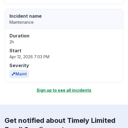
Incident name
Maintenance
Duration
2h
Start
Apr 12, 2026 7:03 PM
Severity
Maint
Sign up to see all incidents
Get notified about Timely Limited