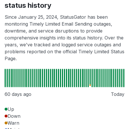
status history
Since January 25, 2024, StatusGator has been
monitoring Timely Limited Email Sending outages,
downtime, and service disruptions to provide
comprehensive insights into its status history. Over the
years, we've tracked and logged service outages and
problems reported on the official Timely Limited Status
Page.
60 days ago
Today
Up
Down
Warn