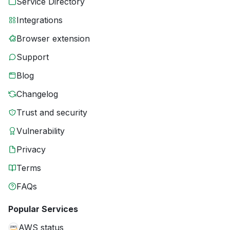
Service Directory
Integrations
Browser extension
Support
Blog
Changelog
Trust and security
Vulnerability
Privacy
Terms
FAQs
Popular Services
AWS status