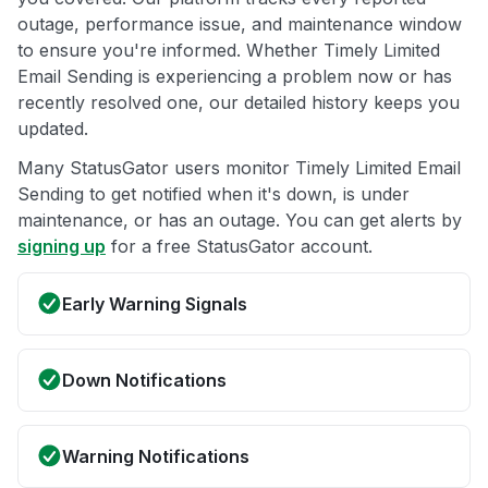
outage, performance issue, and maintenance window
to ensure you're informed. Whether Timely Limited
Email Sending is experiencing a problem now or has
recently resolved one, our detailed history keeps you
updated.
Many StatusGator users monitor Timely Limited Email
Sending to get notified when it's down, is under
maintenance, or has an outage. You can get alerts by
signing up
for a free StatusGator account.
Early Warning Signals
Down Notifications
Warning Notifications