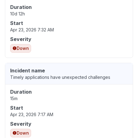
Duration
10d 12h
Start
Apr 23, 2026 7:32 AM
Severity
Down
Incident name
Timely applications have unexpected challenges
Duration
15m
Start
Apr 23, 2026 7:17 AM
Severity
Down