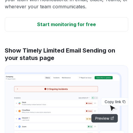
wherever your team communicates.
Start monitoring for free
Show Timely Limited Email Sending on
your status page