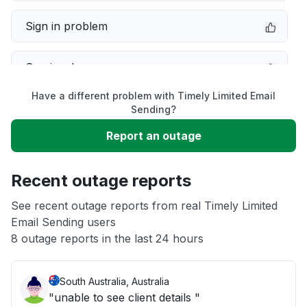
Sign in problem
Service down
Have a different problem with Timely Limited Email
Slow performance
Sending?
Report an outage
Unable to download
Recent outage reports
App not loading
See recent outage reports from real Timely Limited
Email Sending users
Other
8 outage reports in the last 24 hours
South Australia, Australia
"unable to see client details "