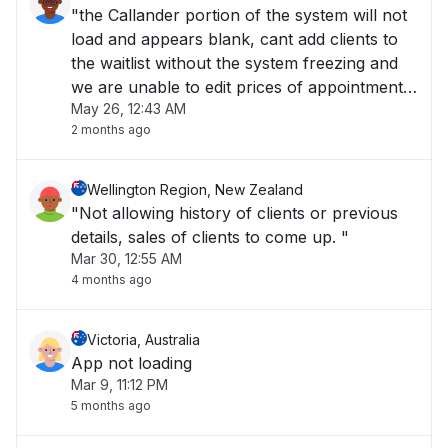
"the Callander portion of the system will not
load and appears blank, cant add clients to
the waitlist without the system freezing and
we are unable to edit prices of appointments
May 26, 12:43 AM
at the checkout."
2 months ago
Wellington Region, New Zealand
"Not allowing history of clients or previous
details, sales of clients to come up. "
Mar 30, 12:55 AM
4 months ago
Victoria, Australia
App not loading
Mar 9, 11:12 PM
5 months ago