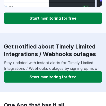
Start monitoring for free
Get notified about Timely Limited
Integrations / Webhooks outages
Stay updated with instant alerts for Timely Limited
Integrations / Webhooks outages by signing up now!
Start monitoring for free
One App that has it all