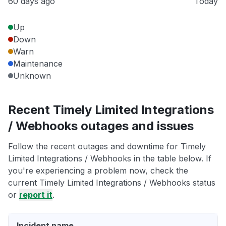
60 days ago
Today
Up
Down
Warn
Maintenance
Unknown
Recent Timely Limited Integrations
/ Webhooks outages and issues
Follow the recent outages and downtime for Timely
Limited Integrations / Webhooks in the table below. If
you're experiencing a problem now, check the
current Timely Limited Integrations / Webhooks status
or
report it
.
Incident name