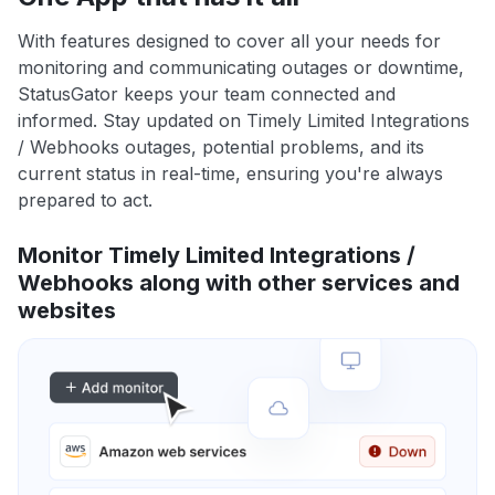
With features designed to cover all your needs for
monitoring and communicating outages or downtime,
StatusGator keeps your team connected and
informed. Stay updated on Timely Limited Integrations
/ Webhooks outages, potential problems, and its
current status in real-time, ensuring you're always
prepared to act.
Monitor Timely Limited Integrations /
Webhooks along with other services and
websites