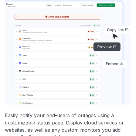
Easily notify your end-users of outages using a
customizable status page. Display cloud services or
websites, as well as any custom monitors you add