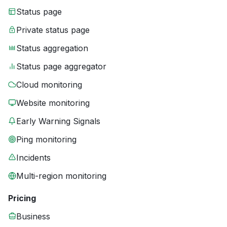
Status page
Private status page
Status aggregation
Status page aggregator
Cloud monitoring
Website monitoring
Early Warning Signals
Ping monitoring
Incidents
Multi-region monitoring
Pricing
Business