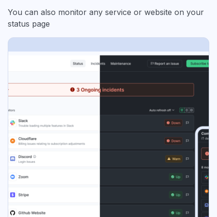
You can also monitor any service or website on your
status page