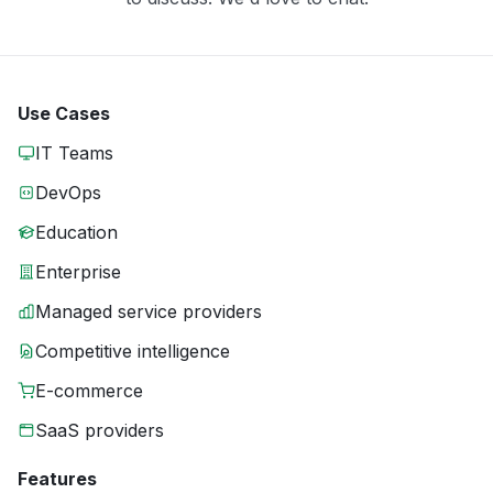
Use Cases
IT Teams
DevOps
Education
Enterprise
Managed service providers
Competitive intelligence
E-commerce
SaaS providers
Features