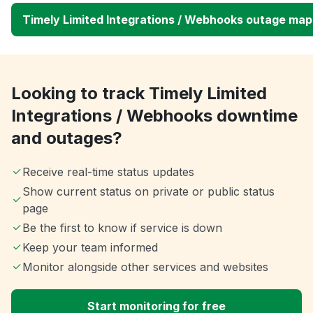
Timely Limited Integrations / Webhooks outage map
Looking to track Timely Limited
Integrations / Webhooks downtime
and outages?
Receive real-time status updates
Show current status on private or public status
page
Be the first to know if service is down
Keep your team informed
Monitor alongside other services and websites
Start monitoring for free