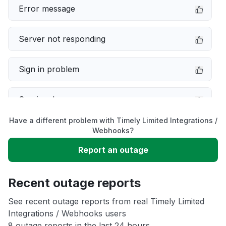
Error message
Server not responding
Sign in problem
Service down
Have a different problem with Timely Limited Integrations /
Slow performance
Webhooks?
Report an outage
Unable to download
Recent outage reports
App not loading
See recent outage reports from real Timely Limited
Integrations / Webhooks users
Other
8 outage reports in the last 24 hours