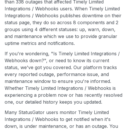
than 338 outages that affected Timely Limited
Integrations / Webhooks users. When Timely Limited
Integrations / Webhooks publishes downtime on their
status page, they do so across 8 components and 2
groups using 4 different statuses: up, warn, down,
and maintenance which we use to provide granular
uptime metrics and notifications.
If you're wondering, "Is Timely Limited Integrations /
Webhooks down?", or need to know its current
status, we've got you covered. Our platform tracks
every reported outage, performance issue, and
maintenance window to ensure you're informed.
Whether Timely Limited Integrations / Webhooks is
experiencing a problem now or has recently resolved
one, our detailed history keeps you updated.
Many StatusGator users monitor Timely Limited
Integrations / Webhooks to get notified when it's
down, is under maintenance, or has an outage. You