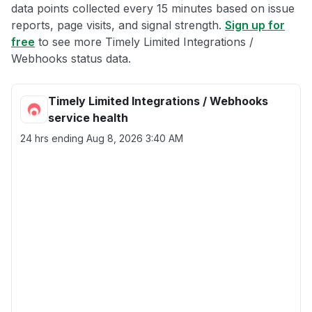
data points collected every 15 minutes based on issue
reports, page visits, and signal strength.
Sign up for
free
to see more Timely Limited Integrations /
Webhooks status data.
Timely Limited Integrations / Webhooks
service health
24 hrs ending
Aug 8, 2026 3:40 AM