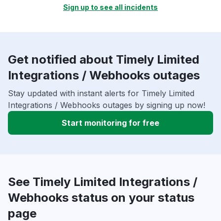
Sign up to see all incidents
Get notified about Timely Limited
Integrations / Webhooks outages
Stay updated with instant alerts for Timely Limited
Integrations / Webhooks outages by signing up now!
Start monitoring for free
See Timely Limited Integrations /
Webhooks status on your status
page