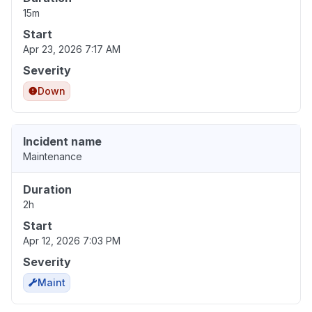
15m
Start
Apr 23, 2026 7:17 AM
Severity
Down
Incident name
Maintenance
Duration
2h
Start
Apr 12, 2026 7:03 PM
Severity
Maint