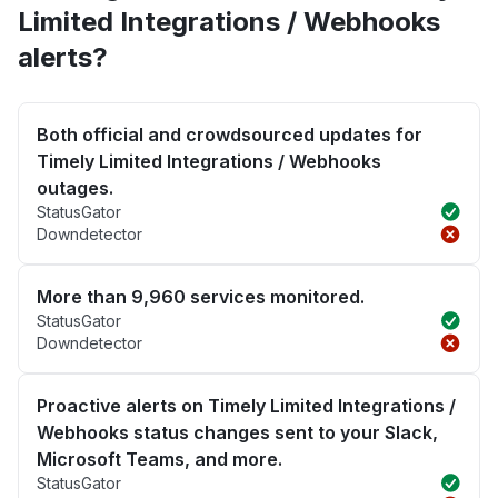
Limited Integrations / Webhooks
alerts?
Both official and crowdsourced updates for
Timely Limited Integrations / Webhooks
outages.
StatusGator
Downdetector
More than 9,960 services monitored.
StatusGator
Downdetector
Proactive alerts on Timely Limited Integrations /
Webhooks status changes sent to your Slack,
Microsoft Teams, and more.
StatusGator