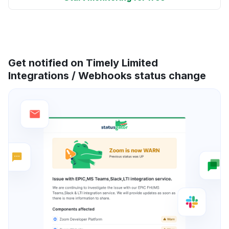
Get notified on Timely Limited
Integrations / Webhooks status change