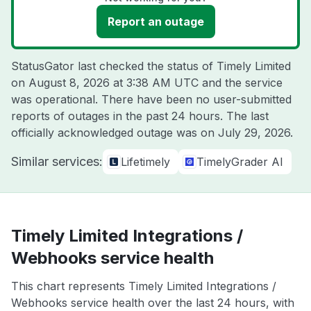
Report an outage
StatusGator last checked the status of Timely Limited
on
August 8, 2026 at 3:38 AM UTC
and the service
was operational. There have been no user-submitted
reports of outages in the past 24 hours. The last
officially acknowledged outage was on
July 29, 2026
.
Similar services:
Lifetimely
TimelyGrader AI
Timely Limited Integrations /
Webhooks service health
This chart represents Timely Limited Integrations /
Webhooks service health over the last 24 hours, with