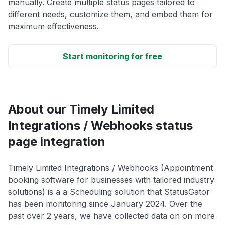
manually. Create multiple status pages tailored to
different needs, customize them, and embed them for
maximum effectiveness.
Start monitoring for free
About our Timely Limited
Integrations / Webhooks status
page integration
Timely Limited Integrations / Webhooks (Appointment
booking software for businesses with tailored industry
solutions) is a a Scheduling solution that StatusGator
has been monitoring since January 2024. Over the
past over 2 years, we have collected data on on more