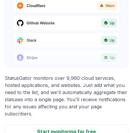
StatusGator monitors over 9,960 cloud services,
hosted applications, and websites. Just add what you
need to the list, and we'll automatically aggregate their
statuses into a single page. You'll receive notifications
for any issues affecting you and your page
subscribers.
Start monitoring for free