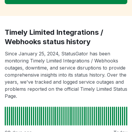
Timely Limited Integrations /
Webhooks status history
Since January 25, 2024, StatusGator has been
monitoring Timely Limited Integrations / Webhooks
outages, downtime, and service disruptions to provide
comprehensive insights into its status history. Over the
years, we've tracked and logged service outages and
problems reported on the official Timely Limited Status
Page.