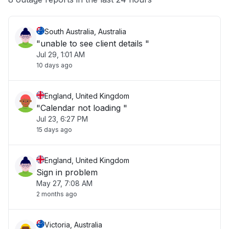
South Australia, Australia
"unable to see client details "
Jul 29, 1:01 AM
10 days ago
England, United Kingdom
"Calendar not loading "
Jul 23, 6:27 PM
15 days ago
England, United Kingdom
Sign in problem
May 27, 7:08 AM
2 months ago
Victoria, Australia