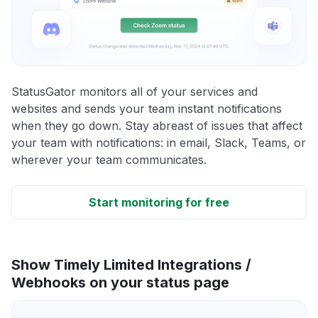
StatusGator monitors all of your services and
websites and sends your team instant notifications
when they go down. Stay abreast of issues that affect
your team with notifications: in email, Slack, Teams, or
wherever your team communicates.
Start monitoring for free
Show Timely Limited Integrations /
Webhooks on your status page