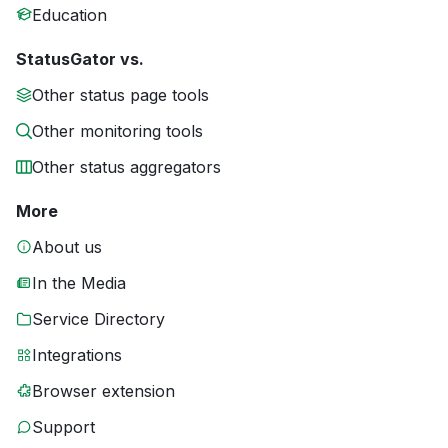
Education
StatusGator vs.
Other status page tools
Other monitoring tools
Other status aggregators
More
About us
In the Media
Service Directory
Integrations
Browser extension
Support