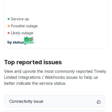
●
Service up
●
Possible outage
●
Likely outage
Top reported issues
View and upvote the most commonly reported Timely
Limited Integrations / Webhooks issues to help us
better indicate the service status.
Connectivity issue