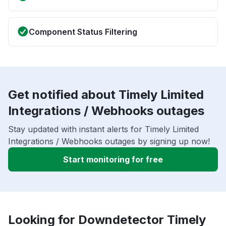
Component Status Filtering
Get notified about Timely Limited
Integrations / Webhooks outages
Stay updated with instant alerts for Timely Limited
Integrations / Webhooks outages by signing up now!
Start monitoring for free
Looking for Downdetector Timely