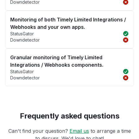
Downdetector
Monitoring of both Timely Limited Integrations /
Webhooks and your own apps.
StatusGator
Downdetector
Granular monitoring of Timely Limited
Integrations / Webhooks components.
StatusGator
Downdetector
Frequently asked questions
Can't find your question?
Email us
to arrange a time
to discuss. We'd love to chat!