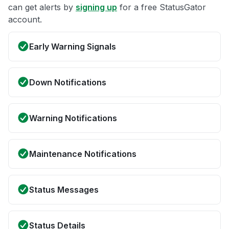
can get alerts by
signing up
for a free StatusGator
account.
Early Warning Signals
Down Notifications
Warning Notifications
Maintenance Notifications
Status Messages
Status Details