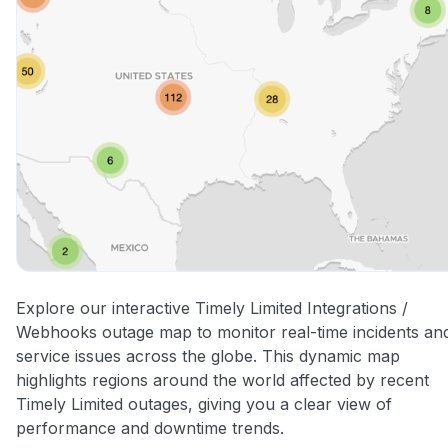
Explore our interactive Timely Limited Integrations /
Webhooks outage map to monitor real-time incidents an
service issues across the globe. This dynamic map
highlights regions around the world affected by recent
Timely Limited outages, giving you a clear view of
performance and downtime trends.