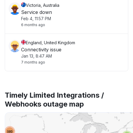
Victoria, Australia
Service down
Feb 4, 11:57 PM
6 months ago
England, United Kingdom
Connectivity issue
Jan 13, 8:47 AM
7 months ago
Timely Limited Integrations /
Webhooks outage map