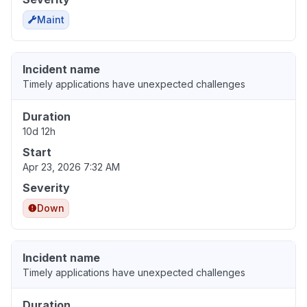
Maint
Incident name
Timely applications have unexpected challenges
Duration
10d 12h
Start
Apr 23, 2026 7:32 AM
Severity
Down
Incident name
Timely applications have unexpected challenges
Duration