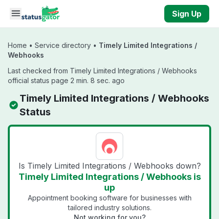
Skip to main content
Sign Up
Home
•
Service directory
•
Timely Limited Integrations /
Webhooks
Last checked from Timely Limited Integrations / Webhooks
official status page 2 min. 8 sec. ago
Timely Limited Integrations / Webhooks
Status
Is Timely Limited Integrations / Webhooks down?
Timely Limited Integrations / Webhooks is
up
Appointment booking software for businesses with
tailored industry solutions.
Not working for you?