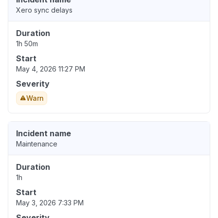
Xero sync delays
Duration
1h 50m
Start
May 4, 2026 11:27 PM
Severity
Warn
Incident name
Maintenance
Duration
1h
Start
May 3, 2026 7:33 PM
Severity