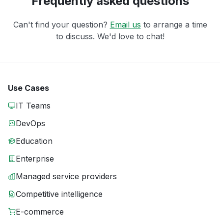
Frequently asked questions
Can't find your question?
Email us
to arrange a time
to discuss. We'd love to chat!
Use Cases
IT Teams
DevOps
Education
Enterprise
Managed service providers
Competitive intelligence
E-commerce