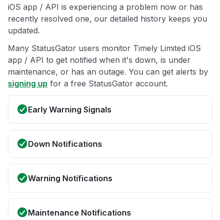
iOS app / API is experiencing a problem now or has
recently resolved one, our detailed history keeps you
updated.
Many StatusGator users monitor Timely Limited iOS
app / API to get notified when it's down, is under
maintenance, or has an outage. You can get alerts by
signing up
for a free StatusGator account.
Early Warning Signals
Down Notifications
Warning Notifications
Maintenance Notifications