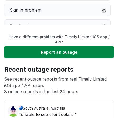
Sign in problem
Service down
Have a different problem with Timely Limited iOS app /
Slow performance
API?
Report an outage
Unable to download
Recent outage reports
App not loading
See recent outage reports from real Timely Limited
iOS app / API users
Other
8 outage reports in the last 24 hours
South Australia, Australia
"unable to see client details "