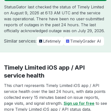
StatusGator last checked the status of Timely Limited
on
August 9, 2026 at 6:13 AM UTC
and the service
was operational. There have been no user-submitted
reports of outages in the past 24 hours. The last
officially acknowledged outage was on
July 29, 2026
.
Similar services:
Lifetimely
TimelyGrader AI
Timely Limited iOS app / API
service health
This chart represents Timely Limited iOS app / API
service health over the last 24 hours, with data points
collected every 15 minutes based on issue reports,
page visits, and signal strength.
Sign up for free
to see
more Timely Limited iOS app / API status data.