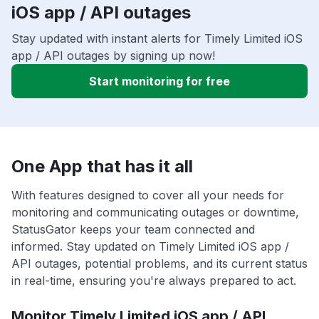
iOS app / API outages
Stay updated with instant alerts for Timely Limited iOS
app / API outages by signing up now!
Start monitoring for free
One App that has it all
With features designed to cover all your needs for
monitoring and communicating outages or downtime,
StatusGator keeps your team connected and
informed. Stay updated on Timely Limited iOS app /
API outages, potential problems, and its current status
in real-time, ensuring you're always prepared to act.
Monitor Timely Limited iOS app / API