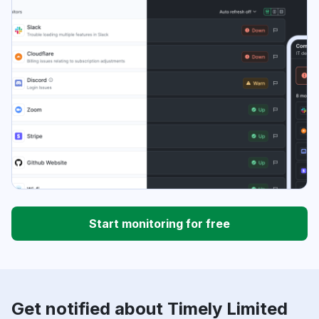
Start monitoring for free
Get notified about Timely Limited