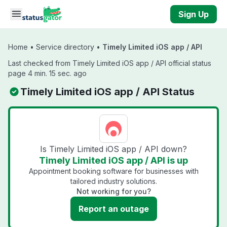
Skip to main content
Sign Up
Home
•
Service directory
•
Timely Limited iOS app / API
Last checked from Timely Limited iOS app / API official status
page 4 min. 15 sec. ago
Timely Limited iOS app / API Status
Is Timely Limited iOS app / API down?
Timely Limited iOS app / API is up
Appointment booking software for businesses with
tailored industry solutions.
Not working for you?
Report an outage