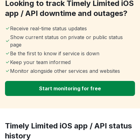
Looking to track Timely Limited iOS
app / API downtime and outages?
Receive real-time status updates
Show current status on private or public status
page
Be the first to know if service is down
Keep your team informed
Monitor alongside other services and websites
Start monitoring for free
Timely Limited iOS app / API status
history