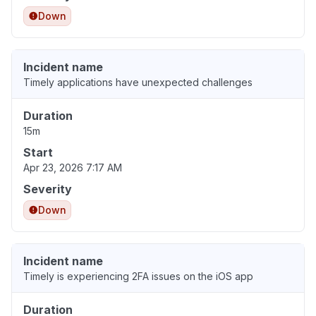
Down
Incident name
Timely applications have unexpected challenges
Duration
15m
Start
Apr 23, 2026 7:17 AM
Severity
Down
Incident name
Timely is experiencing 2FA issues on the iOS app
Duration