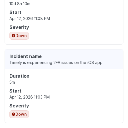
10d 8h 10m
Start
Apr 12, 2026 11:08 PM
Severity
Down
Incident name
Timely is experiencing 2FA issues on the iOS app
Duration
5m
Start
Apr 12, 2026 11:03 PM
Severity
Down