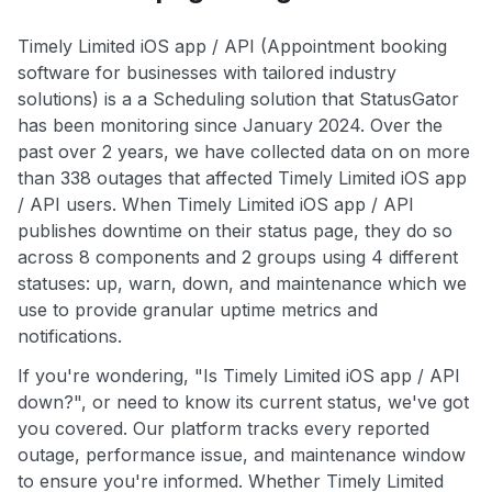
Timely Limited iOS app / API (Appointment booking
software for businesses with tailored industry
solutions) is a a Scheduling solution that StatusGator
has been monitoring since January 2024. Over the
past over 2 years, we have collected data on on more
than 338 outages that affected Timely Limited iOS app
/ API users. When Timely Limited iOS app / API
publishes downtime on their status page, they do so
across 8 components and 2 groups using 4 different
statuses: up, warn, down, and maintenance which we
use to provide granular uptime metrics and
notifications.
If you're wondering, "Is Timely Limited iOS app / API
down?", or need to know its current status, we've got
you covered. Our platform tracks every reported
outage, performance issue, and maintenance window
to ensure you're informed. Whether Timely Limited