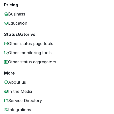
Pricing
Business
Education
StatusGator vs.
Other status page tools
Other monitoring tools
Other status aggregators
More
About us
In the Media
Service Directory
Integrations