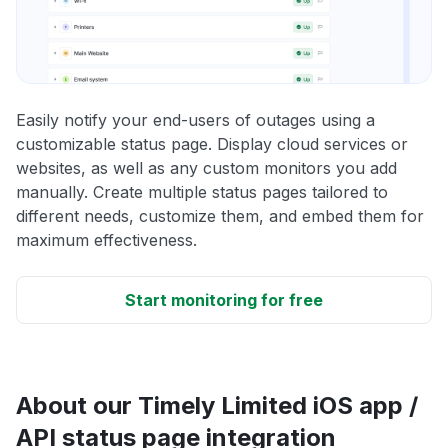
Easily notify your end-users of outages using a
customizable status page. Display cloud services or
websites, as well as any custom monitors you add
manually. Create multiple status pages tailored to
different needs, customize them, and embed them for
maximum effectiveness.
Start monitoring for free
About our Timely Limited iOS app /
API status page integration