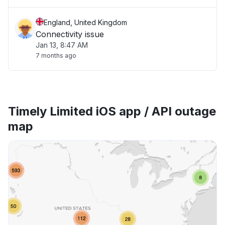
England, United Kingdom
Connectivity issue
Jan 13, 8:47 AM
7 months ago
Timely Limited iOS app / API outage
map