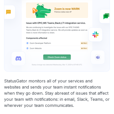
StatusGator monitors all of your services and
websites and sends your team instant notifications
when they go down. Stay abreast of issues that affect
your team with notifications: in email, Slack, Teams, or
wherever your team communicates.