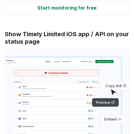
Start monitoring for free
Show Timely Limited iOS app / API on your
status page