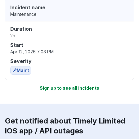
Incident name
Maintenance
Duration
2h
Start
Apr 12, 2026 7:03 PM
Severity
Maint
Sign up to see all incidents
Get notified about Timely Limited
iOS app / API outages