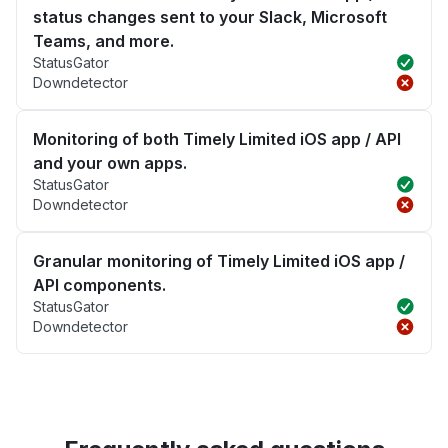
status changes sent to your Slack, Microsoft
Teams, and more.
StatusGator
Downdetector
Monitoring of both Timely Limited iOS app / API
and your own apps.
StatusGator
Downdetector
Granular monitoring of Timely Limited iOS app /
API components.
StatusGator
Downdetector