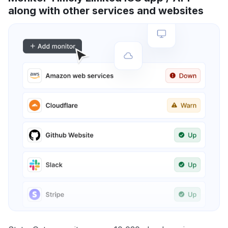
along with other services and websites