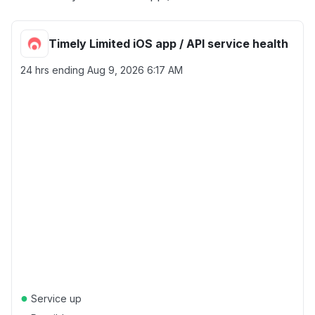
Timely Limited iOS app / API service health
24 hrs ending
Aug 9, 2026 6:17 AM
●
Service up