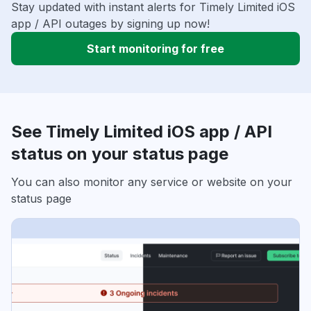
Stay updated with instant alerts for Timely Limited iOS
app / API outages by signing up now!
Start monitoring for free
See Timely Limited iOS app / API
status on your status page
You can also monitor any service or website on your
status page