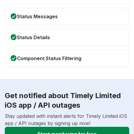
Status Messages
Status Details
Component Status Filtering
Get notified about Timely Limited
iOS app / API outages
Stay updated with instant alerts for Timely Limited iOS
app / API outages by signing up now!