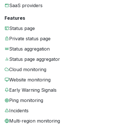
SaaS providers
Features
Status page
Private status page
Status aggregation
Status page aggregator
Cloud monitoring
Website monitoring
Early Warning Signals
Ping monitoring
Incidents
Multi-region monitoring