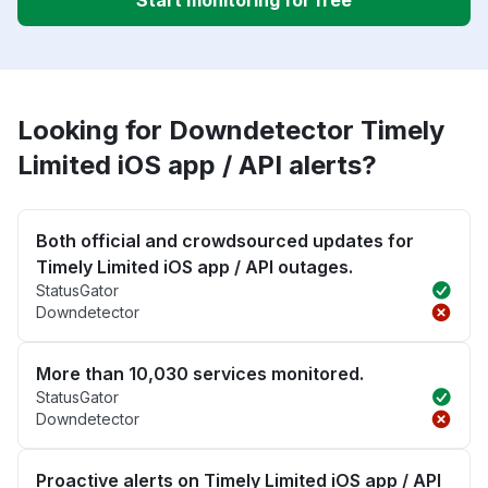
Start monitoring for free
Looking for Downdetector Timely
Limited iOS app / API alerts?
Both official and crowdsourced updates for
Timely Limited iOS app / API outages.
StatusGator
Downdetector
More than 10,030 services monitored.
StatusGator
Downdetector
Proactive alerts on Timely Limited iOS app / API