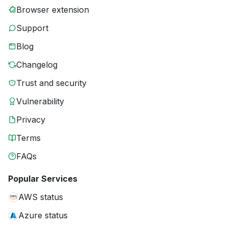
Browser extension
Support
Blog
Changelog
Trust and security
Vulnerability
Privacy
Terms
FAQs
Popular Services
AWS status
Azure status