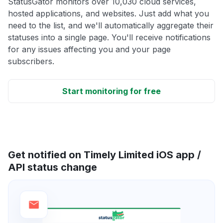
StatusGator monitors over 10,030 cloud services,
hosted applications, and websites. Just add what you
need to the list, and we'll automatically aggregate their
statuses into a single page. You'll receive notifications
for any issues affecting you and your page
subscribers.
Start monitoring for free
Get notified on Timely Limited iOS app /
API status change