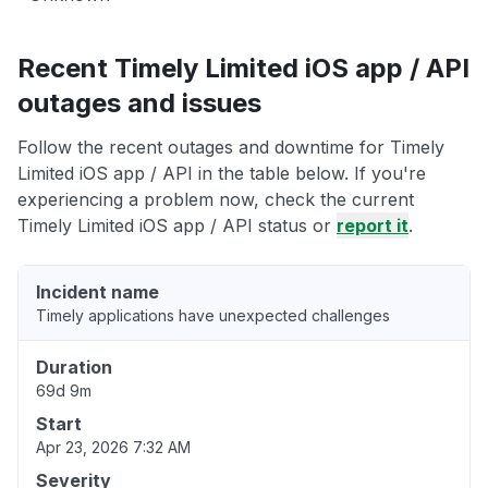
Recent Timely Limited iOS app / API
outages and issues
Follow the recent outages and downtime for Timely
Limited iOS app / API in the table below. If you're
experiencing a problem now, check the current
Timely Limited iOS app / API status or
report it
.
Incident name
Timely applications have unexpected challenges
Duration
69d 9m
Start
Apr 23, 2026 7:32 AM
Severity