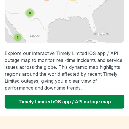
Explore our interactive Timely Limited iOS app / API
outage map to monitor real-time incidents and service
issues across the globe. This dynamic map highlights
regions around the world affected by recent Timely
Limited outages, giving you a clear view of
performance and downtime trends.
Timely Limited iOS app / API outage map