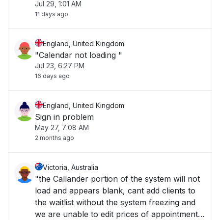
Jul 29, 1:01 AM
11 days ago
England, United Kingdom
"Calendar not loading "
Jul 23, 6:27 PM
16 days ago
England, United Kingdom
Sign in problem
May 27, 7:08 AM
2 months ago
Victoria, Australia
"the Callander portion of the system will not
load and appears blank, cant add clients to
the waitlist without the system freezing and
we are unable to edit prices of appointments