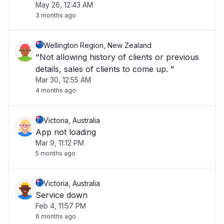
May 26, 12:43 AM
at the checkout."
3 months ago
Wellington Region, New Zealand
"Not allowing history of clients or previous
details, sales of clients to come up. "
Mar 30, 12:55 AM
4 months ago
Victoria, Australia
App not loading
Mar 9, 11:12 PM
5 months ago
Victoria, Australia
Service down
Feb 4, 11:57 PM
6 months ago