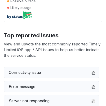
●
Possible outage
●
Likely outage
Top reported issues
View and upvote the most commonly reported Timely
Limited iOS app / API issues to help us better indicate
the service status.
Connectivity issue
Error message
Server not responding