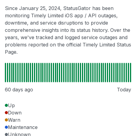
Since January 25, 2024, StatusGator has been
monitoring Timely Limited iOS app / API outages,
downtime, and service disruptions to provide
comprehensive insights into its status history. Over the
years, we've tracked and logged service outages and
problems reported on the official Timely Limited Status
Page.
60 days ago
Today
Up
Down
Warn
Maintenance
Unknown