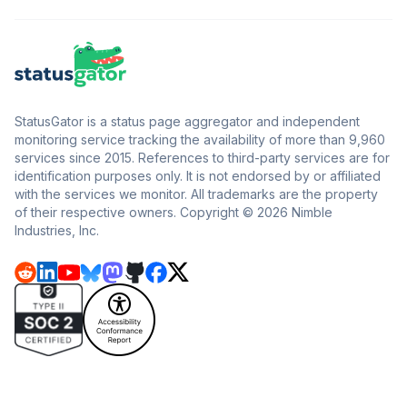
StatusGator is a status page aggregator and independent
monitoring service tracking the availability of more than 9,960
services since 2015. References to third-party services are for
identification purposes only. It is not endorsed by or affiliated
with the services we monitor. All trademarks are the property
of their respective owners. Copyright © 2026 Nimble
Industries, Inc.