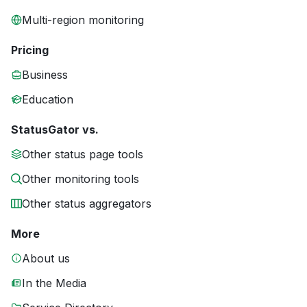
Multi-region monitoring
Pricing
Business
Education
StatusGator vs.
Other status page tools
Other monitoring tools
Other status aggregators
More
About us
In the Media