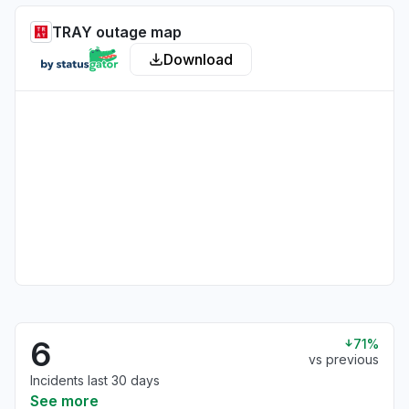
TRAY outage map
Download
6
71%
vs previous
Incidents last 30 days
See more