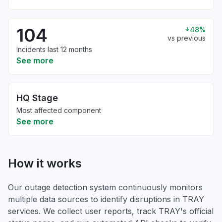
104
48%
vs previous
Incidents last 12 months
See more
HQ Stage
Most affected component
See more
How it works
Our outage detection system continuously monitors
multiple data sources to identify disruptions in TRAY
services. We collect user reports, track TRAY's official