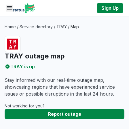
Skip to main content
Sign Up
Home
/
Service directory
/
TRAY
/
Map
TRAY outage map
TRAY is up
Stay informed with our real-time outage map,
showcasing regions that have experienced service
issues or possible disruptions in the last 24 hours.
Not working for you?
Report outage