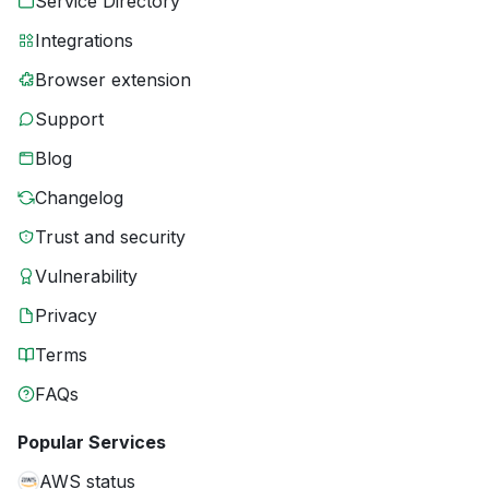
Service Directory
Integrations
Browser extension
Support
Blog
Changelog
Trust and security
Vulnerability
Privacy
Terms
FAQs
Popular Services
AWS status