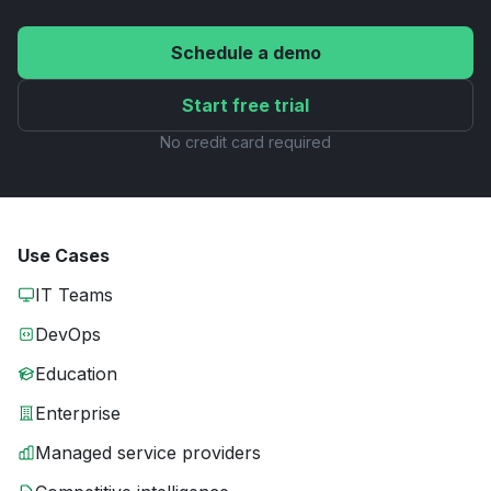
Schedule a demo
Start free trial
No credit card required
Use Cases
IT Teams
DevOps
Education
Enterprise
Managed service providers