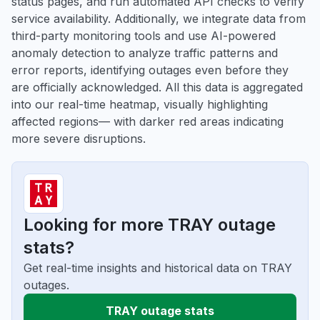
status pages, and run automated API checks to verify
service availability. Additionally, we integrate data from
third-party monitoring tools and use AI-powered
anomaly detection to analyze traffic patterns and
error reports, identifying outages even before they
are officially acknowledged. All this data is aggregated
into our real-time heatmap, visually highlighting
affected regions— with darker red areas indicating
more severe disruptions.
Looking for more TRAY outage
stats?
Get real-time insights and historical data on TRAY
outages.
TRAY outage stats