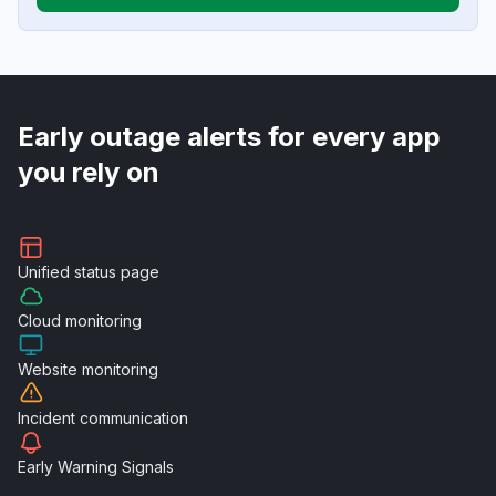
Early outage alerts for every app
you rely on
Unified
status page
Cloud
monitoring
Website
monitoring
Incident
communication
Early Warning
Signals