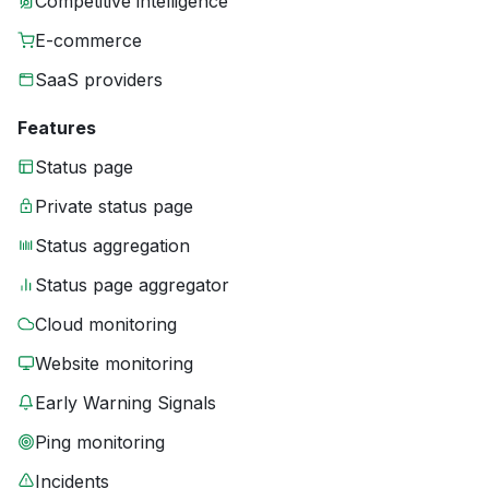
Competitive intelligence
E-commerce
SaaS providers
Features
Status page
Private status page
Status aggregation
Status page aggregator
Cloud monitoring
Website monitoring
Early Warning Signals
Ping monitoring
Incidents