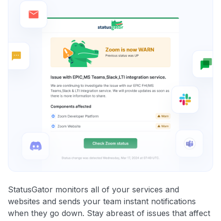
StatusGator monitors all of your services and
websites and sends your team instant notifications
when they go down. Stay abreast of issues that affect