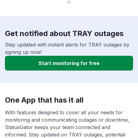
Get notified about TRAY outages
Stay updated with instant alerts for TRAY outages by
signing up now!
Start monitoring for free
One App that has it all
With features designed to cover all your needs for
monitoring and communicating outages or downtime,
StatusGator keeps your team connected and
informed. Stay updated on TRAY outages, potential