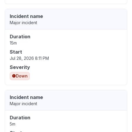
Incident name
Major incident
Duration
15m
Start
Jul 28, 2026 8:11 PM
Severity
Down
Incident name
Major incident
Duration
5m