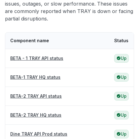
issues, outages, or slow performance. These issues
are commonly reported when TRAY is down or facing
partial disruptions.
Component name
Status
BETA - 1 TRAY API status
Up
BETA-1 TRAY HQ status
Up
BETA-2 TRAY API status
Up
BETA-2 TRAY HQ status
Up
Dine TRAY API Prod status
Up