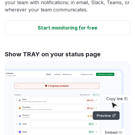
your team with notifications: in email, Slack, Teams, or
wherever your team communicates.
Start monitoring for free
Show TRAY on your status page