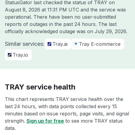
StatusGator last checked the status of TRAY on
August 8, 2026 at 11:31 PM UTC
and the service was
operational. There have been no user-submitted
reports of outages in the past 24 hours. The last
officially acknowledged outage was on
July 29, 2026
.
Similar services:
Tray.ai
Tray E-commerce
Tray.io
TRAY service health
This chart represents TRAY service health over the
last 24 hours, with data points collected every 15
minutes based on issue reports, page visits, and signal
strength.
Sign up for free
to see more TRAY status
data.