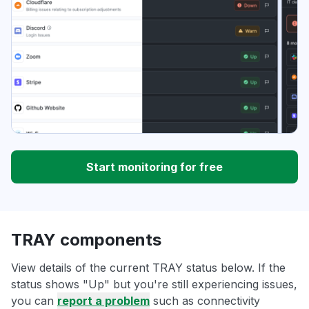
Start monitoring for free
TRAY components
View details of the current TRAY status below. If the
status shows "Up" but you're still experiencing issues,
you can
report a problem
such as connectivity