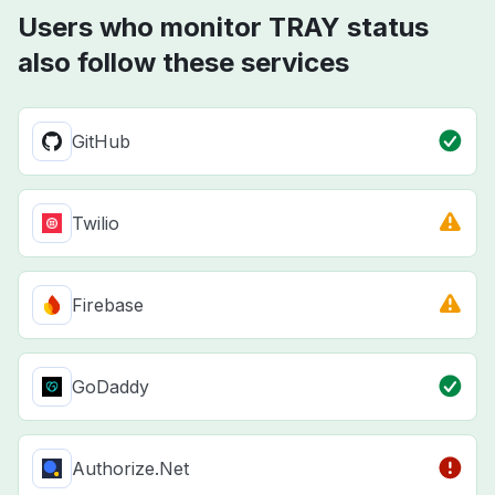
Users who monitor TRAY status
also follow these services
GitHub
Twilio
Firebase
GoDaddy
Authorize.Net