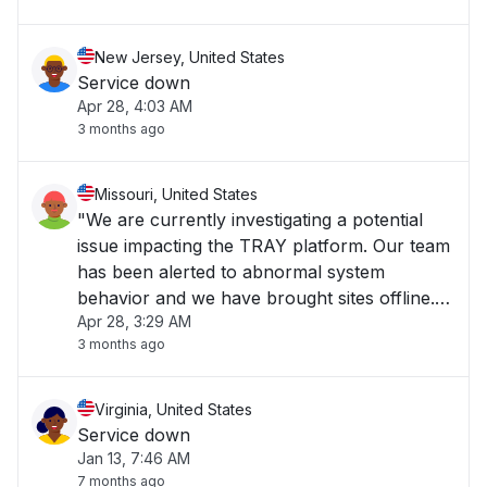
New Jersey, United States
Service down
Apr 28, 4:03 AM
3 months ago
Missouri, United States
"We are currently investigating a potential
issue impacting the TRAY platform. Our team
has been alerted to abnormal system
behavior and we have brought sites offline.
Apr 28, 3:29 AM
We are reviewing metrics and logs to
3 months ago
determine the scope and cause. We will
provide an update as soon as more
information becomes ava"
Virginia, United States
Service down
Jan 13, 7:46 AM
7 months ago