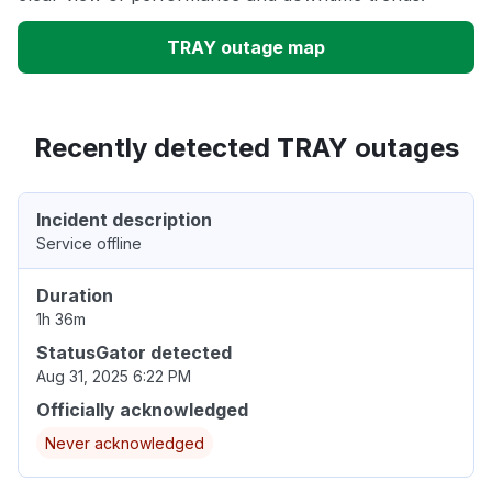
TRAY outage map
Recently detected TRAY outages
Incident description
Service offline
Duration
1h 36m
StatusGator detected
Aug 31, 2025 6:22 PM
Officially acknowledged
Never acknowledged