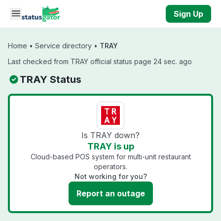
Skip to main content
Sign Up
Home
•
Service directory
•
TRAY
Last checked from TRAY official status page 24 sec. ago
TRAY Status
Is TRAY down?
TRAY is up
Cloud-based POS system for multi-unit restaurant
operators.
Not working for you?
Report an outage