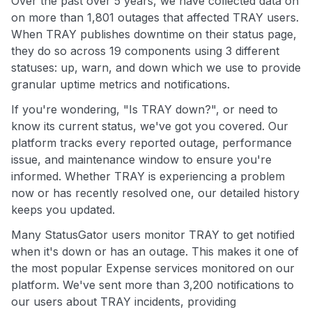
Over the past over 5 years, we have collected data on
on more than 1,801 outages that affected TRAY users.
When TRAY publishes downtime on their status page,
they do so across 19 components using 3 different
statuses: up, warn, and down which we use to provide
granular uptime metrics and notifications.
If you're wondering, "Is TRAY down?", or need to
know its current status, we've got you covered. Our
platform tracks every reported outage, performance
issue, and maintenance window to ensure you're
informed. Whether TRAY is experiencing a problem
now or has recently resolved one, our detailed history
keeps you updated.
Many StatusGator users monitor TRAY to get notified
when it's down or has an outage. This makes it one of
the most popular Expense services monitored on our
platform. We've sent more than 3,200 notifications to
our users about TRAY incidents, providing