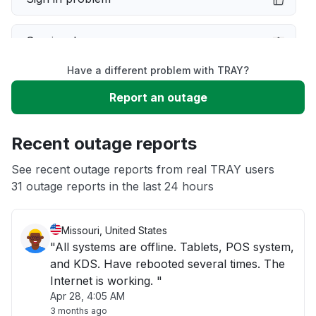
Service down
Have a different problem with TRAY?
Slow performance
Report an outage
Unable to download
Recent outage reports
App not loading
See recent outage reports from real TRAY users
31 outage reports in the last 24 hours
Other
Missouri, United States
"All systems are offline. Tablets, POS system,
and KDS. Have rebooted several times. The
Internet is working. "
Apr 28, 4:05 AM
3 months ago