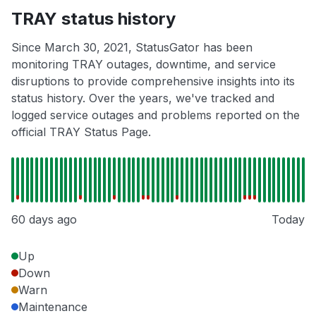
TRAY status history
Since March 30, 2021, StatusGator has been
monitoring TRAY outages, downtime, and service
disruptions to provide comprehensive insights into its
status history. Over the years, we've tracked and
logged service outages and problems reported on the
official TRAY Status Page.
60 days ago
Today
Up
Down
Warn
Maintenance