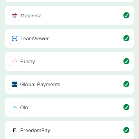
Magensa
TeamViewer
Pushy
Global Payments
Olo
FreedomPay