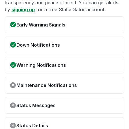
transparency and peace of mind. You can get alerts
by
signing up
for a free StatusGator account.
Early Warning Signals
Down Notifications
Warning Notifications
Maintenance Notifications
Status Messages
Status Details