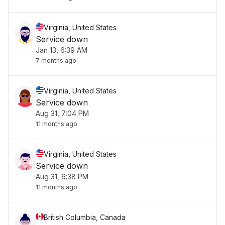
Virginia, United States
Service down
Jan 13, 6:39 AM
7 months ago
Virginia, United States
Service down
Aug 31, 7:04 PM
11 months ago
Virginia, United States
Service down
Aug 31, 6:38 PM
11 months ago
British Columbia, Canada