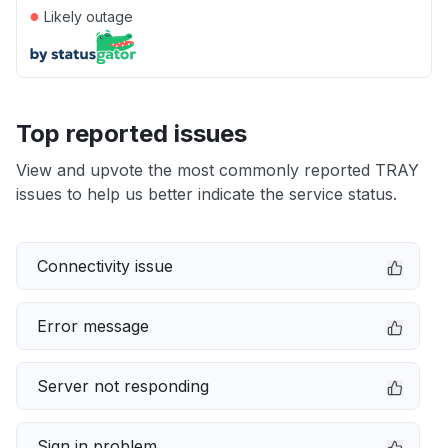
●
Likely outage
Top reported issues
View and upvote the most commonly reported TRAY
issues to help us better indicate the service status.
Connectivity issue
Error message
Server not responding
Sign in problem