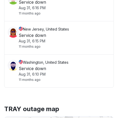
Service down
Aug 31, 6:16 PM
11 months ago
New Jersey, United States
Service down
Aug 31, 6:15 PM
11 months ago
Washington, United States
Service down
Aug 31, 6:10 PM
11 months ago
TRAY outage map