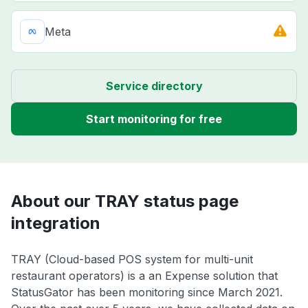
Meta
Service directory
Start monitoring for free
About our TRAY status page
integration
TRAY (Cloud-based POS system for multi-unit
restaurant operators) is a an Expense solution that
StatusGator has been monitoring since March 2021.