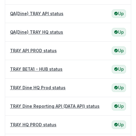
QA(Dine) TRAY API status
Up
QA(Dine) TRAY HQ status
Up
TRAY API PROD status
Up
TRAY BETA1 - HUB status
Up
TRAY Dine HQ Prod status
Up
TRAY Dine Reporting API (DATA API) status
Up
TRAY HQ PROD status
Up