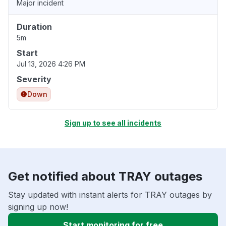
Major incident
Duration
5m
Start
Jul 13, 2026 4:26 PM
Severity
Down
Sign up to see all incidents
Get notified about TRAY outages
Stay updated with instant alerts for TRAY outages by
signing up now!
Start monitoring for free