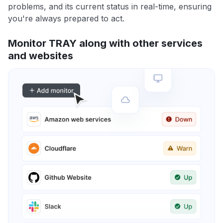
problems, and its current status in real-time, ensuring
you're always prepared to act.
Monitor TRAY along with other services
and websites