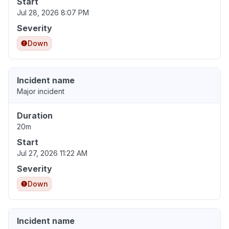
Start
Jul 28, 2026 8:07 PM
Severity
Down
Incident name
Major incident
Duration
20m
Start
Jul 27, 2026 11:22 AM
Severity
Down
Incident name