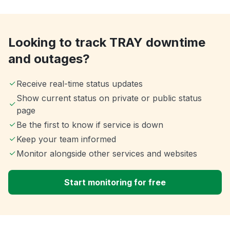
Looking to track TRAY downtime
and outages?
Receive real-time status updates
Show current status on private or public status
page
Be the first to know if service is down
Keep your team informed
Monitor alongside other services and websites
Start monitoring for free