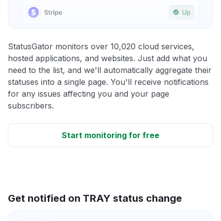
StatusGator monitors over 10,020 cloud services,
hosted applications, and websites. Just add what you
need to the list, and we'll automatically aggregate their
statuses into a single page. You'll receive notifications
for any issues affecting you and your page
subscribers.
Start monitoring for free
Get notified on TRAY status change