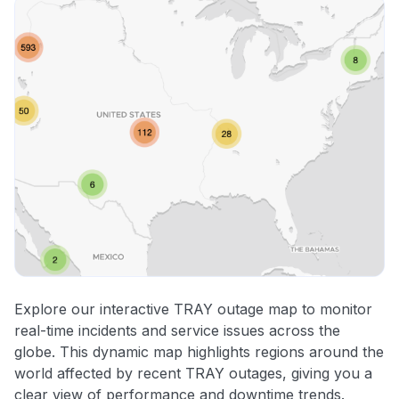
Explore our interactive TRAY outage map to monitor
real-time incidents and service issues across the
globe. This dynamic map highlights regions around the
world affected by recent TRAY outages, giving you a
clear view of performance and downtime trends.