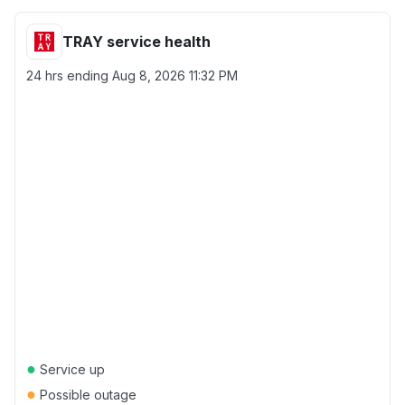
TRAY service health
24 hrs ending
Aug 8, 2026 11:32 PM
●
Service up
●
Possible outage