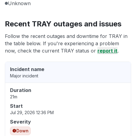
Unknown
Recent TRAY outages and issues
Follow the recent outages and downtime for TRAY in
the table below. If you're experiencing a problem
now, check the current TRAY status or
report it
.
Incident name
Major incident
Duration
21m
Start
Jul 29, 2026 12:36 PM
Severity
Down