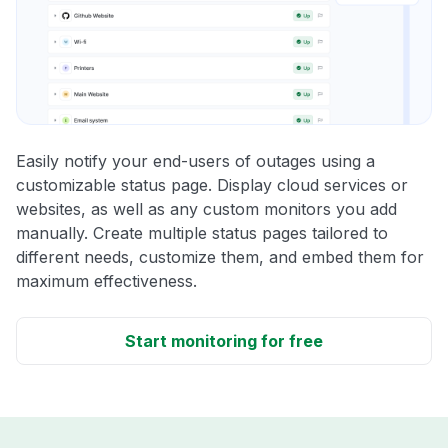
Easily notify your end-users of outages using a
customizable status page. Display cloud services or
websites, as well as any custom monitors you add
manually. Create multiple status pages tailored to
different needs, customize them, and embed them for
maximum effectiveness.
Start monitoring for free