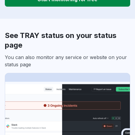
See TRAY status on your status
page
You can also monitor any service or website on your
status page