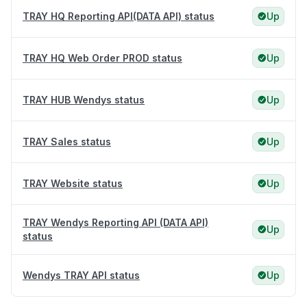
TRAY HQ Reporting API(DATA API) status
Up
TRAY HQ Web Order PROD status
Up
TRAY HUB Wendys status
Up
TRAY Sales status
Up
TRAY Website status
Up
TRAY Wendys Reporting API (DATA API)
Up
status
Wendys TRAY API status
Up