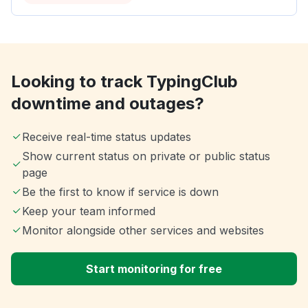
Looking to track TypingClub
downtime and outages?
Receive real-time status updates
Show current status on private or public status
page
Be the first to know if service is down
Keep your team informed
Monitor alongside other services and websites
Start monitoring for free