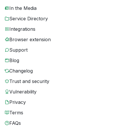
In the Media
Service Directory
Integrations
Browser extension
Support
Blog
Changelog
Trust and security
Vulnerability
Privacy
Terms
FAQs