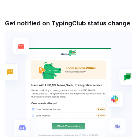
Get notified on TypingClub status change