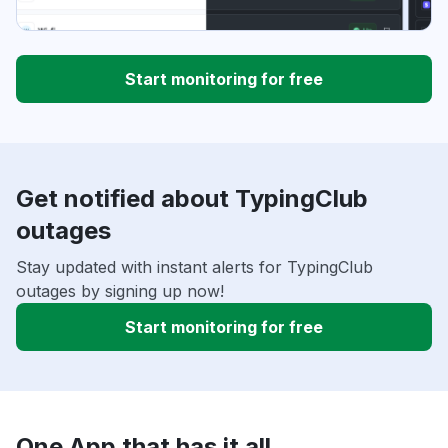
Start monitoring for free
Get notified about TypingClub
outages
Stay updated with instant alerts for TypingClub
outages by signing up now!
Start monitoring for free
One App that has it all