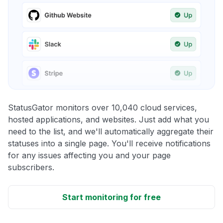
StatusGator monitors over 10,040 cloud services,
hosted applications, and websites. Just add what you
need to the list, and we'll automatically aggregate their
statuses into a single page. You'll receive notifications
for any issues affecting you and your page
subscribers.
Start monitoring for free