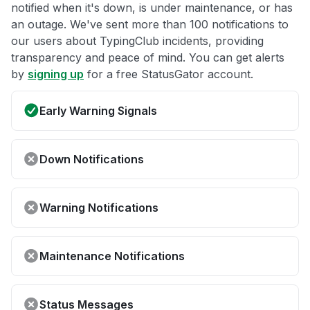
notified when it's down, is under maintenance, or has
an outage. We've sent more than 100 notifications to
our users about TypingClub incidents, providing
transparency and peace of mind. You can get alerts
by
signing up
for a free StatusGator account.
Early Warning Signals
Down Notifications
Warning Notifications
Maintenance Notifications
Status Messages