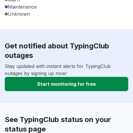
Maintenance
Unknown
Get notified about TypingClub
outages
Stay updated with instant alerts for TypingClub
outages by signing up now!
Start monitoring for free
See TypingClub status on your
status page