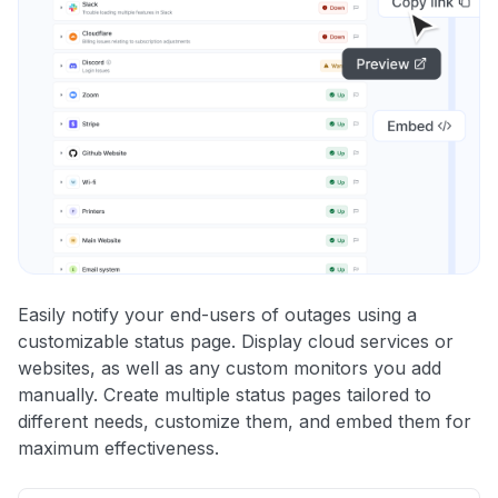
Easily notify your end-users of outages using a
customizable status page. Display cloud services or
websites, as well as any custom monitors you add
manually. Create multiple status pages tailored to
different needs, customize them, and embed them for
maximum effectiveness.