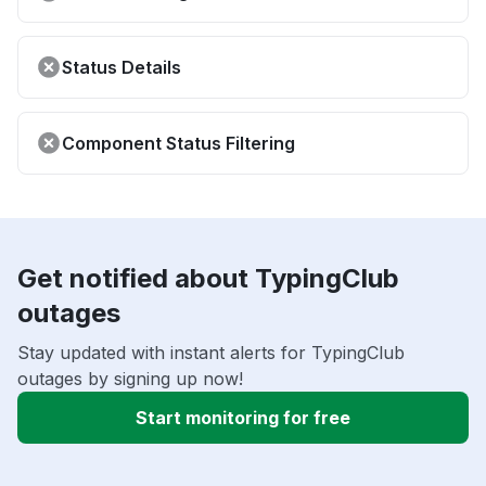
Status Details
Component Status Filtering
Get notified about TypingClub
outages
Stay updated with instant alerts for TypingClub
outages by signing up now!
Start monitoring for free