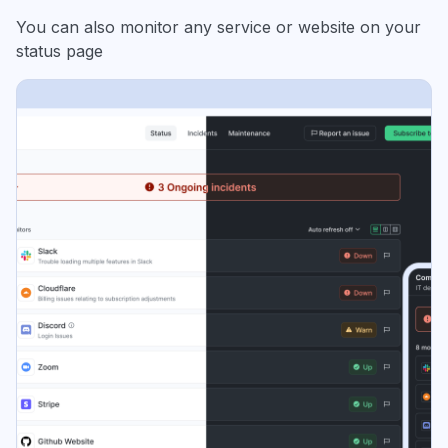
You can also monitor any service or website on your
status page