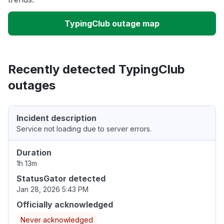
TypingClub outage map
Recently detected TypingClub
outages
Incident description
Service not loading due to server errors.
Duration
1h 13m
StatusGator detected
Jan 28, 2026 5:43 PM
Officially acknowledged
Never acknowledged