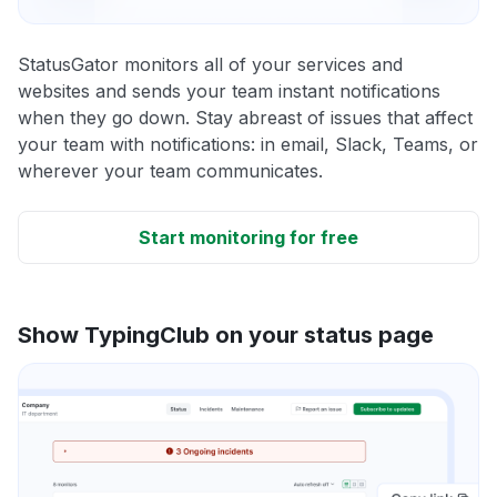
StatusGator monitors all of your services and
websites and sends your team instant notifications
when they go down. Stay abreast of issues that affect
your team with notifications: in email, Slack, Teams, or
wherever your team communicates.
Start monitoring for free
Show TypingClub on your status page