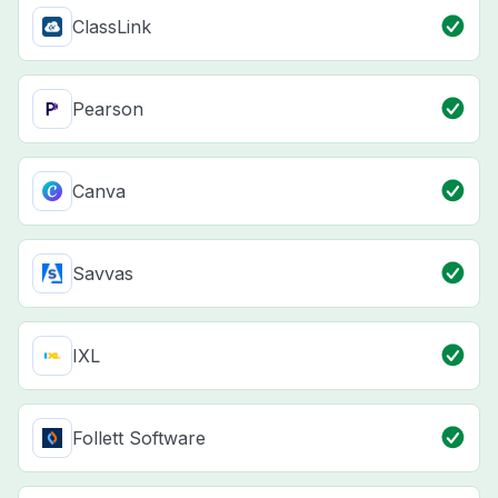
ClassLink
Pearson
Canva
Savvas
IXL
Follett Software