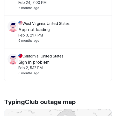
Feb 24, 7:00 PM
6 months ago
West Virginia, United States
App not loading
Feb 3, 2:17 PM
6 months ago
California, United States
Sign in problem
Feb 2, 5:12 PM
6 months ago
TypingClub outage map