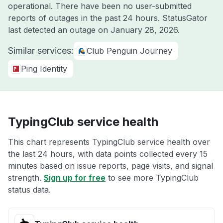
operational. There have been no user-submitted
reports of outages in the past 24 hours. StatusGator
last detected an outage on
January 28, 2026
.
Similar services:
Club Penguin Journey
Ping Identity
TypingClub service health
This chart represents TypingClub service health over
the last 24 hours, with data points collected every 15
minutes based on issue reports, page visits, and signal
strength.
Sign up for free
to see more TypingClub
status data.