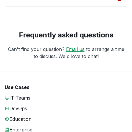
Frequently asked questions
Can't find your question?
Email us
to arrange a time
to discuss. We'd love to chat!
Use Cases
IT Teams
DevOps
Education
Enterprise