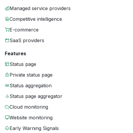
Managed service providers
Competitive intelligence
E-commerce
SaaS providers
Features
Status page
Private status page
Status aggregation
Status page aggregator
Cloud monitoring
Website monitoring
Early Warning Signals