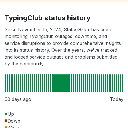
TypingClub status history
Since November 15, 2024, StatusGator has been
monitoring TypingClub outages, downtime, and
service disruptions to provide comprehensive insights
into its status history. Over the years, we've tracked
and logged service outages and problems submitted
by the community.
60 days ago
Today
Up
Down
Warn