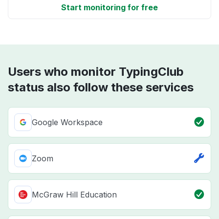
Start monitoring for free
Users who monitor TypingClub
status also follow these services
Google Workspace
Zoom
McGraw Hill Education