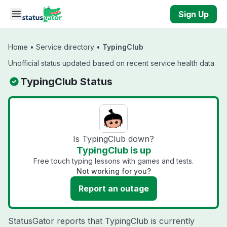
Skip to main content
Sign Up
Home
•
Service directory
•
TypingClub
Unofficial status updated based on recent service health data
TypingClub Status
Is TypingClub down?
TypingClub is up
Free touch typing lessons with games and tests.
Not working for you?
Report an outage
StatusGator reports that TypingClub is currently