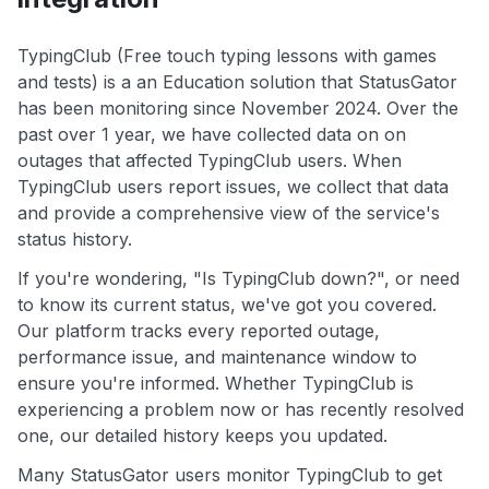
TypingClub (Free touch typing lessons with games
and tests) is a an Education solution that StatusGator
has been monitoring since November 2024. Over the
past over 1 year, we have collected data on on
outages that affected TypingClub users. When
TypingClub users report issues, we collect that data
and provide a comprehensive view of the service's
status history.
If you're wondering, "Is TypingClub down?", or need
to know its current status, we've got you covered.
Our platform tracks every reported outage,
performance issue, and maintenance window to
ensure you're informed. Whether TypingClub is
experiencing a problem now or has recently resolved
one, our detailed history keeps you updated.
Many StatusGator users monitor TypingClub to get