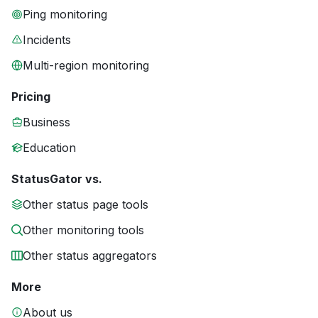
Ping monitoring
Incidents
Multi-region monitoring
Pricing
Business
Education
StatusGator vs.
Other status page tools
Other monitoring tools
Other status aggregators
More
About us