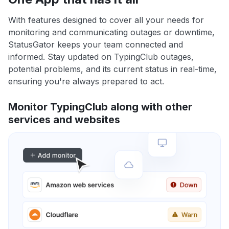
With features designed to cover all your needs for
monitoring and communicating outages or downtime,
StatusGator keeps your team connected and
informed. Stay updated on TypingClub outages,
potential problems, and its current status in real-time,
ensuring you're always prepared to act.
Monitor TypingClub along with other
services and websites