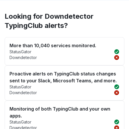
Looking for Downdetector
TypingClub alerts?
More than 10,040 services monitored.
StatusGator
Downdetector
Proactive alerts on TypingClub status changes
sent to your Slack, Microsoft Teams, and more.
StatusGator
Downdetector
Monitoring of both TypingClub and your own
apps.
StatusGator
Downdetector