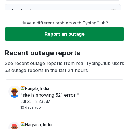
Service down
Have a different problem with TypingClub?
Slow performance
Report an outage
Unable to download
Recent outage reports
App not loading
See recent outage reports from real TypingClub users
53 outage reports in the last 24 hours
Other
Punjab, India
"site is showing 521 error "
Jul 25, 12:23 AM
16 days ago
Haryana, India