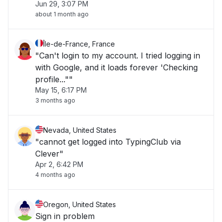
Jun 29, 3:07 PM
about 1 month ago
Île-de-France, France
"Can't login to my account. I tried logging in
with Google, and it loads forever 'Checking
profile...""
May 15, 6:17 PM
3 months ago
Nevada, United States
"cannot get logged into TypingClub via
Clever"
Apr 2, 6:42 PM
4 months ago
Oregon, United States
Sign in problem