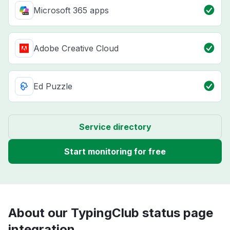
Microsoft 365 apps
Adobe Creative Cloud
Ed Puzzle
Service directory
Start monitoring for free
About our TypingClub status page
integration