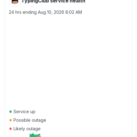
TypingClub service health
24 hrs ending
Aug 10, 2026 8:02 AM
●
Service up
●
Possible outage
●
Likely outage