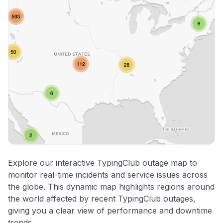
Explore our interactive TypingClub outage map to
monitor real-time incidents and service issues across
the globe. This dynamic map highlights regions around
the world affected by recent TypingClub outages,
giving you a clear view of performance and downtime
trends.