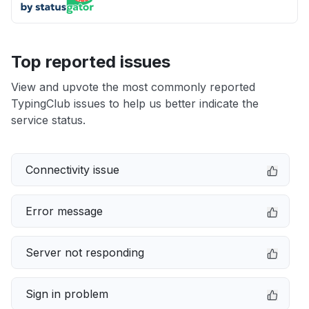
Top reported issues
View and upvote the most commonly reported
TypingClub issues to help us better indicate the
service status.
Connectivity issue
Error message
Server not responding
Sign in problem