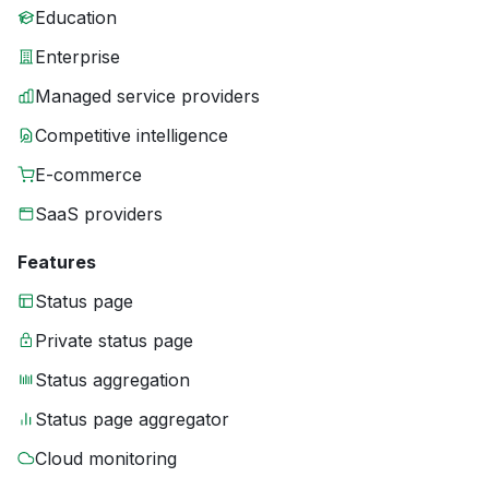
Education
Enterprise
Managed service providers
Competitive intelligence
E-commerce
SaaS providers
Features
Status page
Private status page
Status aggregation
Status page aggregator
Cloud monitoring