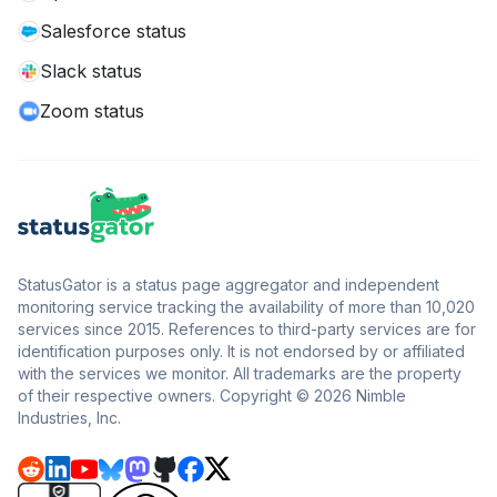
Salesforce status
Slack status
Zoom status
StatusGator is a status page aggregator and independent
monitoring service tracking the availability of more than 10,020
services since 2015. References to third-party services are for
identification purposes only. It is not endorsed by or affiliated
with the services we monitor. All trademarks are the property
of their respective owners. Copyright © 2026 Nimble
Industries, Inc.