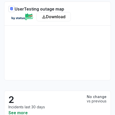
UserTesting outage map
Download
2
No change
vs previous
Incidents last 30 days
See more