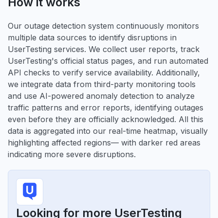
How it works
Our outage detection system continuously monitors
multiple data sources to identify disruptions in
UserTesting services. We collect user reports, track
UserTesting's official status pages, and run automated
API checks to verify service availability. Additionally,
we integrate data from third-party monitoring tools
and use AI-powered anomaly detection to analyze
traffic patterns and error reports, identifying outages
even before they are officially acknowledged. All this
data is aggregated into our real-time heatmap, visually
highlighting affected regions— with darker red areas
indicating more severe disruptions.
Looking for more UserTesting