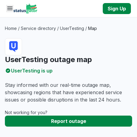
Skip to main content
Sign Up
Home
/
Service directory
/
UserTesting
/
Map
UserTesting outage map
UserTesting is up
Stay informed with our real-time outage map,
showcasing regions that have experienced service
issues or possible disruptions in the last 24 hours.
Not working for you?
Report outage