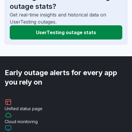
outage stats?
Get real-time insights and historical data on
UserTesting outages.
UserTesting outage stats
Early outage alerts for every app
you rely on
Unified
status page
Cloud
monitoring