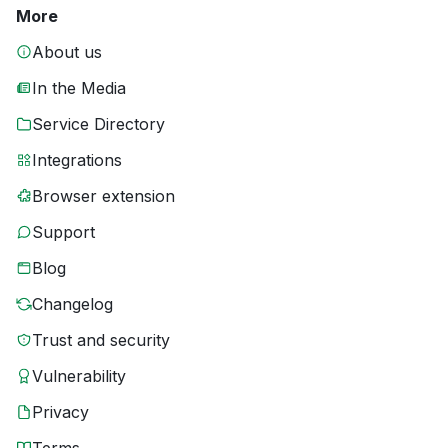
More
About us
In the Media
Service Directory
Integrations
Browser extension
Support
Blog
Changelog
Trust and security
Vulnerability
Privacy