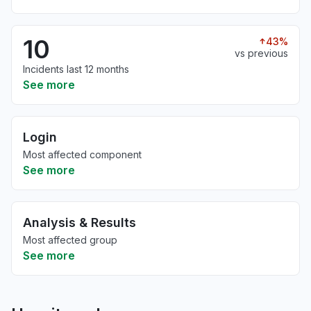
10
43%
vs previous
Incidents last 12 months
See more
Login
Most affected component
See more
Analysis & Results
Most affected group
See more