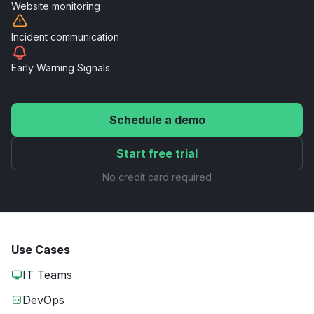
Website
monitoring
Incident
communication
Early Warning
Signals
Schedule a demo
Start free trial
No credit card required
Use Cases
IT Teams
DevOps