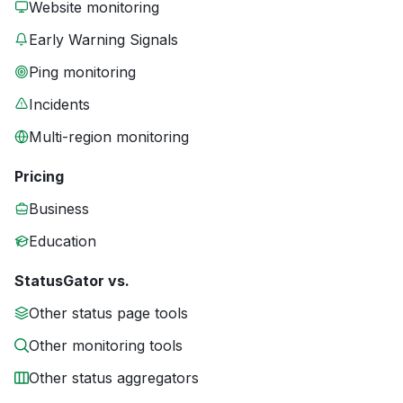
Website monitoring
Early Warning Signals
Ping monitoring
Incidents
Multi-region monitoring
Pricing
Business
Education
StatusGator vs.
Other status page tools
Other monitoring tools
Other status aggregators