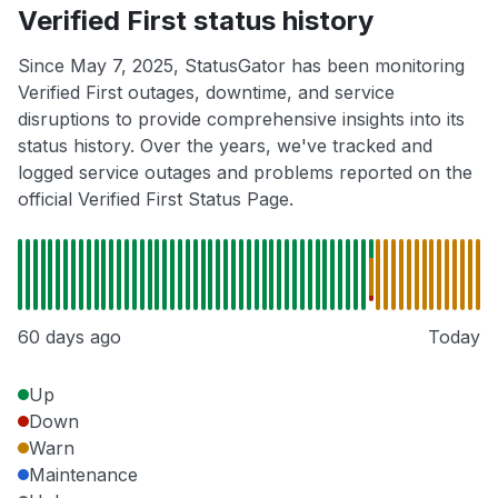
Verified First status history
Since May 7, 2025, StatusGator has been monitoring
Verified First outages, downtime, and service
disruptions to provide comprehensive insights into its
status history. Over the years, we've tracked and
logged service outages and problems reported on the
official Verified First Status Page.
60 days ago
Today
Up
Down
Warn
Maintenance