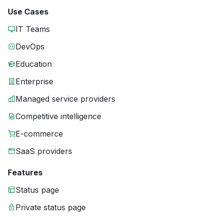
Use Cases
IT Teams
DevOps
Education
Enterprise
Managed service providers
Competitive intelligence
E-commerce
SaaS providers
Features
Status page
Private status page