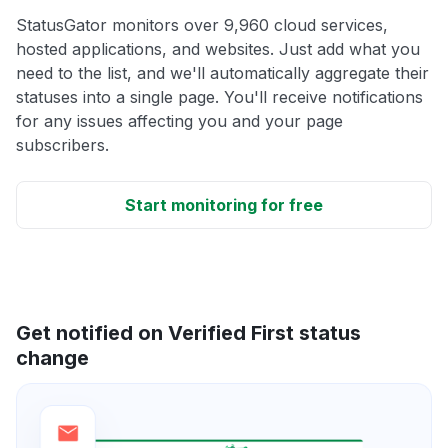
StatusGator monitors over 9,960 cloud services,
hosted applications, and websites. Just add what you
need to the list, and we'll automatically aggregate their
statuses into a single page. You'll receive notifications
for any issues affecting you and your page
subscribers.
Start monitoring for free
Get notified on Verified First status
change