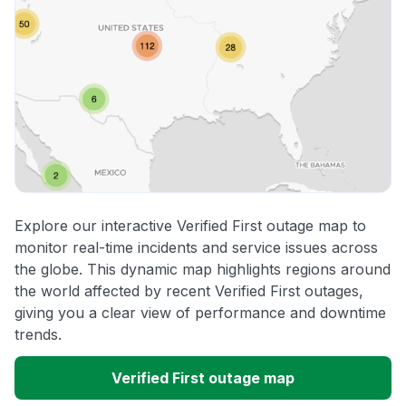
Explore our interactive Verified First outage map to
monitor real-time incidents and service issues across
the globe. This dynamic map highlights regions around
the world affected by recent Verified First outages,
giving you a clear view of performance and downtime
trends.
Verified First outage map