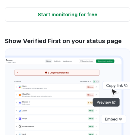
Start monitoring for free
Show Verified First on your status page