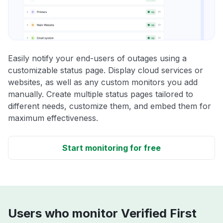
Easily notify your end-users of outages using a
customizable status page. Display cloud services or
websites, as well as any custom monitors you add
manually. Create multiple status pages tailored to
different needs, customize them, and embed them for
maximum effectiveness.
Start monitoring for free
Users who monitor Verified First