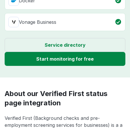
Docker
Vonage Business
Service directory
Start monitoring for free
About our Verified First status
page integration
Verified First (Background checks and pre-
employment screening services for businesses) is a a