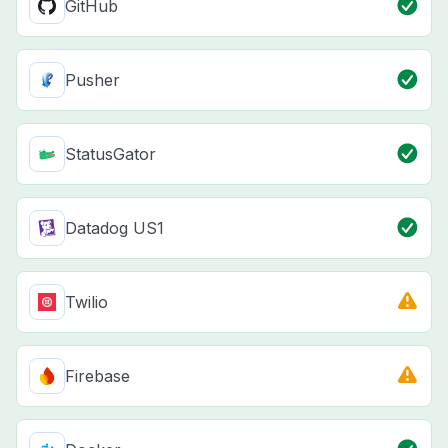
GitHub
Pusher
StatusGator
Datadog US1
Twilio
Firebase