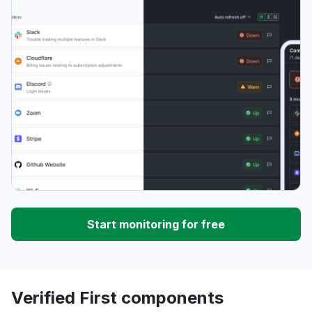
Start monitoring for free
Verified First components