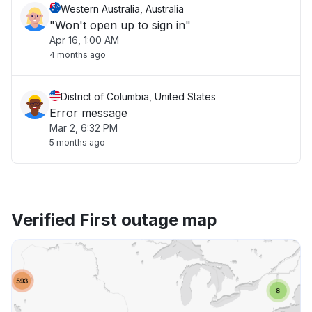
Western Australia, Australia
"Won't open up to sign in"
Apr 16, 1:00 AM
4 months ago
District of Columbia, United States
Error message
Mar 2, 6:32 PM
5 months ago
Verified First outage map