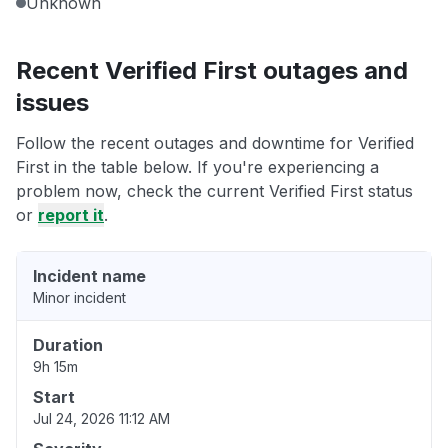
Unknown
Recent Verified First outages and
issues
Follow the recent outages and downtime for Verified
First in the table below. If you're experiencing a
problem now, check the current Verified First status
or
report it
.
Incident name
Minor incident
Duration
9h 15m
Start
Jul 24, 2026 11:12 AM