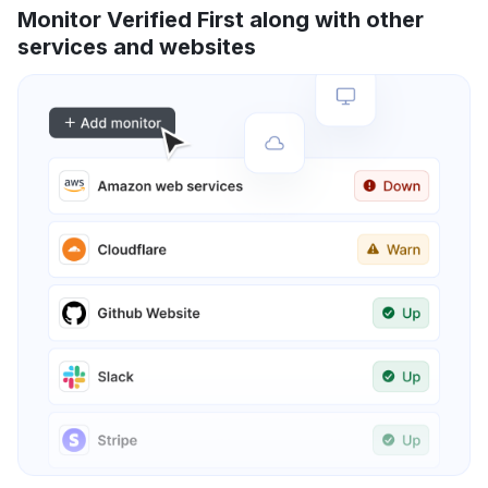
Monitor Verified First along with other
services and websites