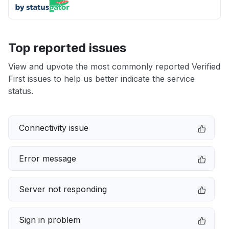
Top reported issues
View and upvote the most commonly reported Verified
First issues to help us better indicate the service
status.
Connectivity issue
Error message
Server not responding
Sign in problem