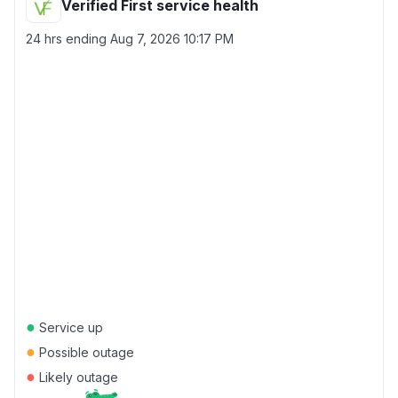
Verified First service health
24 hrs ending
Aug 7, 2026 10:17 PM
●
Service up
●
Possible outage
●
Likely outage