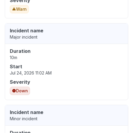
Severity
Warn
Incident name
Major incident
Duration
10m
Start
Jul 24, 2026 11:02 AM
Severity
Down
Incident name
Minor incident
Duration