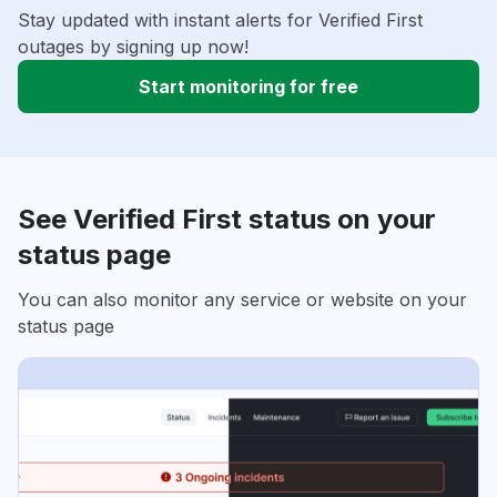
Stay updated with instant alerts for Verified First
outages by signing up now!
Start monitoring for free
See Verified First status on your
status page
You can also monitor any service or website on your
status page