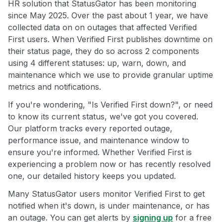
HR solution that StatusGator has been monitoring
since May 2025. Over the past about 1 year, we have
collected data on on outages that affected Verified
First users. When Verified First publishes downtime on
their status page, they do so across 2 components
using 4 different statuses: up, warn, down, and
maintenance which we use to provide granular uptime
metrics and notifications.
If you're wondering, "Is Verified First down?", or need
to know its current status, we've got you covered.
Our platform tracks every reported outage,
performance issue, and maintenance window to
ensure you're informed. Whether Verified First is
experiencing a problem now or has recently resolved
one, our detailed history keeps you updated.
Many StatusGator users monitor Verified First to get
notified when it's down, is under maintenance, or has
an outage. You can get alerts by
signing up
for a free