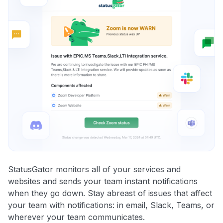
StatusGator monitors all of your services and
websites and sends your team instant notifications
when they go down. Stay abreast of issues that affect
your team with notifications: in email, Slack, Teams, or
wherever your team communicates.