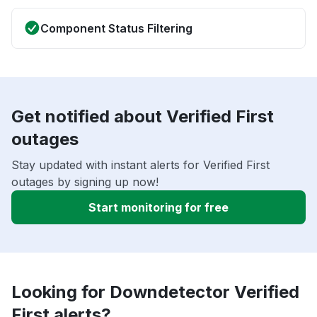
Component Status Filtering
Get notified about Verified First
outages
Stay updated with instant alerts for Verified First
outages by signing up now!
Start monitoring for free
Looking for Downdetector Verified
First alerts?