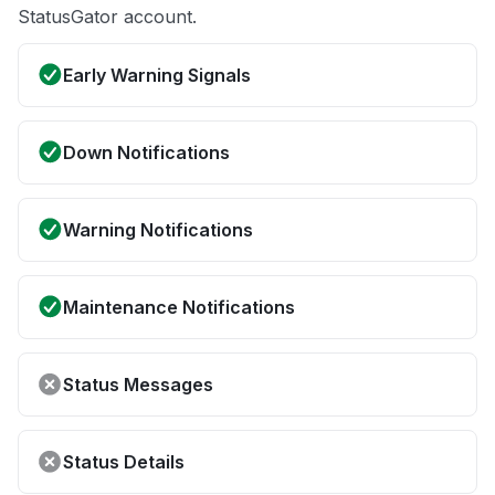
StatusGator account.
Early Warning Signals
Down Notifications
Warning Notifications
Maintenance Notifications
Status Messages
Status Details