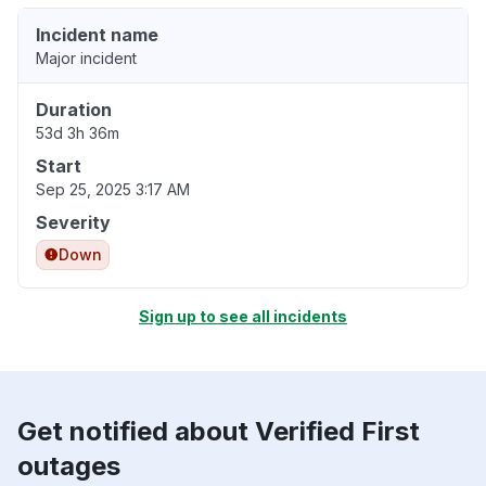
Incident name
Major incident
Duration
53d 3h 36m
Start
Sep 25, 2025 3:17 AM
Severity
Down
Sign up to see all incidents
Get notified about Verified First
outages