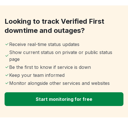
Looking to track Verified First
downtime and outages?
Receive real-time status updates
Show current status on private or public status
page
Be the first to know if service is down
Keep your team informed
Monitor alongside other services and websites
Start monitoring for free