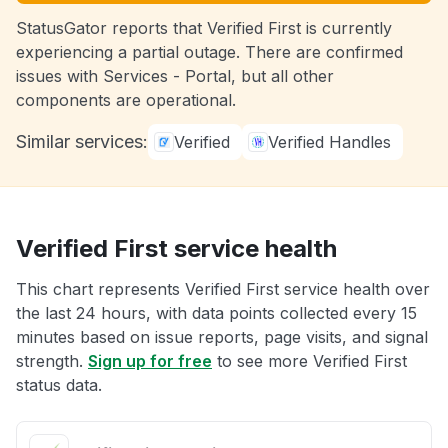
StatusGator reports that Verified First is currently
experiencing a partial outage. There are confirmed
issues with Services - Portal, but all other
components are operational.
Similar services:
Verified
Verified Handles
Verified First service health
This chart represents Verified First service health over
the last 24 hours, with data points collected every 15
minutes based on issue reports, page visits, and signal
strength.
Sign up for free
to see more Verified First
status data.