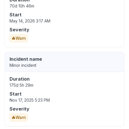
70d 10h 46m
Start
May 14, 2026 3:17 AM
Severity
Warn
Incident name
Minor incident
Duration
175d 5h 29m
Start
Nov 17, 2025 5:23 PM
Severity
Warn