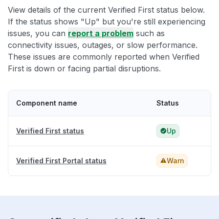
View details of the current Verified First status below.
If the status shows "Up" but you're still experiencing
issues, you can
report a problem
such as
connectivity issues, outages, or slow performance.
These issues are commonly reported when Verified
First is down or facing partial disruptions.
Component name
Status
Verified First status
Up
Verified First Portal status
Warn