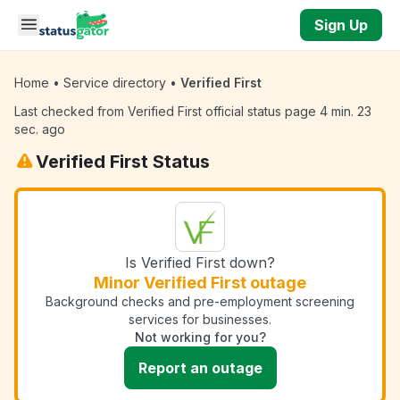
Skip to main content
Sign Up
Home
•
Service directory
•
Verified First
Last checked from Verified First official status page 4 min. 23
sec. ago
Verified First Status
Is Verified First down?
Minor Verified First outage
Background checks and pre-employment screening
services for businesses.
Not working for you?
Report an outage