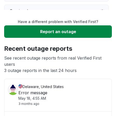
Service down
Have a different problem with Verified First?
Slow performance
Report an outage
Unable to download
Recent outage reports
App not loading
See recent outage reports from real Verified First
users
3 outage reports in the last 24 hours
Other
Delaware, United States
Error message
May 18, 4:55 AM
3 months ago