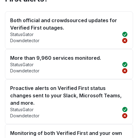
Both official and crowdsourced updates for
Verified First outages.
StatusGator
Downdetector
More than 9,960 services monitored.
StatusGator
Downdetector
Proactive alerts on Verified First status
changes sent to your Slack, Microsoft Teams,
and more.
StatusGator
Downdetector
Monitoring of both Verified First and your own