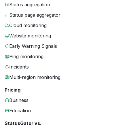
Status aggregation
Status page aggregator
Cloud monitoring
Website monitoring
Early Warning Signals
Ping monitoring
Incidents
Multi-region monitoring
Pricing
Business
Education
StatusGator vs.