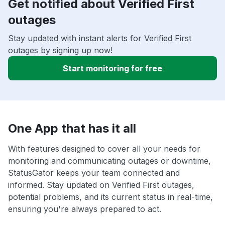
Get notified about Verified First
outages
Stay updated with instant alerts for Verified First
outages by signing up now!
Start monitoring for free
One App that has it all
With features designed to cover all your needs for
monitoring and communicating outages or downtime,
StatusGator keeps your team connected and
informed. Stay updated on Verified First outages,
potential problems, and its current status in real-time,
ensuring you're always prepared to act.