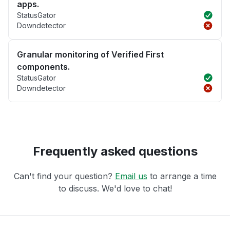
apps.
StatusGator
Downdetector
Granular monitoring of Verified First
components.
StatusGator
Downdetector
Frequently asked questions
Can't find your question?
Email us
to arrange a time
to discuss. We'd love to chat!