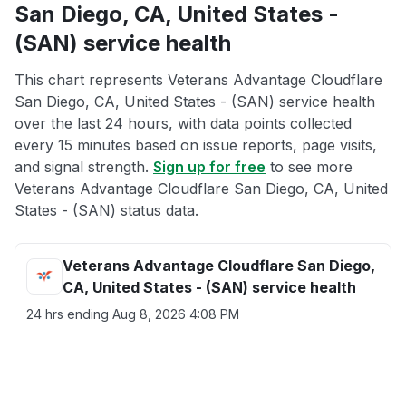
San Diego, CA, United States -
(SAN) service health
This chart represents Veterans Advantage Cloudflare
San Diego, CA, United States - (SAN) service health
over the last 24 hours, with data points collected
every 15 minutes based on issue reports, page visits,
and signal strength.
Sign up for free
to see more
Veterans Advantage Cloudflare San Diego, CA, United
States - (SAN) status data.
Veterans Advantage Cloudflare San Diego,
CA, United States - (SAN) service health
24 hrs ending
Aug 8, 2026 4:08 PM