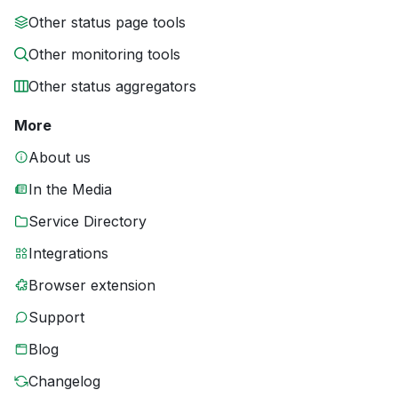
Other status page tools
Other monitoring tools
Other status aggregators
More
About us
In the Media
Service Directory
Integrations
Browser extension
Support
Blog
Changelog