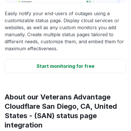
Easily notify your end-users of outages using a
customizable status page. Display cloud services or
websites, as well as any custom monitors you add
manually. Create multiple status pages tailored to
different needs, customize them, and embed them for
maximum effectiveness.
Start monitoring for free
About our Veterans Advantage
Cloudflare San Diego, CA, United
States - (SAN) status page
integration