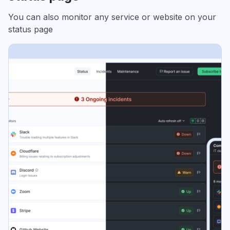
You can also monitor any service or website on your
status page