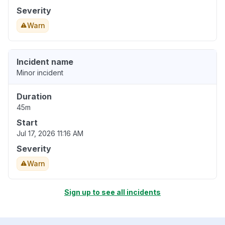
Severity
Warn
Incident name
Minor incident
Duration
45m
Start
Jul 17, 2026 11:16 AM
Severity
Warn
Sign up to see all incidents