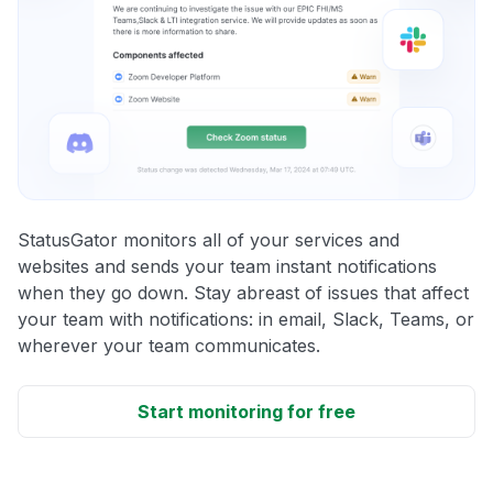
StatusGator monitors all of your services and
websites and sends your team instant notifications
when they go down. Stay abreast of issues that affect
your team with notifications: in email, Slack, Teams, or
wherever your team communicates.
Start monitoring for free