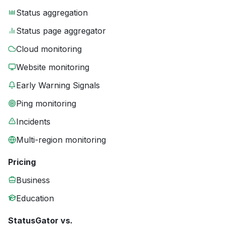
Status aggregation
Status page aggregator
Cloud monitoring
Website monitoring
Early Warning Signals
Ping monitoring
Incidents
Multi-region monitoring
Pricing
Business
Education
StatusGator vs.