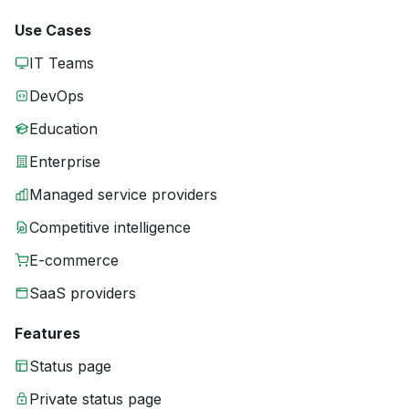
Use Cases
IT Teams
DevOps
Education
Enterprise
Managed service providers
Competitive intelligence
E-commerce
SaaS providers
Features
Status page
Private status page