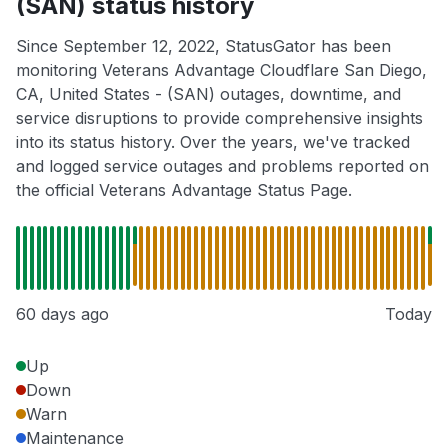
(SAN) status history
Since September 12, 2022, StatusGator has been
monitoring Veterans Advantage Cloudflare San Diego,
CA, United States - (SAN) outages, downtime, and
service disruptions to provide comprehensive insights
into its status history. Over the years, we've tracked
and logged service outages and problems reported on
the official Veterans Advantage Status Page.
60 days ago
Today
Up
Down
Warn
Maintenance