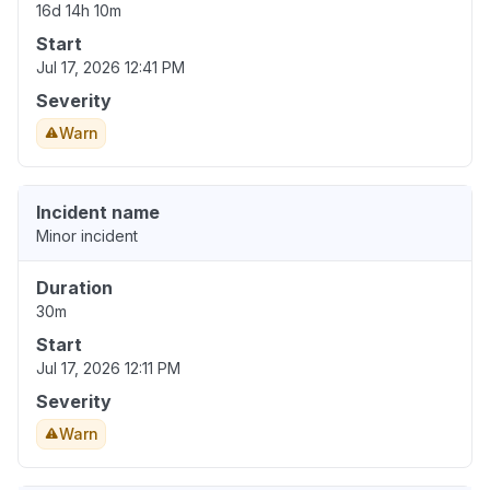
16d 14h 10m
Start
Jul 17, 2026 12:41 PM
Severity
Warn
Incident name
Minor incident
Duration
30m
Start
Jul 17, 2026 12:11 PM
Severity
Warn