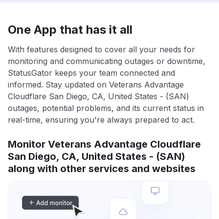
One App that has it all
With features designed to cover all your needs for
monitoring and communicating outages or downtime,
StatusGator keeps your team connected and
informed. Stay updated on Veterans Advantage
Cloudflare San Diego, CA, United States - (SAN)
outages, potential problems, and its current status in
real-time, ensuring you're always prepared to act.
Monitor Veterans Advantage Cloudflare
San Diego, CA, United States - (SAN)
along with other services and websites