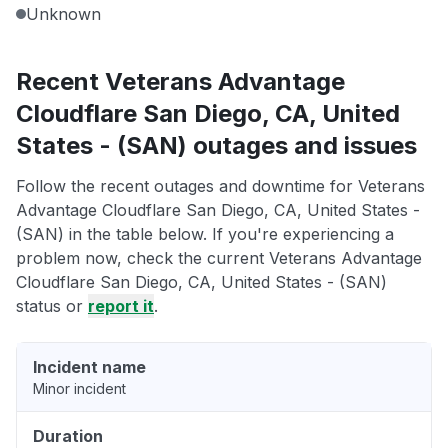
Unknown
Recent Veterans Advantage
Cloudflare San Diego, CA, United
States - (SAN) outages and issues
Follow the recent outages and downtime for Veterans
Advantage Cloudflare San Diego, CA, United States -
(SAN) in the table below. If you're experiencing a
problem now, check the current Veterans Advantage
Cloudflare San Diego, CA, United States - (SAN)
status or
report it
.
Incident name
Minor incident
Duration