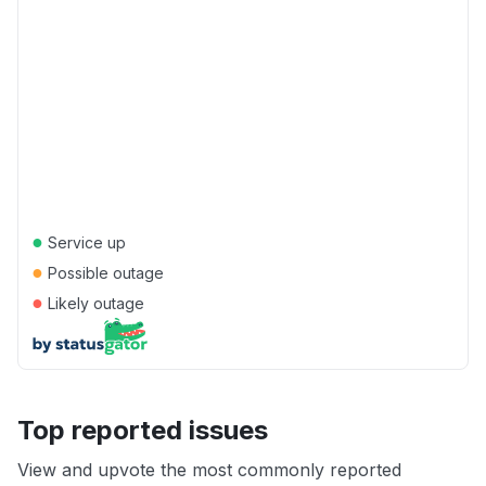
●
Service up
●
Possible outage
●
Likely outage
Top reported issues
View and upvote the most commonly reported