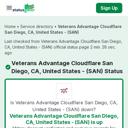
Skip to main content
Sign Up
Home
•
Service directory
•
Veterans Advantage Cloudflare
San Diego, CA, United States - (SAN)
Last checked from Veterans Advantage Cloudflare San Diego,
CA, United States - (SAN) official status page 2 min. 28 sec.
ago
Veterans Advantage Cloudflare San
Diego, CA, United States - (SAN) Status
Is Veterans Advantage Cloudflare San Diego, CA,
United States - (SAN) down?
Veterans Advantage Cloudflare San Diego,
CA, United States - (SAN) is up