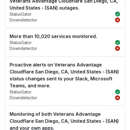
Veterans Advantage Cloudflare San Diego, CA,
United States - (SAN) outages.
StatusGator
Downdetector
More than 10,020 services monitored.
StatusGator
Downdetector
Proactive alerts on Veterans Advantage
Cloudflare San Diego, CA, United States - (SAN)
status changes sent to your Slack, Microsoft
Teams, and more.
StatusGator
Downdetector
Monitoring of both Veterans Advantage
Cloudflare San Diego, CA, United States - (SAN)
and your own apps.