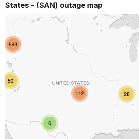
States - (SAN) outage map