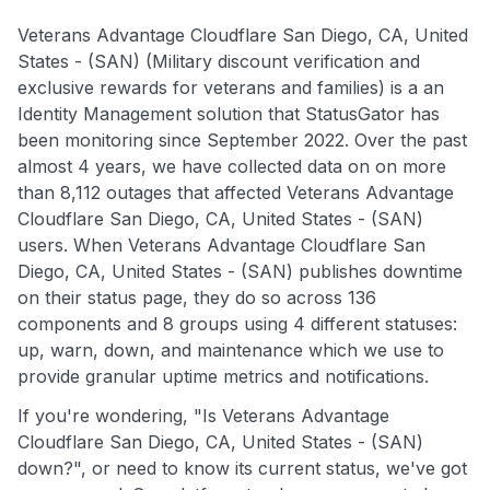
Veterans Advantage Cloudflare San Diego, CA, United
States - (SAN) (Military discount verification and
exclusive rewards for veterans and families) is a an
Identity Management solution that StatusGator has
been monitoring since September 2022. Over the past
almost 4 years, we have collected data on on more
than 8,112 outages that affected Veterans Advantage
Cloudflare San Diego, CA, United States - (SAN)
users. When Veterans Advantage Cloudflare San
Diego, CA, United States - (SAN) publishes downtime
on their status page, they do so across 136
components and 8 groups using 4 different statuses:
up, warn, down, and maintenance which we use to
provide granular uptime metrics and notifications.
If you're wondering, "Is Veterans Advantage
Cloudflare San Diego, CA, United States - (SAN)
down?", or need to know its current status, we've got