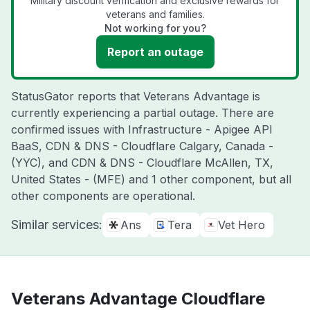
Military discount verification and exclusive rewards for
veterans and families.
Not working for you?
Report an outage
StatusGator reports that Veterans Advantage is
currently experiencing a partial outage. There are
confirmed issues with Infrastructure - Apigee API
BaaS, CDN & DNS - Cloudflare Calgary, Canada -
(YYC), and CDN & DNS - Cloudflare McAllen, TX,
United States - (MFE) and 1 other component, but all
other components are operational.
Similar services:
Ans
Tera
Vet Hero
Veterans Advantage Cloudflare