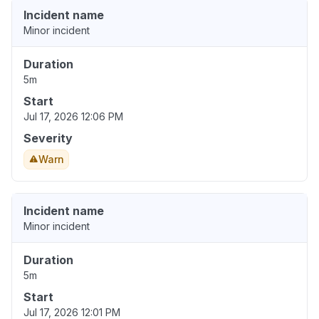
Incident name
Minor incident
Duration
5m
Start
Jul 17, 2026 12:06 PM
Severity
Warn
Incident name
Minor incident
Duration
5m
Start
Jul 17, 2026 12:01 PM