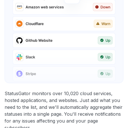
StatusGator monitors over 10,020 cloud services,
hosted applications, and websites. Just add what you
need to the list, and we'll automatically aggregate their
statuses into a single page. You'll receive notifications
for any issues affecting you and your page
subscribers.