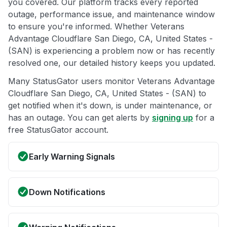
you covered. Our platform tracks every reported
outage, performance issue, and maintenance window
to ensure you're informed. Whether Veterans
Advantage Cloudflare San Diego, CA, United States -
(SAN) is experiencing a problem now or has recently
resolved one, our detailed history keeps you updated.
Many StatusGator users monitor Veterans Advantage
Cloudflare San Diego, CA, United States - (SAN) to
get notified when it's down, is under maintenance, or
has an outage. You can get alerts by
signing up
for a
free StatusGator account.
Early Warning Signals
Down Notifications