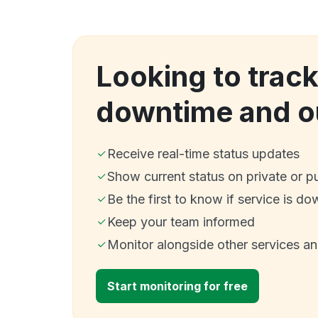
Looking to trac
downtime and o
Receive real-time status updates
Show current status on private or p
Be the first to know if service is do
Keep your team informed
Monitor alongside other services a
Start monitoring for free