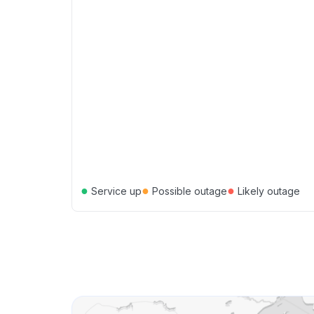
●
●
●
Service up
Possible outage
Likely outage