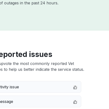
of outages in the past 24 hours.
eported issues
upvote the most commonly reported Vet
s to help us better indicate the service status.
ivity issue
message