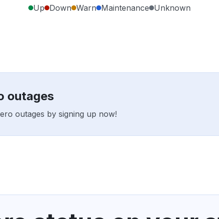
Up
Down
Warn
Maintenance
Unknown
ro outages
 Hero outages by signing up now!