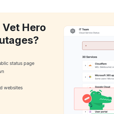
k Vet Hero
utages?
ublic status page
wn
nd websites