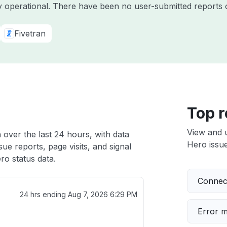
ly operational. There have been no user-submitted reports 
Fivetran
Top r
View and 
 over the last 24 hours, with data
Hero issue
ue reports, page visits, and signal
o status data.
Connect
24 hrs ending
Aug 7, 2026 6:29 PM
Error 