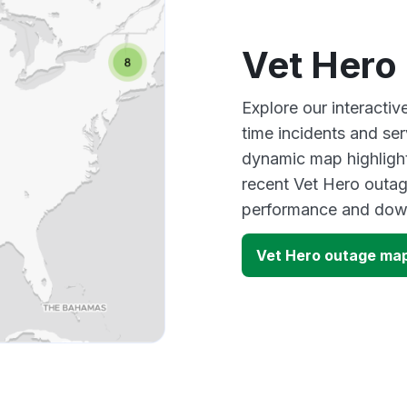
Vet Hero
Explore our interacti
time incidents and ser
dynamic map highlight
recent Vet Hero outag
performance and down
Vet Hero outage ma