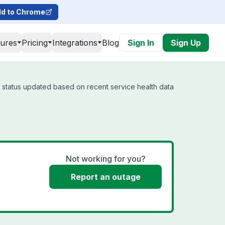
d to Chrome
tures
Pricing
Integrations
Blog
Sign In
Sign Up
l status updated based on recent service health data
Not working for you?
Report an outage