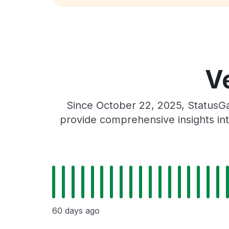
Ve
Since October 22, 2025, StatusGa
provide comprehensive insights int
60 days ago