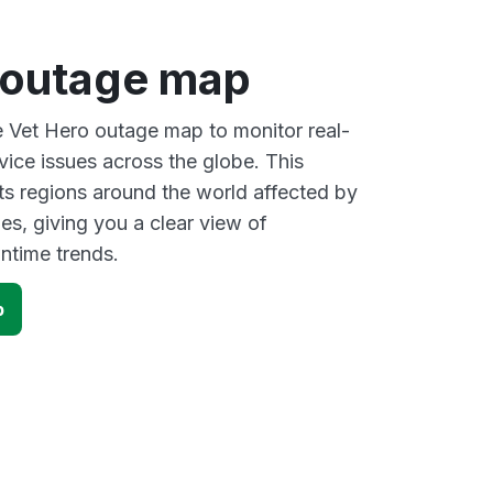
 outage map
ve Vet Hero outage map to monitor real-
vice issues across the globe. This
s regions around the world affected by
es, giving you a clear view of
time trends.
p