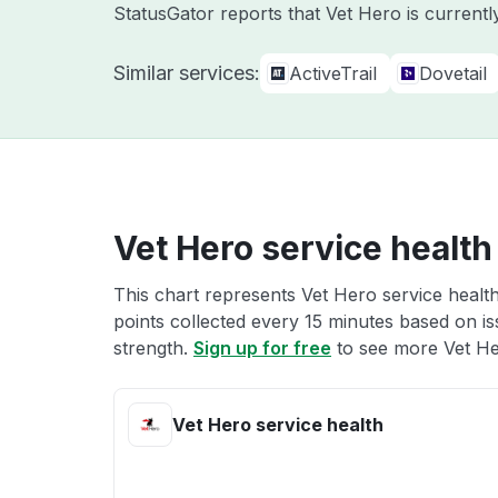
StatusGator reports that Vet Hero is current
Similar services:
ActiveTrail
Dovetail
Vet Hero service health
This chart represents Vet Hero service health
points collected every 15 minutes based on iss
strength.
Sign up for free
to see more Vet Her
Vet Hero service health