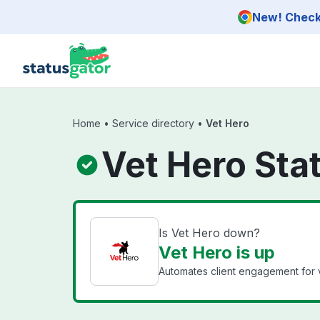
Skip to main content
New! Check 
Home
•
Service directory
•
Vet Hero
Vet Hero Sta
Is Vet Hero down?
Vet Hero is up
Automates client engagement for ve