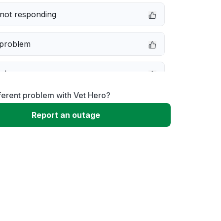
not responding
 problem
e down
ferent problem with Vet Hero?
erformance
Report an outage
 to download
 loading