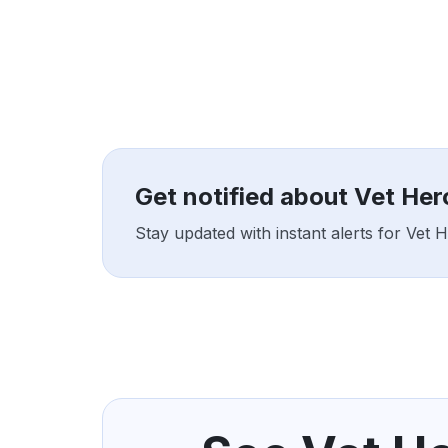
Get notified about Vet He
Stay updated with instant alerts for Vet