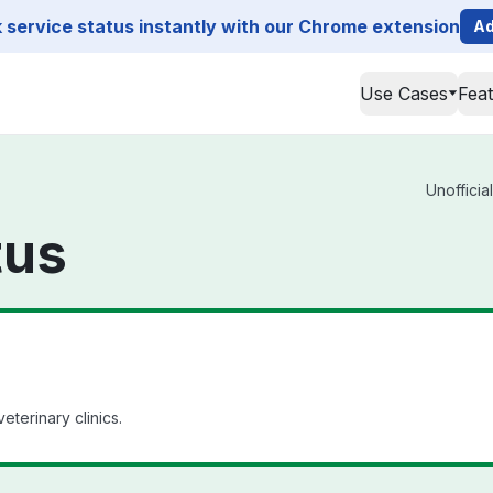
service status instantly with our Chrome extension
Ad
Use Cases
Fea
Unofficia
tus
terinary clinics.