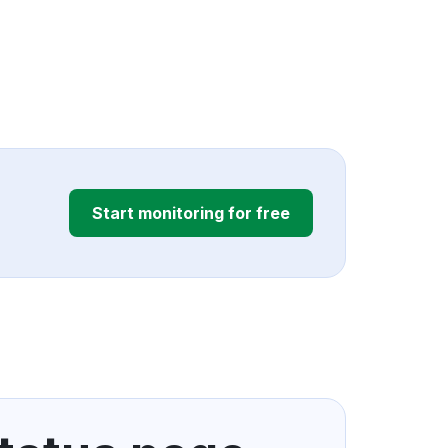
Start monitoring for free