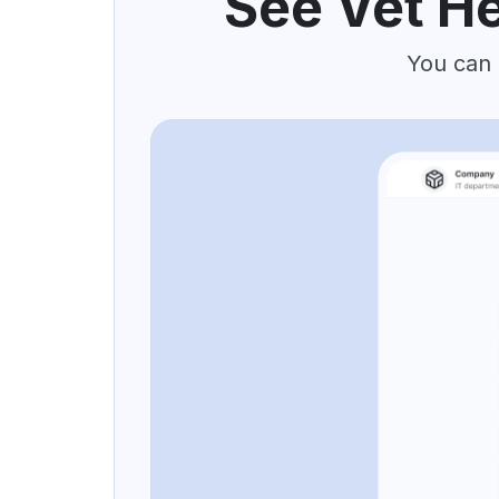
See Vet He
You can 