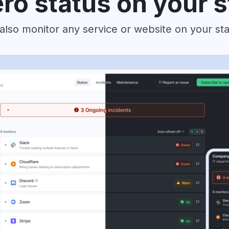
ro status on your 
also monitor any service or website on your st