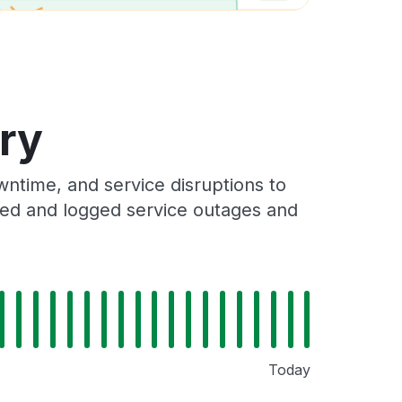
ory
ntime, and service disruptions to
cked and logged service outages and
Today