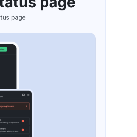
status page
atus page