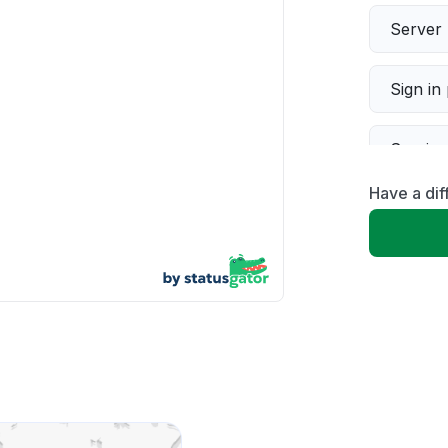
Server 
Sign in
Servic
Have a dif
Slow p
Unable
App not
Other