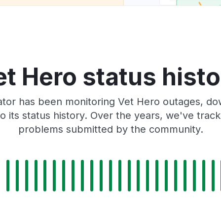
t Hero status hist
tor has been monitoring Vet Hero outages, dow
o its status history. Over the years, we've tra
problems submitted by the community.