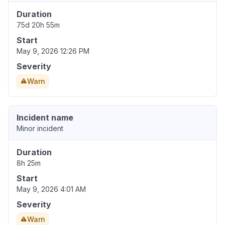
Duration
75d 20h 55m
Start
May 9, 2026 12:26 PM
Severity
Warn
Incident name
Minor incident
Duration
8h 25m
Start
May 9, 2026 4:01 AM
Severity
Warn