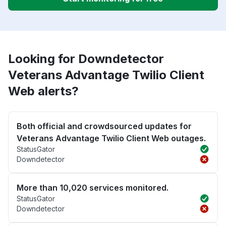
Looking for Downdetector
Veterans Advantage Twilio Client
Web alerts?
Both official and crowdsourced updates for
Veterans Advantage Twilio Client Web outages.
StatusGator
Downdetector
More than 10,020 services monitored.
StatusGator
Downdetector