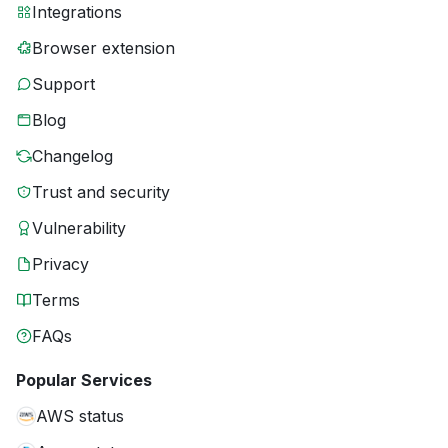
Integrations
Browser extension
Support
Blog
Changelog
Trust and security
Vulnerability
Privacy
Terms
FAQs
Popular Services
AWS status