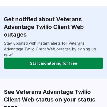
Get notified about Veterans
Advantage Twilio Client Web
outages
Stay updated with instant alerts for Veterans
Advantage Twilio Client Web outages by signing up
now!
Start monitoring for free
See Veterans Advantage Twilio
Client Web status on your status