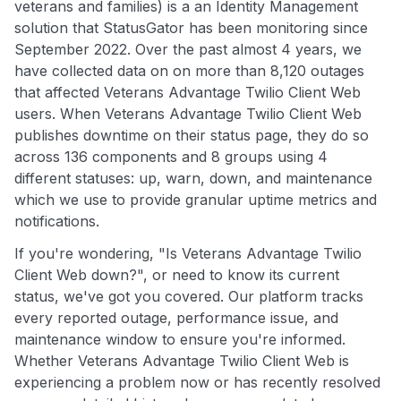
veterans and families) is a an Identity Management
solution that StatusGator has been monitoring since
September 2022. Over the past almost 4 years, we
have collected data on on more than 8,120 outages
that affected Veterans Advantage Twilio Client Web
users. When Veterans Advantage Twilio Client Web
publishes downtime on their status page, they do so
across 136 components and 8 groups using 4
different statuses: up, warn, down, and maintenance
which we use to provide granular uptime metrics and
notifications.
If you're wondering, "Is Veterans Advantage Twilio
Client Web down?", or need to know its current
status, we've got you covered. Our platform tracks
every reported outage, performance issue, and
maintenance window to ensure you're informed.
Whether Veterans Advantage Twilio Client Web is
experiencing a problem now or has recently resolved