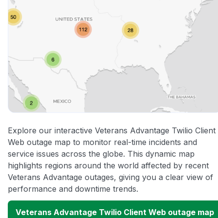
Explore our interactive Veterans Advantage Twilio Client
Web outage map to monitor real-time incidents and
service issues across the globe. This dynamic map
highlights regions around the world affected by recent
Veterans Advantage outages, giving you a clear view of
performance and downtime trends.
Veterans Advantage Twilio Client Web outage map