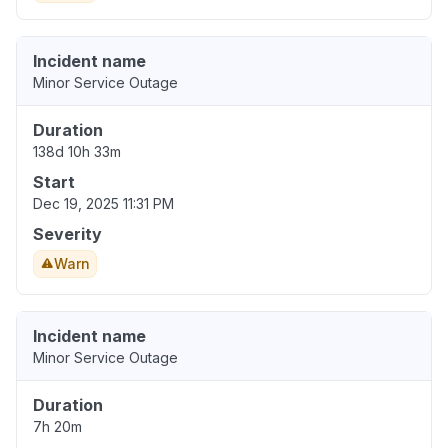
Incident name
Minor Service Outage
Duration
138d 10h 33m
Start
Dec 19, 2025 11:31 PM
Severity
Warn
Incident name
Minor Service Outage
Duration
7h 20m