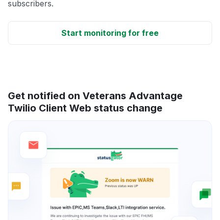
subscribers.
Start monitoring for free
Get notified on Veterans Advantage
Twilio Client Web status change