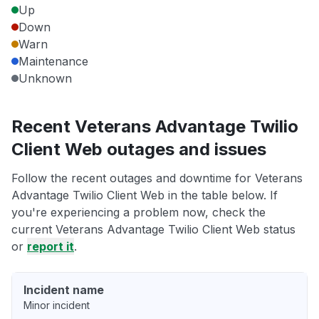
Up
Down
Warn
Maintenance
Unknown
Recent Veterans Advantage Twilio
Client Web outages and issues
Follow the recent outages and downtime for Veterans
Advantage Twilio Client Web in the table below. If
you're experiencing a problem now, check the
current Veterans Advantage Twilio Client Web status
or
report it
.
Incident name
Minor incident