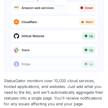
StatusGator monitors over 10,020 cloud services,
hosted applications, and websites. Just add what you
need to the list, and we'll automatically aggregate their
statuses into a single page. You'll receive notifications
for any issues affecting you and your page