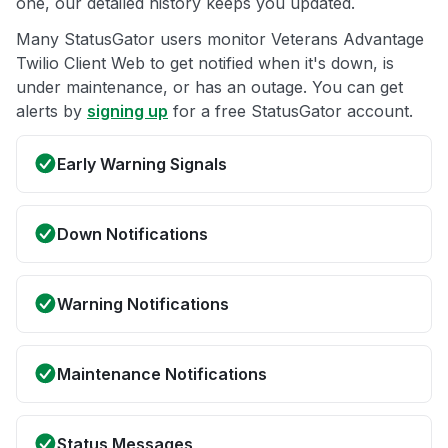
one, our detailed history keeps you updated.
Many StatusGator users monitor Veterans Advantage
Twilio Client Web to get notified when it's down, is
under maintenance, or has an outage. You can get
alerts by
signing up
for a free StatusGator account.
Early Warning Signals
Down Notifications
Warning Notifications
Maintenance Notifications
Status Messages