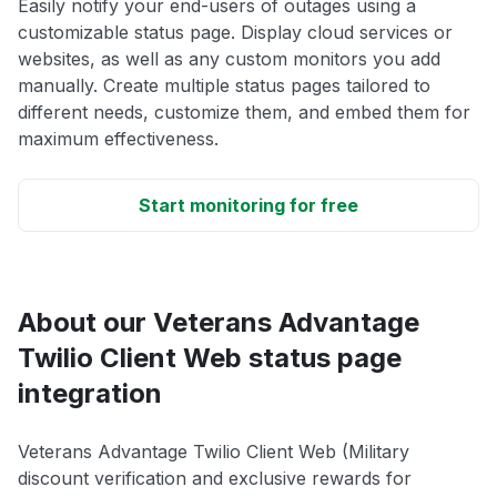
Easily notify your end-users of outages using a
customizable status page. Display cloud services or
websites, as well as any custom monitors you add
manually. Create multiple status pages tailored to
different needs, customize them, and embed them for
maximum effectiveness.
Start monitoring for free
About our Veterans Advantage
Twilio Client Web status page
integration
Veterans Advantage Twilio Client Web (Military
discount verification and exclusive rewards for