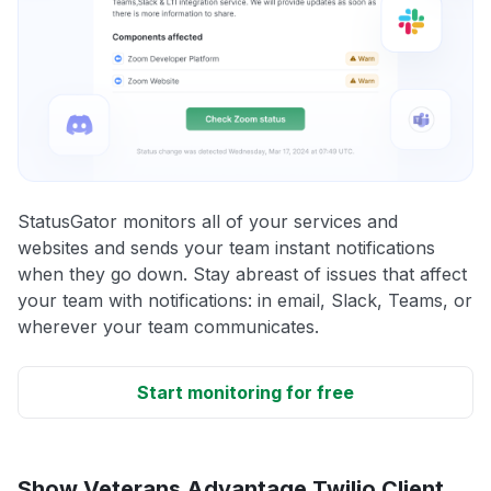
StatusGator monitors all of your services and
websites and sends your team instant notifications
when they go down. Stay abreast of issues that affect
your team with notifications: in email, Slack, Teams, or
wherever your team communicates.
Start monitoring for free
Show Veterans Advantage Twilio Client