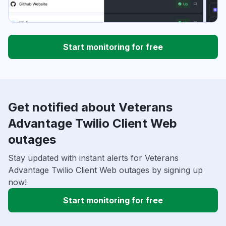
Start monitoring for free
Get notified about Veterans
Advantage Twilio Client Web
outages
Stay updated with instant alerts for Veterans
Advantage Twilio Client Web outages by signing up
now!
Start monitoring for free