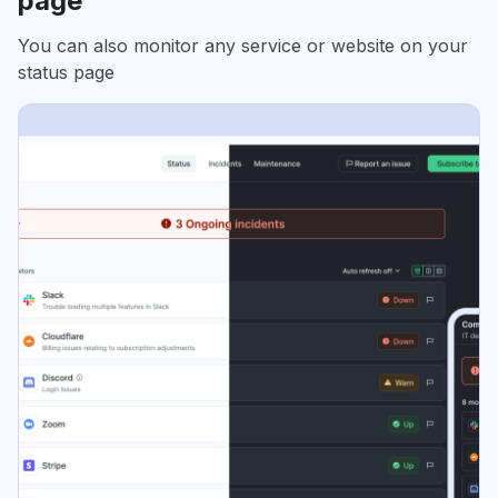
page
You can also monitor any service or website on your
status page