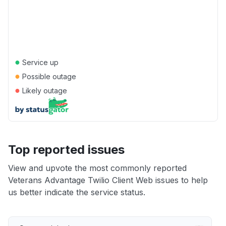
●
Service up
●
Possible outage
●
Likely outage
Top reported issues
View and upvote the most commonly reported
Veterans Advantage Twilio Client Web issues to help
us better indicate the service status.