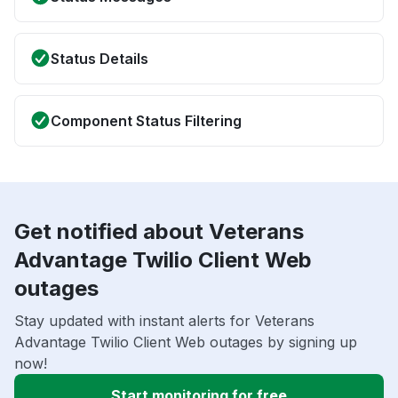
Status Details
Component Status Filtering
Get notified about Veterans
Advantage Twilio Client Web
outages
Stay updated with instant alerts for Veterans
Advantage Twilio Client Web outages by signing up
now!
Start monitoring for free