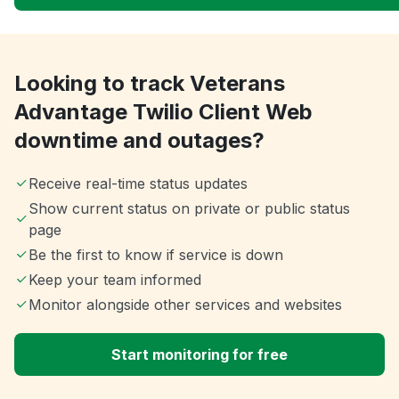
Looking to track Veterans
Advantage Twilio Client Web
downtime and outages?
Receive real-time status updates
Show current status on private or public status
page
Be the first to know if service is down
Keep your team informed
Monitor alongside other services and websites
Start monitoring for free