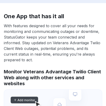
One App that has it all
With features designed to cover all your needs for
monitoring and communicating outages or downtime,
StatusGator keeps your team connected and
informed. Stay updated on Veterans Advantage Twilio
Client Web outages, potential problems, and its
current status in real-time, ensuring you're always
prepared to act.
Monitor Veterans Advantage Twilio Client
Web along with other services and
websites