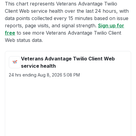
This chart represents Veterans Advantage Twilio
Client Web service health over the last 24 hours, with
data points collected every 15 minutes based on issue
reports, page visits, and signal strength.
Sign up for
free
to see more Veterans Advantage Twilio Client
Web status data.
Veterans Advantage Twilio Client Web
service health
24 hrs ending
Aug 8, 2026 5:08 PM