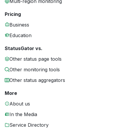
Multi-region monitoring
Pricing
Business
Education
StatusGator vs.
Other status page tools
Other monitoring tools
Other status aggregators
More
About us
In the Media
Service Directory