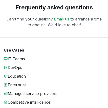
Frequently asked questions
Can't find your question?
Email us
to arrange a time
to discuss. We'd love to chat!
Use Cases
IT Teams
DevOps
Education
Enterprise
Managed service providers
Competitive intelligence