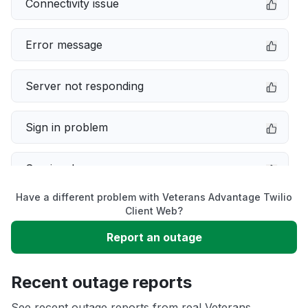
Connectivity issue
Error message
Server not responding
Sign in problem
Service down
Have a different problem with Veterans Advantage Twilio
Slow performance
Client Web?
Report an outage
Unable to download
Recent outage reports
App not loading
See recent outage reports from real Veterans