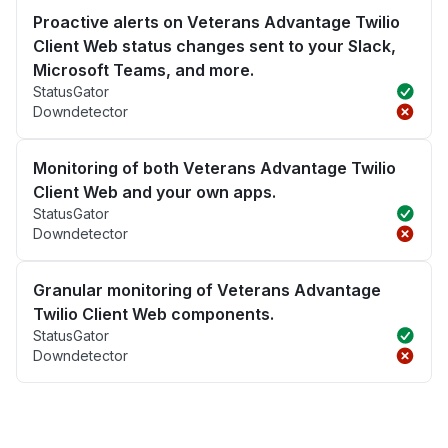
Proactive alerts on Veterans Advantage Twilio
Client Web status changes sent to your Slack,
Microsoft Teams, and more.
StatusGator
Downdetector
Monitoring of both Veterans Advantage Twilio
Client Web and your own apps.
StatusGator
Downdetector
Granular monitoring of Veterans Advantage
Twilio Client Web components.
StatusGator
Downdetector