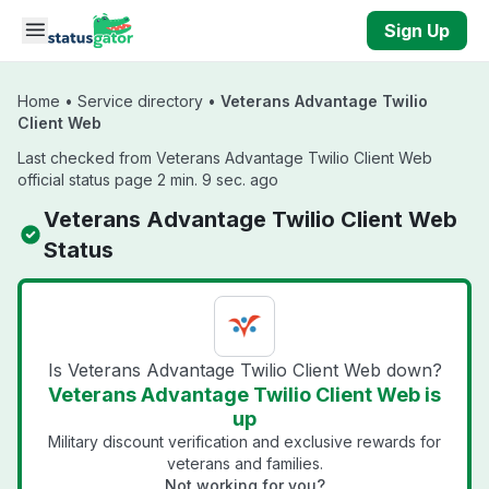
Skip to main content
Sign Up
Home
•
Service directory
•
Veterans Advantage Twilio
Client Web
Last checked from Veterans Advantage Twilio Client Web
official status page 2 min. 9 sec. ago
Veterans Advantage Twilio Client Web
Status
Is Veterans Advantage Twilio Client Web down?
Veterans Advantage Twilio Client Web is
up
Military discount verification and exclusive rewards for
veterans and families.
Not working for you?