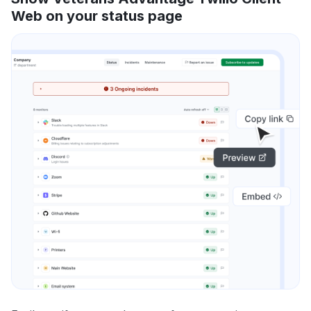
Web on your status page