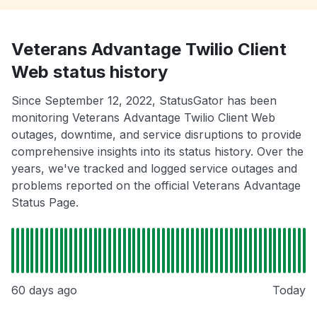
Veterans Advantage Twilio Client
Web status history
Since September 12, 2022, StatusGator has been
monitoring Veterans Advantage Twilio Client Web
outages, downtime, and service disruptions to provide
comprehensive insights into its status history. Over the
years, we've tracked and logged service outages and
problems reported on the official Veterans Advantage
Status Page.
60 days ago
Today