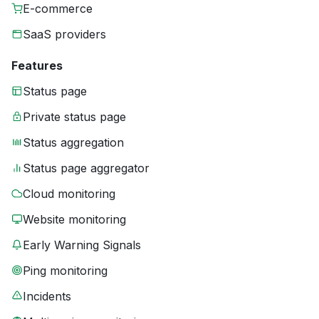
E-commerce
SaaS providers
Features
Status page
Private status page
Status aggregation
Status page aggregator
Cloud monitoring
Website monitoring
Early Warning Signals
Ping monitoring
Incidents