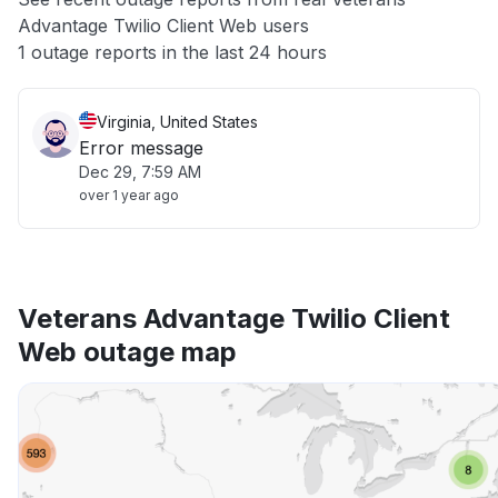
Advantage Twilio Client Web users
Other
1 outage reports in the last 24 hours
Virginia, United States
Error message
Dec 29, 7:59 AM
over 1 year ago
Veterans Advantage Twilio Client
Web outage map