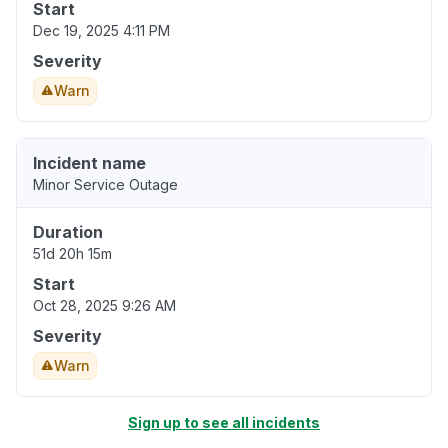
Start
Dec 19, 2025 4:11 PM
Severity
Warn
Incident name
Minor Service Outage
Duration
51d 20h 15m
Start
Oct 28, 2025 9:26 AM
Severity
Warn
Sign up to see all incidents