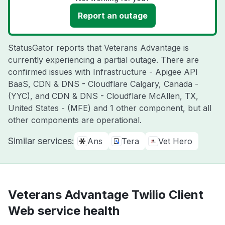
Report an outage
StatusGator reports that Veterans Advantage is
currently experiencing a partial outage. There are
confirmed issues with Infrastructure - Apigee API
BaaS, CDN & DNS - Cloudflare Calgary, Canada -
(YYC), and CDN & DNS - Cloudflare McAllen, TX,
United States - (MFE) and 1 other component, but all
other components are operational.
Similar services:
Ans
Tera
Vet Hero
Veterans Advantage Twilio Client
Web service health