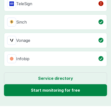
TeleSign
Sinch
Vonage
Infobip
Service directory
Start monitoring for free