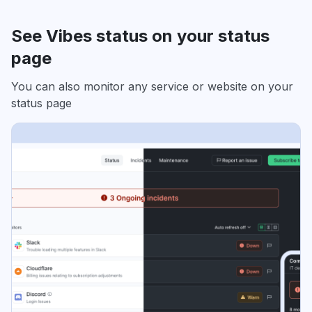
See Vibes status on your status
page
You can also monitor any service or website on your
status page