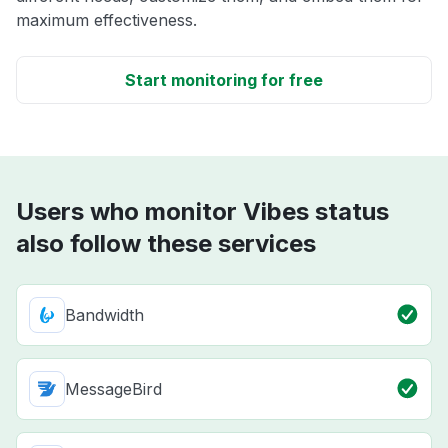
maximum effectiveness.
Start monitoring for free
Users who monitor Vibes status
also follow these services
Bandwidth
MessageBird