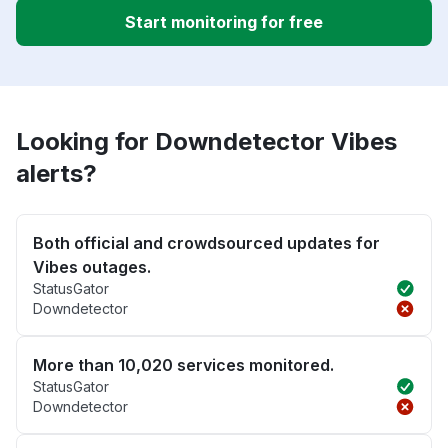
Start monitoring for free
Looking for Downdetector Vibes
alerts?
Both official and crowdsourced updates for
Vibes outages.
StatusGator
Downdetector
More than 10,020 services monitored.
StatusGator
Downdetector