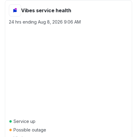
Vibes service health
24 hrs ending
Aug 8, 2026 9:06 AM
●
Service up
●
Possible outage