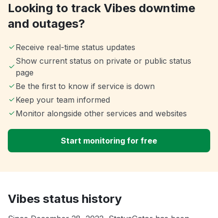
Looking to track Vibes downtime
and outages?
Receive real-time status updates
Show current status on private or public status
page
Be the first to know if service is down
Keep your team informed
Monitor alongside other services and websites
Start monitoring for free
Vibes status history