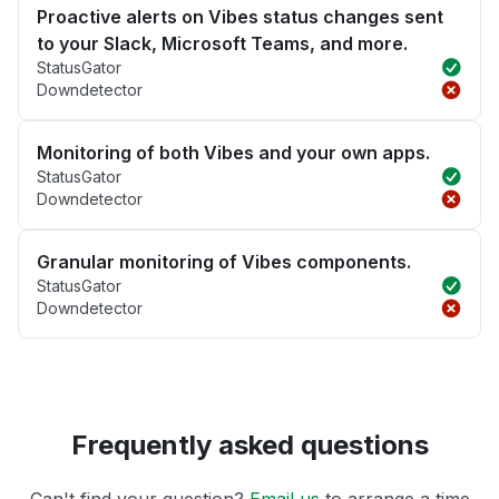
Proactive alerts on Vibes status changes sent
to your Slack, Microsoft Teams, and more.
StatusGator
Downdetector
Monitoring of both Vibes and your own apps.
StatusGator
Downdetector
Granular monitoring of Vibes components.
StatusGator
Downdetector
Frequently asked questions