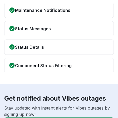
Maintenance Notifications
Status Messages
Status Details
Component Status Filtering
Get notified about Vibes outages
Stay updated with instant alerts for Vibes outages by
signing up now!