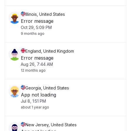
Illinois, United States
Error message
Oct 29, 5:09 PM
9 months ago
England, United Kingdom
Error message
Aug 26, 7:44 AM
12 months ago
Georgia, United States
App not loading
Jul 8, 1:51 PM
about 1 year ago
New Jersey, United States