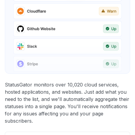
StatusGator monitors over 10,020 cloud services,
hosted applications, and websites. Just add what you
need to the list, and we'll automatically aggregate their
statuses into a single page. You'll receive notifications
for any issues affecting you and your page
subscribers.