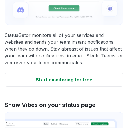
StatusGator monitors all of your services and
websites and sends your team instant notifications
when they go down. Stay abreast of issues that affect
your team with notifications: in email, Slack, Teams, or
wherever your team communicates.
Start monitoring for free
Show Vibes on your status page