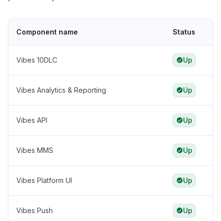
Component name
Status
Vibes 10DLC
Up
Vibes Analytics & Reporting
Up
Vibes API
Up
Vibes MMS
Up
Vibes Platform UI
Up
Vibes Push
Up