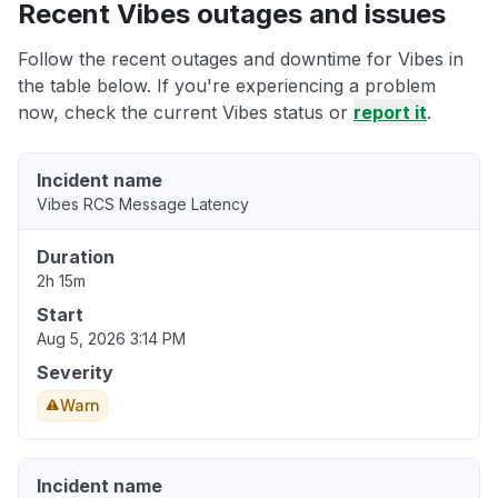
Recent Vibes outages and issues
Follow the recent outages and downtime for Vibes in
the table below. If you're experiencing a problem
now, check the current Vibes status or
report it
.
Incident name
Vibes RCS Message Latency
Duration
2h 15m
Start
Aug 5, 2026 3:14 PM
Severity
Warn
Incident name