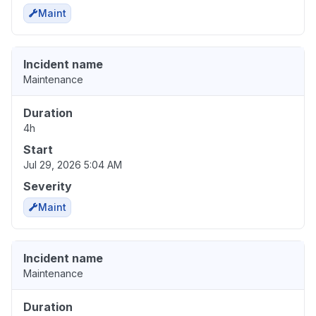
Maint
Incident name
Maintenance
Duration
4h
Start
Jul 29, 2026 5:04 AM
Severity
Maint
Incident name
Maintenance
Duration