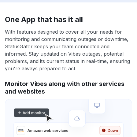
One App that has it all
With features designed to cover all your needs for
monitoring and communicating outages or downtime,
StatusGator keeps your team connected and
informed. Stay updated on Vibes outages, potential
problems, and its current status in real-time, ensuring
you're always prepared to act.
Monitor Vibes along with other services
and websites