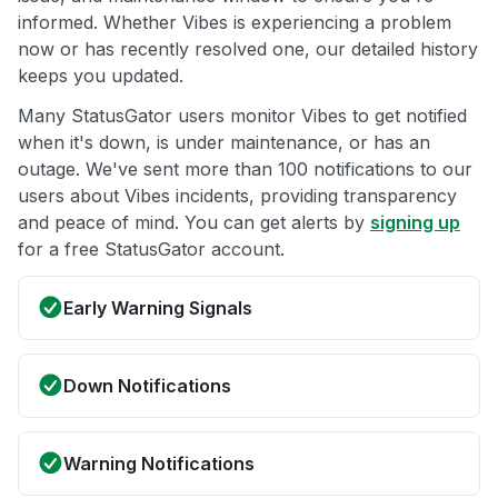
informed. Whether Vibes is experiencing a problem
now or has recently resolved one, our detailed history
keeps you updated.
Many StatusGator users monitor Vibes to get notified
when it's down, is under maintenance, or has an
outage. We've sent more than 100 notifications to our
users about Vibes incidents, providing transparency
and peace of mind. You can get alerts by
signing up
for a free StatusGator account.
Early Warning Signals
Down Notifications
Warning Notifications