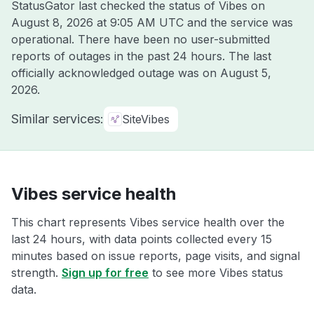
StatusGator last checked the status of Vibes on
August 8, 2026 at 9:05 AM UTC
and the service was
operational. There have been no user-submitted
reports of outages in the past 24 hours. The last
officially acknowledged outage was on
August 5,
2026
.
Similar services:
SiteVibes
Vibes service health
This chart represents Vibes service health over the
last 24 hours, with data points collected every 15
minutes based on issue reports, page visits, and signal
strength.
Sign up for free
to see more Vibes status
data.