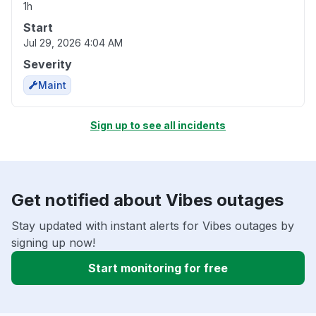
1h
Start
Jul 29, 2026 4:04 AM
Severity
Maint
Sign up to see all incidents
Get notified about Vibes outages
Stay updated with instant alerts for Vibes outages by
signing up now!
Start monitoring for free