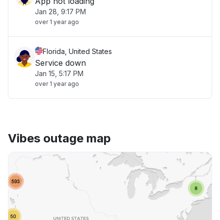
App not loading
Jan 28, 9:17 PM
over 1 year ago
Florida, United States
Service down
Jan 15, 5:17 PM
over 1 year ago
Vibes outage map