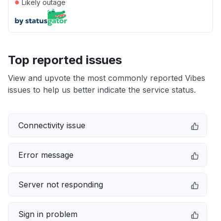
●
Likely outage
Top reported issues
View and upvote the most commonly reported Vibes
issues to help us better indicate the service status.
Connectivity issue
Error message
Server not responding
Sign in problem