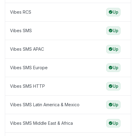
Vibes RCS
Up
Vibes SMS
Up
Vibes SMS APAC
Up
Vibes SMS Europe
Up
Vibes SMS HTTP
Up
Vibes SMS Latin America & Mexico
Up
Vibes SMS Middle East & Africa
Up