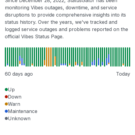
Since December 28, 2022, StatusGator has been
monitoring Vibes outages, downtime, and service
disruptions to provide comprehensive insights into its
status history. Over the years, we've tracked and
logged service outages and problems reported on the
official Vibes Status Page.
60 days ago
Today
Up
Down
Warn
Maintenance
Unknown