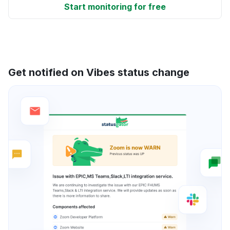
Start monitoring for free
Get notified on Vibes status change