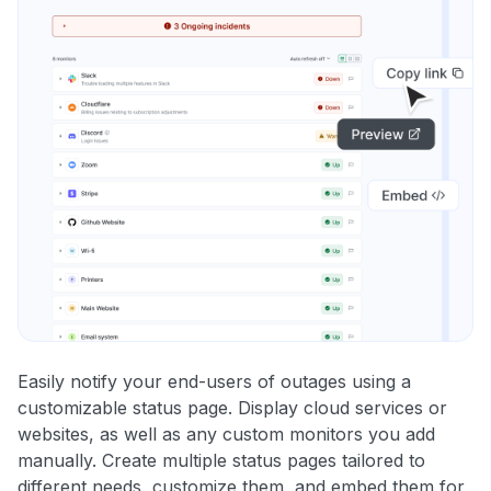
Easily notify your end-users of outages using a
customizable status page. Display cloud services or
websites, as well as any custom monitors you add
manually. Create multiple status pages tailored to
different needs, customize them, and embed them for