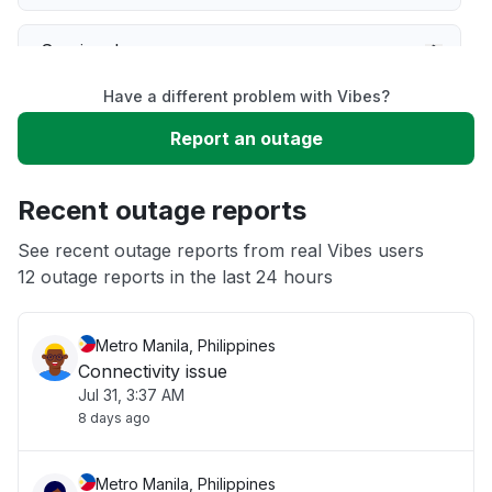
Service down
Have a different problem with Vibes?
Slow performance
Report an outage
Unable to download
Recent outage reports
App not loading
See recent outage reports from real Vibes users
12 outage reports in the last 24 hours
Other
Metro Manila, Philippines
Connectivity issue
Jul 31, 3:37 AM
8 days ago
Metro Manila, Philippines