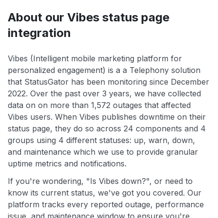
About our Vibes status page
integration
Vibes (Intelligent mobile marketing platform for
personalized engagement) is a a Telephony solution
that StatusGator has been monitoring since December
2022. Over the past over 3 years, we have collected
data on on more than 1,572 outages that affected
Vibes users. When Vibes publishes downtime on their
status page, they do so across 24 components and 4
groups using 4 different statuses: up, warn, down,
and maintenance which we use to provide granular
uptime metrics and notifications.
If you're wondering, "Is Vibes down?", or need to
know its current status, we've got you covered. Our
platform tracks every reported outage, performance
issue, and maintenance window to ensure you're