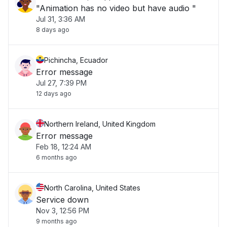
"Animation has no video but have audio "
Jul 31, 3:36 AM
8 days ago
Pichincha, Ecuador
Error message
Jul 27, 7:39 PM
12 days ago
Northern Ireland, United Kingdom
Error message
Feb 18, 12:24 AM
6 months ago
North Carolina, United States
Service down
Nov 3, 12:56 PM
9 months ago