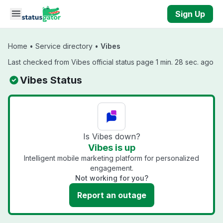
Skip to main content
Sign Up
Home
•
Service directory
•
Vibes
Last checked from Vibes official status page 1 min. 28 sec. ago
Vibes Status
Is Vibes down?
Vibes is up
Intelligent mobile marketing platform for personalized
engagement.
Not working for you?
Report an outage