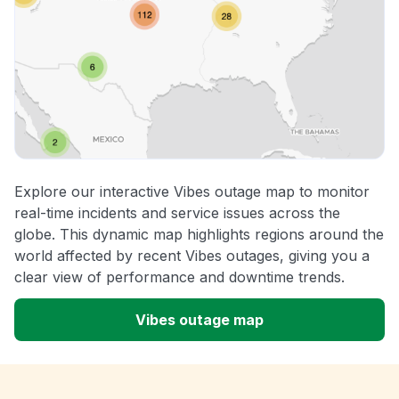
Explore our interactive Vibes outage map to monitor
real-time incidents and service issues across the
globe. This dynamic map highlights regions around the
world affected by recent Vibes outages, giving you a
clear view of performance and downtime trends.
Vibes outage map