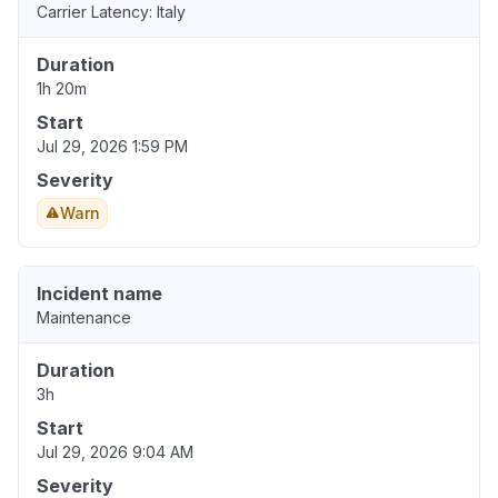
Carrier Latency: Italy
Duration
1h 20m
Start
Jul 29, 2026 1:59 PM
Severity
Warn
Incident name
Maintenance
Duration
3h
Start
Jul 29, 2026 9:04 AM
Severity