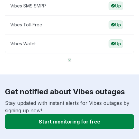
Vibes SMS SMPP
Up
Vibes Toll-Free
Up
Vibes Wallet
Up
Get notified about Vibes outages
Stay updated with instant alerts for Vibes outages by
signing up now!
Start monitoring for free