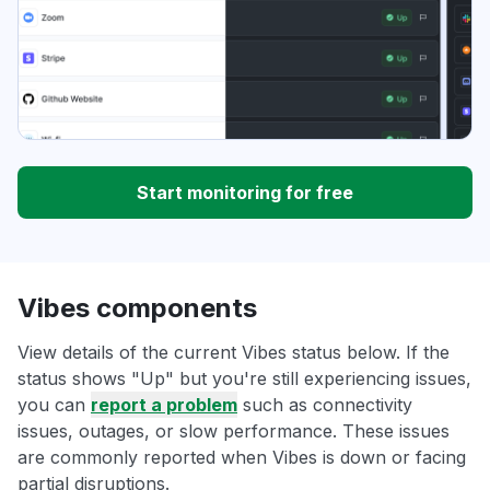
Start monitoring for free
Vibes components
View details of the current Vibes status below. If the
status shows "Up" but you're still experiencing issues,
you can
report a problem
such as connectivity
issues, outages, or slow performance. These issues
are commonly reported when Vibes is down or facing
partial disruptions.