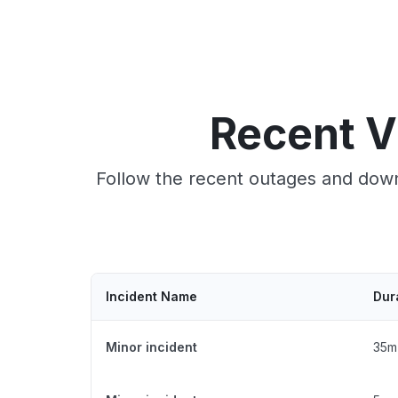
Recent V
Follow the recent outages and down
Incident Name
Dur
Minor incident
35m