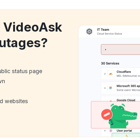
k VideoAsk
utages?
ublic status page
wn
nd websites