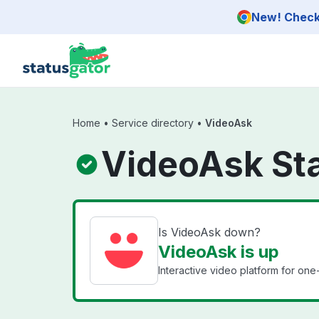
Skip to main content
New! Check 
Home
•
Service directory
•
VideoAsk
VideoAsk St
Is VideoAsk down?
VideoAsk is up
Interactive video platform for on