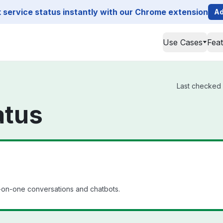
service status instantly with our Chrome extension
Ad
Use Cases
Fea
Last checked 
atus
e-on-one conversations and chatbots.