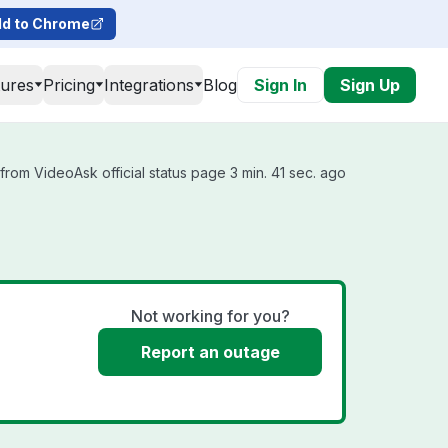
d to Chrome
tures
Pricing
Integrations
Blog
Sign In
Sign Up
from VideoAsk official status page 3 min. 41 sec. ago
Not working for you?
Report an outage