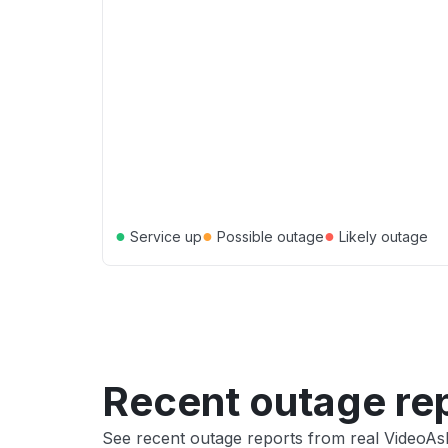
●
●
●
Service up
Possible outage
Likely outage
Recent outage re
See recent outage reports from real VideoAs