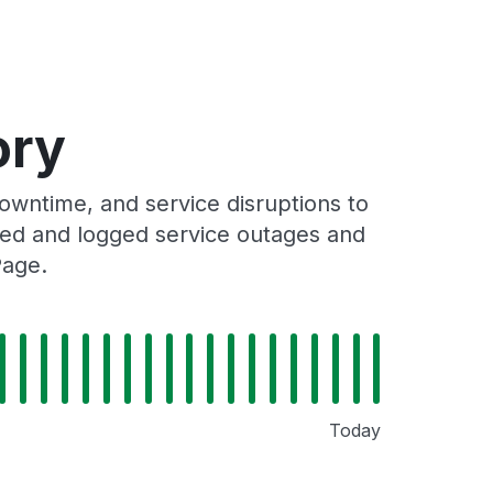
ory
wntime, and service disruptions to
cked and logged service outages and
Page.
Today