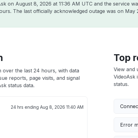
oAsk on
August 8, 2026 at 11:36 AM UTC
and the service wa
hours. The last officially acknowledged outage was on
May 
h
Top r
View and 
 over the last 24 hours, with data
VideoAsk i
ue reports, page visits, and signal
status.
sk status data.
Connect
24 hrs ending
Aug 8, 2026 11:40 AM
Error 