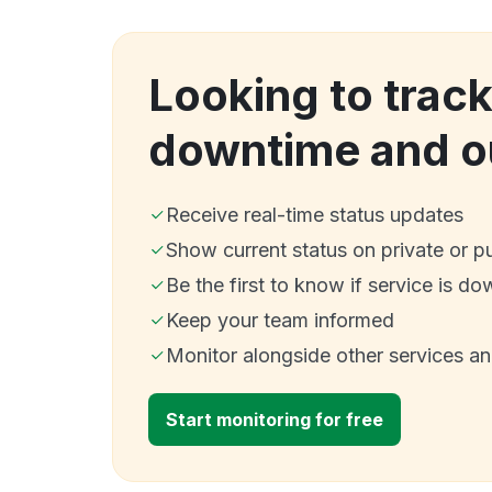
Looking to trac
downtime and o
Receive real-time status updates
Show current status on private or p
Be the first to know if service is do
Keep your team informed
Monitor alongside other services a
Start monitoring for free