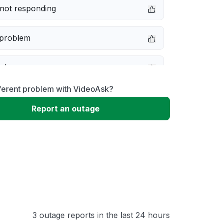
not responding
 problem
e down
fferent problem with VideoAsk?
erformance
Report an outage
 to download
 loading
3 outage reports in the last 24 hours