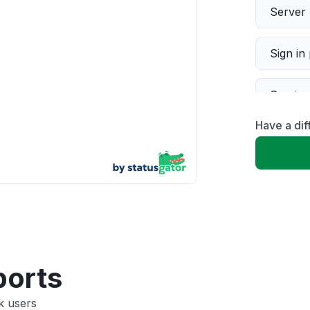
Server 
Sign in
Servic
Have a di
Slow p
Unable
App not
Other
ports
k users