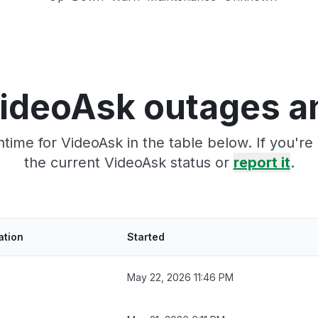
ideoAsk outages a
time for VideoAsk in the table below. If you'r
the current VideoAsk status or
report it
.
ation
Started
May 22, 2026 11:46 PM