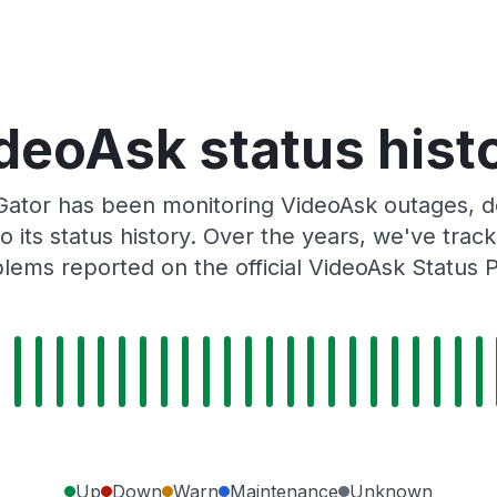
deoAsk status hist
ator has been monitoring VideoAsk outages, do
o its status history. Over the years, we've tra
lems reported on the official VideoAsk Status 
Up
Down
Warn
Maintenance
Unknown