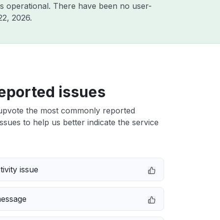
s operational. There have been no user-
22, 2026
.
eported issues
upvote the most commonly reported
ssues to help us better indicate the service
ivity issue
message