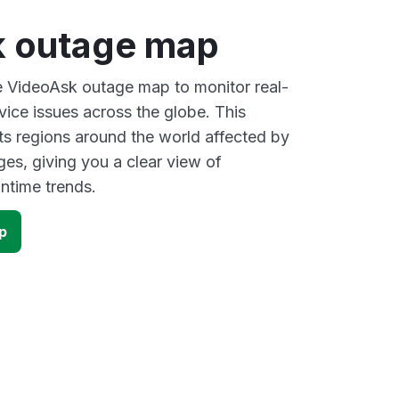
 outage map
ve VideoAsk outage map to monitor real-
vice issues across the globe. This
s regions around the world affected by
es, giving you a clear view of
time trends.
p