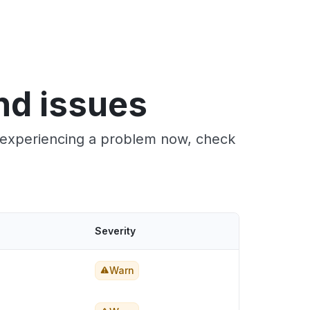
nd issues
e experiencing a problem now, check
Severity
Warn