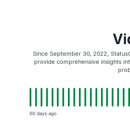
Vi
Since September 30, 2022, StatusG
provide comprehensive insights int
prob
60 days ago