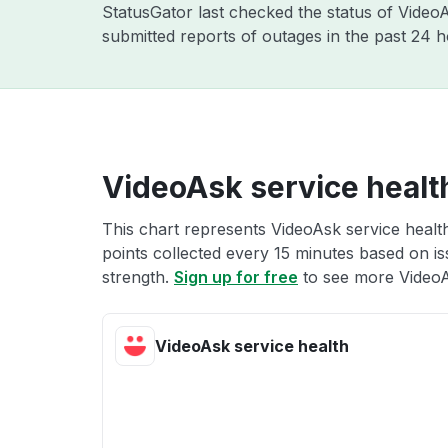
StatusGator last checked the status of Vide
submitted reports of outages in the past 24 
VideoAsk service healt
This chart represents VideoAsk service health
points collected every 15 minutes based on iss
strength.
Sign up for free
to see more VideoA
VideoAsk service health