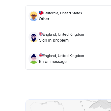
California, United States
Other
England, United Kingdom
Sign in problem
England, United Kingdom
Error message