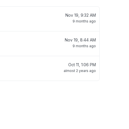
Nov 19, 9:32 AM
9 months ago
Nov 19, 8:44 AM
9 months ago
Oct 11, 1:06 PM
almost 2 years ago