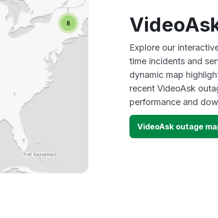
VideoAsk
Explore our interacti
time incidents and ser
dynamic map highlight
recent VideoAsk outag
performance and down
VideoAsk outage ma