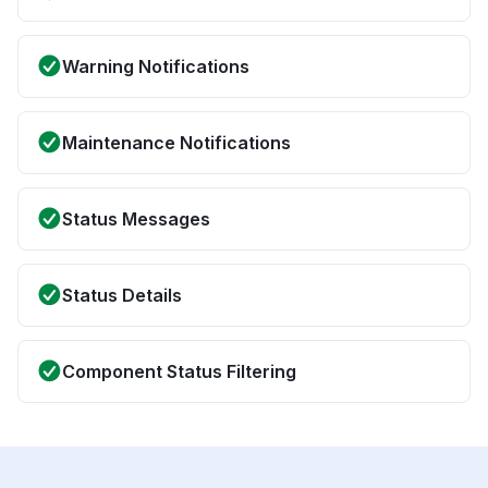
Warning Notifications
Maintenance Notifications
Status Messages
Status Details
Component Status Filtering