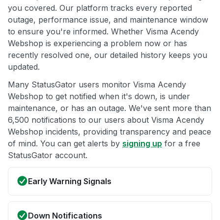
you covered. Our platform tracks every reported
outage, performance issue, and maintenance window
to ensure you're informed. Whether Visma Acendy
Webshop is experiencing a problem now or has
recently resolved one, our detailed history keeps you
updated.
Many StatusGator users monitor Visma Acendy
Webshop to get notified when it's down, is under
maintenance, or has an outage. We've sent more than
6,500 notifications to our users about Visma Acendy
Webshop incidents, providing transparency and peace
of mind. You can get alerts by
signing up
for a free
StatusGator account.
Early Warning Signals
Down Notifications