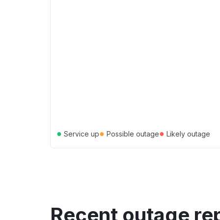
●
●
●
Service up
Possible outage
Likely outage
Recent outage re