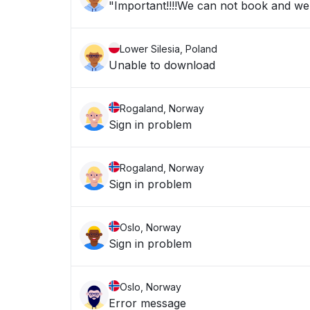
"Important!!!!We can not book and we a
Lower Silesia, Poland
Unable to download
Rogaland, Norway
Sign in problem
Rogaland, Norway
Sign in problem
Oslo, Norway
Sign in problem
Oslo, Norway
Error message