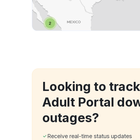
Looking to trac
Adult Portal do
outages?
Receive real-time status updates