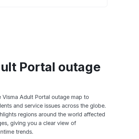
ult Portal outage
ve Visma Adult Portal outage map to
dents and service issues across the globe.
lights regions around the world affected
es, giving you a clear view of
time trends.