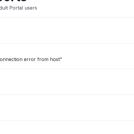
ult Portal users
onnection error from host"