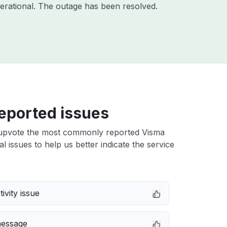
erational. The outage has been resolved.
eported issues
upvote the most commonly reported Visma
al issues to help us better indicate the service
ivity issue
message