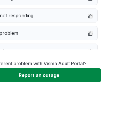
not responding
 problem
e down
ferent problem with Visma Adult Portal?
erformance
Report an outage
 to download
 loading