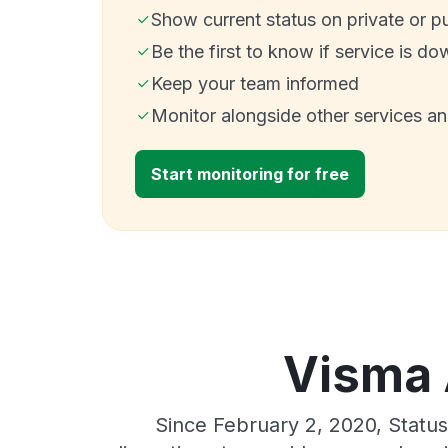
Show current status on private or p
Be the first to know if service is do
Keep your team informed
Monitor alongside other services a
Start monitoring for free
Visma A
Since February 2, 2020, Statu