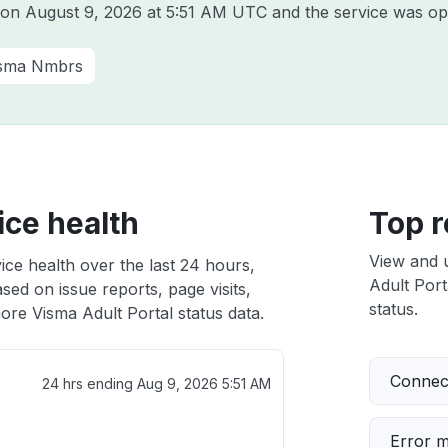
a on
August 9, 2026 at 5:51 AM UTC
and the service was op
sma Nmbrs
ice health
Top r
View and 
ice health over the last 24 hours,
Adult Port
sed on issue reports, page visits,
status.
ore Visma Adult Portal status data.
Connect
24 hrs ending
Aug 9, 2026 5:51 AM
Error 