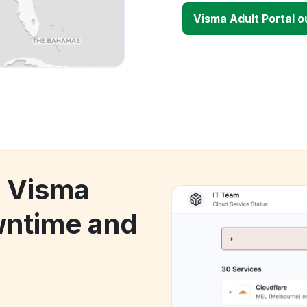
Visma Adult Portal 
k Visma
wntime and