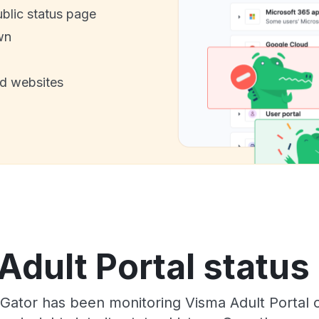
ublic status page
wn
nd websites
dult Portal status
sGator has been monitoring Visma Adult Portal 