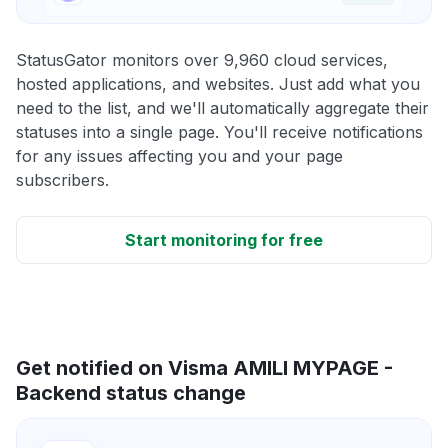
StatusGator monitors over 9,960 cloud services,
hosted applications, and websites. Just add what you
need to the list, and we'll automatically aggregate their
statuses into a single page. You'll receive notifications
for any issues affecting you and your page
subscribers.
Start monitoring for free
Get notified on Visma AMILI MYPAGE -
Backend status change