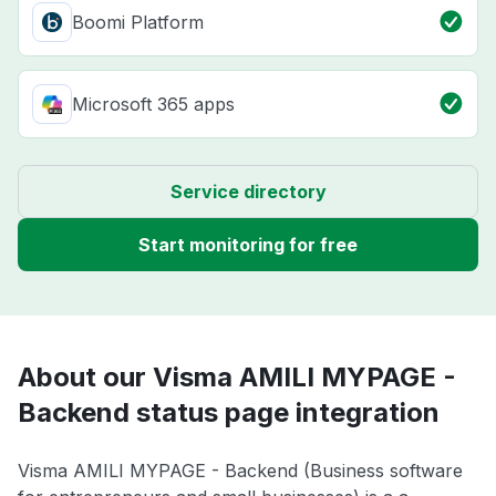
Boomi Platform
Microsoft 365 apps
Service directory
Start monitoring for free
About our Visma AMILI MYPAGE -
Backend status page integration
Visma AMILI MYPAGE - Backend (Business software