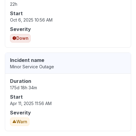
22h
Start
Oct 6, 2025 10:56 AM
Severity
Down
Incident name
Minor Service Outage
Duration
175d 18h 34m
Start
Apr 11, 2025 11:56 AM
Severity
Warn