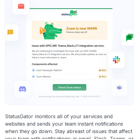
StatusGator monitors all of your services and
websites and sends your team instant notifications
when they go down. Stay abreast of issues that affect
your team with notifications: in email, Slack, Teams, or