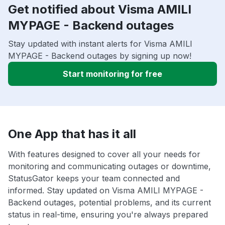
Get notified about Visma AMILI
MYPAGE - Backend outages
Stay updated with instant alerts for Visma AMILI
MYPAGE - Backend outages by signing up now!
Start monitoring for free
One App that has it all
With features designed to cover all your needs for
monitoring and communicating outages or downtime,
StatusGator keeps your team connected and
informed. Stay updated on Visma AMILI MYPAGE -
Backend outages, potential problems, and its current
status in real-time, ensuring you're always prepared