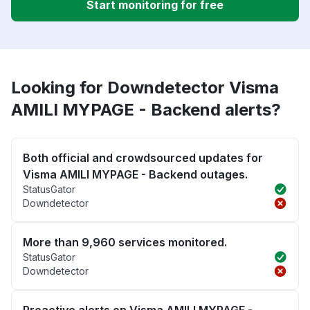
Start monitoring for free
Looking for Downdetector Visma
AMILI MYPAGE - Backend alerts?
Both official and crowdsourced updates for
Visma AMILI MYPAGE - Backend outages.
StatusGator
Downdetector
More than 9,960 services monitored.
StatusGator
Downdetector