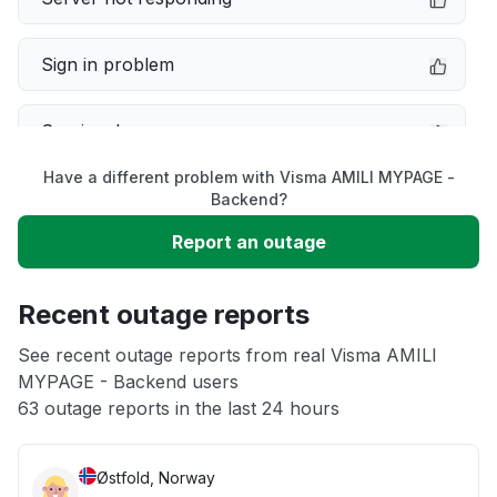
Sign in problem
Service down
Have a different problem with Visma AMILI MYPAGE -
Slow performance
Backend?
Report an outage
Unable to download
Recent outage reports
App not loading
See recent outage reports from real Visma AMILI
MYPAGE - Backend users
Other
63 outage reports in the last 24 hours
Østfold, Norway