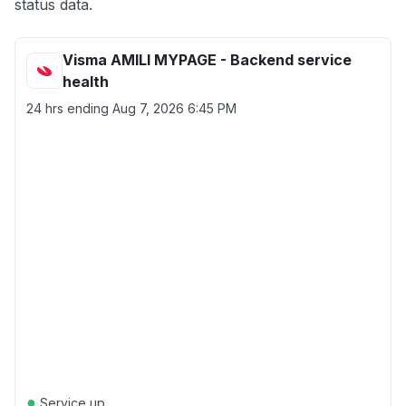
status data.
Visma AMILI MYPAGE - Backend service
health
24 hrs ending
Aug 7, 2026 6:45 PM
●
Service up