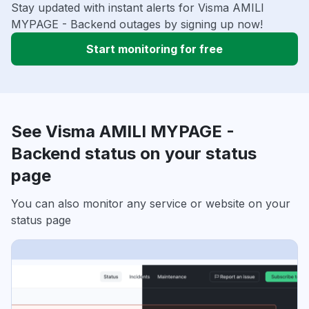
Stay updated with instant alerts for Visma AMILI
MYPAGE - Backend outages by signing up now!
Start monitoring for free
See Visma AMILI MYPAGE -
Backend status on your status
page
You can also monitor any service or website on your
status page