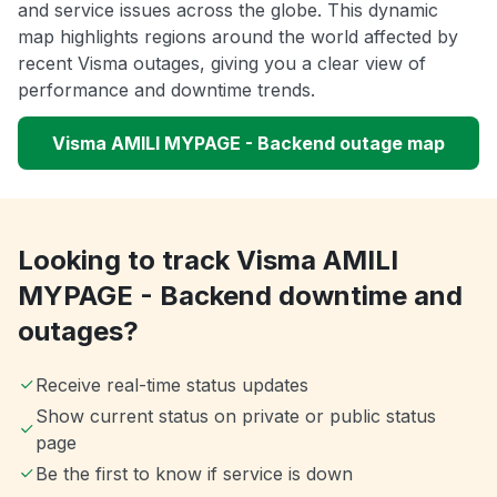
and service issues across the globe. This dynamic
map highlights regions around the world affected by
recent Visma outages, giving you a clear view of
performance and downtime trends.
Visma AMILI MYPAGE - Backend outage map
Looking to track Visma AMILI
MYPAGE - Backend downtime and
outages?
Receive real-time status updates
Show current status on private or public status
page
Be the first to know if service is down