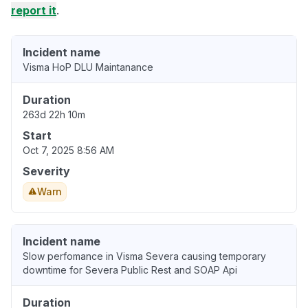
report it
.
Incident name
Visma HoP DLU Maintanance
Duration
263d 22h 10m
Start
Oct 7, 2025 8:56 AM
Severity
Warn
Incident name
Slow perfomance in Visma Severa causing temporary
downtime for Severa Public Rest and SOAP Api
Duration