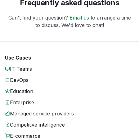
Frequently asked questions
Can't find your question?
Email us
to arrange a time
to discuss. We'd love to chat!
Use Cases
IT Teams
DevOps
Education
Enterprise
Managed service providers
Competitive intelligence
E-commerce