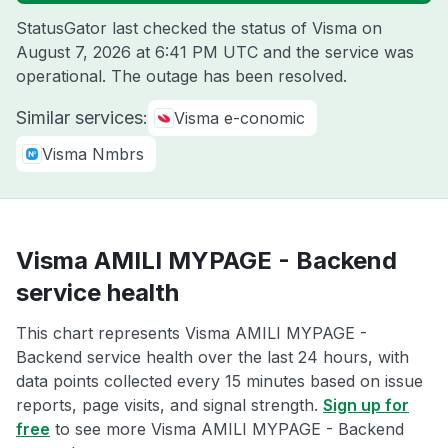
StatusGator last checked the status of Visma on
August 7, 2026 at 6:41 PM UTC
and the service was
operational. The outage has been resolved.
Similar services:
Visma e-conomic
Visma Nmbrs
Visma AMILI MYPAGE - Backend
service health
This chart represents Visma AMILI MYPAGE -
Backend service health over the last 24 hours, with
data points collected every 15 minutes based on issue
reports, page visits, and signal strength.
Sign up for
free
to see more Visma AMILI MYPAGE - Backend