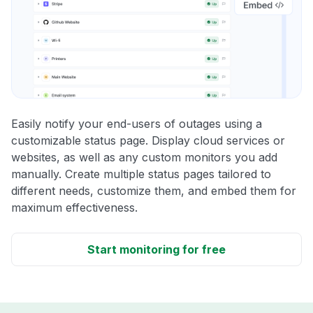
Easily notify your end-users of outages using a
customizable status page. Display cloud services or
websites, as well as any custom monitors you add
manually. Create multiple status pages tailored to
different needs, customize them, and embed them for
maximum effectiveness.
Start monitoring for free