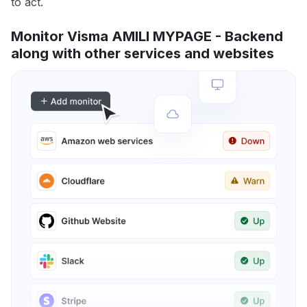
to act.
Monitor Visma AMILI MYPAGE - Backend
along with other services and websites