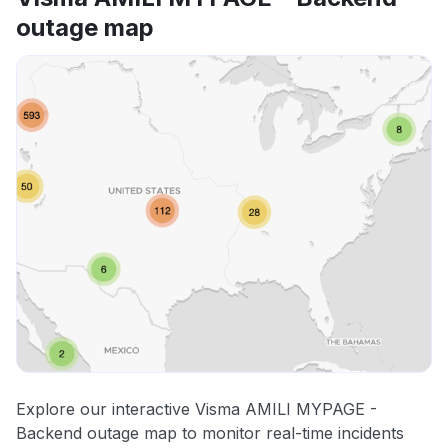
outage map
Explore our interactive Visma AMILI MYPAGE -
Backend outage map to monitor real-time incidents