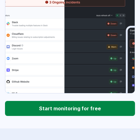
Start monitoring for free