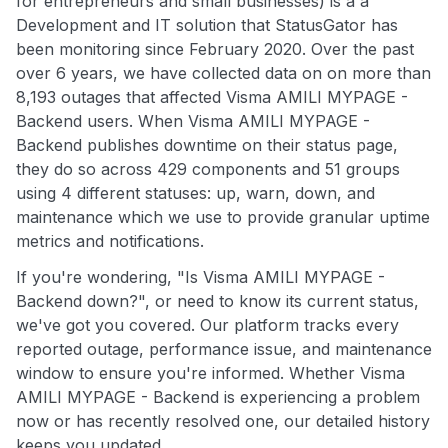
for entrepreneurs and small businesses) is a a
Development and IT solution that StatusGator has
been monitoring since February 2020. Over the past
over 6 years, we have collected data on on more than
8,193 outages that affected Visma AMILI MYPAGE -
Backend users. When Visma AMILI MYPAGE -
Backend publishes downtime on their status page,
they do so across 429 components and 51 groups
using 4 different statuses: up, warn, down, and
maintenance which we use to provide granular uptime
metrics and notifications.
If you're wondering, "Is Visma AMILI MYPAGE -
Backend down?", or need to know its current status,
we've got you covered. Our platform tracks every
reported outage, performance issue, and maintenance
window to ensure you're informed. Whether Visma
AMILI MYPAGE - Backend is experiencing a problem
now or has recently resolved one, our detailed history
keeps you updated.