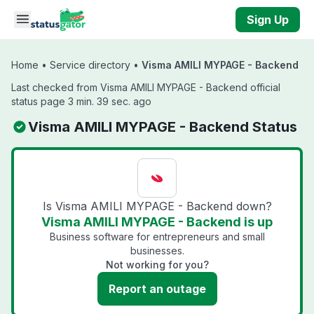
Skip to main content
Sign Up
Home
•
Service directory
•
Visma AMILI MYPAGE - Backend
Last checked from Visma AMILI MYPAGE - Backend official
status page 3 min. 39 sec. ago
Visma AMILI MYPAGE - Backend Status
Is Visma AMILI MYPAGE - Backend down?
Visma AMILI MYPAGE - Backend is up
Business software for entrepreneurs and small
businesses.
Not working for you?
Report an outage