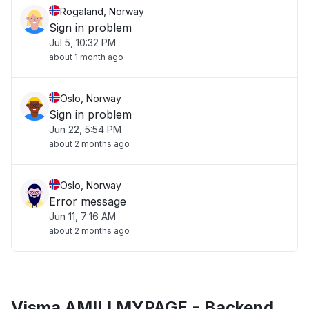
Rogaland, Norway
Sign in problem
Jul 5, 10:32 PM
about 1 month ago
Oslo, Norway
Sign in problem
Jun 22, 5:54 PM
about 2 months ago
Oslo, Norway
Error message
Jun 11, 7:16 AM
about 2 months ago
Visma AMILI MYPAGE - Backend