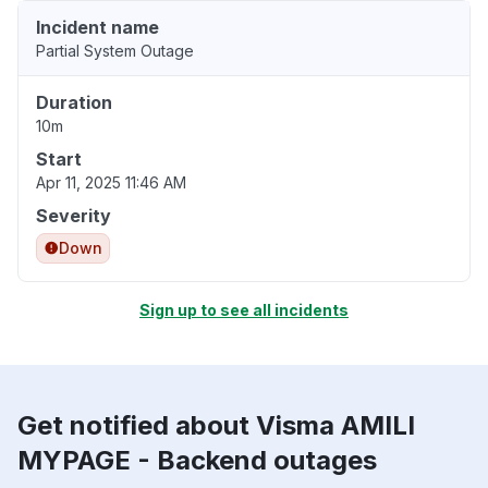
Incident name
Partial System Outage
Duration
10m
Start
Apr 11, 2025 11:46 AM
Severity
Down
Sign up to see all incidents
Get notified about Visma AMILI
MYPAGE - Backend outages