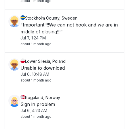
about 1 month ago
Stockholm County, Sweden
"Important!!!!We can not book and we are in
middle of closing!!!"
Jul 7, 1:24 PM
about 1 month ago
Lower Silesia, Poland
Unable to download
Jul 6, 10:48 AM
about 1 month ago
Rogaland, Norway
Sign in problem
Jul 6, 4:23 AM
about 1 month ago