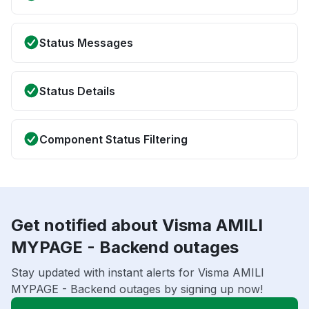
Status Messages
Status Details
Component Status Filtering
Get notified about Visma AMILI
MYPAGE - Backend outages
Stay updated with instant alerts for Visma AMILI
MYPAGE - Backend outages by signing up now!