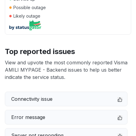
●
Possible outage
●
Likely outage
Top reported issues
View and upvote the most commonly reported Visma
AMILI MYPAGE - Backend issues to help us better
indicate the service status.
Connectivity issue
Error message
Server not responding