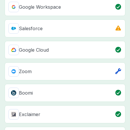
Google Workspace
Salesforce
Google Cloud
Zoom
Boomi
Exclaimer