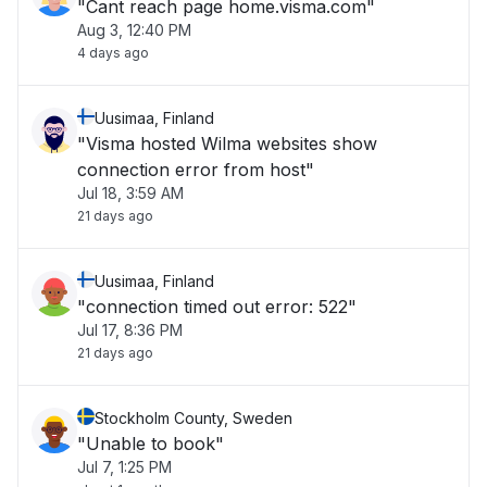
"Cant reach page home.visma.com"
Aug 3, 12:40 PM
4 days ago
Uusimaa, Finland
"Visma hosted Wilma websites show
connection error from host"
Jul 18, 3:59 AM
21 days ago
Uusimaa, Finland
"connection timed out error: 522"
Jul 17, 8:36 PM
21 days ago
Stockholm County, Sweden
"Unable to book"
Jul 7, 1:25 PM