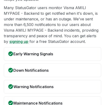
Many StatusGator users monitor Visma AMILI
MYPAGE - Backend to get notified when it's down, is
under maintenance, or has an outage. We've sent
more than 6,500 notifications to our users about
Visma AMILI MYPAGE - Backend incidents, providing
transparency and peace of mind. You can get alerts
by
signing up
for a free StatusGator account.
Early Warning Signals
Down Notifications
Warning Notifications
Maintenance Notifications