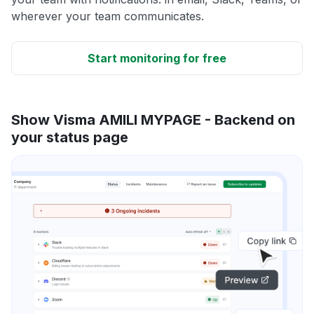
wherever your team communicates.
Start monitoring for free
Show Visma AMILI MYPAGE - Backend on
your status page