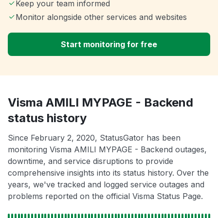
Keep your team informed
Monitor alongside other services and websites
Start monitoring for free
Visma AMILI MYPAGE - Backend
status history
Since February 2, 2020, StatusGator has been
monitoring Visma AMILI MYPAGE - Backend outages,
downtime, and service disruptions to provide
comprehensive insights into its status history. Over the
years, we've tracked and logged service outages and
problems reported on the official Visma Status Page.