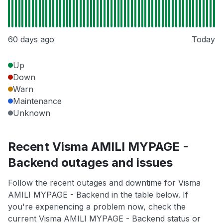
60 days ago
Today
Up
Down
Warn
Maintenance
Unknown
Recent Visma AMILI MYPAGE -
Backend outages and issues
Follow the recent outages and downtime for Visma
AMILI MYPAGE - Backend in the table below. If
you're experiencing a problem now, check the
current Visma AMILI MYPAGE - Backend status or