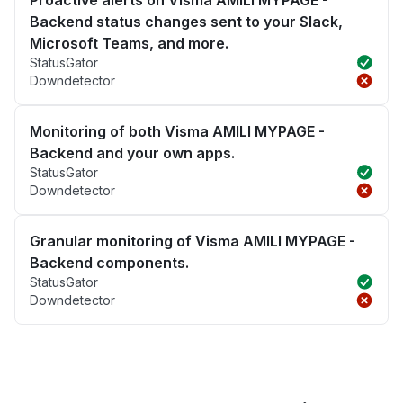
Proactive alerts on Visma AMILI MYPAGE -
Backend status changes sent to your Slack,
Microsoft Teams, and more.
StatusGator
Downdetector
Monitoring of both Visma AMILI MYPAGE -
Backend and your own apps.
StatusGator
Downdetector
Granular monitoring of Visma AMILI MYPAGE -
Backend components.
StatusGator
Downdetector