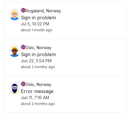
Rogaland, Norway
Sign in problem
Jul 5, 10:32 PM
about 1 month ago
Oslo, Norway
Sign in problem
Jun 22, 5:54 PM
about 2 months ago
Oslo, Norway
Error message
Jun 11, 7:16 AM
about 2 months ago