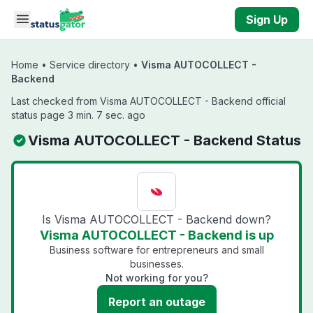
Skip to main content
Sign Up
Home
•
Service directory
•
Visma AUTOCOLLECT -
Backend
Last checked from Visma AUTOCOLLECT - Backend official
status page 3 min. 7 sec. ago
Visma AUTOCOLLECT - Backend Status
Is Visma AUTOCOLLECT - Backend down?
Visma AUTOCOLLECT - Backend is up
Business software for entrepreneurs and small
businesses.
Not working for you?
Report an outage