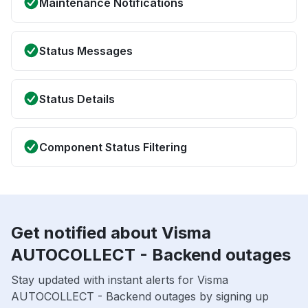
Maintenance Notifications
Status Messages
Status Details
Component Status Filtering
Get notified about Visma
AUTOCOLLECT - Backend outages
Stay updated with instant alerts for Visma
AUTOCOLLECT - Backend outages by signing up