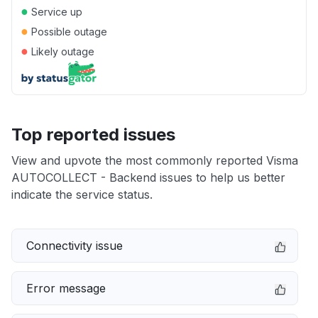
●
Service up
●
Possible outage
●
Likely outage
Top reported issues
View and upvote the most commonly reported Visma
AUTOCOLLECT - Backend issues to help us better
indicate the service status.
Connectivity issue
Error message