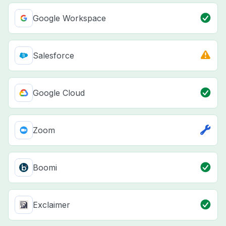
Google Workspace
Salesforce
Google Cloud
Zoom
Boomi
Exclaimer