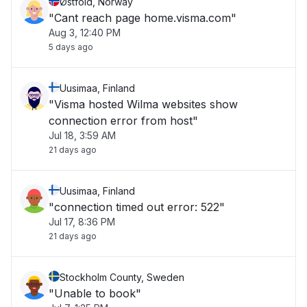
Østfold, Norway
"Cant reach page home.visma.com"
Aug 3, 12:40 PM
5 days ago
Uusimaa, Finland
"Visma hosted Wilma websites show
connection error from host"
Jul 18, 3:59 AM
21 days ago
Uusimaa, Finland
"connection timed out error: 522"
Jul 17, 8:36 PM
21 days ago
Stockholm County, Sweden
"Unable to book"