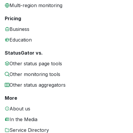
Multi-region monitoring
Pricing
Business
Education
StatusGator vs.
Other status page tools
Other monitoring tools
Other status aggregators
More
About us
In the Media
Service Directory