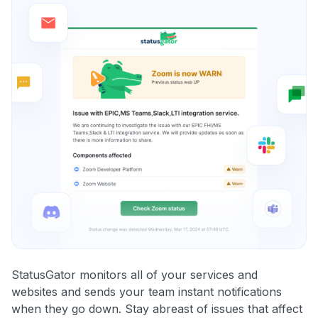
StatusGator monitors all of your services and
websites and sends your team instant notifications
when they go down. Stay abreast of issues that affect