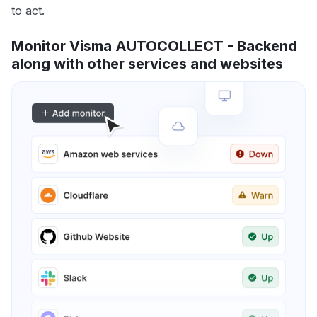
to act.
Monitor Visma AUTOCOLLECT - Backend
along with other services and websites