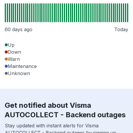
60 days ago
Today
Up
Down
Warn
Maintenance
Unknown
Get notified about Visma
AUTOCOLLECT - Backend outages
Stay updated with instant alerts for Visma
AUTOCOLLECT - Backend outages by signing up