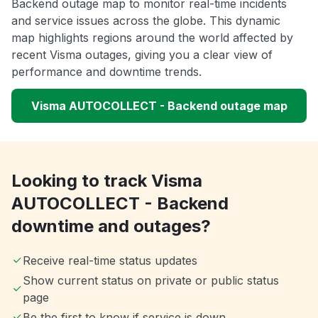
Backend outage map to monitor real-time incidents
and service issues across the globe. This dynamic
map highlights regions around the world affected by
recent Visma outages, giving you a clear view of
performance and downtime trends.
Visma AUTOCOLLECT - Backend outage map
Looking to track Visma
AUTOCOLLECT - Backend
downtime and outages?
Receive real-time status updates
Show current status on private or public status
page
Be the first to know if service is down