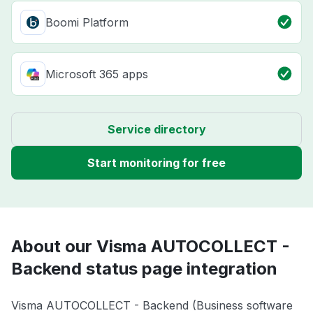
Boomi Platform
Microsoft 365 apps
Service directory
Start monitoring for free
About our Visma AUTOCOLLECT -
Backend status page integration
Visma AUTOCOLLECT - Backend (Business software