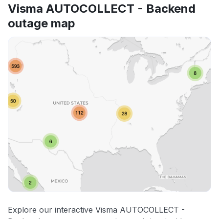
Visma AUTOCOLLECT - Backend
outage map
Explore our interactive Visma AUTOCOLLECT -