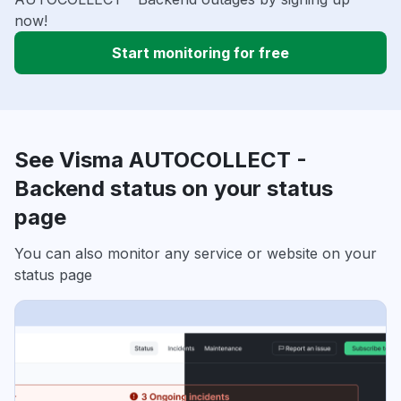
now!
Start monitoring for free
See Visma AUTOCOLLECT -
Backend status on your status
page
You can also monitor any service or website on your
status page