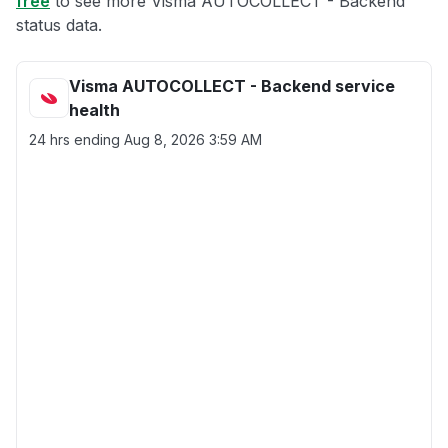
free
to see more Visma AUTOCOLLECT - Backend
status data.
Visma AUTOCOLLECT - Backend service
health
24 hrs ending
Aug 8, 2026 3:59 AM