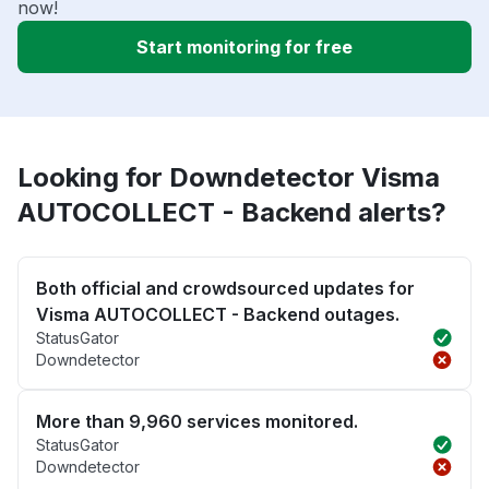
now!
Start monitoring for free
Looking for Downdetector Visma
AUTOCOLLECT - Backend alerts?
Both official and crowdsourced updates for
Visma AUTOCOLLECT - Backend outages.
StatusGator
Downdetector
More than 9,960 services monitored.
StatusGator
Downdetector