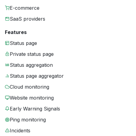
E-commerce
SaaS providers
Features
Status page
Private status page
Status aggregation
Status page aggregator
Cloud monitoring
Website monitoring
Early Warning Signals
Ping monitoring
Incidents