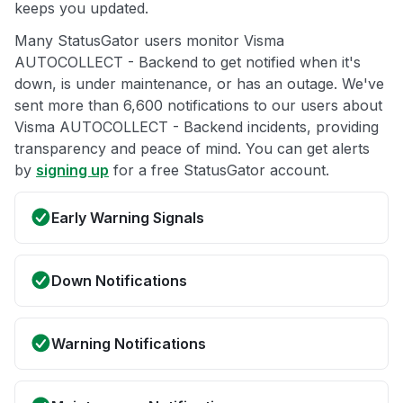
keeps you updated.
Many StatusGator users monitor Visma
AUTOCOLLECT - Backend to get notified when it's
down, is under maintenance, or has an outage. We've
sent more than 6,600 notifications to our users about
Visma AUTOCOLLECT - Backend incidents, providing
transparency and peace of mind. You can get alerts
by
signing up
for a free StatusGator account.
Early Warning Signals
Down Notifications
Warning Notifications