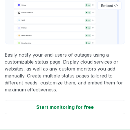
Easily notify your end-users of outages using a
customizable status page. Display cloud services or
websites, as well as any custom monitors you add
manually. Create multiple status pages tailored to
different needs, customize them, and embed them for
maximum effectiveness.
Start monitoring for free