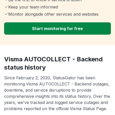
Keep your team informed
Monitor alongside other services and websites
Start monitoring for free
Visma AUTOCOLLECT - Backend
status history
Since February 2, 2020, StatusGator has been
monitoring Visma AUTOCOLLECT - Backend outages,
downtime, and service disruptions to provide
comprehensive insights into its status history. Over the
years, we've tracked and logged service outages and
problems reported on the official Visma Status Page.