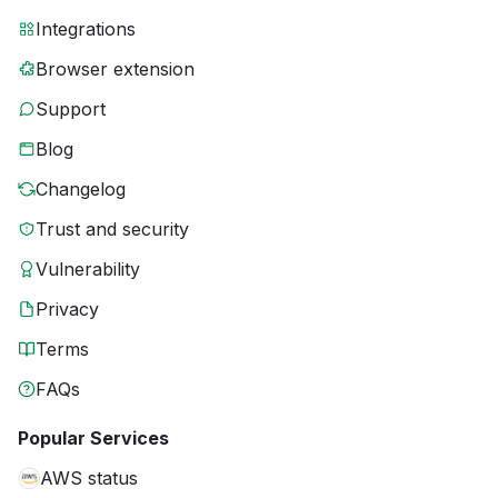
Integrations
Browser extension
Support
Blog
Changelog
Trust and security
Vulnerability
Privacy
Terms
FAQs
Popular Services
AWS status