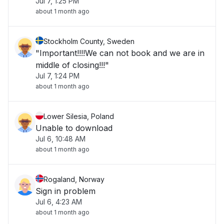
Jul 7, 1:25 PM
about 1 month ago
Stockholm County, Sweden
"Important!!!!We can not book and we are in
middle of closing!!!"
Jul 7, 1:24 PM
about 1 month ago
Lower Silesia, Poland
Unable to download
Jul 6, 10:48 AM
about 1 month ago
Rogaland, Norway
Sign in problem
Jul 6, 4:23 AM
about 1 month ago