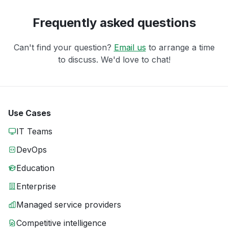
Frequently asked questions
Can't find your question?
Email us
to arrange a time
to discuss. We'd love to chat!
Use Cases
IT Teams
DevOps
Education
Enterprise
Managed service providers
Competitive intelligence