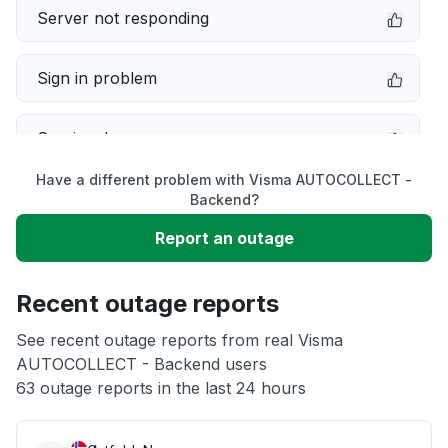
Server not responding
Sign in problem
Service down
Have a different problem with Visma AUTOCOLLECT -
Slow performance
Backend?
Report an outage
Unable to download
Recent outage reports
App not loading
See recent outage reports from real Visma
AUTOCOLLECT - Backend users
Other
63 outage reports in the last 24 hours