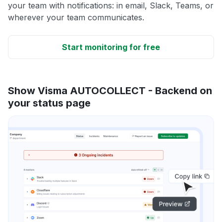
your team with notifications: in email, Slack, Teams, or
wherever your team communicates.
Start monitoring for free
Show Visma AUTOCOLLECT - Backend on
your status page