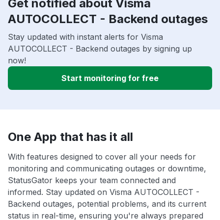
Get notified about Visma
AUTOCOLLECT - Backend outages
Stay updated with instant alerts for Visma
AUTOCOLLECT - Backend outages by signing up
now!
Start monitoring for free
One App that has it all
With features designed to cover all your needs for
monitoring and communicating outages or downtime,
StatusGator keeps your team connected and
informed. Stay updated on Visma AUTOCOLLECT -
Backend outages, potential problems, and its current
status in real-time, ensuring you're always prepared