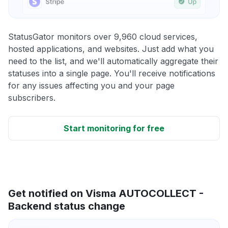
StatusGator monitors over 9,960 cloud services,
hosted applications, and websites. Just add what you
need to the list, and we'll automatically aggregate their
statuses into a single page. You'll receive notifications
for any issues affecting you and your page
subscribers.
Start monitoring for free
Get notified on Visma AUTOCOLLECT -
Backend status change