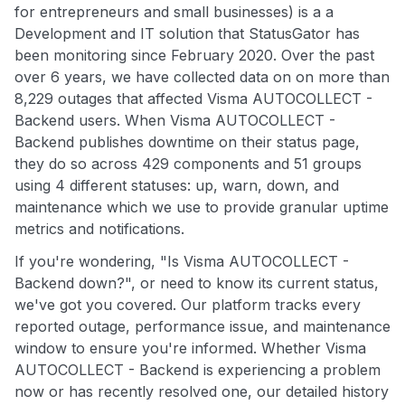
for entrepreneurs and small businesses) is a a
Development and IT solution that StatusGator has
been monitoring since February 2020. Over the past
over 6 years, we have collected data on on more than
8,229 outages that affected Visma AUTOCOLLECT -
Backend users. When Visma AUTOCOLLECT -
Backend publishes downtime on their status page,
they do so across 429 components and 51 groups
using 4 different statuses: up, warn, down, and
maintenance which we use to provide granular uptime
metrics and notifications.
If you're wondering, "Is Visma AUTOCOLLECT -
Backend down?", or need to know its current status,
we've got you covered. Our platform tracks every
reported outage, performance issue, and maintenance
window to ensure you're informed. Whether Visma
AUTOCOLLECT - Backend is experiencing a problem
now or has recently resolved one, our detailed history