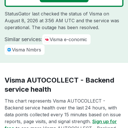
StatusGator last checked the status of Visma on
August 8, 2026 at 3:56 AM UTC
and the service was
operational. The outage has been resolved.
Similar services:
Visma e-conomic
Visma Nmbrs
Visma AUTOCOLLECT - Backend
service health
This chart represents Visma AUTOCOLLECT -
Backend service health over the last 24 hours, with
data points collected every 15 minutes based on issue
reports, page visits, and signal strength.
Sign up for