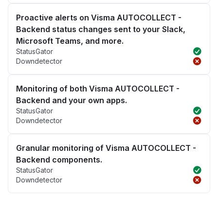
Proactive alerts on Visma AUTOCOLLECT -
Backend status changes sent to your Slack,
Microsoft Teams, and more.
StatusGator
Downdetector
Monitoring of both Visma AUTOCOLLECT -
Backend and your own apps.
StatusGator
Downdetector
Granular monitoring of Visma AUTOCOLLECT -
Backend components.
StatusGator
Downdetector