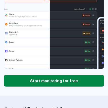
Start monitoring for free