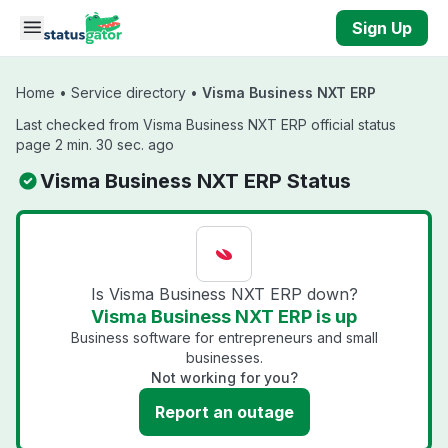
Skip to main content
Sign Up
Home
•
Service directory
•
Visma Business NXT ERP
Last checked from Visma Business NXT ERP official status
page 2 min. 30 sec. ago
Visma Business NXT ERP Status
Is Visma Business NXT ERP down?
Visma Business NXT ERP is up
Business software for entrepreneurs and small
businesses.
Not working for you?
Report an outage