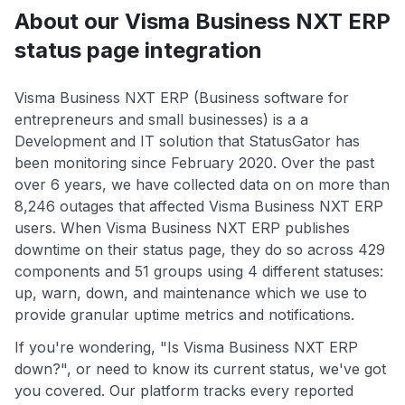
About our Visma Business NXT ERP
status page integration
Visma Business NXT ERP (Business software for
entrepreneurs and small businesses) is a a
Development and IT solution that StatusGator has
been monitoring since February 2020. Over the past
over 6 years, we have collected data on on more than
8,246 outages that affected Visma Business NXT ERP
users. When Visma Business NXT ERP publishes
downtime on their status page, they do so across 429
components and 51 groups using 4 different statuses:
up, warn, down, and maintenance which we use to
provide granular uptime metrics and notifications.
If you're wondering, "Is Visma Business NXT ERP
down?", or need to know its current status, we've got
you covered. Our platform tracks every reported