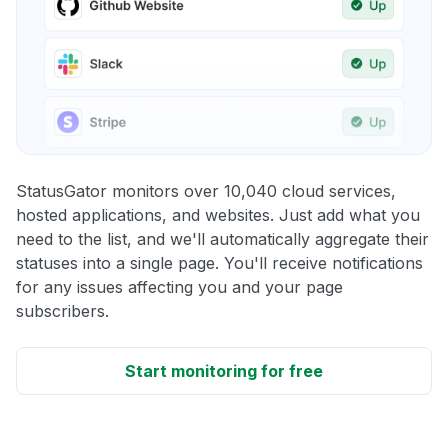
StatusGator monitors over 10,040 cloud services,
hosted applications, and websites. Just add what you
need to the list, and we'll automatically aggregate their
statuses into a single page. You'll receive notifications
for any issues affecting you and your page
subscribers.
Start monitoring for free