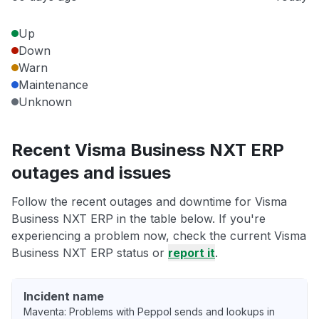
Up
Down
Warn
Maintenance
Unknown
Recent Visma Business NXT ERP
outages and issues
Follow the recent outages and downtime for Visma
Business NXT ERP in the table below. If you're
experiencing a problem now, check the current Visma
Business NXT ERP status or
report it
.
Incident name
Maventa: Problems with Peppol sends and lookups in