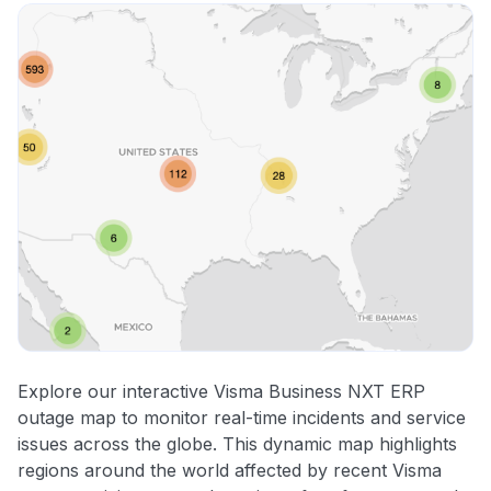
Explore our interactive Visma Business NXT ERP
outage map to monitor real-time incidents and service
issues across the globe. This dynamic map highlights
regions around the world affected by recent Visma