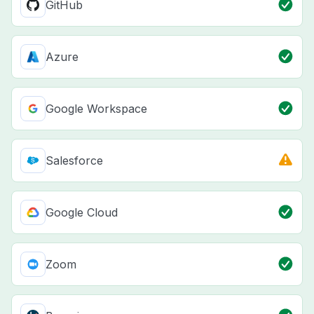
GitHub
Azure
Google Workspace
Salesforce
Google Cloud
Zoom