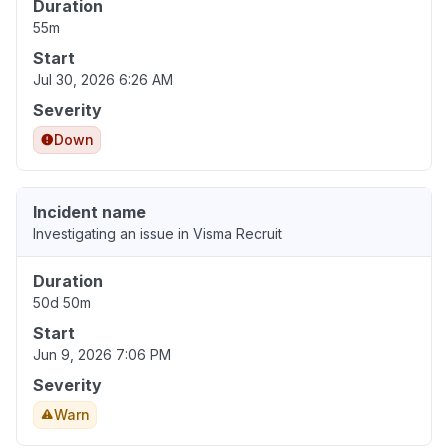
Duration
55m
Start
Jul 30, 2026 6:26 AM
Severity
Down
Incident name
Investigating an issue in Visma Recruit
Duration
50d 50m
Start
Jun 9, 2026 7:06 PM
Severity
Warn