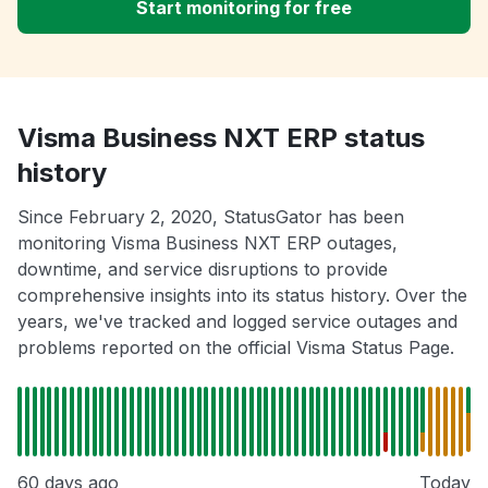
Start monitoring for free
Visma Business NXT ERP status
history
Since February 2, 2020, StatusGator has been
monitoring Visma Business NXT ERP outages,
downtime, and service disruptions to provide
comprehensive insights into its status history. Over the
years, we've tracked and logged service outages and
problems reported on the official Visma Status Page.
60 days ago
Today