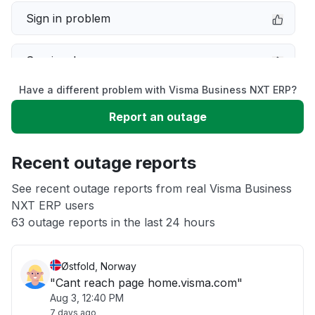
Sign in problem
Service down
Have a different problem with Visma Business NXT ERP?
Slow performance
Report an outage
Unable to download
Recent outage reports
App not loading
See recent outage reports from real Visma Business
NXT ERP users
63 outage reports in the last 24 hours
Other
Østfold, Norway
"Cant reach page home.visma.com"
Aug 3, 12:40 PM
7 days ago