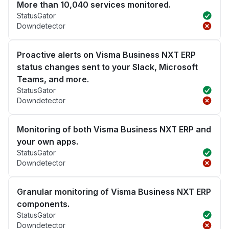
More than 10,040 services monitored.
StatusGator
Downdetector
Proactive alerts on Visma Business NXT ERP
status changes sent to your Slack, Microsoft
Teams, and more.
StatusGator
Downdetector
Monitoring of both Visma Business NXT ERP and
your own apps.
StatusGator
Downdetector
Granular monitoring of Visma Business NXT ERP
components.
StatusGator
Downdetector