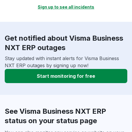
Sign up to see all incidents
Get notified about Visma Business
NXT ERP outages
Stay updated with instant alerts for Visma Business
NXT ERP outages by signing up now!
Start monitoring for free
See Visma Business NXT ERP
status on your status page