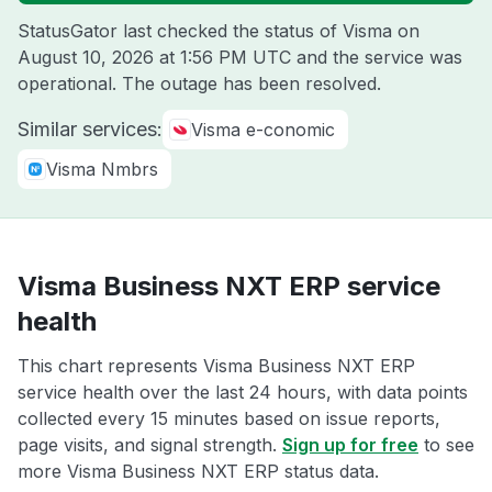
StatusGator last checked the status of Visma on
August 10, 2026 at 1:56 PM UTC
and the service was
operational. The outage has been resolved.
Similar services:
Visma e-conomic
Visma Nmbrs
Visma Business NXT ERP service
health
This chart represents Visma Business NXT ERP
service health over the last 24 hours, with data points
collected every 15 minutes based on issue reports,
page visits, and signal strength.
Sign up for free
to see
more Visma Business NXT ERP status data.