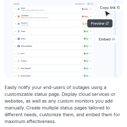
Easily notify your end-users of outages using a
customizable status page. Display cloud services or
websites, as well as any custom monitors you add
manually. Create multiple status pages tailored to
different needs, customize them, and embed them for
maximum effectiveness.