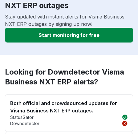
NXT ERP outages
Stay updated with instant alerts for Visma Business
NXT ERP outages by signing up now!
Start monitoring for free
Looking for Downdetector Visma
Business NXT ERP alerts?
Both official and crowdsourced updates for
Visma Business NXT ERP outages.
StatusGator
Downdetector