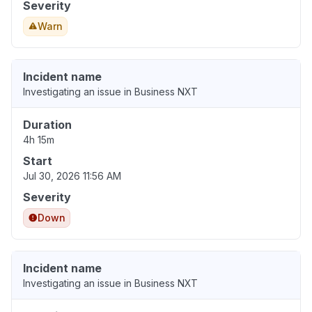
Severity
Warn
Incident name
Investigating an issue in Business NXT
Duration
4h 15m
Start
Jul 30, 2026 11:56 AM
Severity
Down
Incident name
Investigating an issue in Business NXT