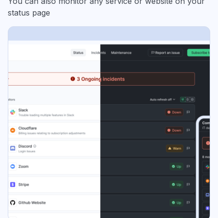
You can also monitor any service or website on your
status page