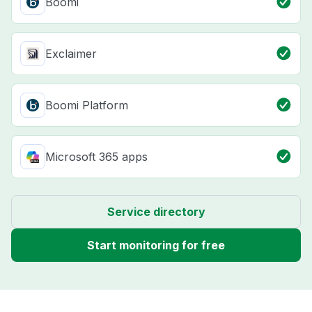
Boomi
Exclaimer
Boomi Platform
Microsoft 365 apps
Service directory
Start monitoring for free