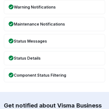
Warning Notifications
Maintenance Notifications
Status Messages
Status Details
Component Status Filtering
Get notified about Visma Business