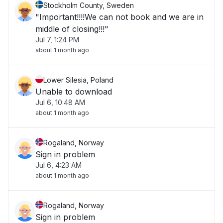
Stockholm County, Sweden
"Important!!!!We can not book and we are in
middle of closing!!!"
Jul 7, 1:24 PM
about 1 month ago
Lower Silesia, Poland
Unable to download
Jul 6, 10:48 AM
about 1 month ago
Rogaland, Norway
Sign in problem
Jul 6, 4:23 AM
about 1 month ago
Rogaland, Norway
Sign in problem