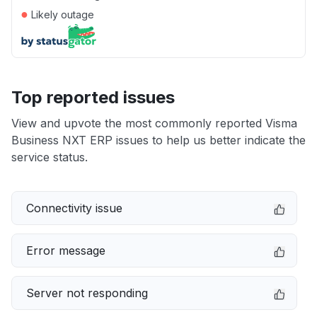
●
Likely outage
Top reported issues
View and upvote the most commonly reported Visma
Business NXT ERP issues to help us better indicate the
service status.
Connectivity issue
Error message
Server not responding