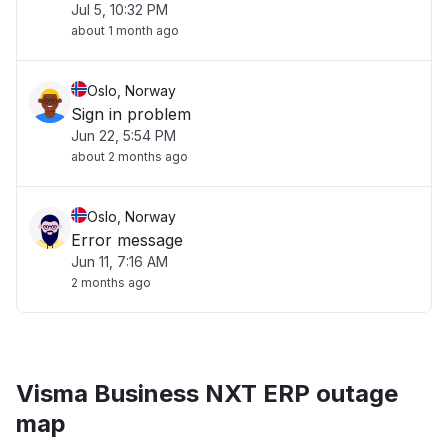
Jul 5, 10:32 PM
about 1 month ago
Oslo, Norway
Sign in problem
Jun 22, 5:54 PM
about 2 months ago
Oslo, Norway
Error message
Jun 11, 7:16 AM
2 months ago
Visma Business NXT ERP outage
map