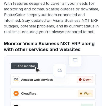
With features designed to cover all your needs for
monitoring and communicating outages or downtime,
StatusGator keeps your team connected and
informed. Stay updated on Visma Business NXT ERP
outages, potential problems, and its current status in
real-time, ensuring you're always prepared to act.
Monitor Visma Business NXT ERP along
with other services and websites