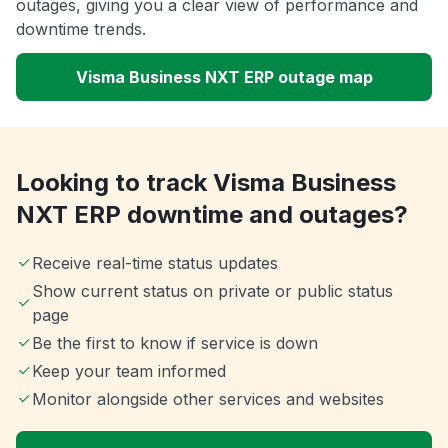
outages, giving you a clear view of performance and
downtime trends.
Visma Business NXT ERP outage map
Looking to track Visma Business
NXT ERP downtime and outages?
Receive real-time status updates
Show current status on private or public status
page
Be the first to know if service is down
Keep your team informed
Monitor alongside other services and websites