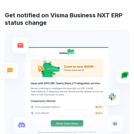
Get notified on Visma Business NXT ERP
status change