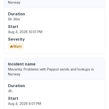
Norway
Duration
6h 36m
Start
Aug 4, 2026 10:01 PM
Severity
Warn
Incident name
Maventa: Problems with Peppol sends and lookups in
Norway
Duration
4h
Start
Aug 4, 2026 6:01 PM