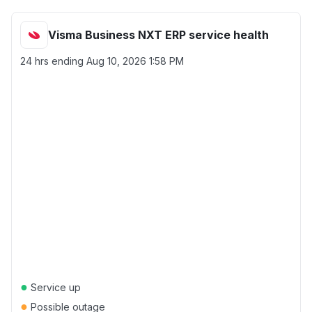
Visma Business NXT ERP service health
24 hrs ending
Aug 10, 2026 1:58 PM
●
Service up
●
Possible outage