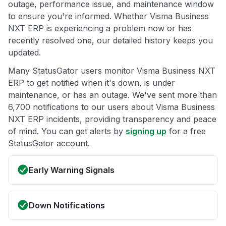
outage, performance issue, and maintenance window
to ensure you're informed. Whether Visma Business
NXT ERP is experiencing a problem now or has
recently resolved one, our detailed history keeps you
updated.
Many StatusGator users monitor Visma Business NXT
ERP to get notified when it's down, is under
maintenance, or has an outage. We've sent more than
6,700 notifications to our users about Visma Business
NXT ERP incidents, providing transparency and peace
of mind. You can get alerts by
signing up
for a free
StatusGator account.
Early Warning Signals
Down Notifications