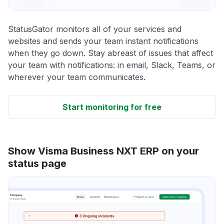
StatusGator monitors all of your services and
websites and sends your team instant notifications
when they go down. Stay abreast of issues that affect
your team with notifications: in email, Slack, Teams, or
wherever your team communicates.
Start monitoring for free
Show Visma Business NXT ERP on your
status page