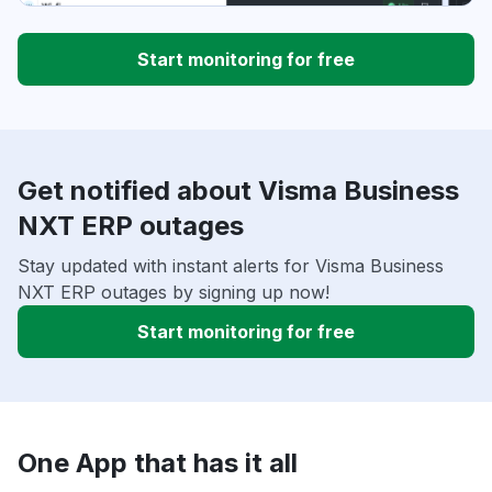
Start monitoring for free
Get notified about Visma Business
NXT ERP outages
Stay updated with instant alerts for Visma Business
NXT ERP outages by signing up now!
Start monitoring for free
One App that has it all