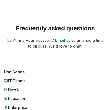
Frequently asked questions
Can't find your question?
Email us
to arrange a time
to discuss. We'd love to chat!
Use Cases
IT Teams
DevOps
Education
Enterprise