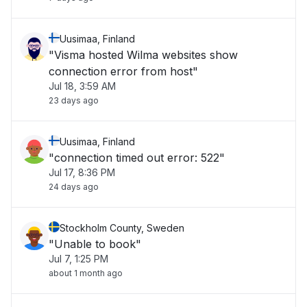
Uusimaa, Finland
"Visma hosted Wilma websites show
connection error from host"
Jul 18, 3:59 AM
23 days ago
Uusimaa, Finland
"connection timed out error: 522"
Jul 17, 8:36 PM
24 days ago
Stockholm County, Sweden
"Unable to book"
Jul 7, 1:25 PM
about 1 month ago