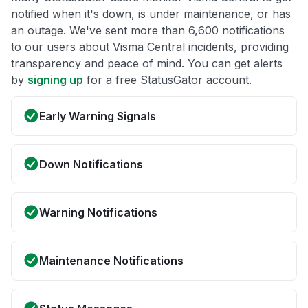
notified when it's down, is under maintenance, or has
an outage. We've sent more than 6,600 notifications
to our users about Visma Central incidents, providing
transparency and peace of mind. You can get alerts
by
signing up
for a free StatusGator account.
Early Warning Signals
Down Notifications
Warning Notifications
Maintenance Notifications