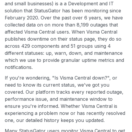
and small businesses) is a a Development and IT
solution that StatusGator has been monitoring since
February 2020. Over the past over 6 years, we have
collected data on on more than 8,199 outages that
affected Visma Central users. When Visma Central
publishes downtime on their status page, they do so
across 429 components and 51 groups using 4
different statuses: up, warn, down, and maintenance
which we use to provide granular uptime metrics and
notifications.
If you're wondering, "Is Visma Central down?", or
need to know its current status, we've got you
covered. Our platform tracks every reported outage,
performance issue, and maintenance window to
ensure you're informed. Whether Visma Central is
experiencing a problem now or has recently resolved
one, our detailed history keeps you updated.
Many StatusGator users monitor Visma Central to get