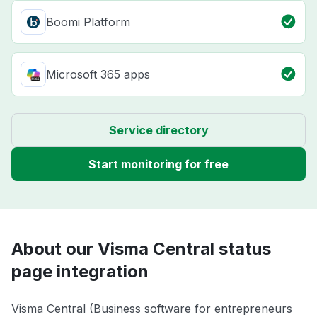
Boomi Platform
Microsoft 365 apps
Service directory
Start monitoring for free
About our Visma Central status
page integration
Visma Central (Business software for entrepreneurs