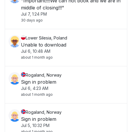
"Important!!!!We can not book and we are in
middle of closing!!!"
Jul 7, 1:24 PM
30 days ago
Lower Silesia, Poland
Unable to download
Jul 6, 10:48 AM
about 1 month ago
Rogaland, Norway
Sign in problem
Jul 6, 4:23 AM
about 1 month ago
Rogaland, Norway
Sign in problem
Jul 5, 10:32 PM
about 1 month ago