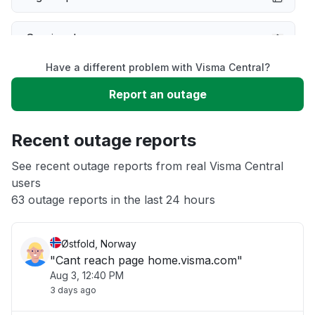
Service down
Have a different problem with Visma Central?
Slow performance
Report an outage
Unable to download
Recent outage reports
App not loading
See recent outage reports from real Visma Central
users
63 outage reports in the last 24 hours
Other
Østfold, Norway
"Cant reach page home.visma.com"
Aug 3, 12:40 PM
3 days ago