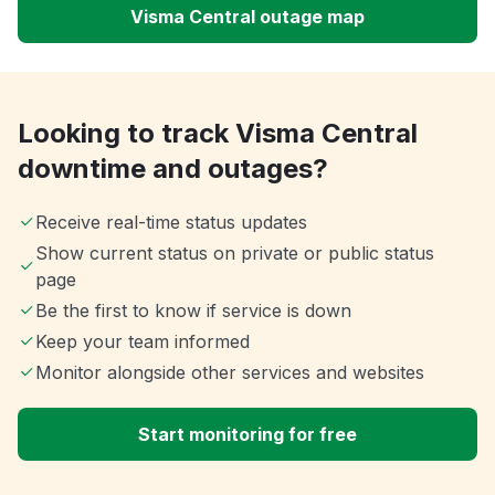
Visma Central outage map
Looking to track Visma Central
downtime and outages?
Receive real-time status updates
Show current status on private or public status
page
Be the first to know if service is down
Keep your team informed
Monitor alongside other services and websites
Start monitoring for free