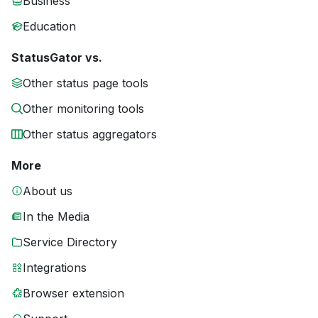
Business
Education
StatusGator vs.
Other status page tools
Other monitoring tools
Other status aggregators
More
About us
In the Media
Service Directory
Integrations
Browser extension