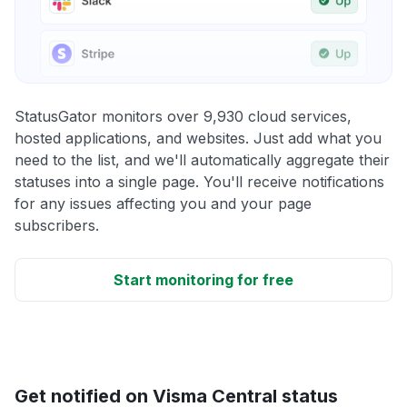
StatusGator monitors over 9,930 cloud services,
hosted applications, and websites. Just add what you
need to the list, and we'll automatically aggregate their
statuses into a single page. You'll receive notifications
for any issues affecting you and your page
subscribers.
Start monitoring for free
Get notified on Visma Central status