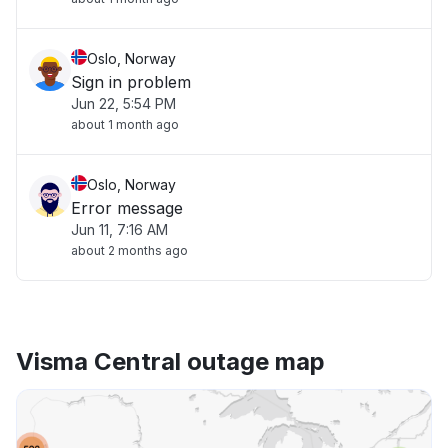
Oslo, Norway
Sign in problem
Jun 22, 5:54 PM
about 1 month ago
Oslo, Norway
Error message
Jun 11, 7:16 AM
about 2 months ago
Visma Central outage map