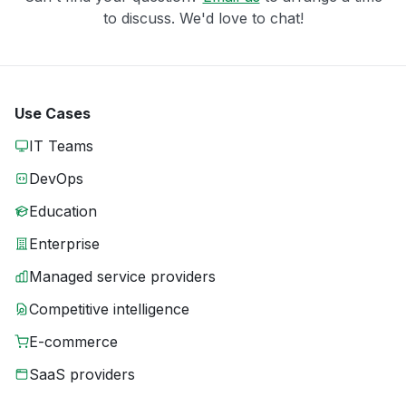
to discuss. We'd love to chat!
Use Cases
IT Teams
DevOps
Education
Enterprise
Managed service providers
Competitive intelligence
E-commerce
SaaS providers