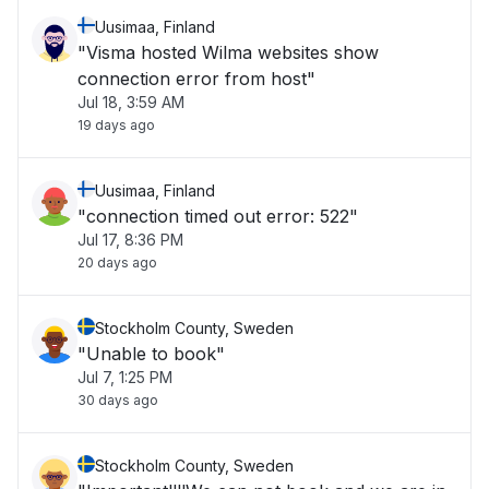
Uusimaa, Finland
"Visma hosted Wilma websites show
connection error from host"
Jul 18, 3:59 AM
19 days ago
Uusimaa, Finland
"connection timed out error: 522"
Jul 17, 8:36 PM
20 days ago
Stockholm County, Sweden
"Unable to book"
Jul 7, 1:25 PM
30 days ago
Stockholm County, Sweden