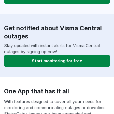
Get notified about Visma Central
outages
Stay updated with instant alerts for Visma Central
outages by signing up now!
Start monitoring for free
One App that has it all
With features designed to cover all your needs for
monitoring and communicating outages or downtime,
StatusGator keeps your team connected and