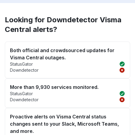
Looking for Downdetector Visma
Central alerts?
Both official and crowdsourced updates for
Visma Central outages.
StatusGator
Downdetector
More than 9,930 services monitored.
StatusGator
Downdetector
Proactive alerts on Visma Central status
changes sent to your Slack, Microsoft Teams,
and more.