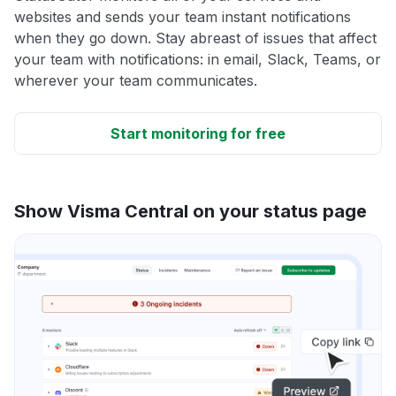
websites and sends your team instant notifications
when they go down. Stay abreast of issues that affect
your team with notifications: in email, Slack, Teams, or
wherever your team communicates.
Start monitoring for free
Show Visma Central on your status page