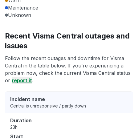
Warn
Maintenance
Unknown
Recent Visma Central outages and
issues
Follow the recent outages and downtime for Visma
Central in the table below. If you're experiencing a
problem now, check the current Visma Central status
or
report it
.
Incident name
Central is unresponsive / partly down
Duration
23h
Start