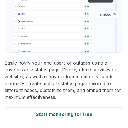
Easily notify your end-users of outages using a
customizable status page. Display cloud services or
websites, as well as any custom monitors you add
manually. Create multiple status pages tailored to
different needs, customize them, and embed them for
maximum effectiveness.
Start monitoring for free