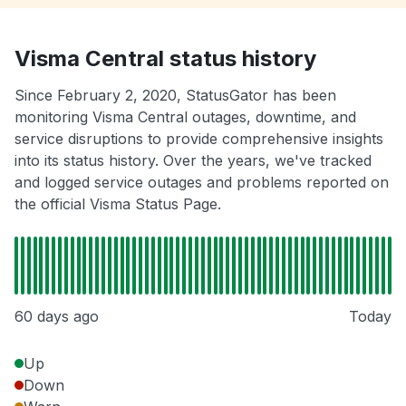
Visma Central status history
Since February 2, 2020, StatusGator has been
monitoring Visma Central outages, downtime, and
service disruptions to provide comprehensive insights
into its status history. Over the years, we've tracked
and logged service outages and problems reported on
the official Visma Status Page.
60 days ago
Today
Up
Down