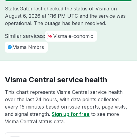
StatusGator last checked the status of Visma on
August 6, 2026 at 1:16 PM UTC
and the service was
operational. The outage has been resolved.
Similar services:
Visma e-conomic
Visma Nmbrs
Visma Central service health
This chart represents Visma Central service health
over the last 24 hours, with data points collected
every 15 minutes based on issue reports, page visits,
and signal strength.
Sign up for free
to see more
Visma Central status data.