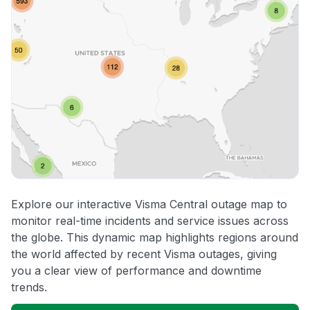
Explore our interactive Visma Central outage map to
monitor real-time incidents and service issues across
the globe. This dynamic map highlights regions around
the world affected by recent Visma outages, giving
you a clear view of performance and downtime
trends.