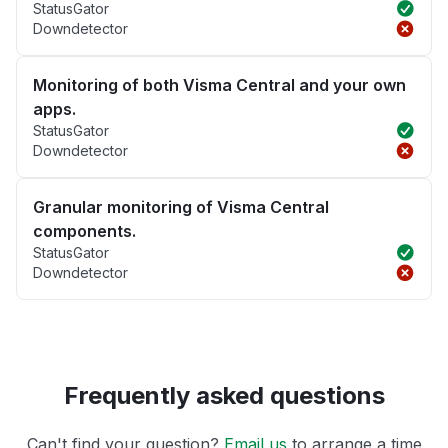
StatusGator
Downdetector
Monitoring of both Visma Central and your own
apps.
StatusGator
Downdetector
Granular monitoring of Visma Central
components.
StatusGator
Downdetector
Frequently asked questions
Can't find your question?
Email us
to arrange a time