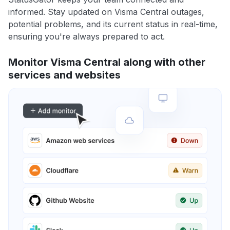
informed. Stay updated on Visma Central outages,
potential problems, and its current status in real-time,
ensuring you're always prepared to act.
Monitor Visma Central along with other
services and websites