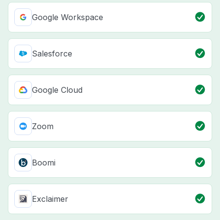
Google Workspace
Salesforce
Google Cloud
Zoom
Boomi
Exclaimer