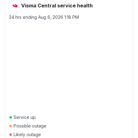
Visma Central service health
24 hrs ending
Aug 6, 2026 1:18 PM
●
Service up
●
Possible outage
●
Likely outage