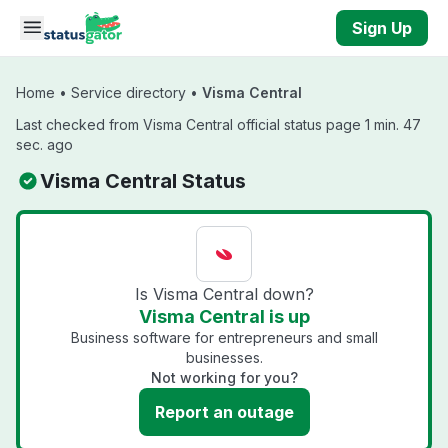
Skip to main content
Sign Up
Home
•
Service directory
•
Visma Central
Last checked from Visma Central official status page 1 min. 47
sec. ago
Visma Central Status
Is Visma Central down?
Visma Central is up
Business software for entrepreneurs and small
businesses.
Not working for you?
Report an outage