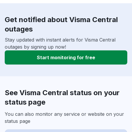
Get notified about Visma Central
outages
Stay updated with instant alerts for Visma Central
outages by signing up now!
Start monitoring for free
See Visma Central status on your
status page
You can also monitor any service or website on your
status page