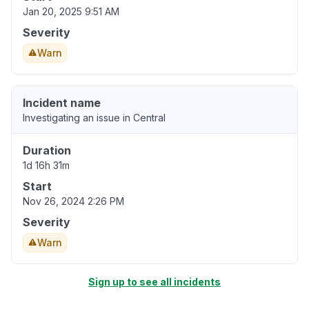
Jan 20, 2025 9:51 AM
Severity
Warn
Incident name
Investigating an issue in Central
Duration
1d 16h 31m
Start
Nov 26, 2024 2:26 PM
Severity
Warn
Sign up to see all incidents