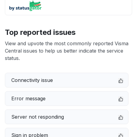
Top reported issues
View and upvote the most commonly reported Visma
Central issues to help us better indicate the service
status.
Connectivity issue
Error message
Server not responding
Sign in problem