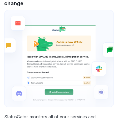
change
StatusGator monitors all of your services and