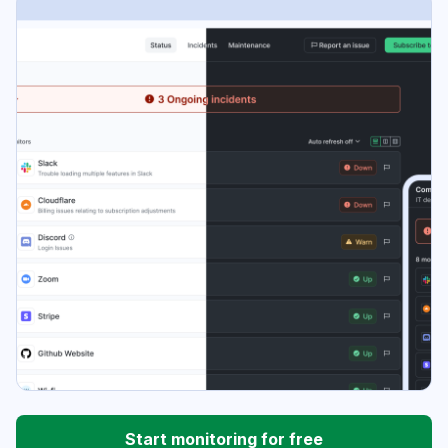
Start monitoring for free