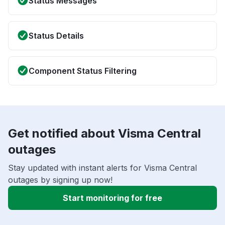
Status Messages
Status Details
Component Status Filtering
Get notified about Visma Central
outages
Stay updated with instant alerts for Visma Central
outages by signing up now!
Start monitoring for free