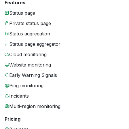
Features
Status page
Private status page
Status aggregation
Status page aggregator
Cloud monitoring
Website monitoring
Early Warning Signals
Ping monitoring
Incidents
Multi-region monitoring
Pricing