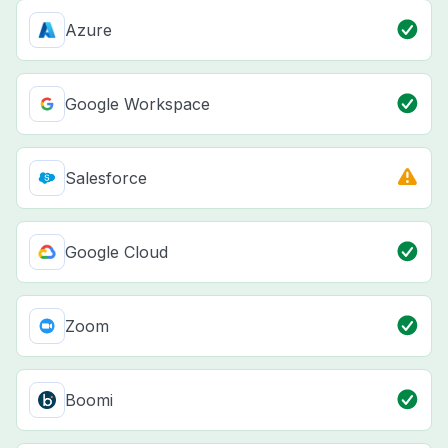
Azure
Google Workspace
Salesforce
Google Cloud
Zoom
Boomi