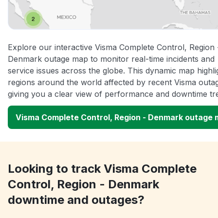
Explore our interactive Visma Complete Control, Region 
Denmark outage map to monitor real-time incidents and
service issues across the globe. This dynamic map highli
regions around the world affected by recent Visma outa
giving you a clear view of performance and downtime tr
Visma Complete Control, Region - Denmark outage
Looking to track Visma Complete
Control, Region - Denmark
downtime and outages?