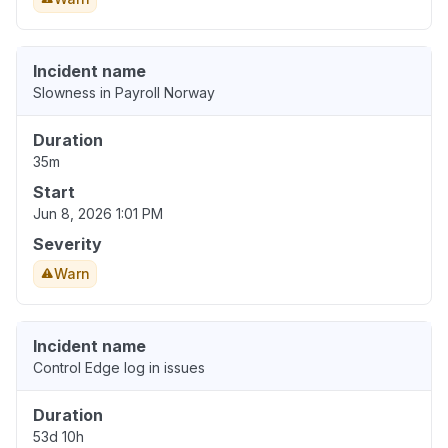
Incident name
Slowness in Payroll Norway
Duration
35m
Start
Jun 8, 2026 1:01 PM
Severity
Warn
Incident name
Control Edge log in issues
Duration
53d 10h