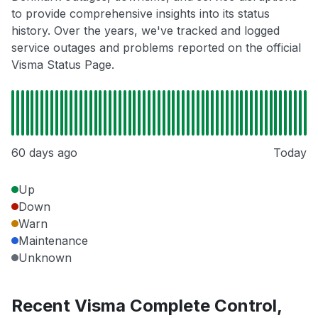
to provide comprehensive insights into its status
history. Over the years, we've tracked and logged
service outages and problems reported on the official
Visma Status Page.
60 days ago
Today
Up
Down
Warn
Maintenance
Unknown
Recent Visma Complete Control,