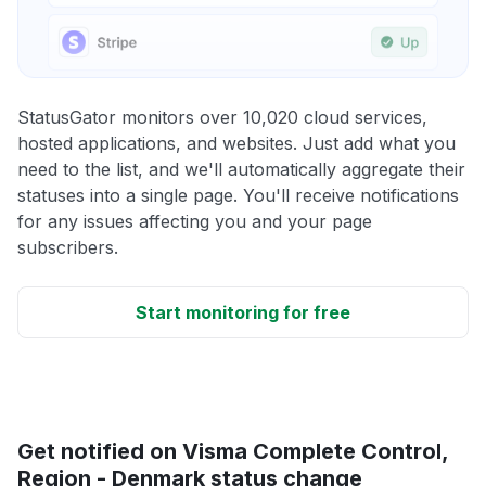
StatusGator monitors over 10,020 cloud services,
hosted applications, and websites. Just add what you
need to the list, and we'll automatically aggregate their
statuses into a single page. You'll receive notifications
for any issues affecting you and your page
subscribers.
Start monitoring for free
Get notified on Visma Complete Control,
Region - Denmark status change