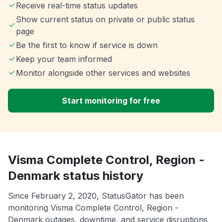
Receive real-time status updates
Show current status on private or public status
page
Be the first to know if service is down
Keep your team informed
Monitor alongside other services and websites
Start monitoring for free
Visma Complete Control, Region -
Denmark status history
Since February 2, 2020, StatusGator has been
monitoring Visma Complete Control, Region -
Denmark outages, downtime, and service disruptions