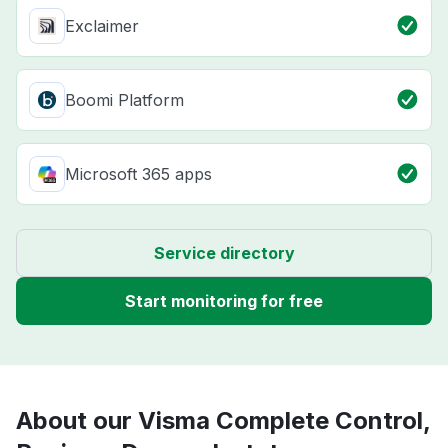
Exclaimer
Boomi Platform
Microsoft 365 apps
Service directory
Start monitoring for free
About our Visma Complete Control,