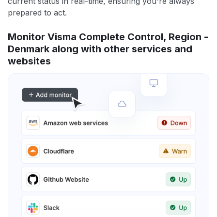
current status in real-time, ensuring you're always
prepared to act.
Monitor Visma Complete Control, Region -
Denmark along with other services and
websites