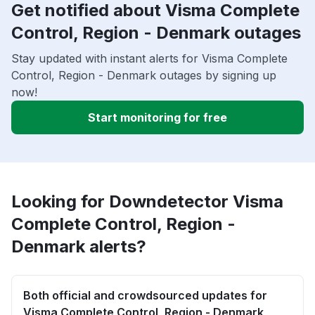
Get notified about Visma Complete
Control, Region - Denmark outages
Stay updated with instant alerts for Visma Complete
Control, Region - Denmark outages by signing up
now!
Start monitoring for free
Looking for Downdetector Visma
Complete Control, Region -
Denmark alerts?
Both official and crowdsourced updates for
Visma Complete Control, Region - Denmark