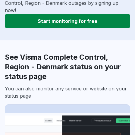
Control, Region - Denmark outages by signing up
now!
Start monitoring for free
See Visma Complete Control,
Region - Denmark status on your
status page
You can also monitor any service or website on your
status page