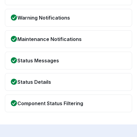
Warning Notifications
Maintenance Notifications
Status Messages
Status Details
Component Status Filtering