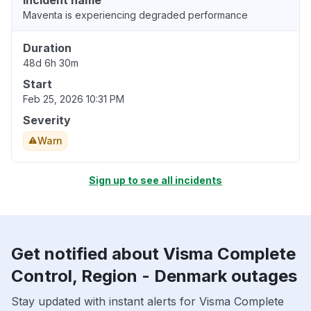
Incident name
Maventa is experiencing degraded performance
Duration
48d 6h 30m
Start
Feb 25, 2026 10:31 PM
Severity
Warn
Sign up to see all incidents
Get notified about Visma Complete
Control, Region - Denmark outages
Stay updated with instant alerts for Visma Complete