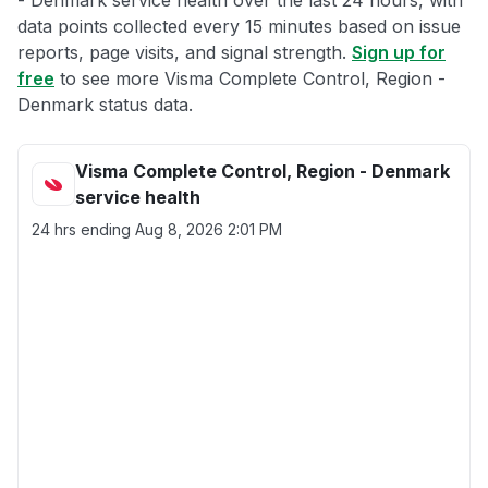
- Denmark service health over the last 24 hours, with
data points collected every 15 minutes based on issue
reports, page visits, and signal strength.
Sign up for
free
to see more Visma Complete Control, Region -
Denmark status data.
Visma Complete Control, Region - Denmark
service health
24 hrs ending
Aug 8, 2026 2:01 PM