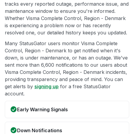
tracks every reported outage, performance issue, and
maintenance window to ensure you're informed.
Whether Visma Complete Control, Region - Denmark
is experiencing a problem now or has recently
resolved one, our detailed history keeps you updated.
Many StatusGator users monitor Visma Complete
Control, Region - Denmark to get notified when it's
down, is under maintenance, or has an outage. We've
sent more than 6,600 notifications to our users about
Visma Complete Control, Region - Denmark incidents,
providing transparency and peace of mind. You can
get alerts by
signing up
for a free StatusGator
account.
Early Warning Signals
Down Notifications