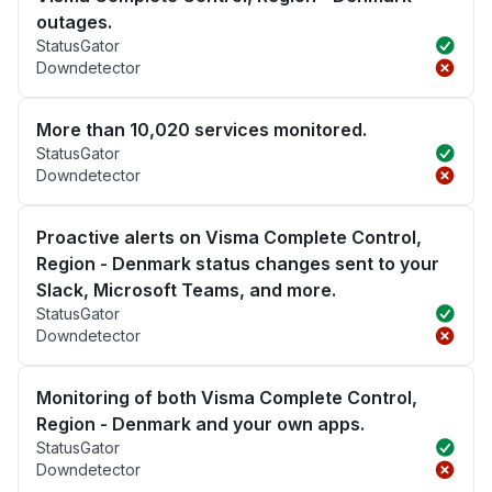
outages.
StatusGator
Downdetector
More than 10,020 services monitored.
StatusGator
Downdetector
Proactive alerts on Visma Complete Control,
Region - Denmark status changes sent to your
Slack, Microsoft Teams, and more.
StatusGator
Downdetector
Monitoring of both Visma Complete Control,
Region - Denmark and your own apps.
StatusGator
Downdetector