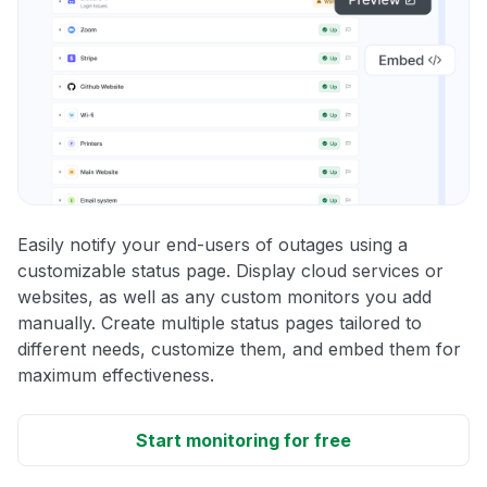
Easily notify your end-users of outages using a
customizable status page. Display cloud services or
websites, as well as any custom monitors you add
manually. Create multiple status pages tailored to
different needs, customize them, and embed them for
maximum effectiveness.
Start monitoring for free