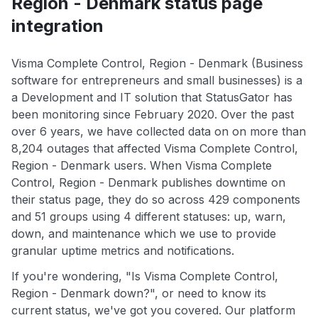
Region - Denmark status page
integration
Visma Complete Control, Region - Denmark (Business
software for entrepreneurs and small businesses) is a
a Development and IT solution that StatusGator has
been monitoring since February 2020. Over the past
over 6 years, we have collected data on on more than
8,204 outages that affected Visma Complete Control,
Region - Denmark users. When Visma Complete
Control, Region - Denmark publishes downtime on
their status page, they do so across 429 components
and 51 groups using 4 different statuses: up, warn,
down, and maintenance which we use to provide
granular uptime metrics and notifications.
If you're wondering, "Is Visma Complete Control,
Region - Denmark down?", or need to know its
current status, we've got you covered. Our platform