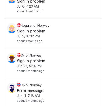
Sign in problem
Jul 6, 4:23 AM
about 1 month ago
Rogaland, Norway
Sign in problem
Jul 5, 10:32 PM
about 1 month ago
Oslo, Norway
Sign in problem
Jun 22, 5:54 PM
about 2 months ago
Oslo, Norway
Error message
Jun 11, 7:16 AM
about 2 months ago