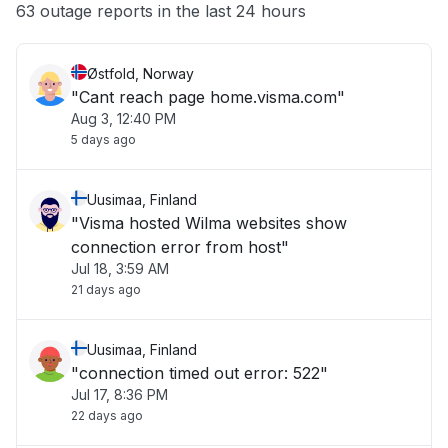
Other
63 outage reports in the last 24 hours
Østfold, Norway
"Cant reach page home.visma.com"
Aug 3, 12:40 PM
5 days ago
Uusimaa, Finland
"Visma hosted Wilma websites show
connection error from host"
Jul 18, 3:59 AM
21 days ago
Uusimaa, Finland
"connection timed out error: 522"
Jul 17, 8:36 PM
22 days ago