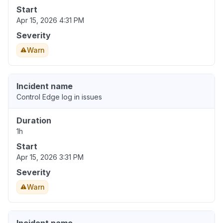
Start
Apr 15, 2026 4:31 PM
Severity
Warn
Incident name
Control Edge log in issues
Duration
1h
Start
Apr 15, 2026 3:31 PM
Severity
Warn