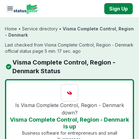
Skip to main content
Sign Up
Home
•
Service directory
•
Visma Complete Control, Region
- Denmark
Last checked from Visma Complete Control, Region - Denmark
official status page 5 min. 17 sec. ago
Visma Complete Control, Region -
Denmark Status
Is Visma Complete Control, Region - Denmark
down?
Visma Complete Control, Region - Denmark
is up
Business software for entrepreneurs and small