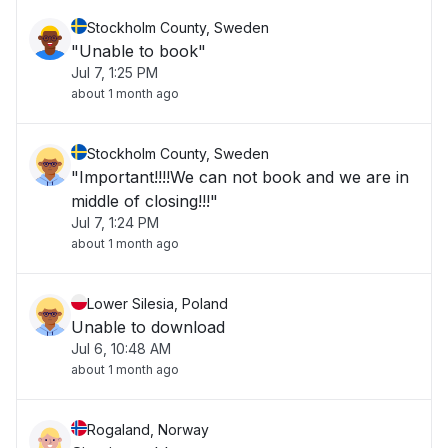
Stockholm County, Sweden
"Unable to book"
Jul 7, 1:25 PM
about 1 month ago
Stockholm County, Sweden
"Important!!!!We can not book and we are in
middle of closing!!!"
Jul 7, 1:24 PM
about 1 month ago
Lower Silesia, Poland
Unable to download
Jul 6, 10:48 AM
about 1 month ago
Rogaland, Norway