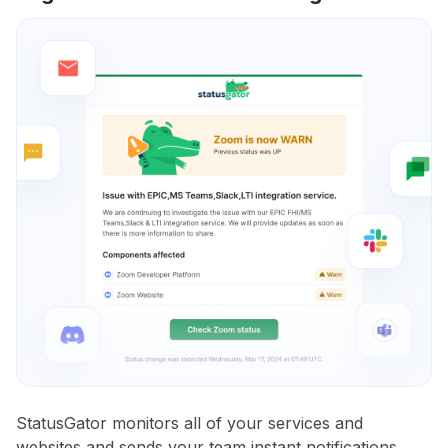
StatusGator monitors all of your services and
websites and sends your team instant notifications