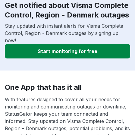
Get notified about Visma Complete
Control, Region - Denmark outages
Stay updated with instant alerts for Visma Complete
Control, Region - Denmark outages by signing up
now!
Start monitoring for free
One App that has it all
With features designed to cover all your needs for
monitoring and communicating outages or downtime,
StatusGator keeps your team connected and
informed. Stay updated on Visma Complete Control,
Region - Denmark outages, potential problems, and its