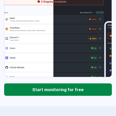
Start monitoring for free