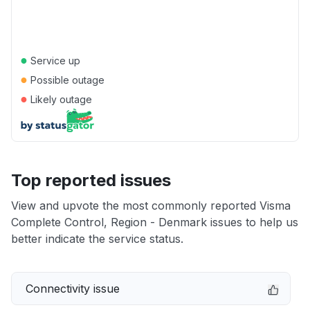
●
Service up
●
Possible outage
●
Likely outage
Top reported issues
View and upvote the most commonly reported Visma
Complete Control, Region - Denmark issues to help us
better indicate the service status.
Connectivity issue