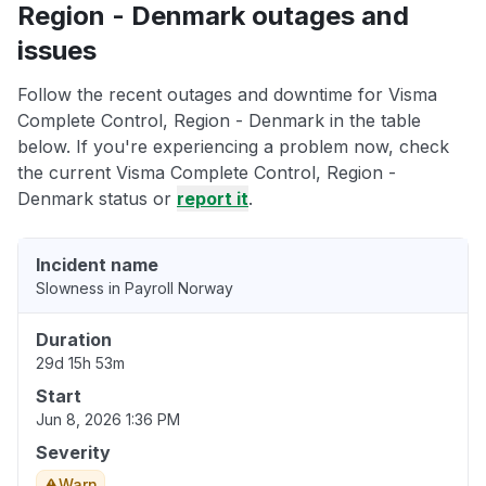
Region - Denmark outages and
issues
Follow the recent outages and downtime for Visma
Complete Control, Region - Denmark in the table
below. If you're experiencing a problem now, check
the current Visma Complete Control, Region -
Denmark status or
report it
.
Incident name
Slowness in Payroll Norway
Duration
29d 15h 53m
Start
Jun 8, 2026 1:36 PM
Severity
Warn