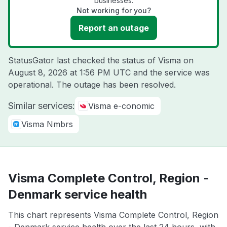
businesses.
Not working for you?
Report an outage
StatusGator last checked the status of Visma on
August 8, 2026 at 1:56 PM UTC
and the service was
operational. The outage has been resolved.
Similar services:
Visma e-conomic
Visma Nmbrs
Visma Complete Control, Region -
Denmark service health
This chart represents Visma Complete Control, Region