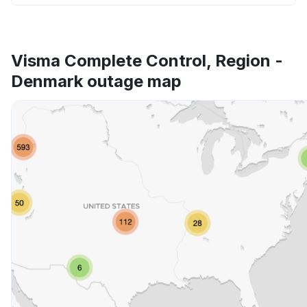
Visma Complete Control, Region -
Denmark outage map