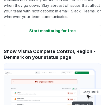
when they go down. Stay abreast of issues that affect
your team with notifications: in email, Slack, Teams, or
wherever your team communicates.
Start monitoring for free
Show Visma Complete Control, Region -
Denmark on your status page