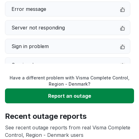
Error message
Server not responding
Sign in problem
Service down
Have a different problem with Visma Complete Control,
Slow performance
Region - Denmark?
Report an outage
Unable to download
Recent outage reports
App not loading
See recent outage reports from real Visma Complete
Control, Region - Denmark users