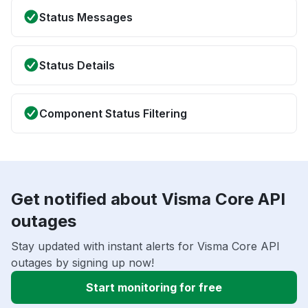
Status Messages
Status Details
Component Status Filtering
Get notified about Visma Core API
outages
Stay updated with instant alerts for Visma Core API
outages by signing up now!
Start monitoring for free