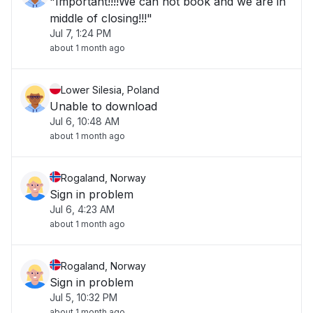
"Important!!!!We can not book and we are in
middle of closing!!!"
Jul 7, 1:24 PM
about 1 month ago
Lower Silesia, Poland
Unable to download
Jul 6, 10:48 AM
about 1 month ago
Rogaland, Norway
Sign in problem
Jul 6, 4:23 AM
about 1 month ago
Rogaland, Norway
Sign in problem
Jul 5, 10:32 PM
about 1 month ago