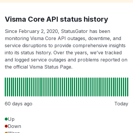
Visma Core API status history
Since February 2, 2020, StatusGator has been
monitoring Visma Core API outages, downtime, and
service disruptions to provide comprehensive insights
into its status history. Over the years, we've tracked
and logged service outages and problems reported on
the official Visma Status Page.
60 days ago
Today
Up
Down