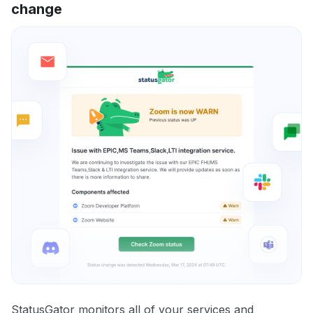
change
StatusGator monitors all of your services and