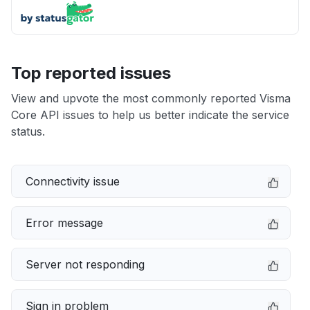
Top reported issues
View and upvote the most commonly reported Visma
Core API issues to help us better indicate the service
status.
Connectivity issue
Error message
Server not responding
Sign in problem