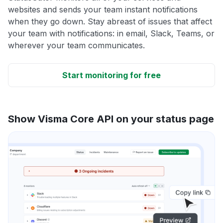
websites and sends your team instant notifications
when they go down. Stay abreast of issues that affect
your team with notifications: in email, Slack, Teams, or
wherever your team communicates.
Start monitoring for free
Show Visma Core API on your status page