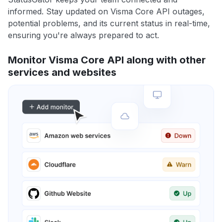
informed. Stay updated on Visma Core API outages,
potential problems, and its current status in real-time,
ensuring you're always prepared to act.
Monitor Visma Core API along with other
services and websites