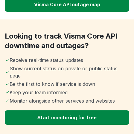
Visma Core API outage map
Looking to track Visma Core API
downtime and outages?
Receive real-time status updates
Show current status on private or public status
page
Be the first to know if service is down
Keep your team informed
Monitor alongside other services and websites
Start monitoring for free