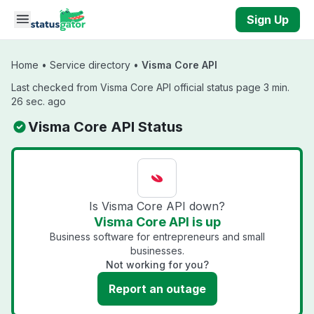
Skip to main content
Sign Up
Home
•
Service directory
•
Visma Core API
Last checked from Visma Core API official status page 3 min.
26 sec. ago
Visma Core API Status
Is Visma Core API down?
Visma Core API is up
Business software for entrepreneurs and small
businesses.
Not working for you?
Report an outage