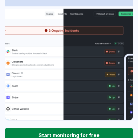
Start monitoring for free