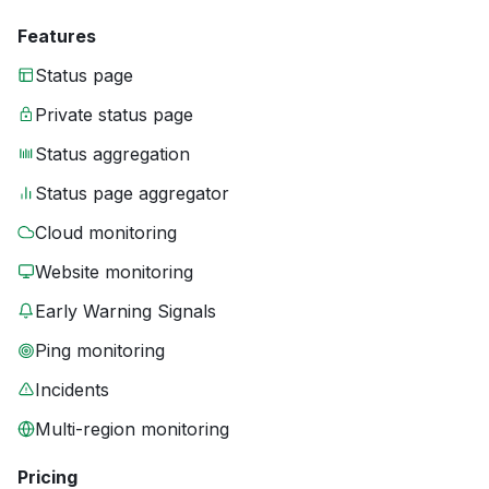
Features
Status page
Private status page
Status aggregation
Status page aggregator
Cloud monitoring
Website monitoring
Early Warning Signals
Ping monitoring
Incidents
Multi-region monitoring
Pricing