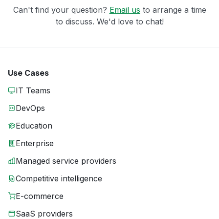
Can't find your question?
Email us
to arrange a time
to discuss. We'd love to chat!
Use Cases
IT Teams
DevOps
Education
Enterprise
Managed service providers
Competitive intelligence
E-commerce
SaaS providers