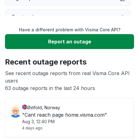
Service down
Have a different problem with Visma Core API?
Slow performance
Report an outage
Unable to download
Recent outage reports
App not loading
See recent outage reports from real Visma Core API
users
63 outage reports in the last 24 hours
Other
Østfold, Norway
"Cant reach page home.visma.com"
Aug 3, 12:40 PM
4 days ago