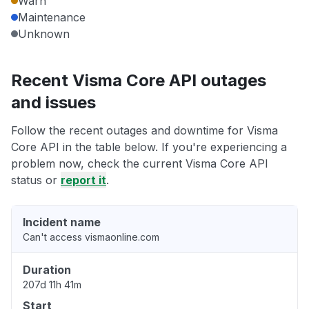
Warn
Maintenance
Unknown
Recent Visma Core API outages
and issues
Follow the recent outages and downtime for Visma
Core API in the table below. If you're experiencing a
problem now, check the current Visma Core API
status or
report it
.
Incident name
Can't access vismaonline.com
Duration
207d 11h 41m
Start