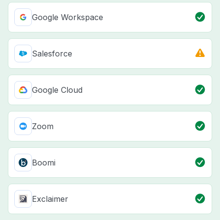
Google Workspace
Salesforce
Google Cloud
Zoom
Boomi
Exclaimer