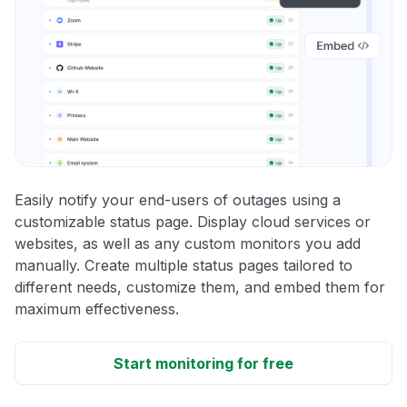
Easily notify your end-users of outages using a
customizable status page. Display cloud services or
websites, as well as any custom monitors you add
manually. Create multiple status pages tailored to
different needs, customize them, and embed them for
maximum effectiveness.
Start monitoring for free