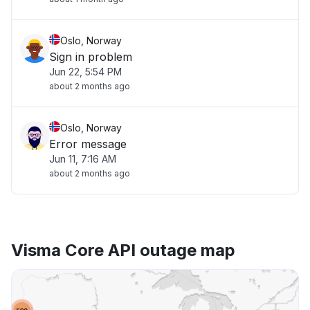
Oslo, Norway
Sign in problem
Jun 22, 5:54 PM
about 2 months ago
Oslo, Norway
Error message
Jun 11, 7:16 AM
about 2 months ago
Visma Core API outage map