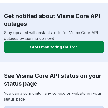
Get notified about Visma Core API
outages
Stay updated with instant alerts for Visma Core API
outages by signing up now!
Start monitoring for free
See Visma Core API status on your
status page
You can also monitor any service or website on your
status page