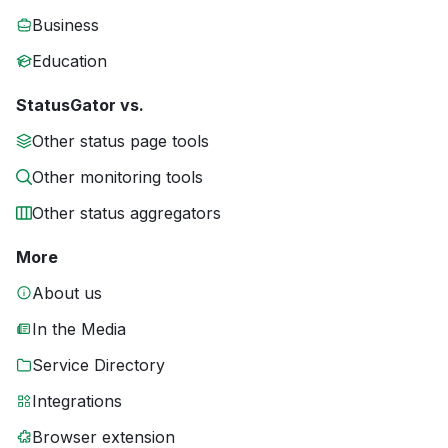
Business
Education
StatusGator vs.
Other status page tools
Other monitoring tools
Other status aggregators
More
About us
In the Media
Service Directory
Integrations
Browser extension