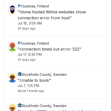
Uusimaa, Finland
"Visma hosted Wilma websites show
connection error from host"
Jul 18, 3:59 AM
20 days ago
Uusimaa, Finland
"connection timed out error: 522"
Jul 17, 8:36 PM
20 days ago
Stockholm County, Sweden
"Unable to book"
Jul 7, 1:25 PM
about 1 month ago
Stockholm County, Sweden