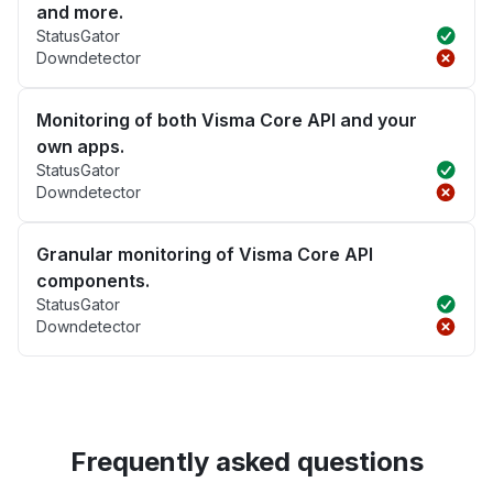
and more.
StatusGator
Downdetector
Monitoring of both Visma Core API and your
own apps.
StatusGator
Downdetector
Granular monitoring of Visma Core API
components.
StatusGator
Downdetector
Frequently asked questions