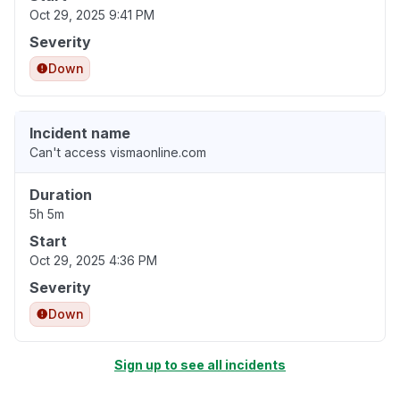
Oct 29, 2025 9:41 PM
Severity
Down
Incident name
Can't access vismaonline.com
Duration
5h 5m
Start
Oct 29, 2025 4:36 PM
Severity
Down
Sign up to see all incidents