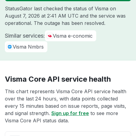
StatusGator last checked the status of Visma on
August 7, 2026 at 2:41 AM UTC
and the service was
operational. The outage has been resolved.
Similar services:
Visma e-conomic
Visma Nmbrs
Visma Core API service health
This chart represents Visma Core API service health
over the last 24 hours, with data points collected
every 15 minutes based on issue reports, page visits,
and signal strength.
Sign up for free
to see more
Visma Core API status data.