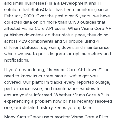
and small businesses) is a a Development and IT
solution that StatusGator has been monitoring since
February 2020. Over the past over 6 years, we have
collected data on on more than 8,193 outages that
affected Visma Core API users. When Visma Core API
publishes downtime on their status page, they do so
across 429 components and 51 groups using 4
different statuses: up, warn, down, and maintenance
which we use to provide granular uptime metrics and
notifications.
If you're wondering, "Is Visma Core API down?", or
need to know its current status, we've got you
covered. Our platform tracks every reported outage,
performance issue, and maintenance window to
ensure you're informed. Whether Visma Core API is
experiencing a problem now or has recently resolved
one, our detailed history keeps you updated.
Many StatusGator users monitor Visma Core API to