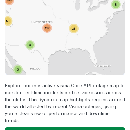
Explore our interactive Visma Core API outage map to
monitor real-time incidents and service issues across
the globe. This dynamic map highlights regions around
the world affected by recent Visma outages, giving
you a clear view of performance and downtime
trends.