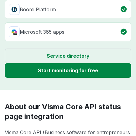
Boomi Platform
Microsoft 365 apps
Service directory
Start monitoring for free
About our Visma Core API status
page integration
Visma Core API (Business software for entrepreneurs