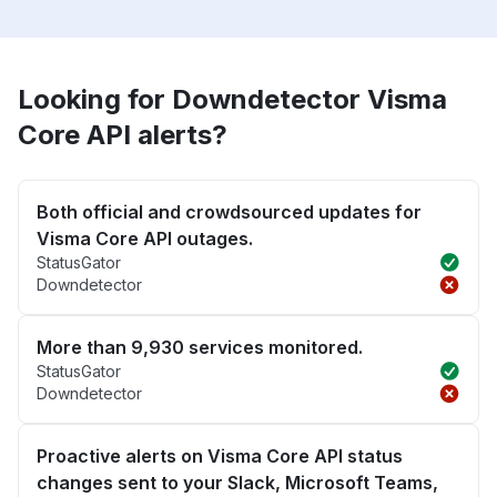
Looking for Downdetector Visma
Core API alerts?
Both official and crowdsourced updates for
Visma Core API outages.
StatusGator
Downdetector
More than 9,930 services monitored.
StatusGator
Downdetector
Proactive alerts on Visma Core API status
changes sent to your Slack, Microsoft Teams,