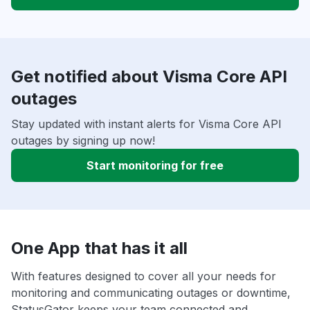
Get notified about Visma Core API
outages
Stay updated with instant alerts for Visma Core API
outages by signing up now!
Start monitoring for free
One App that has it all
With features designed to cover all your needs for
monitoring and communicating outages or downtime,
StatusGator keeps your team connected and