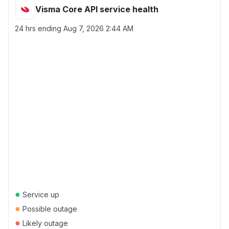
Visma Core API service health
24 hrs ending
Aug 7, 2026 2:44 AM
●
Service up
●
Possible outage
●
Likely outage