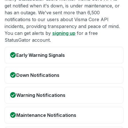
get notified when it's down, is under maintenance, or
has an outage. We've sent more than 6,500
notifications to our users about Visma Core API
incidents, providing transparency and peace of mind.
You can get alerts by
signing up
for a free
StatusGator account.
Early Warning Signals
Down Notifications
Warning Notifications
Maintenance Notifications