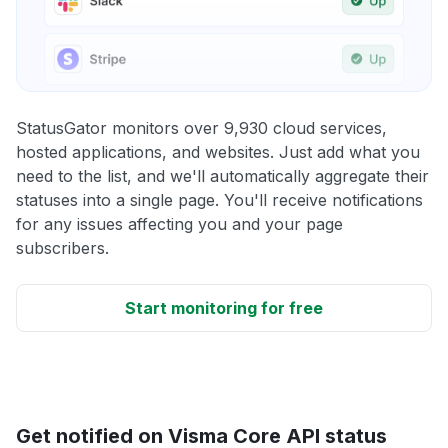
StatusGator monitors over 9,930 cloud services,
hosted applications, and websites. Just add what you
need to the list, and we'll automatically aggregate their
statuses into a single page. You'll receive notifications
for any issues affecting you and your page
subscribers.
Start monitoring for free
Get notified on Visma Core API status