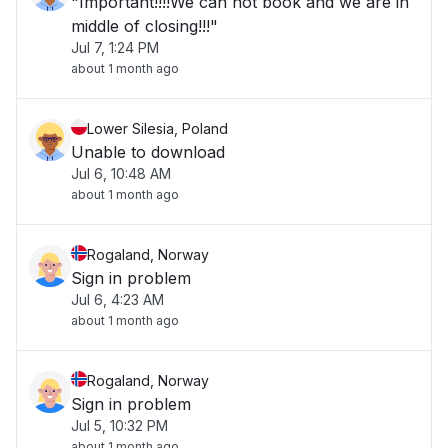
"Important!!!!We can not book and we are in
middle of closing!!!"
Jul 7, 1:24 PM
about 1 month ago
Lower Silesia, Poland
Unable to download
Jul 6, 10:48 AM
about 1 month ago
Rogaland, Norway
Sign in problem
Jul 6, 4:23 AM
about 1 month ago
Rogaland, Norway
Sign in problem
Jul 5, 10:32 PM
about 1 month ago