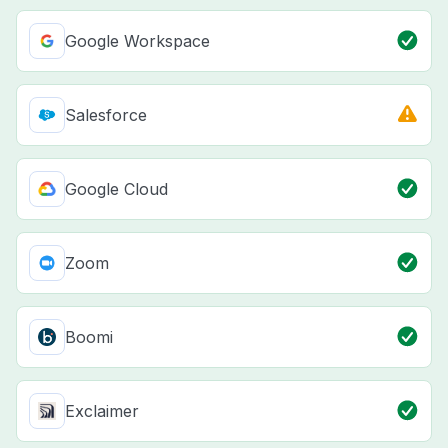
Google Workspace
Salesforce
Google Cloud
Zoom
Boomi
Exclaimer