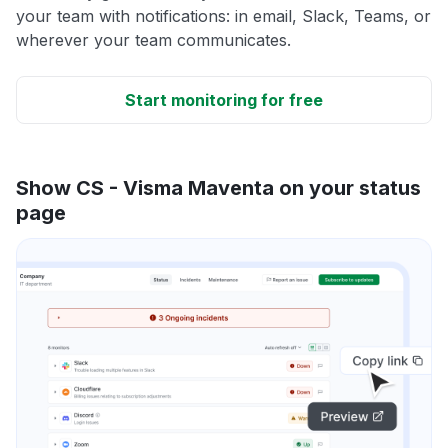
your team with notifications: in email, Slack, Teams, or
wherever your team communicates.
Start monitoring for free
Show CS - Visma Maventa on your status
page