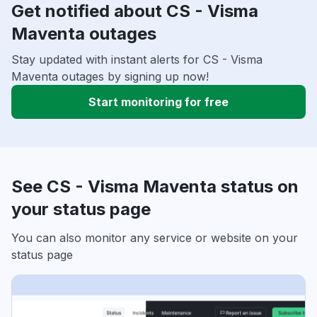
Get notified about CS - Visma
Maventa outages
Stay updated with instant alerts for CS - Visma
Maventa outages by signing up now!
Start monitoring for free
See CS - Visma Maventa status on
your status page
You can also monitor any service or website on your
status page