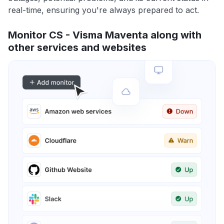
real-time, ensuring you're always prepared to act.
Monitor CS - Visma Maventa along with
other services and websites