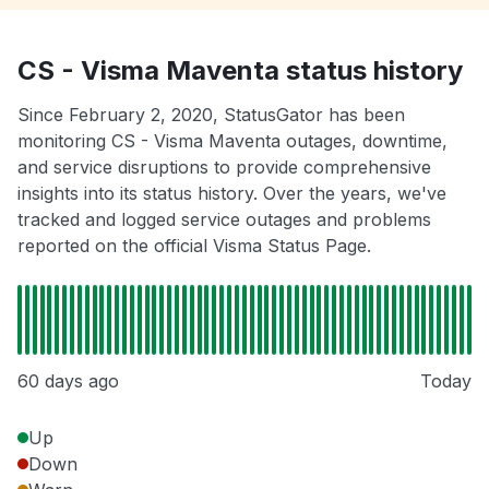
CS - Visma Maventa status history
Since February 2, 2020, StatusGator has been
monitoring CS - Visma Maventa outages, downtime,
and service disruptions to provide comprehensive
insights into its status history. Over the years, we've
tracked and logged service outages and problems
reported on the official Visma Status Page.
60 days ago
Today
Up
Down