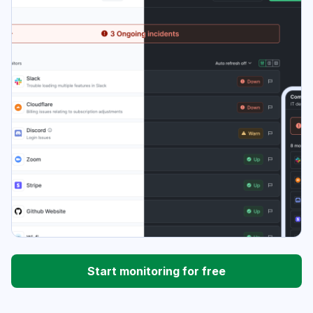
Start monitoring for free