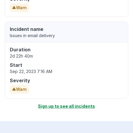
Warn
Incident name
Issues in email delivery
Duration
2d 22h 40m
Start
Sep 22, 2023 7:16 AM
Severity
Warn
Sign up to see all incidents