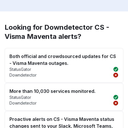
Looking for Downdetector CS -
Visma Maventa alerts?
Both official and crowdsourced updates for CS
- Visma Maventa outages.
StatusGator
Downdetector
More than 10,030 services monitored.
StatusGator
Downdetector
Proactive alerts on CS - Visma Maventa status
changes sent to your Slack, Microsoft Teams,