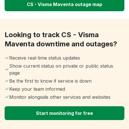
CS - Visma Maventa outage map
Looking to track CS - Visma
Maventa downtime and outages?
Receive real-time status updates
Show current status on private or public status
page
Be the first to know if service is down
Keep your team informed
Monitor alongside other services and websites
Start monitoring for free