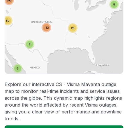
Explore our interactive CS - Visma Maventa outage
map to monitor real-time incidents and service issues
across the globe. This dynamic map highlights regions
around the world affected by recent Visma outages,
giving you a clear view of performance and downtime
trends.