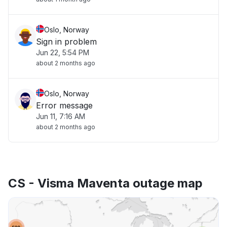
Oslo, Norway
Sign in problem
Jun 22, 5:54 PM
about 2 months ago
Oslo, Norway
Error message
Jun 11, 7:16 AM
about 2 months ago
CS - Visma Maventa outage map