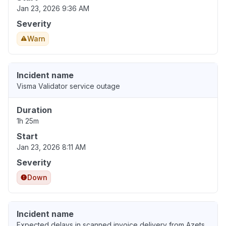
Jan 23, 2026 9:36 AM
Severity
Warn
Incident name
Visma Validator service outage
Duration
1h 25m
Start
Jan 23, 2026 8:11 AM
Severity
Down
Incident name
Expected delays in scanned invoice delivery from Azets