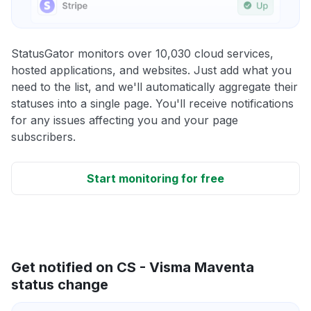
StatusGator monitors over 10,030 cloud services,
hosted applications, and websites. Just add what you
need to the list, and we'll automatically aggregate their
statuses into a single page. You'll receive notifications
for any issues affecting you and your page
subscribers.
Start monitoring for free
Get notified on CS - Visma Maventa
status change