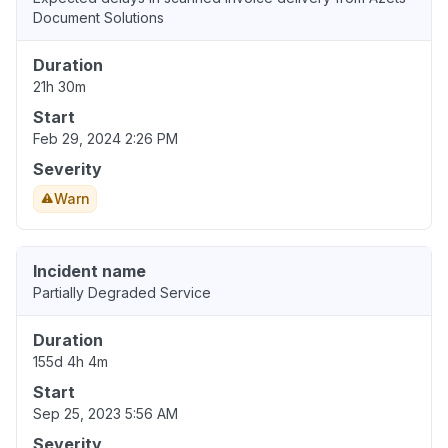
Document Solutions
Duration
21h 30m
Start
Feb 29, 2024 2:26 PM
Severity
Warn
Incident name
Partially Degraded Service
Duration
155d 4h 4m
Start
Sep 25, 2023 5:56 AM
Severity