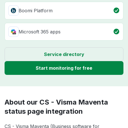
Boomi Platform
Microsoft 365 apps
Service directory
Start monitoring for free
About our CS - Visma Maventa
status page integration
CS - Visma Maventa (Business software for