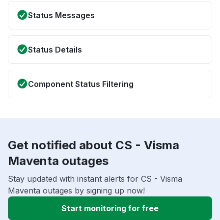
Status Messages
Status Details
Component Status Filtering
Get notified about CS - Visma
Maventa outages
Stay updated with instant alerts for CS - Visma
Maventa outages by signing up now!
Start monitoring for free