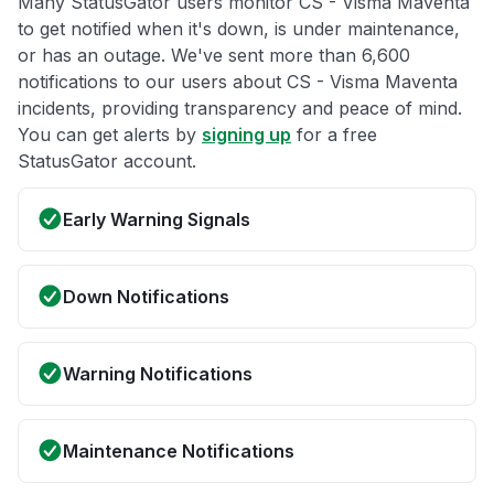
Many StatusGator users monitor CS - Visma Maventa
to get notified when it's down, is under maintenance,
or has an outage. We've sent more than 6,600
notifications to our users about CS - Visma Maventa
incidents, providing transparency and peace of mind.
You can get alerts by
signing up
for a free
StatusGator account.
Early Warning Signals
Down Notifications
Warning Notifications
Maintenance Notifications