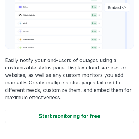
Easily notify your end-users of outages using a
customizable status page. Display cloud services or
websites, as well as any custom monitors you add
manually. Create multiple status pages tailored to
different needs, customize them, and embed them for
maximum effectiveness.
Start monitoring for free