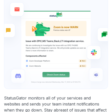
StatusGator monitors all of your services and
websites and sends your team instant notifications
when they go down. Stay abreast of issues that affect