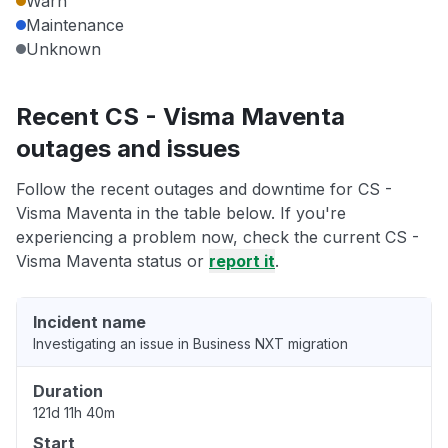
Warn
Maintenance
Unknown
Recent CS - Visma Maventa
outages and issues
Follow the recent outages and downtime for CS -
Visma Maventa in the table below. If you're
experiencing a problem now, check the current CS -
Visma Maventa status or
report it
.
Incident name
Investigating an issue in Business NXT migration
Duration
121d 11h 40m
Start