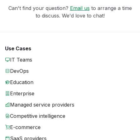
Can't find your question?
Email us
to arrange a time
to discuss. We'd love to chat!
Use Cases
IT Teams
DevOps
Education
Enterprise
Managed service providers
Competitive intelligence
E-commerce
SaaS providers