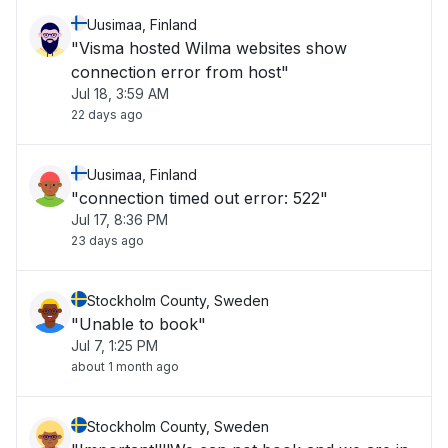
Uusimaa, Finland
"Visma hosted Wilma websites show
connection error from host"
Jul 18, 3:59 AM
22 days ago
Uusimaa, Finland
"connection timed out error: 522"
Jul 17, 8:36 PM
23 days ago
Stockholm County, Sweden
"Unable to book"
Jul 7, 1:25 PM
about 1 month ago
Stockholm County, Sweden