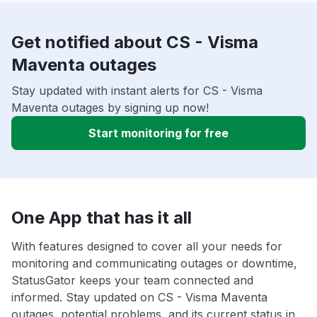
Get notified about CS - Visma
Maventa outages
Stay updated with instant alerts for CS - Visma
Maventa outages by signing up now!
Start monitoring for free
One App that has it all
With features designed to cover all your needs for
monitoring and communicating outages or downtime,
StatusGator keeps your team connected and
informed. Stay updated on CS - Visma Maventa
outages, potential problems, and its current status in