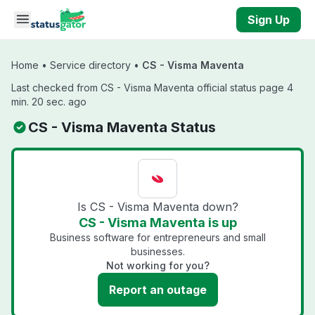
Skip to main content
Sign Up
Home
•
Service directory
•
CS - Visma Maventa
Last checked from CS - Visma Maventa official status page 4
min. 20 sec. ago
CS - Visma Maventa Status
Is CS - Visma Maventa down?
CS - Visma Maventa is up
Business software for entrepreneurs and small
businesses.
Not working for you?
Report an outage