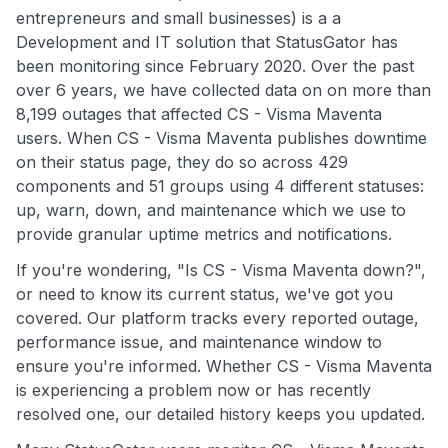
entrepreneurs and small businesses) is a a
Development and IT solution that StatusGator has
been monitoring since February 2020. Over the past
over 6 years, we have collected data on on more than
8,199 outages that affected CS - Visma Maventa
users. When CS - Visma Maventa publishes downtime
on their status page, they do so across 429
components and 51 groups using 4 different statuses:
up, warn, down, and maintenance which we use to
provide granular uptime metrics and notifications.
If you're wondering, "Is CS - Visma Maventa down?",
or need to know its current status, we've got you
covered. Our platform tracks every reported outage,
performance issue, and maintenance window to
ensure you're informed. Whether CS - Visma Maventa
is experiencing a problem now or has recently
resolved one, our detailed history keeps you updated.