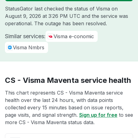
StatusGator last checked the status of Visma on
August 9, 2026 at 3:26 PM UTC
and the service was
operational. The outage has been resolved.
Similar services:
Visma e-conomic
Visma Nmbrs
CS - Visma Maventa service health
This chart represents CS - Visma Maventa service
health over the last 24 hours, with data points
collected every 15 minutes based on issue reports,
page visits, and signal strength.
Sign up for free
to see
more CS - Visma Maventa status data.