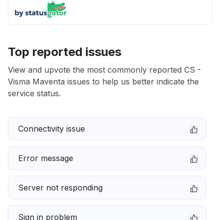
Top reported issues
View and upvote the most commonly reported CS -
Visma Maventa issues to help us better indicate the
service status.
Connectivity issue
Error message
Server not responding
Sign in problem