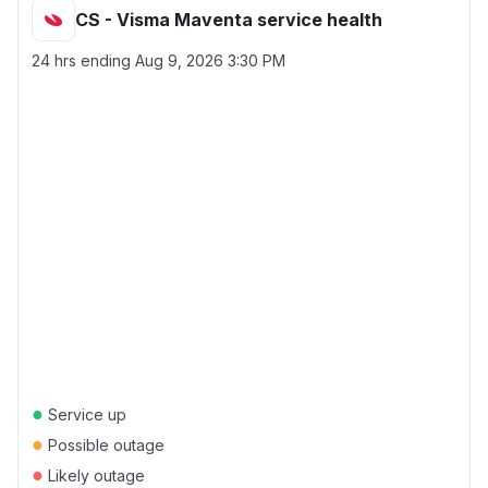
CS - Visma Maventa service health
24 hrs ending
Aug 9, 2026 3:30 PM
●
Service up
●
Possible outage
●
Likely outage