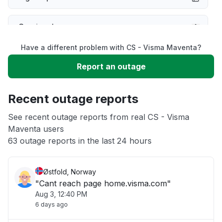
Service down
Have a different problem with CS - Visma Maventa?
Slow performance
Report an outage
Unable to download
Recent outage reports
App not loading
See recent outage reports from real CS - Visma
Maventa users
63 outage reports in the last 24 hours
Other
Østfold, Norway
"Cant reach page home.visma.com"
Aug 3, 12:40 PM
6 days ago