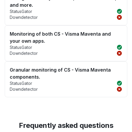
and more.
StatusGator
Downdetector
Monitoring of both CS - Visma Maventa and
your own apps.
StatusGator
Downdetector
Granular monitoring of CS - Visma Maventa
components.
StatusGator
Downdetector
Frequently asked questions