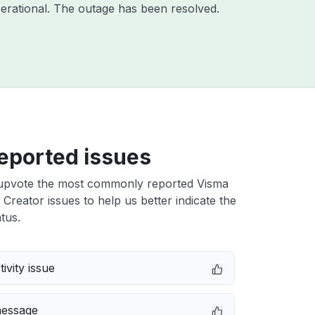
erational. The outage has been resolved.
eported issues
upvote the most commonly reported Visma
reator issues to help us better indicate the
tus.
ivity issue
message