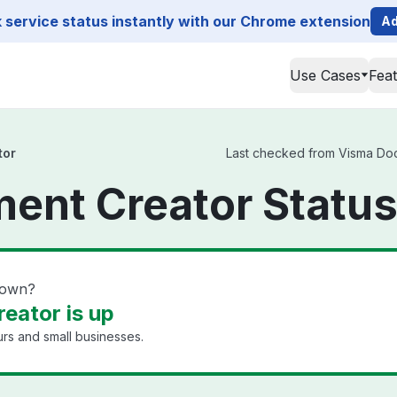
service status instantly with our Chrome extension
Ad
Use Cases
Fea
tor
Last checked from Visma Docu
ent Creator Statu
down?
eator is up
rs and small businesses.