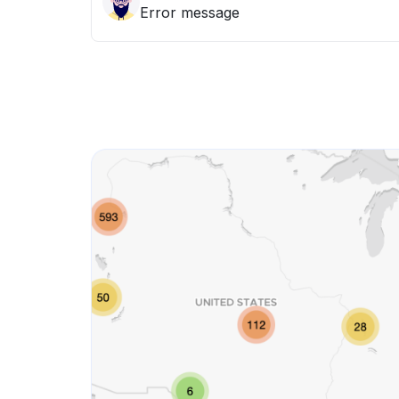
Error message