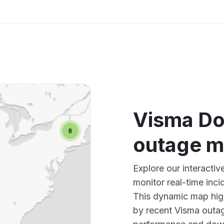
Visma Do
outage 
Explore our interact
monitor real-time inci
This dynamic map high
by recent Visma outag