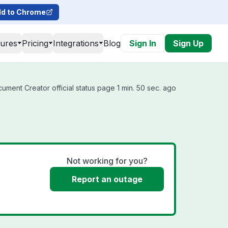
d to Chrome
tures
Pricing
Integrations
Blog
Sign In
Sign Up
ment Creator official status page 1 min. 50 sec. ago
s
Not working for you?
Report an outage