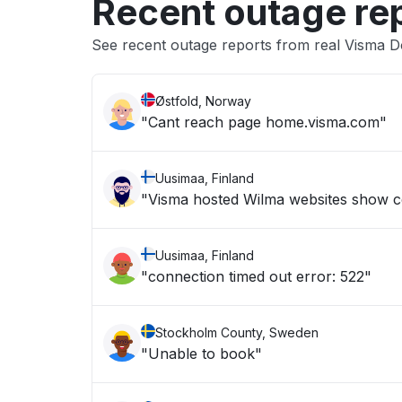
Recent outage re
See recent outage reports from real Visma 
Østfold, Norway
"Cant reach page home.visma.com"
Uusimaa, Finland
"Visma hosted Wilma websites show c
Uusimaa, Finland
"connection timed out error: 522"
Stockholm County, Sweden
"Unable to book"