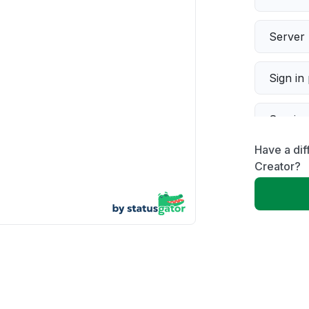
Server 
Sign in
Servic
Have a di
Slow p
Creator?
Unable
App not
Other