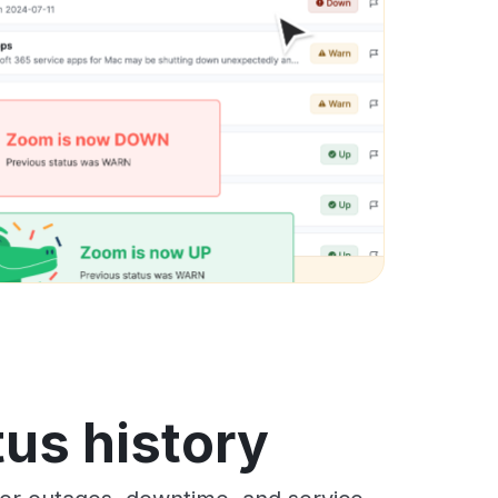
us history