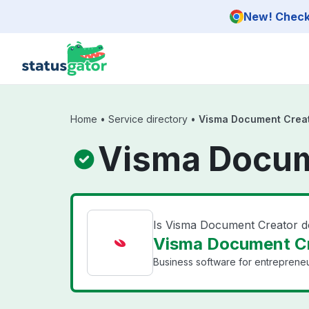
Skip to main content
New! Check 
Home
•
Service directory
•
Visma Document Crea
Visma Docum
Is Visma Document Creator 
Visma Document Cr
Business software for entrepreneu