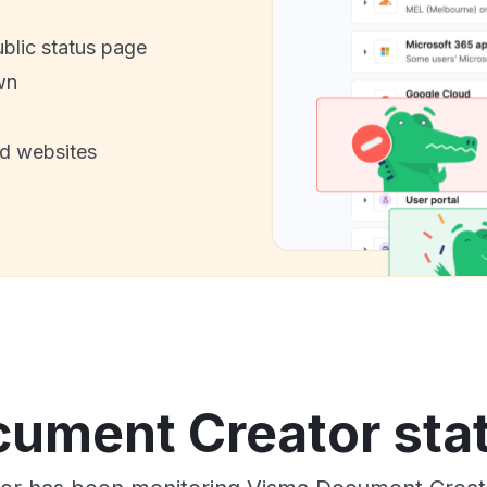
ublic status page
wn
nd websites
ument Creator stat