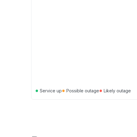
●
●
●
Service up
Possible outage
Likely outage