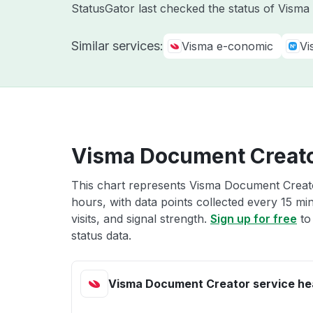
StatusGator last checked the status of Vism
Similar services:
Visma e-conomic
Vi
Visma Document Creato
This chart represents Visma Document Creator
hours, with data points collected every 15 mi
visits, and signal strength.
Sign up for free
to
status data.
Visma Document Creator service he