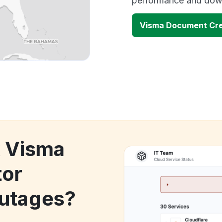
performance and down
Visma Document Cre
k Visma
tor
utages?