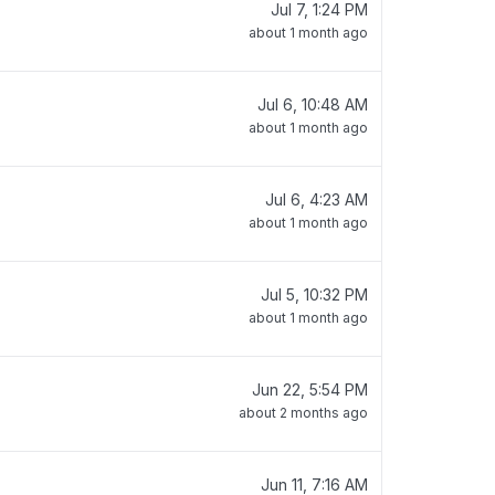
Jul 7, 1:24 PM
about 1 month ago
Jul 6, 10:48 AM
about 1 month ago
Jul 6, 4:23 AM
about 1 month ago
Jul 5, 10:32 PM
about 1 month ago
Jun 22, 5:54 PM
about 2 months ago
Jun 11, 7:16 AM