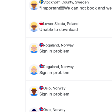
Stockholm County, Sweden
"Important!!!!We can not book and we a
Lower Silesia, Poland
Unable to download
Rogaland, Norway
Sign in problem
Rogaland, Norway
Sign in problem
Oslo, Norway
Sign in problem
Oslo, Norway