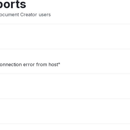
ports
Document Creator users
onnection error from host"