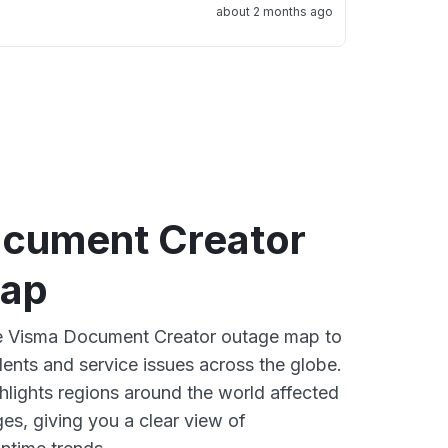
about 2 months ago
cument Creator
map
ive Visma Document Creator outage map to
dents and service issues across the globe.
lights regions around the world affected
es, giving you a clear view of