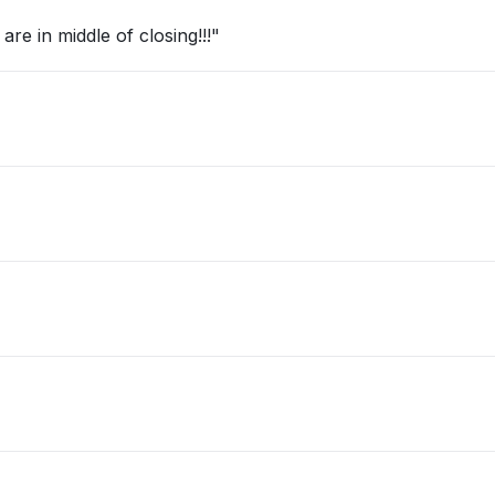
re in middle of closing!!!"