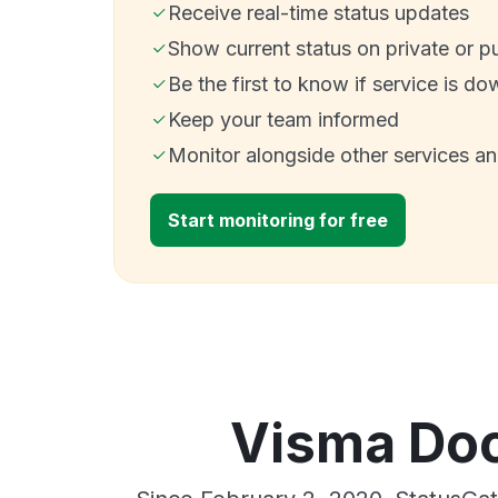
Receive real-time status updates
Show current status on private or p
Be the first to know if service is do
Keep your team informed
Monitor alongside other services a
Start monitoring for free
Visma Doc