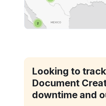
Looking to trac
Document Crea
downtime and o