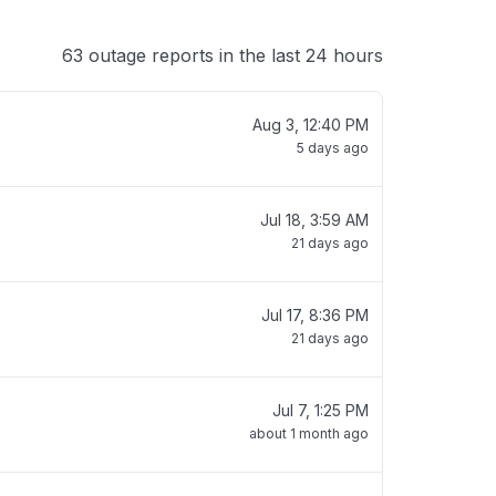
63 outage reports in the last 24 hours
Aug 3, 12:40 PM
5 days ago
Jul 18, 3:59 AM
21 days ago
Jul 17, 8:36 PM
21 days ago
Jul 7, 1:25 PM
about 1 month ago