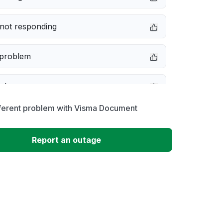
not responding
 problem
e down
fferent problem with Visma Document
erformance
Report an outage
 to download
 loading