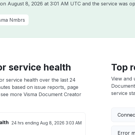
a on
August 8, 2026 at 3:01 AM UTC
and the service was op
sma Nmbrs
r service health
Top r
View and 
 service health over the last 24
Document C
nutes based on issue reports, page
service sta
 see more Visma Document Creator
Connect
alth
24 hrs ending
Aug 8, 2026 3:03 AM
Error 