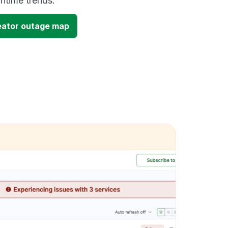
time trends.
ator outage map