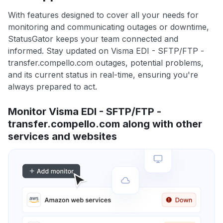
With features designed to cover all your needs for
monitoring and communicating outages or downtime,
StatusGator keeps your team connected and
informed. Stay updated on Visma EDI - SFTP/FTP -
transfer.compello.com outages, potential problems,
and its current status in real-time, ensuring you're
always prepared to act.
Monitor Visma EDI - SFTP/FTP -
transfer.compello.com along with other
services and websites