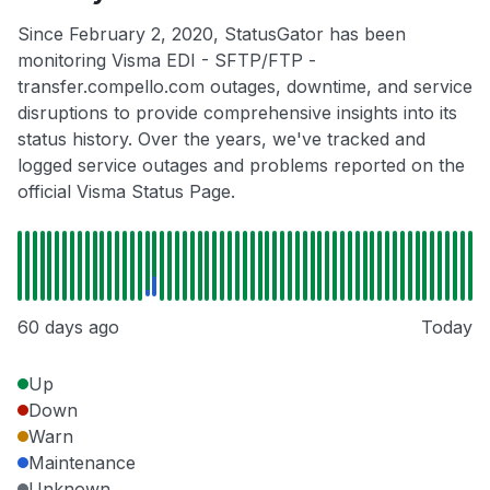
Since February 2, 2020, StatusGator has been
monitoring Visma EDI - SFTP/FTP -
transfer.compello.com outages, downtime, and service
disruptions to provide comprehensive insights into its
status history. Over the years, we've tracked and
logged service outages and problems reported on the
official Visma Status Page.
60 days ago
Today
Up
Down
Warn
Maintenance
Unknown