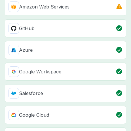
Amazon Web Services
GitHub
Azure
Google Workspace
Salesforce
Google Cloud