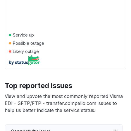
●
Service up
●
Possible outage
●
Likely outage
Top reported issues
View and upvote the most commonly reported Visma
EDI - SFTP/FTP - transfer.compello.com issues to
help us better indicate the service status.