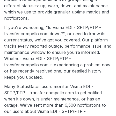
different statuses: up, warn, down, and maintenance
which we use to provide granular uptime metrics and
notifications.
If you're wondering, "Is Visma EDI - SFTP/FTP -
transfer.compello.com down?", or need to know its
current status, we've got you covered. Our platform
tracks every reported outage, performance issue, and
maintenance window to ensure you're informed.
Whether Visma EDI - SFTP/FTP -
transfer.compello.com is experiencing a problem now
or has recently resolved one, our detailed history
keeps you updated.
Many StatusGator users monitor Visma EDI -
SFTP/FTP - transfer.compello.com to get notified
when it's down, is under maintenance, or has an
outage. We've sent more than 6,500 notifications to
our users about Visma EDI - SFTP/FTP -