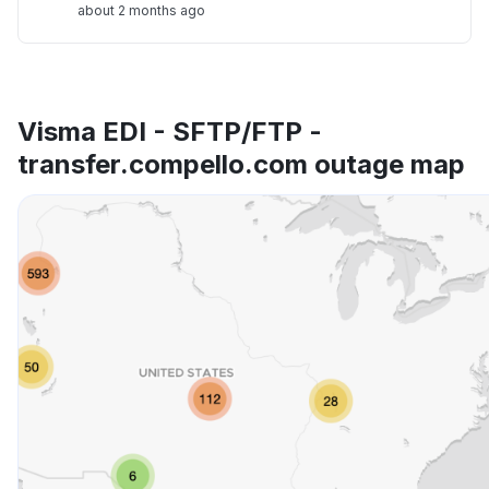
about 2 months ago
Visma EDI - SFTP/FTP -
transfer.compello.com outage map