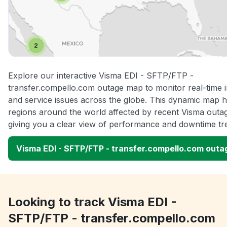
Explore our interactive Visma EDI - SFTP/FTP -
transfer.compello.com outage map to monitor real-time i
and service issues across the globe. This dynamic map hi
regions around the world affected by recent Visma outa
giving you a clear view of performance and downtime tr
Visma EDI - SFTP/FTP - transfer.compello.com out
Looking to track Visma EDI -
SFTP/FTP - transfer.compello.com