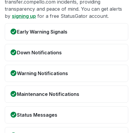
transfer.compello.com incidents, providing
transparency and peace of mind. You can get alerts
by
signing up
for a free StatusGator account.
Early Warning Signals
Down Notifications
Warning Notifications
Maintenance Notifications
Status Messages