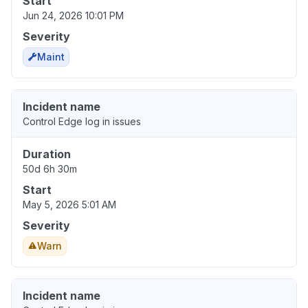
Start
Jun 24, 2026 10:01 PM
Severity
Maint
Incident name
Control Edge log in issues
Duration
50d 6h 30m
Start
May 5, 2026 5:01 AM
Severity
Warn
Incident name