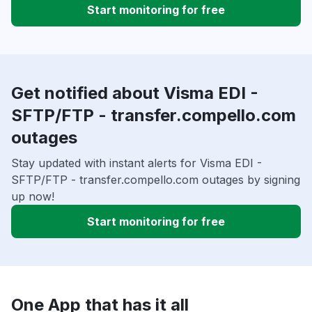
Start monitoring for free
Get notified about Visma EDI -
SFTP/FTP - transfer.compello.com
outages
Stay updated with instant alerts for Visma EDI -
SFTP/FTP - transfer.compello.com outages by signing
up now!
Start monitoring for free
One App that has it all