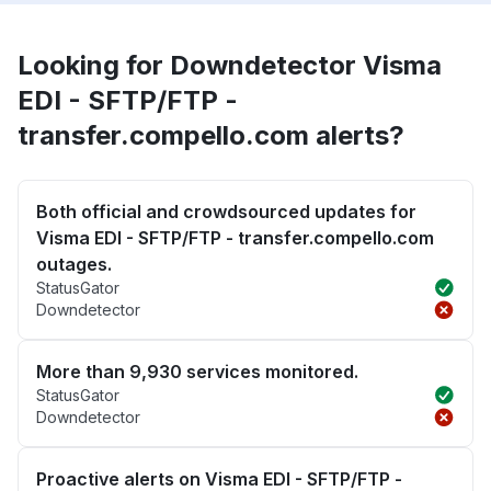
Looking for Downdetector Visma
EDI - SFTP/FTP -
transfer.compello.com alerts?
Both official and crowdsourced updates for
Visma EDI - SFTP/FTP - transfer.compello.com
outages.
StatusGator
Downdetector
More than 9,930 services monitored.
StatusGator
Downdetector
Proactive alerts on Visma EDI - SFTP/FTP -