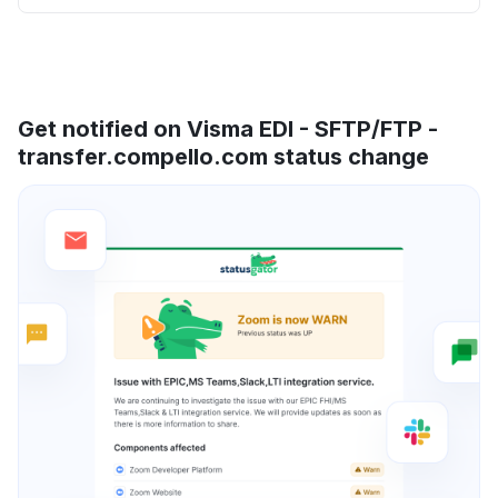
Get notified on Visma EDI - SFTP/FTP -
transfer.compello.com status change