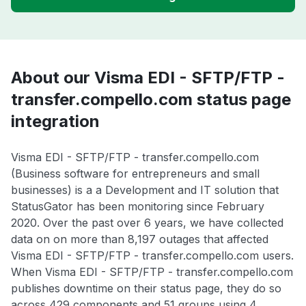
About our Visma EDI - SFTP/FTP -
transfer.compello.com status page
integration
Visma EDI - SFTP/FTP - transfer.compello.com
(Business software for entrepreneurs and small
businesses) is a a Development and IT solution that
StatusGator has been monitoring since February
2020. Over the past over 6 years, we have collected
data on on more than 8,197 outages that affected
Visma EDI - SFTP/FTP - transfer.compello.com users.
When Visma EDI - SFTP/FTP - transfer.compello.com
publishes downtime on their status page, they do so
across 429 components and 51 groups using 4