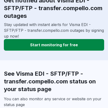
Get notified about Visma EDI -
SFTP/FTP - transfer.compello.com
outages
Stay updated with instant alerts for Visma EDI -
SFTP/FTP - transfer.compello.com outages by signing
up now!
Start monitoring for free
See Visma EDI - SFTP/FTP -
transfer.compello.com status on
your status page
You can also monitor any service or website on your
status page