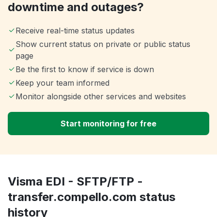
downtime and outages?
Receive real-time status updates
Show current status on private or public status
page
Be the first to know if service is down
Keep your team informed
Monitor alongside other services and websites
Start monitoring for free
Visma EDI - SFTP/FTP -
transfer.compello.com status
history