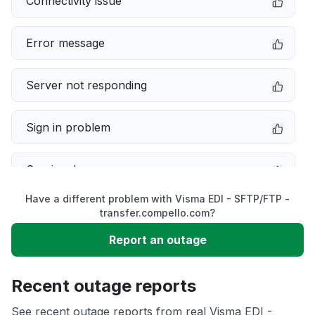
Connectivity issue
Error message
Server not responding
Sign in problem
Service down
Have a different problem with Visma EDI - SFTP/FTP -
Slow performance
transfer.compello.com?
Report an outage
Unable to download
Recent outage reports
App not loading
See recent outage reports from real Visma EDI -