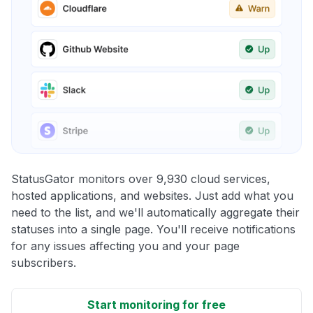
StatusGator monitors over 9,930 cloud services,
hosted applications, and websites. Just add what you
need to the list, and we'll automatically aggregate their
statuses into a single page. You'll receive notifications
for any issues affecting you and your page
subscribers.
Start monitoring for free