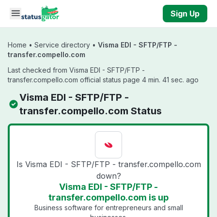
Skip to main content
Sign Up
Home
•
Service directory
•
Visma EDI - SFTP/FTP -
transfer.compello.com
Last checked from Visma EDI - SFTP/FTP -
transfer.compello.com official status page 4 min. 41 sec. ago
Visma EDI - SFTP/FTP -
transfer.compello.com Status
Is Visma EDI - SFTP/FTP - transfer.compello.com
down?
Visma EDI - SFTP/FTP -
transfer.compello.com is up
Business software for entrepreneurs and small