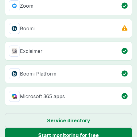
Zoom
Boomi
Exclaimer
Boomi Platform
Microsoft 365 apps
Service directory
Start monitoring for free