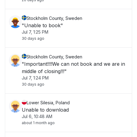
Stockholm County, Sweden
"Unable to book"
Jul 7, 1:25 PM
30 days ago
Stockholm County, Sweden
"Important!!!!We can not book and we are in
middle of closing!!!"
Jul 7, 1:24 PM
30 days ago
Lower Silesia, Poland
Unable to download
Jul 6, 10:48 AM
about 1 month ago