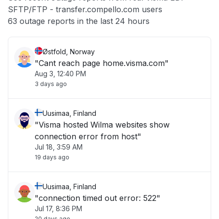
SFTP/FTP - transfer.compello.com users
Other
63 outage reports in the last 24 hours
Østfold, Norway
"Cant reach page home.visma.com"
Aug 3, 12:40 PM
3 days ago
Uusimaa, Finland
"Visma hosted Wilma websites show
connection error from host"
Jul 18, 3:59 AM
19 days ago
Uusimaa, Finland
"connection timed out error: 522"
Jul 17, 8:36 PM
20 days ago