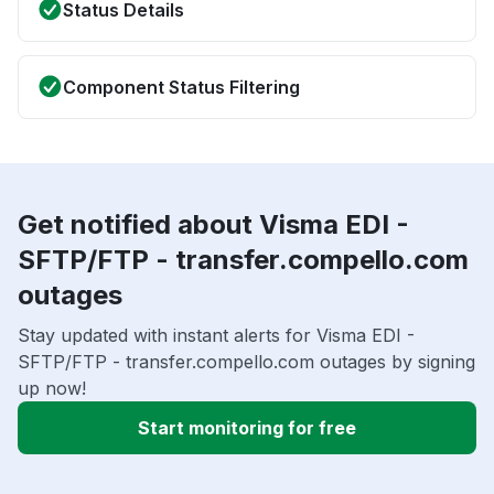
Status Details
Component Status Filtering
Get notified about Visma EDI -
SFTP/FTP - transfer.compello.com
outages
Stay updated with instant alerts for Visma EDI -
SFTP/FTP - transfer.compello.com outages by signing
up now!
Start monitoring for free