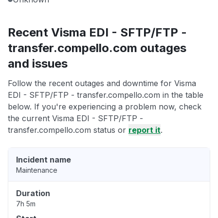
Recent Visma EDI - SFTP/FTP -
transfer.compello.com outages
and issues
Follow the recent outages and downtime for Visma
EDI - SFTP/FTP - transfer.compello.com in the table
below. If you're experiencing a problem now, check
the current Visma EDI - SFTP/FTP -
transfer.compello.com status or
report it
.
Incident name
Maintenance
Duration
7h 5m