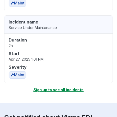
Maint
Incident name
Service Under Maintenance
Duration
2h
Start
Apr 27, 2025 1:01 PM
Severity
Maint
Sign up to see all incidents