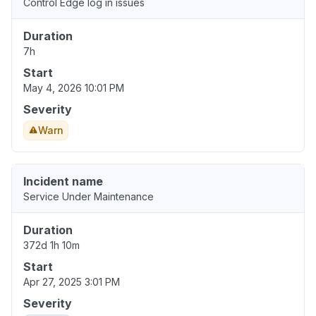
Control Edge log in issues
Duration
7h
Start
May 4, 2026 10:01 PM
Severity
Warn
Incident name
Service Under Maintenance
Duration
372d 1h 10m
Start
Apr 27, 2025 3:01 PM
Severity