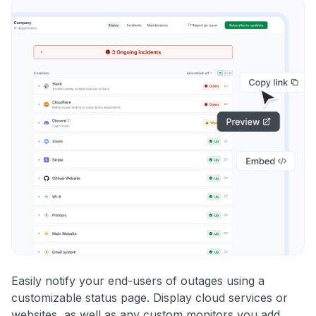
Easily notify your end-users of outages using a
customizable status page. Display cloud services or
websites, as well as any custom monitors you add