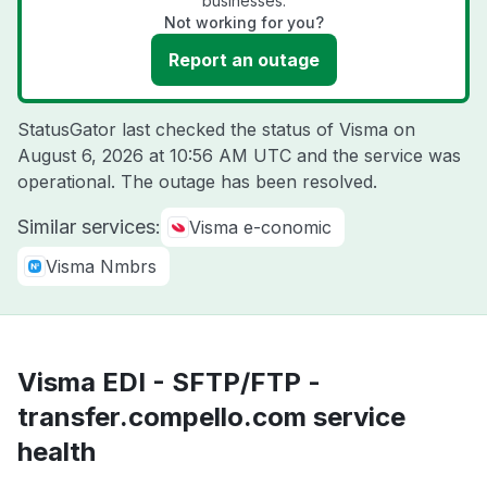
businesses.
Not working for you?
Report an outage
StatusGator last checked the status of Visma on
August 6, 2026 at 10:56 AM UTC
and the service was
operational. The outage has been resolved.
Similar services:
Visma e-conomic
Visma Nmbrs
Visma EDI - SFTP/FTP -
transfer.compello.com service
health