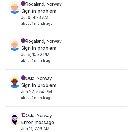
Rogaland, Norway
Sign in problem
Jul 6, 4:23 AM
about 1 month ago
Rogaland, Norway
Sign in problem
Jul 5, 10:32 PM
about 1 month ago
Oslo, Norway
Sign in problem
Jun 22, 5:54 PM
about 1 month ago
Oslo, Norway
Error message
Jun 11, 7:16 AM