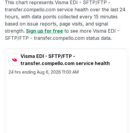
This chart represents Visma EDI - SFTP/FTP -
transfer.compello.com service health over the last 24
hours, with data points collected every 15 minutes
based on issue reports, page visits, and signal
strength.
Sign up for free
to see more Visma EDI -
SFTP/FTP - transfer.compello.com status data.
Visma EDI - SFTP/FTP -
transfer.compello.com service health
24 hrs ending
Aug 6, 2026 11:00 AM