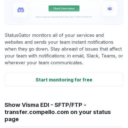
StatusGator monitors all of your services and
websites and sends your team instant notifications
when they go down. Stay abreast of issues that affect
your team with notifications: in email, Slack, Teams, or
wherever your team communicates.
Start monitoring for free
Show Visma EDI - SFTP/FTP -
transfer.compello.com on your status
page