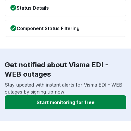
Status Details
Component Status Filtering
Get notified about Visma EDI -
WEB outages
Stay updated with instant alerts for Visma EDI - WEB
outages by signing up now!
Start monitoring for free