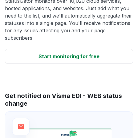
StatusGator monitors over 10,020 cloud services,
hosted applications, and websites. Just add what you
need to the list, and we'll automatically aggregate their
statuses into a single page. You'll receive notifications
for any issues affecting you and your page
subscribers.
Start monitoring for free
Get notified on Visma EDI - WEB status
change