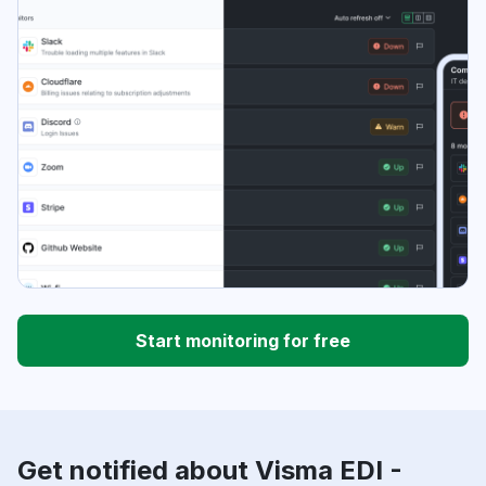
Start monitoring for free
Get notified about Visma EDI -