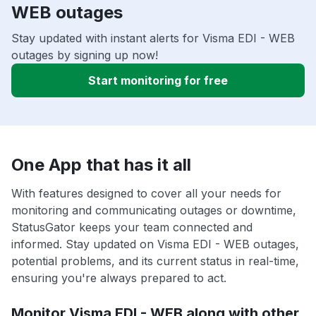
WEB outages
Stay updated with instant alerts for Visma EDI - WEB
outages by signing up now!
Start monitoring for free
One App that has it all
With features designed to cover all your needs for
monitoring and communicating outages or downtime,
StatusGator keeps your team connected and
informed. Stay updated on Visma EDI - WEB outages,
potential problems, and its current status in real-time,
ensuring you're always prepared to act.
Monitor Visma EDI - WEB along with other