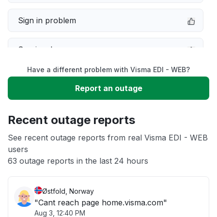
Sign in problem
Service down
Have a different problem with Visma EDI - WEB?
Slow performance
Report an outage
Unable to download
Recent outage reports
App not loading
See recent outage reports from real Visma EDI - WEB
users
63 outage reports in the last 24 hours
Other
Østfold, Norway
"Cant reach page home.visma.com"
Aug 3, 12:40 PM