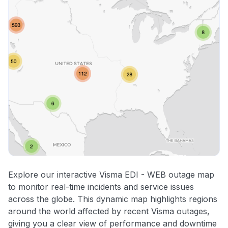
Explore our interactive Visma EDI - WEB outage map
to monitor real-time incidents and service issues
across the globe. This dynamic map highlights regions
around the world affected by recent Visma outages,
giving you a clear view of performance and downtime