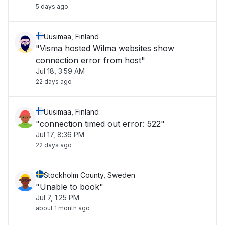
5 days ago
Uusimaa, Finland
"Visma hosted Wilma websites show
connection error from host"
Jul 18, 3:59 AM
22 days ago
Uusimaa, Finland
"connection timed out error: 522"
Jul 17, 8:36 PM
22 days ago
Stockholm County, Sweden
"Unable to book"
Jul 7, 1:25 PM
about 1 month ago