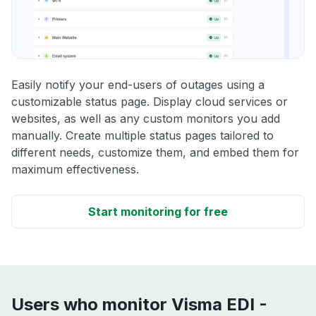
Easily notify your end-users of outages using a
customizable status page. Display cloud services or
websites, as well as any custom monitors you add
manually. Create multiple status pages tailored to
different needs, customize them, and embed them for
maximum effectiveness.
Start monitoring for free
Users who monitor Visma EDI -