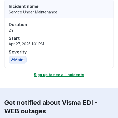
Incident name
Service Under Maintenance
Duration
2h
Start
Apr 27, 2025 1:01 PM
Severity
Maint
Sign up to see all incidents
Get notified about Visma EDI -
WEB outages