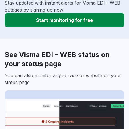
Stay updated with instant alerts for Visma EDI - WEB
outages by signing up now!
Start monitoring for free
See Visma EDI - WEB status on
your status page
You can also monitor any service or website on your
status page