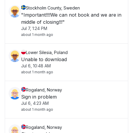
Stockholm County, Sweden
"Important!!!!We can not book and we are in
middle of closing!!!"
Jul 7, 1:24 PM
about 1 month ago
Lower Silesia, Poland
Unable to download
Jul 6, 10:48 AM
about 1 month ago
Rogaland, Norway
Sign in problem
Jul 6, 4:23 AM
about 1 month ago
Rogaland, Norway