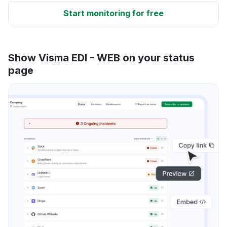
Start monitoring for free
Show Visma EDI - WEB on your status
page