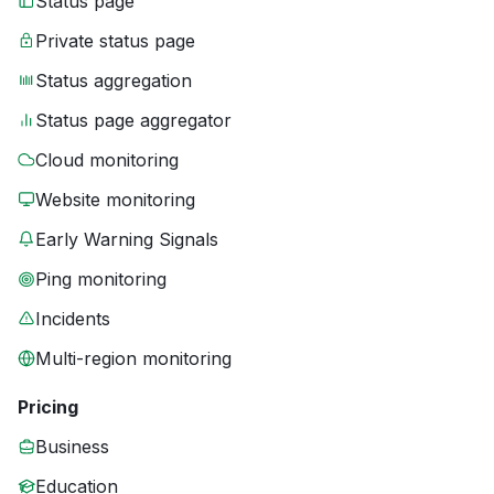
Status page
Private status page
Status aggregation
Status page aggregator
Cloud monitoring
Website monitoring
Early Warning Signals
Ping monitoring
Incidents
Multi-region monitoring
Pricing
Business
Education