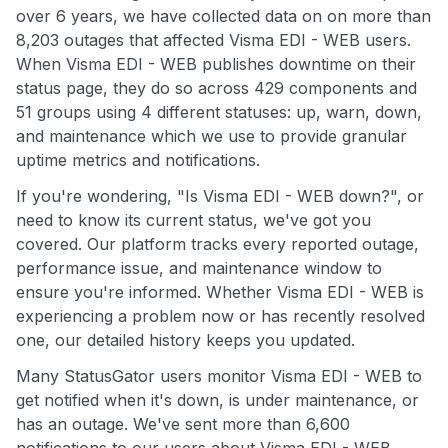
over 6 years, we have collected data on on more than
8,203 outages that affected Visma EDI - WEB users.
When Visma EDI - WEB publishes downtime on their
status page, they do so across 429 components and
51 groups using 4 different statuses: up, warn, down,
and maintenance which we use to provide granular
uptime metrics and notifications.
If you're wondering, "Is Visma EDI - WEB down?", or
need to know its current status, we've got you
covered. Our platform tracks every reported outage,
performance issue, and maintenance window to
ensure you're informed. Whether Visma EDI - WEB is
experiencing a problem now or has recently resolved
one, our detailed history keeps you updated.
Many StatusGator users monitor Visma EDI - WEB to
get notified when it's down, is under maintenance, or
has an outage. We've sent more than 6,600