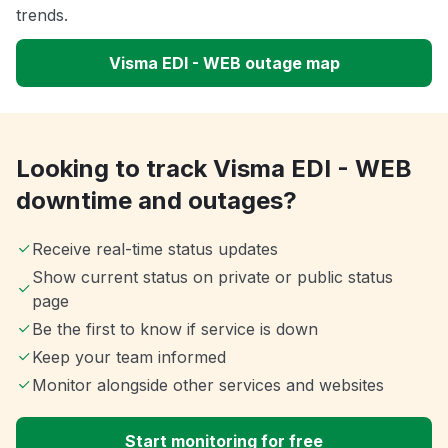
trends.
Visma EDI - WEB outage map
Looking to track Visma EDI - WEB
downtime and outages?
Receive real-time status updates
Show current status on private or public status
page
Be the first to know if service is down
Keep your team informed
Monitor alongside other services and websites
Start monitoring for free