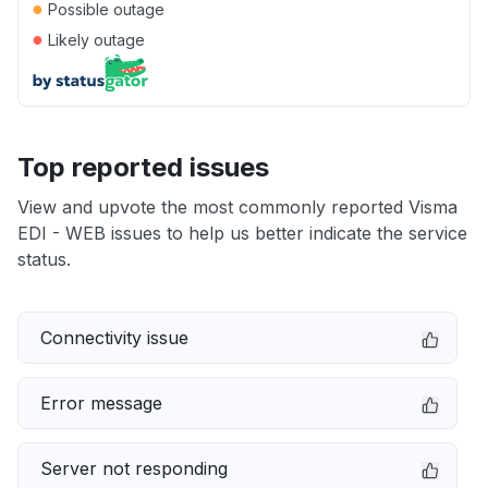
●
Possible outage
●
Likely outage
Top reported issues
View and upvote the most commonly reported Visma
EDI - WEB issues to help us better indicate the service
status.
Connectivity issue
Error message
Server not responding