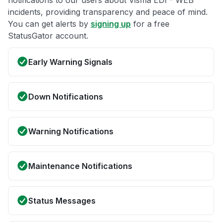
notifications to our users about Visma EDI - WEB
incidents, providing transparency and peace of mind.
You can get alerts by
signing up
for a free
StatusGator account.
Early Warning Signals
Down Notifications
Warning Notifications
Maintenance Notifications
Status Messages