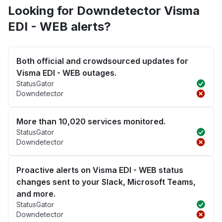
Looking for Downdetector Visma
EDI - WEB alerts?
Both official and crowdsourced updates for
Visma EDI - WEB outages.
StatusGator
Downdetector
More than 10,020 services monitored.
StatusGator
Downdetector
Proactive alerts on Visma EDI - WEB status
changes sent to your Slack, Microsoft Teams,
and more.
StatusGator
Downdetector