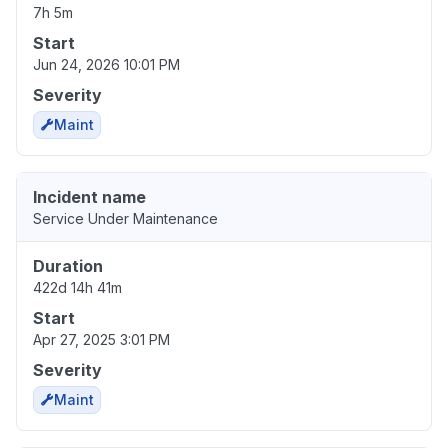
7h 5m
Start
Jun 24, 2026 10:01 PM
Severity
Maint
Incident name
Service Under Maintenance
Duration
422d 14h 41m
Start
Apr 27, 2025 3:01 PM
Severity
Maint