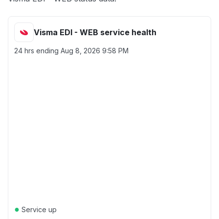
Visma EDI - WEB service health
24 hrs ending
Aug 8, 2026 9:58 PM
●
Service up