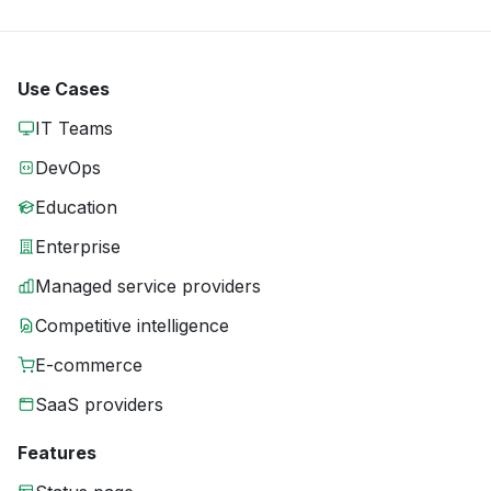
Use Cases
IT Teams
DevOps
Education
Enterprise
Managed service providers
Competitive intelligence
E-commerce
SaaS providers
Features