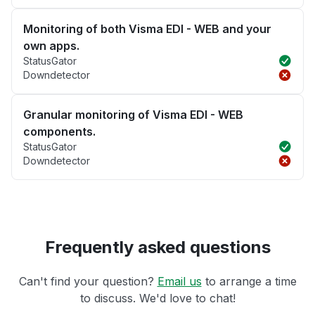
Monitoring of both Visma EDI - WEB and your
own apps.
StatusGator
Downdetector
Granular monitoring of Visma EDI - WEB
components.
StatusGator
Downdetector
Frequently asked questions
Can't find your question?
Email us
to arrange a time
to discuss. We'd love to chat!