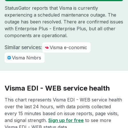
StatusGator reports that Visma is currently
experiencing a scheduled maintenance outage. The
outage has been resolved. There are confirmed issues
with Enterprise Plus - Enterprise Plus, but all other
components are operational.
Similar services:
Visma e-conomic
Visma Nmbrs
Visma EDI - WEB service health
This chart represents Visma EDI - WEB service health
over the last 24 hours, with data points collected
every 15 minutes based on issue reports, page visits,
and signal strength.
Sign up for free
to see more
Visma EDI - WEB status data.