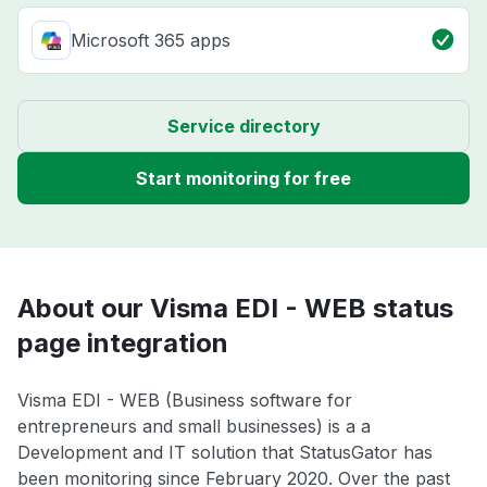
Microsoft 365 apps
Service directory
Start monitoring for free
About our Visma EDI - WEB status
page integration
Visma EDI - WEB (Business software for
entrepreneurs and small businesses) is a a
Development and IT solution that StatusGator has
been monitoring since February 2020. Over the past