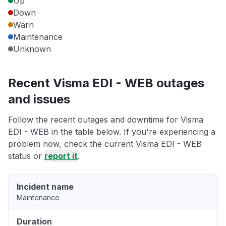
Up
Down
Warn
Maintenance
Unknown
Recent Visma EDI - WEB outages
and issues
Follow the recent outages and downtime for Visma
EDI - WEB in the table below. If you're experiencing a
problem now, check the current Visma EDI - WEB
status or
report it
.
Incident name
Maintenance
Duration