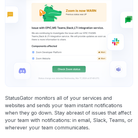
StatusGator monitors all of your services and
websites and sends your team instant notifications
when they go down. Stay abreast of issues that affect
your team with notifications: in email, Slack, Teams, or
wherever your team communicates.