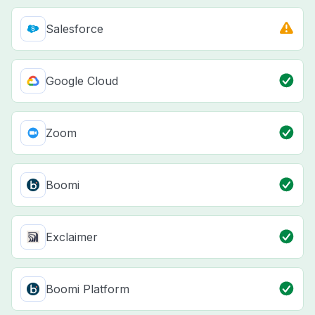
Salesforce
Google Cloud
Zoom
Boomi
Exclaimer
Boomi Platform