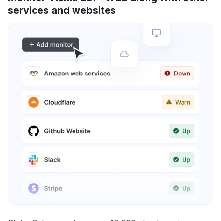
services and websites