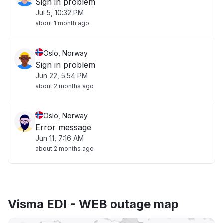
Sign in problem
Jul 5, 10:32 PM
about 1 month ago
Oslo, Norway
Sign in problem
Jun 22, 5:54 PM
about 2 months ago
Oslo, Norway
Error message
Jun 11, 7:16 AM
about 2 months ago
Visma EDI - WEB outage map