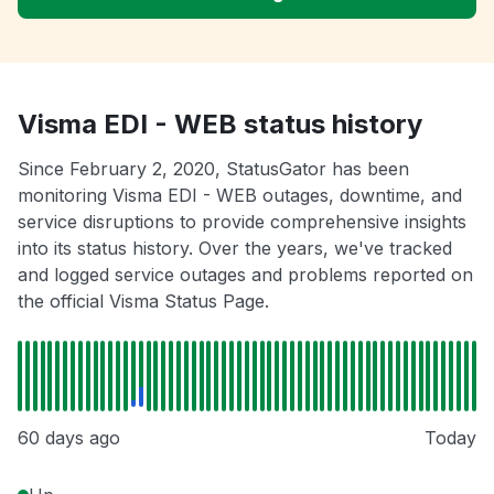
Visma EDI - WEB status history
Since February 2, 2020, StatusGator has been
monitoring Visma EDI - WEB outages, downtime, and
service disruptions to provide comprehensive insights
into its status history. Over the years, we've tracked
and logged service outages and problems reported on
the official Visma Status Page.
60 days ago
Today