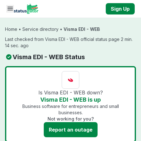
Skip to main content
Sign Up
Home
•
Service directory
•
Visma EDI - WEB
Last checked from Visma EDI - WEB official status page 2 min.
14 sec. ago
Visma EDI - WEB Status
Is Visma EDI - WEB down?
Visma EDI - WEB is up
Business software for entrepreneurs and small
businesses.
Not working for you?
Report an outage