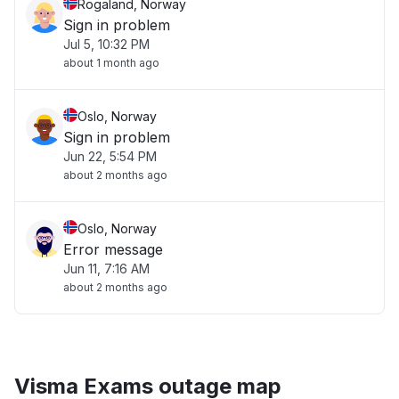
Rogaland, Norway
Sign in problem
Jul 5, 10:32 PM
about 1 month ago
Oslo, Norway
Sign in problem
Jun 22, 5:54 PM
about 2 months ago
Oslo, Norway
Error message
Jun 11, 7:16 AM
about 2 months ago
Visma Exams outage map