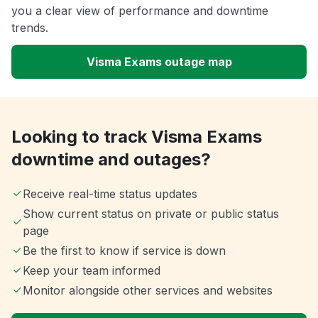
you a clear view of performance and downtime
trends.
Visma Exams outage map
Looking to track Visma Exams
downtime and outages?
Receive real-time status updates
Show current status on private or public status
page
Be the first to know if service is down
Keep your team informed
Monitor alongside other services and websites