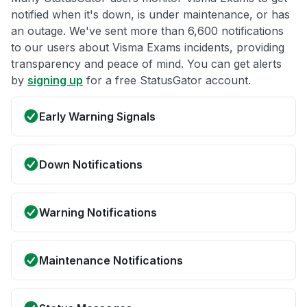
notified when it's down, is under maintenance, or has
an outage. We've sent more than 6,600 notifications
to our users about Visma Exams incidents, providing
transparency and peace of mind. You can get alerts
by
signing up
for a free StatusGator account.
Early Warning Signals
Down Notifications
Warning Notifications
Maintenance Notifications