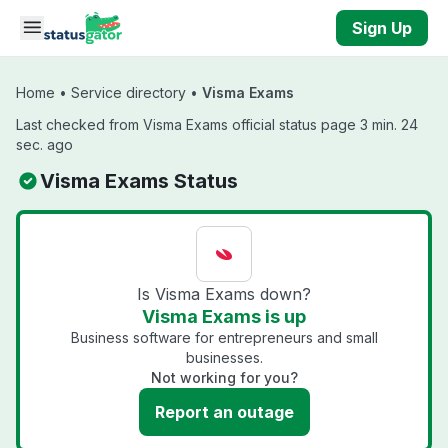
Skip to main content
Sign Up
Home
•
Service directory
•
Visma Exams
Last checked from Visma Exams official status page 3 min. 24
sec. ago
Visma Exams Status
Is Visma Exams down?
Visma Exams is up
Business software for entrepreneurs and small
businesses.
Not working for you?
Report an outage