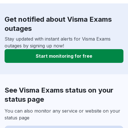
Get notified about Visma Exams
outages
Stay updated with instant alerts for Visma Exams
outages by signing up now!
Start monitoring for free
See Visma Exams status on your
status page
You can also monitor any service or website on your
status page