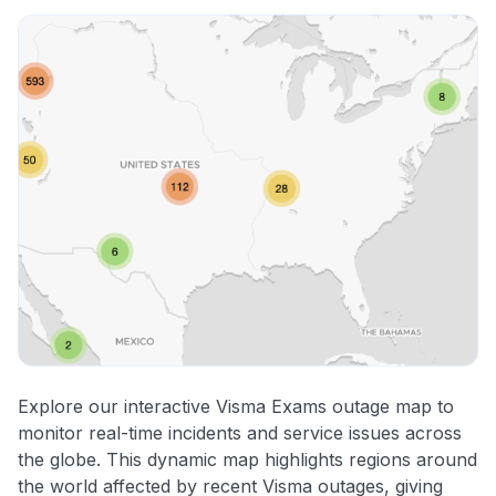
Explore our interactive Visma Exams outage map to
monitor real-time incidents and service issues across
the globe. This dynamic map highlights regions around
the world affected by recent Visma outages, giving