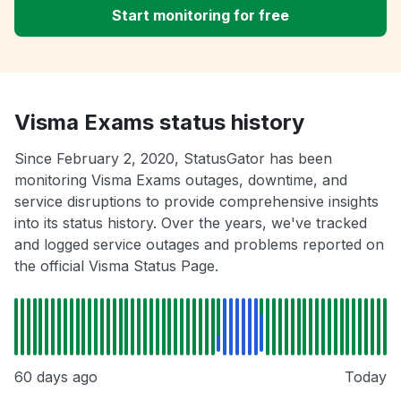
Start monitoring for free
Visma Exams status history
Since February 2, 2020, StatusGator has been
monitoring Visma Exams outages, downtime, and
service disruptions to provide comprehensive insights
into its status history. Over the years, we've tracked
and logged service outages and problems reported on
the official Visma Status Page.
60 days ago
Today