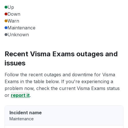
Up
Down
Warn
Maintenance
Unknown
Recent Visma Exams outages and
issues
Follow the recent outages and downtime for Visma
Exams in the table below. If you're experiencing a
problem now, check the current Visma Exams status
or
report it
.
Incident name
Maintenance