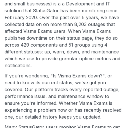
and small businesses) is a a Development and IT
solution that StatusGator has been monitoring since
February 2020. Over the past over 6 years, we have
collected data on on more than 8,203 outages that
affected Visma Exams users. When Visma Exams
publishes downtime on their status page, they do so
across 429 components and 51 groups using 4
different statuses: up, warn, down, and maintenance
which we use to provide granular uptime metrics and
notifications.
If you're wondering, "Is Visma Exams down?", or
need to know its current status, we've got you
covered. Our platform tracks every reported outage,
performance issue, and maintenance window to
ensure you're informed. Whether Visma Exams is
experiencing a problem now or has recently resolved
one, our detailed history keeps you updated.
Many StatusGator users monitor Visma Exams to get