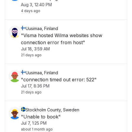
Aug 3, 12:40 PM
4 days ago
Uusimaa, Finland
"Visma hosted Wilma websites show
connection error from host"
Jul 18, 3:59 AM
21 days ago
Uusimaa, Finland
"connection timed out error: 522"
Jul 17, 8:36 PM
21 days ago
Stockholm County, Sweden
"Unable to book"
Jul 7, 1:25 PM
about 1 month ago