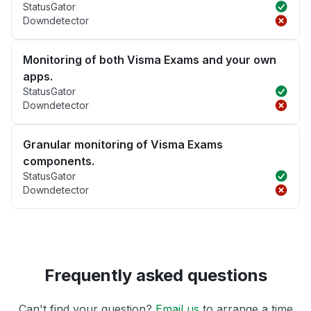
StatusGator
Downdetector
Monitoring of both Visma Exams and your own
apps.
StatusGator
Downdetector
Granular monitoring of Visma Exams
components.
StatusGator
Downdetector
Frequently asked questions
Can't find your question?
Email us
to arrange a time