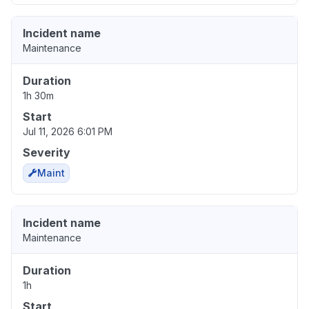
Incident name
Maintenance
Duration
1h 30m
Start
Jul 11, 2026 6:01 PM
Severity
Maint
Incident name
Maintenance
Duration
1h
Start