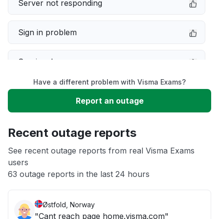
Server not responding
Sign in problem
Service down
Have a different problem with Visma Exams?
Slow performance
Report an outage
Unable to download
Recent outage reports
App not loading
See recent outage reports from real Visma Exams
users
63 outage reports in the last 24 hours
Other
Østfold, Norway
"Cant reach page home.visma.com"