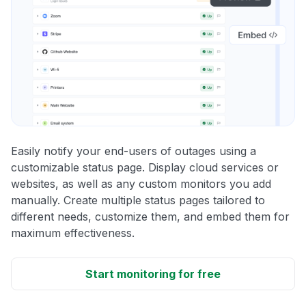
Easily notify your end-users of outages using a
customizable status page. Display cloud services or
websites, as well as any custom monitors you add
manually. Create multiple status pages tailored to
different needs, customize them, and embed them for
maximum effectiveness.
Start monitoring for free