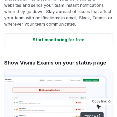
websites and sends your team instant notifications
when they go down. Stay abreast of issues that affect
your team with notifications: in email, Slack, Teams, or
wherever your team communicates.
Start monitoring for free
Show Visma Exams on your status page