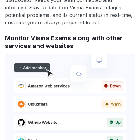
StatusGator keeps your team connected and
informed. Stay updated on Visma Exams outages,
potential problems, and its current status in real-time,
ensuring you're always prepared to act.
Monitor Visma Exams along with other
services and websites