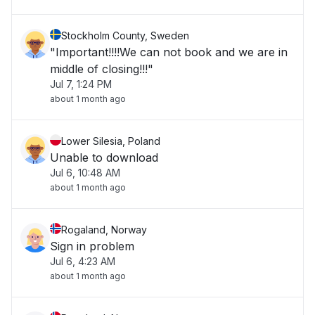
Stockholm County, Sweden
"Important!!!!We can not book and we are in
middle of closing!!!"
Jul 7, 1:24 PM
about 1 month ago
Lower Silesia, Poland
Unable to download
Jul 6, 10:48 AM
about 1 month ago
Rogaland, Norway
Sign in problem
Jul 6, 4:23 AM
about 1 month ago