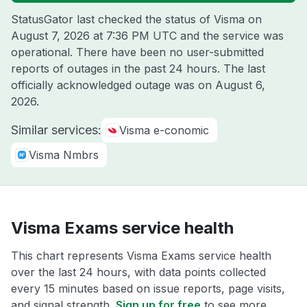
StatusGator last checked the status of Visma on
August 7, 2026 at 7:36 PM UTC
and the service was
operational. There have been no user-submitted
reports of outages in the past 24 hours. The last
officially acknowledged outage was on
August 6,
2026
.
Similar services:
Visma e-conomic
Visma Nmbrs
Visma Exams service health
This chart represents Visma Exams service health
over the last 24 hours, with data points collected
every 15 minutes based on issue reports, page visits,
and signal strength.
Sign up for free
to see more