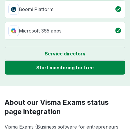
Boomi Platform
Microsoft 365 apps
Service directory
Start monitoring for free
About our Visma Exams status
page integration
Visma Exams (Business software for entrepreneurs