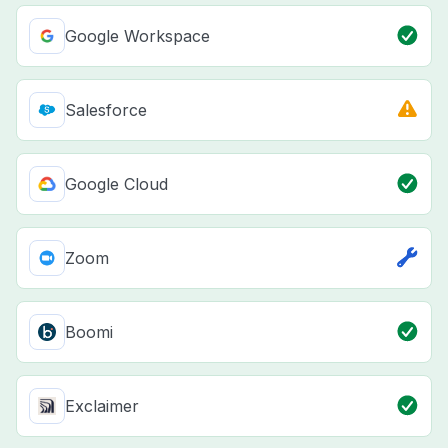
Google Workspace
Salesforce
Google Cloud
Zoom
Boomi
Exclaimer