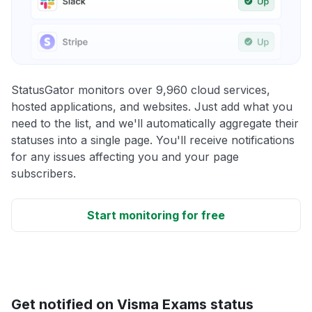
StatusGator monitors over 9,960 cloud services,
hosted applications, and websites. Just add what you
need to the list, and we'll automatically aggregate their
statuses into a single page. You'll receive notifications
for any issues affecting you and your page
subscribers.
Start monitoring for free
Get notified on Visma Exams status