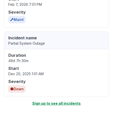
Feb 7, 2026 7:01 PM
Severity
Maint
Incident name
Partial System Outage
Duration
49d 7h 30m
Start
Dec 20, 2025 1:01 AM
Severity
Down
Sign up to see all incidents