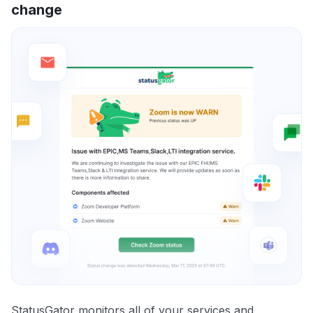
change
StatusGator monitors all of your services and