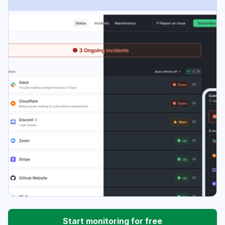
Start monitoring for free