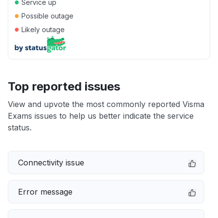
●
Service up
●
Possible outage
●
Likely outage
Top reported issues
View and upvote the most commonly reported Visma
Exams issues to help us better indicate the service
status.
Connectivity issue
Error message