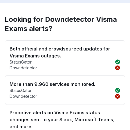
Looking for Downdetector Visma
Exams alerts?
Both official and crowdsourced updates for
Visma Exams outages.
StatusGator
Downdetector
More than 9,960 services monitored.
StatusGator
Downdetector
Proactive alerts on Visma Exams status
changes sent to your Slack, Microsoft Teams,
and more.