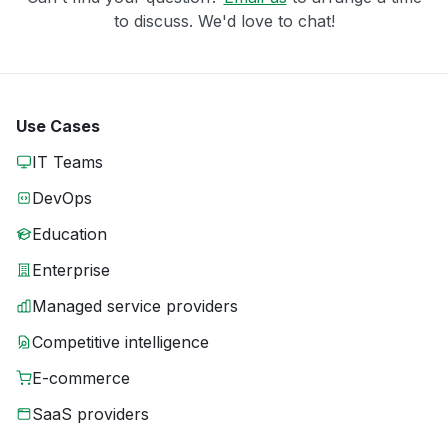
to discuss. We'd love to chat!
Use Cases
IT Teams
DevOps
Education
Enterprise
Managed service providers
Competitive intelligence
E-commerce
SaaS providers