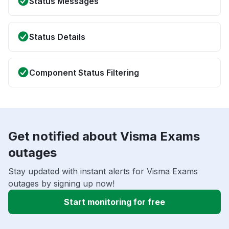
Status Messages
Status Details
Component Status Filtering
Get notified about Visma Exams
outages
Stay updated with instant alerts for Visma Exams
outages by signing up now!
Start monitoring for free