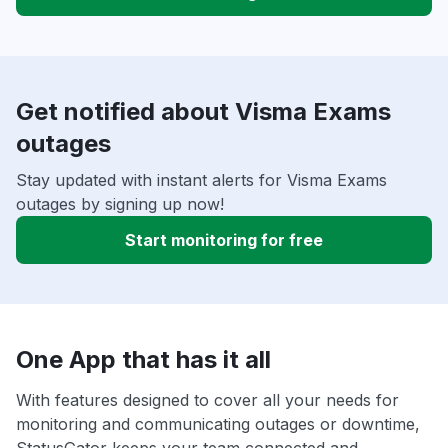
Get notified about Visma Exams
outages
Stay updated with instant alerts for Visma Exams
outages by signing up now!
Start monitoring for free
One App that has it all
With features designed to cover all your needs for
monitoring and communicating outages or downtime,