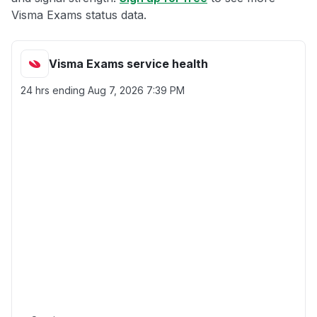
Visma Exams status data.
Visma Exams service health
24 hrs ending
Aug 7, 2026 7:39 PM