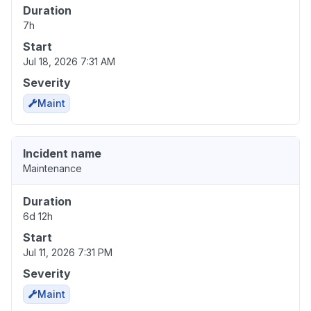
Duration
7h
Start
Jul 18, 2026 7:31 AM
Severity
Maint
Incident name
Maintenance
Duration
6d 12h
Start
Jul 11, 2026 7:31 PM
Severity
Maint