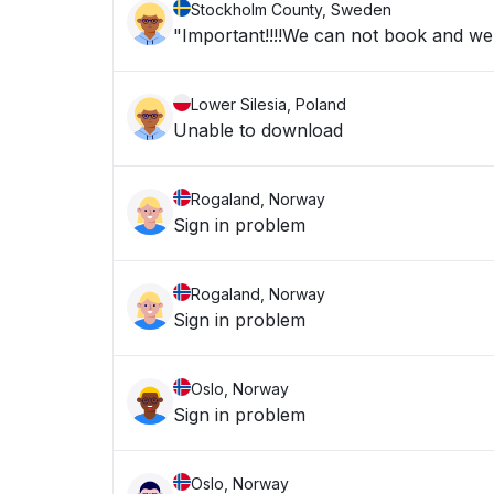
Stockholm County, Sweden
"Important!!!!We can not book and we a
Lower Silesia, Poland
Unable to download
Rogaland, Norway
Sign in problem
Rogaland, Norway
Sign in problem
Oslo, Norway
Sign in problem
Oslo, Norway