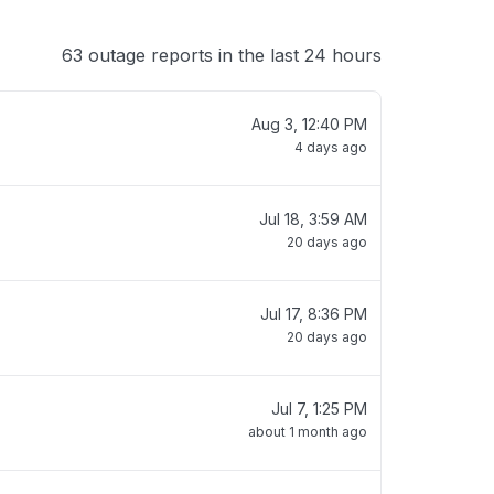
63 outage reports in the last 24 hours
Aug 3, 12:40 PM
4 days ago
Jul 18, 3:59 AM
20 days ago
Jul 17, 8:36 PM
20 days ago
Jul 7, 1:25 PM
about 1 month ago