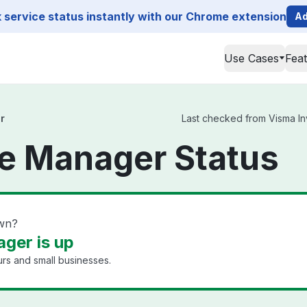
service status instantly with our Chrome extension
Ad
Use Cases
Fea
r
Last checked from Visma Inv
e Manager Status
own?
ger is up
rs and small businesses.