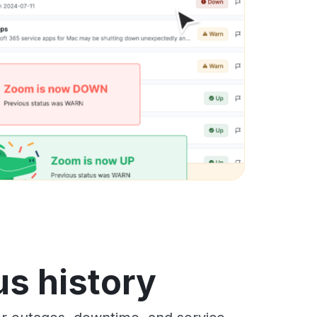
s history