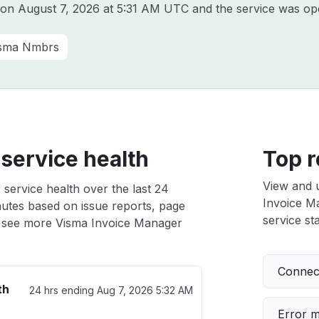
a on
August 7, 2026 at 5:31 AM UTC
and the service was ope
sma Nmbrs
service health
Top r
View and 
service health over the last 24
Invoice Ma
nutes based on issue reports, page
service sta
 see more Visma Invoice Manager
Connect
th
24 hrs ending
Aug 7, 2026 5:32 AM
Error 