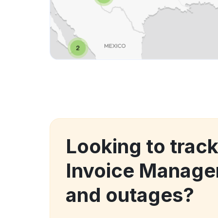
Looking to trac
Invoice Manage
and outages?