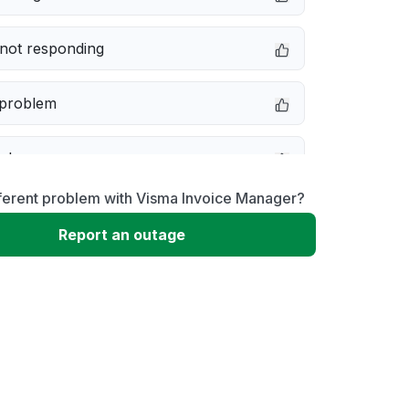
not responding
 problem
e down
ferent problem with Visma Invoice Manager?
erformance
Report an outage
 to download
 loading