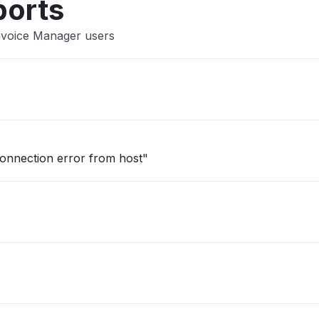
ports
Invoice Manager users
onnection error from host"