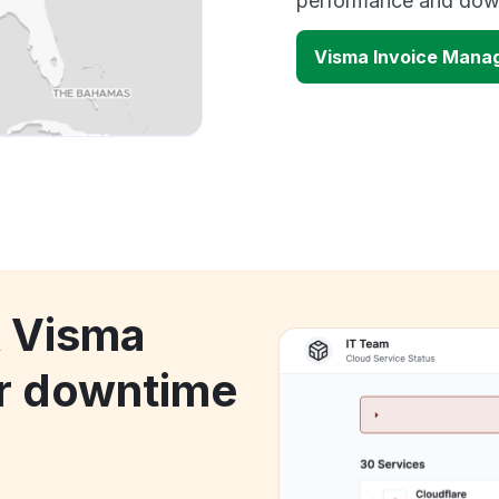
performance and down
Visma Invoice Mana
k Visma
r downtime