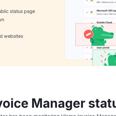
ublic status page
wn
nd websites
voice Manager statu