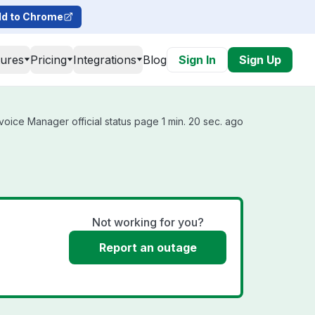
d to Chrome
tures
Pricing
Integrations
Blog
Sign In
Sign Up
oice Manager official status page 1 min. 20 sec. ago
Not working for you?
Report an outage