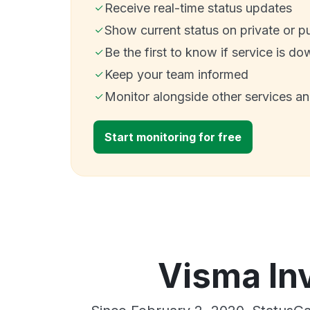
Receive real-time status updates
Show current status on private or p
Be the first to know if service is do
Keep your team informed
Monitor alongside other services a
Start monitoring for free
Visma In