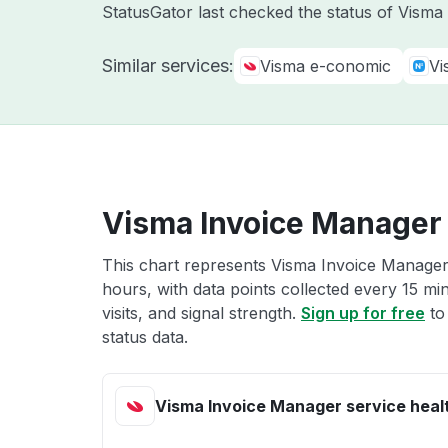
StatusGator last checked the status of Vism
Similar services:
Visma e-conomic
Vi
Visma Invoice Manager 
This chart represents Visma Invoice Manager 
hours, with data points collected every 15 mi
visits, and signal strength.
Sign up for free
to
status data.
Visma Invoice Manager service heal