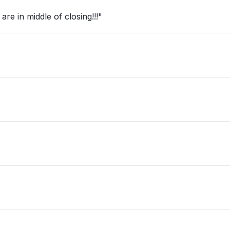
re in middle of closing!!!"