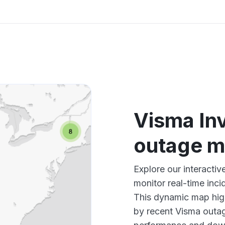
Visma In
outage 
Explore our interacti
monitor real-time inci
This dynamic map high
by recent Visma outag