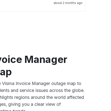
about 2 months ago
voice Manager
map
ve Visma Invoice Manager outage map to
dents and service issues across the globe.
lights regions around the world affected
es, giving you a clear view of