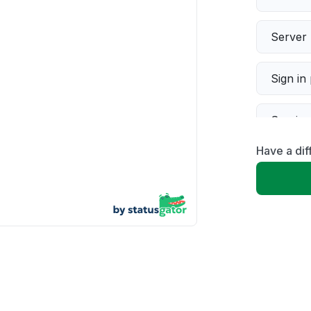
Server 
Sign in
Servic
Have a dif
Slow p
Unable
App not
Other