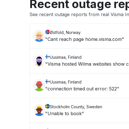
Recent outage re
See recent outage reports from real Visma 
Østfold, Norway
"Cant reach page home.visma.com"
Uusimaa, Finland
"Visma hosted Wilma websites show c
Uusimaa, Finland
"connection timed out error: 522"
Stockholm County, Sweden
"Unable to book"