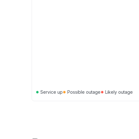
●
●
●
Service up
Possible outage
Likely outage