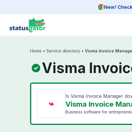
Skip to main content
New! Check 
Home
•
Service directory
•
Visma Invoice Manage
Visma Invoic
Is Visma Invoice Manager d
Visma Invoice Mana
Business software for entrepreneu