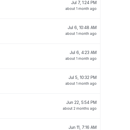
Jul 7, 1:24 PM
about 1 month ago
Jul 6, 10:48 AM
about 1 month ago
Jul 6, 4:23 AM
about 1 month ago
Jul 5, 10:32 PM
about 1 month ago
Jun 22, 5:54 PM
about 2 months ago
Jun 11, 7:16 AM