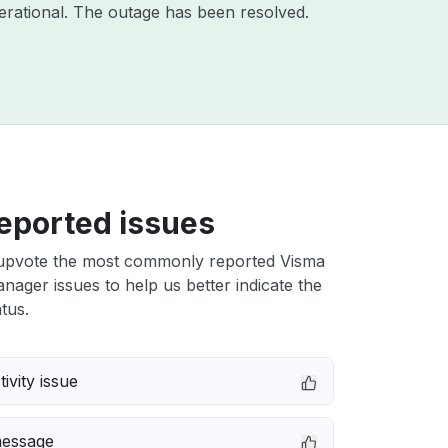
rational. The outage has been resolved.
eported issues
upvote the most commonly reported Visma
nager issues to help us better indicate the
tus.
ivity issue
message