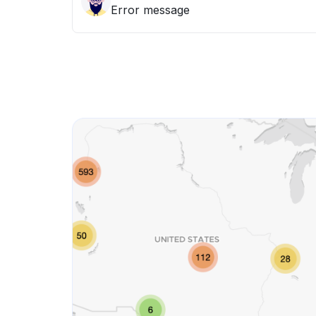
Error message