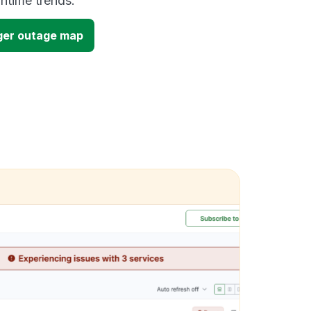
time trends.
ger outage map